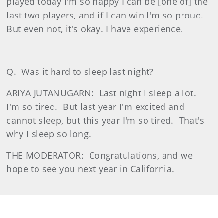
played today I'm so happy I can be [one of] the
last two players, and if I can win I'm so proud.
But even not, it's okay. I have experience.
Q.
Was it hard to sleep last night?
ARIYA JUTANUGARN:
Last night I sleep a lot.
I'm so tired.
But last year I'm excited and
cannot sleep, but this year I'm so tired.
That's
why I sleep so long.
THE MODERATOR:
Congratulations, and we
hope to see you next year in California.