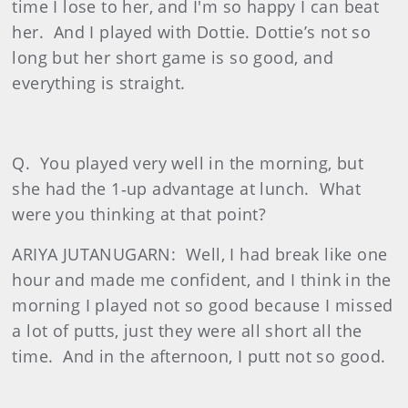
time I lose to her, and I'm so happy I can beat
her.
And I played with Dottie. Dottie’s not so
long but her short game is so good, and
everything is straight.
Q.
You played very well in the morning, but
she had the 1‑up advantage at lunch.
What
were you thinking at that point?
ARIYA JUTANUGARN:
Well, I had break like one
hour and made me confident, and I think in the
morning I played not so good because I missed
a lot of putts, just they were all short all the
time.
And in the afternoon, I putt not so good.