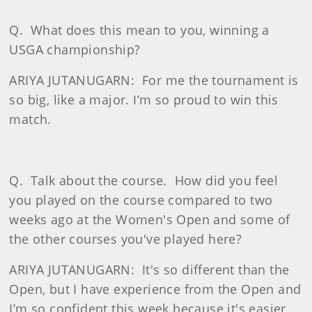
Q.
What does this mean to you, winning a
USGA championship?
ARIYA JUTANUGARN:
For me the tournament is
so big, like a major. I’m so proud to win this
match.
Q.
Talk about the course.
How did you feel
you played on the course compared to two
weeks ago at the Women's Open and some of
the other courses you've played here?
ARIYA JUTANUGARN:
It's so different than the
Open, but I have experience from the Open and
I’m so confident this week because it's easier