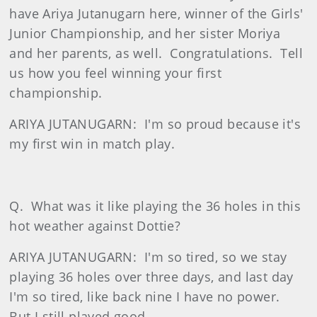
have Ariya Jutanugarn here, winner of the Girls'
Junior Championship, and her sister Moriya
and her parents, as well.
Congratulations.
Tell
us how you feel winning your first
championship.
ARIYA JUTANUGARN:
I'm so proud because it's
my first win in match play.
Q.
What was it like playing the 36 holes in this
hot weather against Dottie?
ARIYA JUTANUGARN:
I'm so tired, so we stay
playing 36 holes over three days, and last day
I'm so tired, like back nine I have no power.
But I still played good.