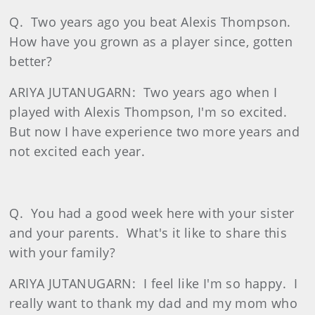
Q.
Two years ago you beat Alexis Thompson.
How have you grown as a player since, gotten
better?
ARIYA JUTANUGARN:
Two years ago when I
played with Alexis Thompson, I'm so excited.
But now I have experience two more years and
not excited each year.
Q.
You had a good week here with your sister
and your parents.
What's it like to share this
with your family?
ARIYA JUTANUGARN:
I feel like I'm so happy.
I
really want to thank my dad and my mom who