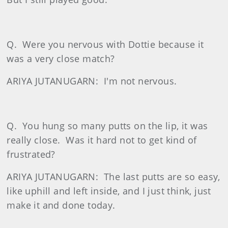
Q.
Were you nervous with Dottie because it
was a very close match?
ARIYA JUTANUGARN:
I'm not nervous.
Q.
You hung so many putts on the lip, it was
really close.
Was it hard not to get kind of
frustrated?
ARIYA JUTANUGARN:
The last putts are so easy,
like uphill and left inside, and I just think, just
make it and done today.