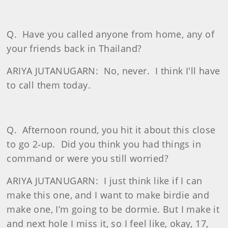
Q.
Have you called anyone from home, any of
your friends back in Thailand?
ARIYA JUTANUGARN:
No, never.
I think I'll have
to call them today.
Q.
Afternoon round, you hit it about this close
to go 2‑up.
Did you think you had things in
command or were you still worried?
ARIYA JUTANUGARN:
I just think like if I can
make this one, and I want to make birdie and
make one, I’m going to be dormie. But I make it
and next hole I miss it, so I feel like, okay, 17,