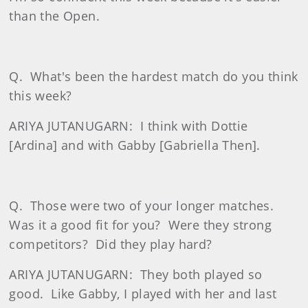
than the Open.
Q.
What's been the hardest match do you think
this week?
ARIYA JUTANUGARN:
I think with Dottie
[Ardina] and with Gabby [Gabriella Then].
Q.
Those were two of your longer matches.
Was it a good fit for you?
Were they strong
competitors?
Did they play hard?
ARIYA JUTANUGARN:
They both played so
good.
Like Gabby, I played with her and last