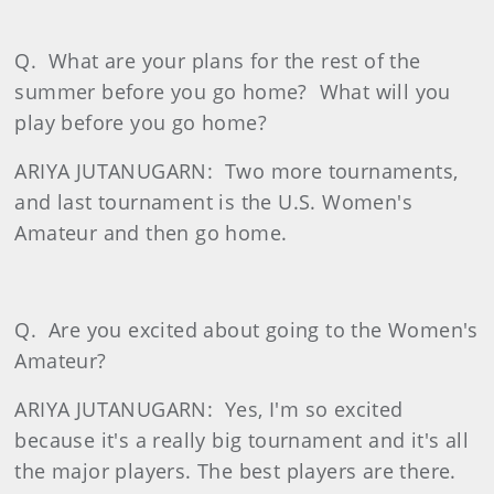
Q.
What are your plans for the rest of the
summer before you go home?
What will you
play before you go home?
ARIYA JUTANUGARN:
Two more tournaments,
and last tournament is the U.S. Women's
Amateur and then go home.
Q.
Are you excited about going to the Women's
Amateur?
ARIYA JUTANUGARN:
Yes, I'm so excited
because it's a really big tournament and it's all
the major players. The best players are there.