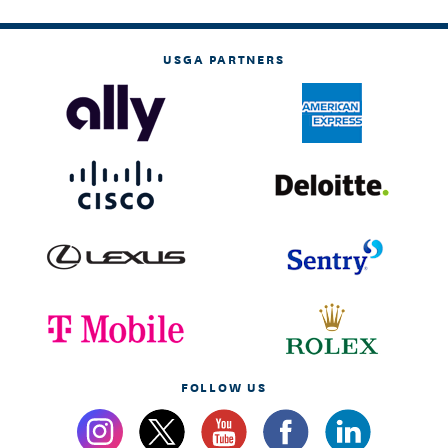
USGA PARTNERS
FOLLOW US