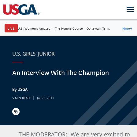
LIVE
U.S. Women's Amateur
·
The Honors Course
·
Ooltewah, Tenn.
More
→
U.S. GIRLS' JUNIOR
An Interview With The Champion
By USGA
|
5 MIN READ
Jul 22, 2011
THE MODERATOR:
We are very excited to