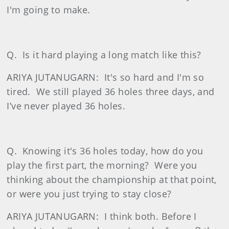
I'm going to make.
Q.
Is it hard playing a long match like this?
ARIYA JUTANUGARN:
It's so hard and I'm so
tired.
We still played 36 holes three days, and
I’ve never played 36 holes.
Q.
Knowing it's 36 holes today, how do you
play the first part, the morning?
Were you
thinking about the championship at that point,
or were you just trying to stay close?
ARIYA JUTANUGARN:
I think both. Before I