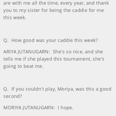
are with me all the time, every year, and thank
you to my sister for being the caddie for me
this week.
Q.
How good was your caddie this week?
ARIYA JUTANUGARN:
She's so nice, and she
tells me if she played this tournament, she's
going to beat me.
Q.
If you couldn't play, Moriya, was this a good
second?
MORIYA JUTANUGARN:
I hope.