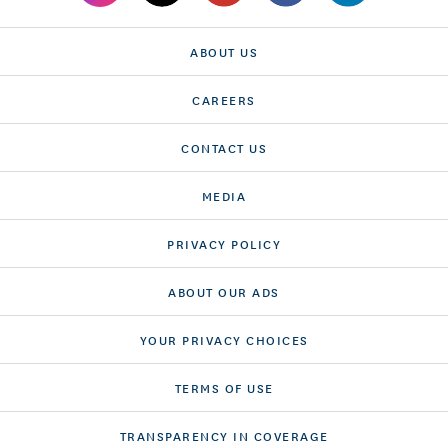
ABOUT US
CAREERS
CONTACT US
MEDIA
PRIVACY POLICY
ABOUT OUR ADS
YOUR PRIVACY CHOICES
TERMS OF USE
TRANSPARENCY IN COVERAGE