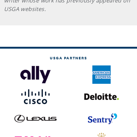
writer whose work has previously appeared on
USGA websites.
USGA PARTNERS