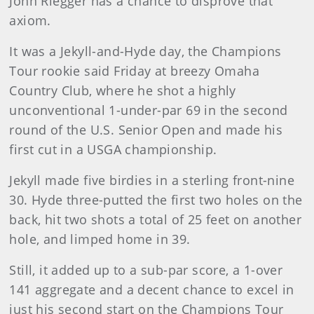
John Riegger has a chance to disprove that
axiom.
It was a Jekyll-and-Hyde day, the Champions
Tour rookie said Friday at breezy Omaha
Country Club, where he shot a highly
unconventional 1-under-par 69 in the second
round of the U.S. Senior Open and made his
first cut in a USGA championship.
Jekyll made five birdies in a sterling front-nine
30. Hyde three-putted the first two holes on the
back, hit two shots a total of 25 feet on another
hole, and limped home in 39.
Still, it added up to a sub-par score, a 1-over
141 aggregate and a decent chance to excel in
just his second start on the Champions Tour