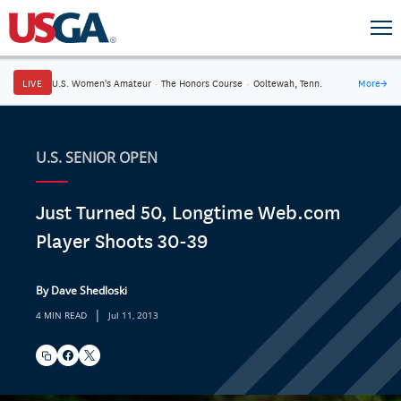
LIVE
U.S. Women's Amateur
·
The Honors Course
·
Ooltewah, Tenn.
More
→
U.S. SENIOR OPEN
Just Turned 50, Longtime Web.com
Player Shoots 30-39
By Dave Shedloski
|
4 MIN READ
Jul 11, 2013