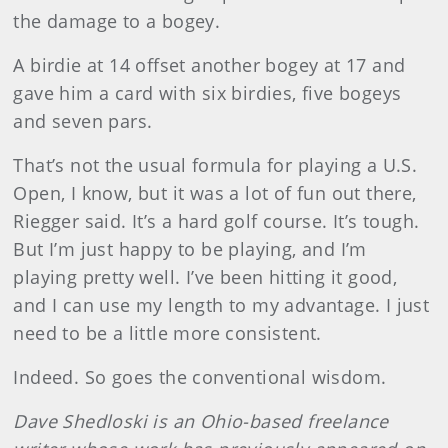
the damage to a bogey.
A birdie at 14 offset another bogey at 17 and
gave him a card with six birdies, five bogeys
and seven pars.
That’s not the usual formula for playing a U.S.
Open, I know, but it was a lot of fun out there,
Riegger said. It’s a hard golf course. It’s tough.
But I’m just happy to be playing, and I’m
playing pretty well. I’ve been hitting it good,
and I can use my length to my advantage. I just
need to be a little more consistent.
Indeed. So goes the conventional wisdom.
Dave Shedloski is an Ohio-based freelance