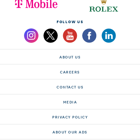
FOLLOW US
ABOUT US
CAREERS
CONTACT US
MEDIA
PRIVACY POLICY
ABOUT OUR ADS