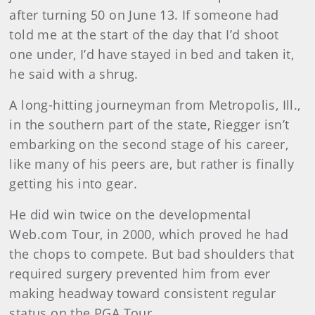
after turning 50 on June 13. If someone had
told me at the start of the day that I’d shoot
one under, I’d have stayed in bed and taken it,
he said with a shrug.
A long-hitting journeyman from Metropolis, Ill.,
in the southern part of the state, Riegger isn’t
embarking on the second stage of his career,
like many of his peers are, but rather is finally
getting his into gear.
He did win twice on the developmental
Web.com Tour, in 2000, which proved he had
the chops to compete. But bad shoulders that
required surgery prevented him from ever
making headway toward consistent regular
status on the PGA Tour.