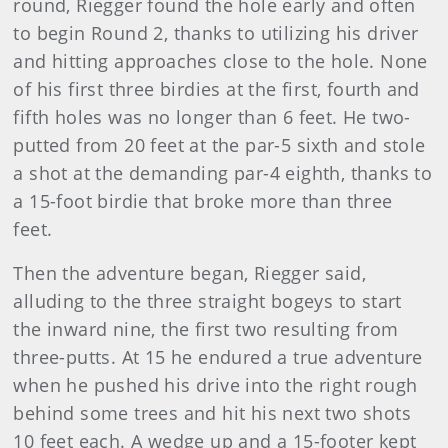
round, Riegger found the hole early and often
to begin Round 2, thanks to utilizing his driver
and hitting approaches close to the hole. None
of his first three birdies at the first, fourth and
fifth holes was no longer than 6 feet. He two-
putted from 20 feet at the par-5 sixth and stole
a shot at the demanding par-4 eighth, thanks to
a 15-foot birdie that broke more than three
feet.
Then the adventure began, Riegger said,
alluding to the three straight bogeys to start
the inward nine, the first two resulting from
three-putts. At 15 he endured a true adventure
when he pushed his drive into the right rough
behind some trees and hit his next two shots
10 feet each. A wedge up and a 15-footer kept