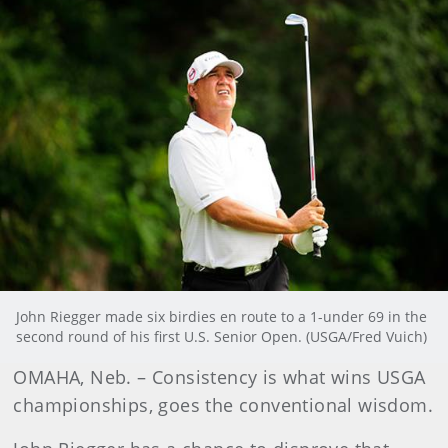
John Riegger made six birdies en route to a 1-under 69 in the
second round of his first U.S. Senior Open. (USGA/Fred Vuich)
OMAHA, Neb. – Consistency is what wins USGA
championships, goes the conventional wisdom.