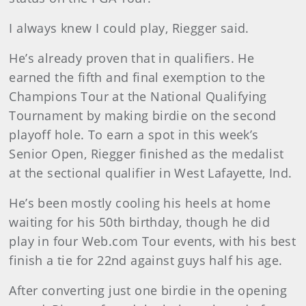
I always knew I could play, Riegger said.
He’s already proven that in qualifiers. He
earned the fifth and final exemption to the
Champions Tour at the National Qualifying
Tournament by making birdie on the second
playoff hole. To earn a spot in this week’s
Senior Open, Riegger finished as the medalist
at the sectional qualifier in West Lafayette, Ind.
He’s been mostly cooling his heels at home
waiting for his 50th birthday, though he did
play in four Web.com Tour events, with his best
finish a tie for 22nd against guys half his age.
After converting just one birdie in the opening