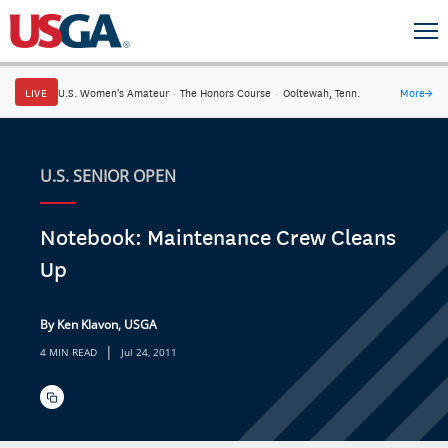
LIVE
U.S. Women's Amateur
·
The Honors Course
·
Ooltewah, Tenn.
More
→
U.S. SENIOR OPEN
Notebook: Maintenance Crew Cleans
Up
By Ken Klavon, USGA
|
4 MIN READ
Jul 24, 2011