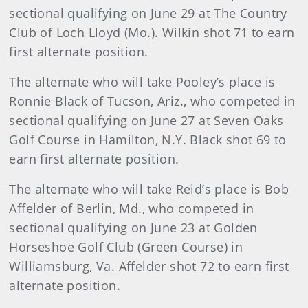
sectional qualifying on June 29 at The Country
Club of Loch Lloyd (Mo.). Wilkin shot 71 to earn
first alternate position.
The alternate who will take Pooley’s place is
Ronnie Black of Tucson, Ariz., who competed in
sectional qualifying on June 27 at Seven Oaks
Golf Course in Hamilton, N.Y. Black shot 69 to
earn first alternate position.
The alternate who will take Reid’s place is Bob
Affelder of Berlin, Md., who competed in
sectional qualifying on June 23 at Golden
Horseshoe Golf Club (Green Course) in
Williamsburg, Va. Affelder shot 72 to earn first
alternate position.