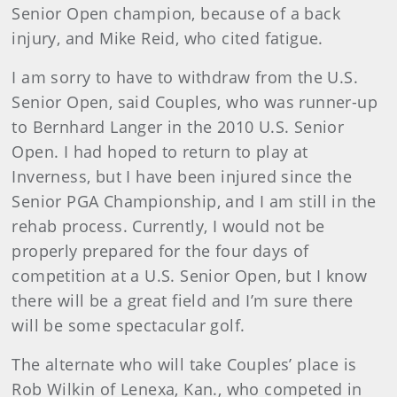
Senior Open champion, because of a back
injury, and Mike Reid, who cited fatigue.
I am sorry to have to withdraw from the U.S.
Senior Open, said Couples, who was runner-up
to Bernhard Langer in the 2010 U.S. Senior
Open. I had hoped to return to play at
Inverness, but I have been injured since the
Senior PGA Championship, and I am still in the
rehab process. Currently, I would not be
properly prepared for the four days of
competition at a U.S. Senior Open, but I know
there will be a great field and I’m sure there
will be some spectacular golf.
The alternate who will take Couples’ place is
Rob Wilkin of Lenexa, Kan., who competed in