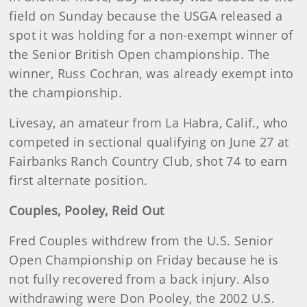
field on Sunday because the USGA released a
spot it was holding for a non-exempt winner of
the Senior British Open championship. The
winner, Russ Cochran, was already exempt into
the championship.
Livesay, an amateur from La Habra, Calif., who
competed in sectional qualifying on June 27 at
Fairbanks Ranch Country Club, shot 74 to earn
first alternate position.
Couples, Pooley, Reid Out
Fred Couples withdrew from the U.S. Senior
Open Championship on Friday because he is
not fully recovered from a back injury. Also
withdrawing were Don Pooley, the 2002 U.S.