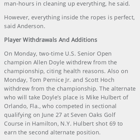
man-hours in cleaning up everything, he said.
However, everything inside the ropes is perfect,
said Anderson.
Player Withdrawals And Additions
On Monday, two-time U.S. Senior Open
champion Allen Doyle withdrew from the
championship, citing health reasons. Also on
Monday, Tom Pernice Jr. and Scott Hoch
withdrew from the championship. The alternate
who will take Doyle’s place is Mike Hulbert of
Orlando, Fla., who competed in sectional
qualifying on June 27 at Seven Oaks Golf
Course in Hamilton, N.Y. Hulbert shot 69 to
earn the second alternate position.