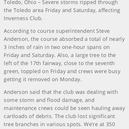
Toledo
, Ohio – Severe storms ripped through
the Toledo area Friday and Saturday, affecting
Inverness Club.
According to course superintendent Steve
Anderson, the course absorbed a total of nearly
3 inches of rain in two one-hour spans on
Friday and Saturday. Also, a large tree to the
left of the 17th fairway, close to the seventh
green, toppled on Friday and crews were busy
getting it removed on Monday.
Anderson
said that the club was dealing with
some storm and flood damage, and
maintenance crews could be seen hauling away
cartloads of debris. The club lost significant
tree branches in various spots. We’re at 350