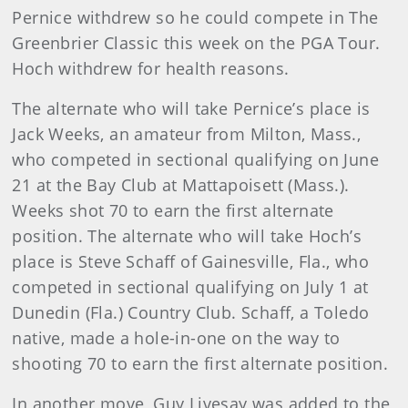
Pernice withdrew so he could compete in The
Greenbrier Classic this week on the PGA Tour.
Hoch withdrew for health reasons.
The alternate who will take Pernice’s place is
Jack Weeks, an amateur from Milton, Mass.,
who competed in sectional qualifying on June
21 at the Bay Club at Mattapoisett (Mass.).
Weeks shot 70 to earn the first alternate
position. The alternate who will take Hoch’s
place is Steve Schaff of Gainesville, Fla., who
competed in sectional qualifying on July 1 at
Dunedin (Fla.) Country Club. Schaff, a Toledo
native, made a hole-in-one on the way to
shooting 70 to earn the first alternate position.
In another move,
Guy
Livesay
was added to the