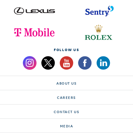
FOLLOW US
ABOUT US
CAREERS
CONTACT US
MEDIA