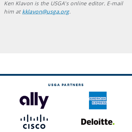
Ken Klavon is the USGA's online editor. E-mail
him at
kklavon@usga.org
.
USGA PARTNERS