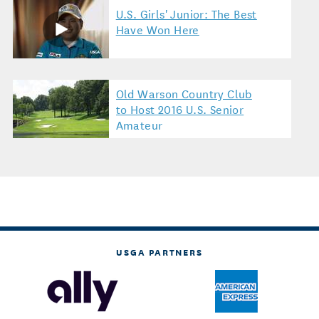
U.S. Girls' Junior: The Best
Have Won Here
Old Warson Country Club
to Host 2016 U.S. Senior
Amateur
USGA PARTNERS