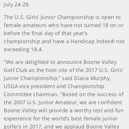
July 24-29.
The U.S. Girls’ Junior Championship is open to
female amateurs who have not turned 18 on or
before the final day of that year’s
championship and have a Handicap Index® not
exceeding 18.4.
“We are delighted to announce Boone Valley
Golf Club as the host site of the 2017 U.S. Girls’
Junior Championship,” said Diana Murphy,
USGA vice president and Championship
Committee chairman. “Based on the success of
the 2007 U.S. Junior Amateur, we are confident
Boone Valley will provide a worthy test and fun
experience for the world’s best female junior
golfers in 2017, and we applaud Boone Valley