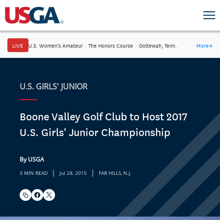
LIVE
U.S. Women's Amateur
·
The Honors Course
·
Ooltewah, Tenn.
More
→
U.S. GIRLS' JUNIOR
Boone Valley Golf Club to Host 2017
U.S. Girls' Junior Championship
By USGA
|
|
3 MIN READ
Jul 28, 2015
FAR HILLS, N.J.