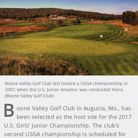
Boone Valley Golf Club last hosted a USGA championship in
2007, when the U.S. Junior Amateur was conducted there.
(Boone Valley Golf Club)
B
oone Valley Golf Club in Augusta, Mo., has
been selected as the host site for the 2017
U.S. Girls’ Junior Championship. The club’s
second USGA championship is scheduled for