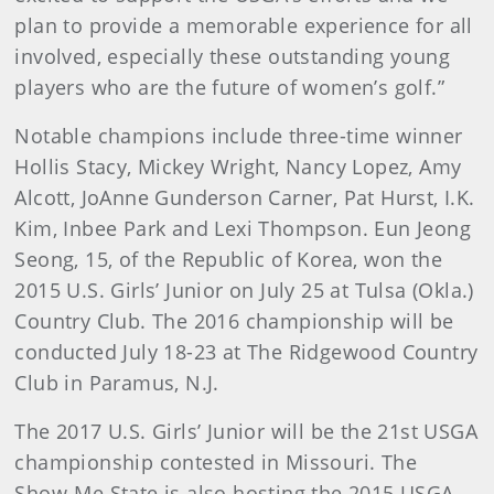
plan to provide a memorable experience for all
involved, especially these outstanding young
players who are the future of women’s golf.”
Notable champions include three-time winner
Hollis Stacy, Mickey Wright, Nancy Lopez, Amy
Alcott, JoAnne Gunderson Carner, Pat Hurst, I.K.
Kim, Inbee Park and Lexi Thompson. Eun Jeong
Seong, 15, of the Republic of Korea, won the
2015 U.S. Girls’ Junior on July 25 at Tulsa (Okla.)
Country Club. The 2016 championship will be
conducted July 18-23 at The Ridgewood Country
Club in Paramus, N.J.
The 2017 U.S. Girls’ Junior will be the 21st USGA
championship contested in Missouri. The
Show-Me State is also hosting the 2015 USGA