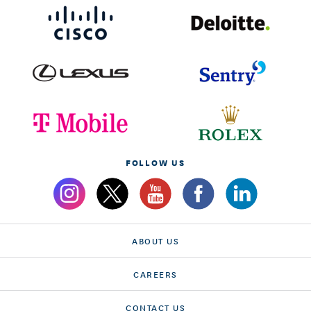
FOLLOW US
ABOUT US
CAREERS
CONTACT US