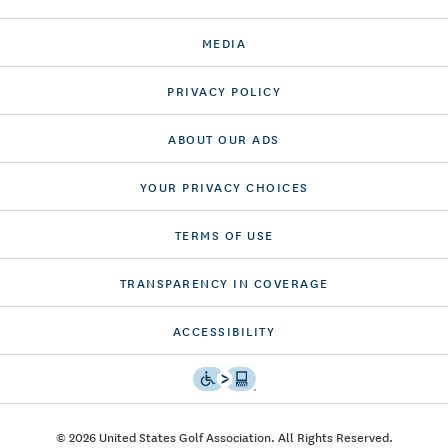
MEDIA
PRIVACY POLICY
ABOUT OUR ADS
YOUR PRIVACY CHOICES
TERMS OF USE
TRANSPARENCY IN COVERAGE
ACCESSIBILITY
© 2026 United States Golf Association. All Rights Reserved.