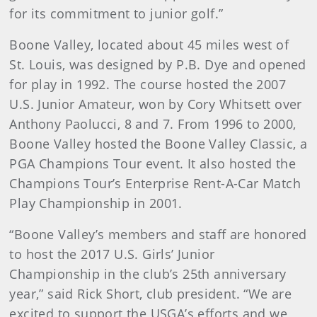
for its commitment to junior golf.”
Boone Valley, located about 45 miles west of
St. Louis, was designed by P.B. Dye and opened
for play in 1992. The course hosted the 2007
U.S. Junior Amateur, won by Cory Whitsett over
Anthony Paolucci, 8 and 7. From 1996 to 2000,
Boone Valley hosted the Boone Valley Classic, a
PGA Champions Tour event. It also hosted the
Champions Tour’s Enterprise Rent-A-Car Match
Play Championship in 2001.
“Boone Valley’s members and staff are honored
to host the 2017 U.S. Girls’ Junior
Championship in the club’s 25th anniversary
year,” said Rick Short, club president. “We are
excited to support the USGA’s efforts and we