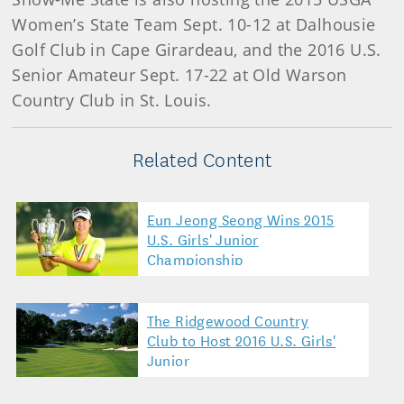
Women’s State Team Sept. 10-12 at Dalhousie
Golf Club in Cape Girardeau, and the 2016 U.S.
Senior Amateur Sept. 17-22 at Old Warson
Country Club in St. Louis.
Related Content
Eun Jeong Seong Wins 2015
U.S. Girls' Junior
Championship
The Ridgewood Country
Club to Host 2016 U.S. Girls'
Junior