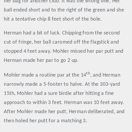
her bag for another club. It was the wrong one. Her
ball ended short and to the right of the green and she
hit a tentative chip 8 feet short of the hole.
Herman had a bit of luck. Chipping from the second
cut of fringe, her ball caromed off the flagstick and
stopped 4 feet away. Mohler missed her par putt and
Herman made her par to go 2 up.
th
Mohler made a routine par at the 14
, and Herman
narrowly made a 5-footer to halve. At the 303-yard
15th, Mohler had a sure birdie after hitting a fine
approach to within 3 feet. Herman was 10 feet away.
After Mohler made her putt, Herman deliberated, and
then holed her putt for a matching 3.