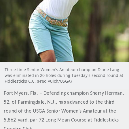
Three-time Senior Women's Amateur champion Diane Lang
was eliminated in 20 holes during Tuesday's second round at
Fiddlesticks C.C. (Fred Vuich/USGA)
Fort Myers, Fla. – Defending champion Sherry Herman,
52, of Farmingdale, N.J., has advanced to the third
round of the USGA Senior Women’s Amateur at the
5,862-yard, par-72 Long Mean Course at Fiddlesticks