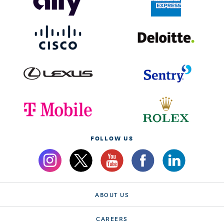
FOLLOW US
ABOUT US
CAREERS