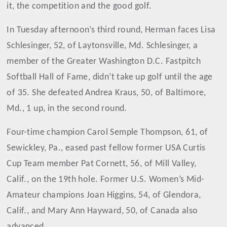
it, the competition and the good golf.
In Tuesday afternoon’s third round, Herman faces Lisa
Schlesinger, 52, of Laytonsville, Md. Schlesinger, a
member of the Greater Washington D.C. Fastpitch
Softball Hall of Fame, didn’t take up golf until the age
of 35. She defeated Andrea Kraus, 50, of Baltimore,
Md., 1 up, in the second round.
Four-time champion Carol Semple Thompson, 61, of
Sewickley, Pa., eased past fellow former USA Curtis
Cup Team member Pat Cornett, 56, of Mill Valley,
Calif., on the 19th hole. Former U.S. Women’s Mid-
Amateur champions Joan Higgins, 54, of Glendora,
Calif., and Mary Ann Hayward, 50, of Canada also
advanced.