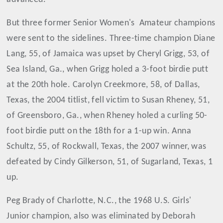
But three former Senior Women's Amateur champions
were sent to the sidelines. Three-time champion Diane
Lang, 55, of Jamaica was upset by Cheryl Grigg, 53, of
Sea Island, Ga., when Grigg holed a 3-foot birdie putt
at the 20th hole. Carolyn Creekmore, 58, of Dallas,
Texas, the 2004 titlist, fell victim to Susan Rheney, 51,
of Greensboro, Ga., when Rheney holed a curling 50-
foot birdie putt on the 18th for a 1-up win. Anna
Schultz, 55, of Rockwall, Texas, the 2007 winner, was
defeated by Cindy Gilkerson, 51, of Sugarland, Texas, 1
up.
Peg Brady of Charlotte, N.C., the 1968 U.S. Girls'
Junior champion, also was eliminated by Deborah