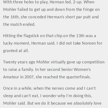
With three holes to play, Herman led, 2-up. When
Mohler failed to get up and down from the fringe on
the 16th, she conceded Herman’s short par putt and
the match ended.
Hitting the flagstick on that chip on the 13th was a
lucky moment, Herman said. I did not take Noreen for
granted at all.
Twenty years ago Mohler virtually gave up competition
to raise a family. In her second Senior Women’s
Amateur in 2007, she reached the quarterfinals.
Once in a while, when the nerves come and I can’t
sleep and can’t eat, I wonder why I’m doing this,
Mohler said. But we do it because we absolutely love