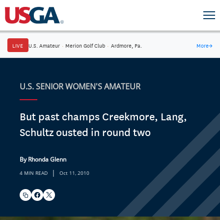
LIVE
U.S. Amateur
·
Merion Golf Club
·
Ardmore, Pa.
More
→
U.S. SENIOR WOMEN'S AMATEUR
But past champs Creekmore, Lang,
Schultz ousted in round two
By Rhonda Glenn
|
4 MIN READ
Oct 11, 2010