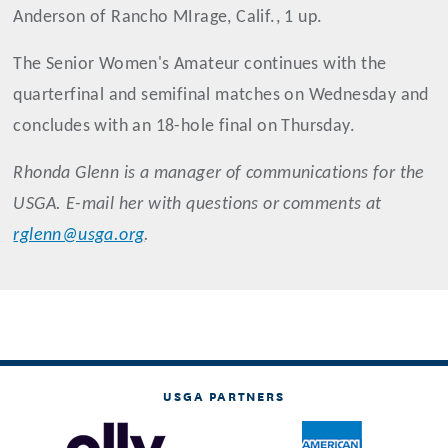
Anderson of Rancho MIrage, Calif., 1 up.
The Senior Women's Amateur continues with the
quarterfinal and semifinal matches on Wednesday and
concludes with an 18-hole final on Thursday.
Rhonda Glenn is a manager of communications for the
USGA. E-mail her with questions or comments at
rglenn@usga.org
.
USGA PARTNERS