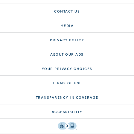
CONTACT US
MEDIA
PRIVACY POLICY
ABOUT OUR ADS
YOUR PRIVACY CHOICES
TERMS OF USE
TRANSPARENCY IN COVERAGE
ACCESSIBILITY