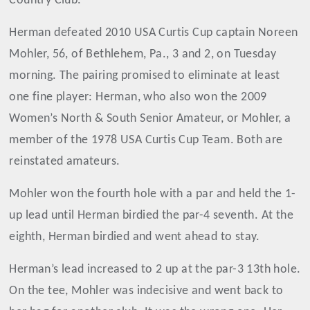
Country Club.
Herman defeated 2010 USA Curtis Cup captain Noreen
Mohler, 56, of Bethlehem, Pa., 3 and 2, on Tuesday
morning. The pairing promised to eliminate at least
one fine player: Herman, who also won the 2009
Women’s North & South Senior Amateur, or Mohler, a
member of the 1978 USA Curtis Cup Team. Both are
reinstated amateurs.
Mohler won the fourth hole with a par and held the 1-
up lead until Herman birdied the par-4 seventh. At the
eighth, Herman birdied and went ahead to stay.
Herman’s lead increased to 2 up at the par-3 13th hole.
On the tee, Mohler was indecisive and went back to