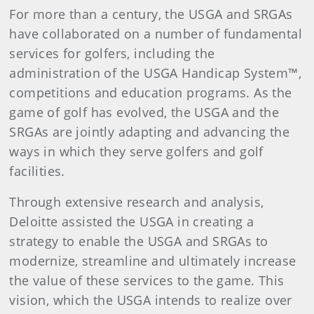
For more than a century, the USGA and SRGAs
have collaborated on a number of fundamental
services for golfers, including the
administration of the USGA Handicap System™,
competitions and education programs. As the
game of golf has evolved, the USGA and the
SRGAs are jointly adapting and advancing the
ways in which they serve golfers and golf
facilities.
Through extensive research and analysis,
Deloitte assisted the USGA in creating a
strategy to enable the USGA and SRGAs to
modernize, streamline and ultimately increase
the value of these services to the game. This
vision, which the USGA intends to realize over