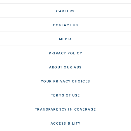
CAREERS
CONTACT US
MEDIA
PRIVACY POLICY
ABOUT OUR ADS
YOUR PRIVACY CHOICES
TERMS OF USE
TRANSPARENCY IN COVERAGE
ACCESSIBILITY