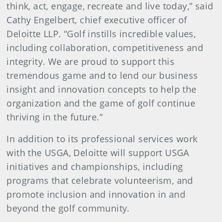
think, act, engage, recreate and live today,” said
Cathy Engelbert, chief executive officer of
Deloitte LLP. “Golf instills incredible values,
including collaboration, competitiveness and
integrity. We are proud to support this
tremendous game and to lend our business
insight and innovation concepts to help the
organization and the game of golf continue
thriving in the future.”
In addition to its professional services work
with the USGA, Deloitte will support USGA
initiatives and championships, including
programs that celebrate volunteerism, and
promote inclusion and innovation in and
beyond the golf community.