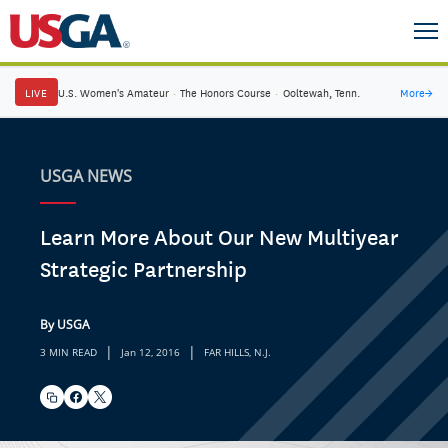
LIVE
U.S. Women's Amateur
·
The Honors Course
·
Ooltewah, Tenn.
More
→
USGA NEWS
Learn More About Our New Multiyear
Strategic Partnership
By USGA
|
|
3 MIN READ
Jan 12, 2016
FAR HILLS, N.J.