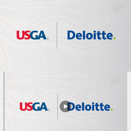
Play
Video