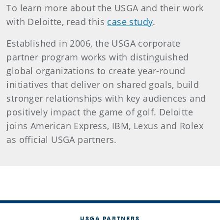
To learn more about the USGA and their work
with Deloitte, read this
case study
.
Established in 2006, the USGA corporate
partner program works with distinguished
global organizations to create year-round
initiatives that deliver on shared goals, build
stronger relationships with key audiences and
positively impact the game of golf. Deloitte
joins American Express, IBM, Lexus and Rolex
as official USGA partners.
USGA PARTNERS