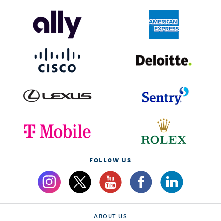
FOLLOW US
ABOUT US