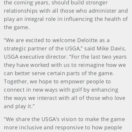
the coming years, should build stronger
relationships with all those who administer and
play an integral role in influencing the health of
the game.
“We are excited to welcome Deloitte as a
strategic partner of the USGA,” said Mike Davis,
USGA executive director. “For the last two years
they have worked with us to reimagine how we
can better serve certain parts of the game.
Together, we hope to empower people to
connect in new ways with golf by enhancing
the ways we interact with all of those who love
and play it.”
“We share the USGA’s vision to make the game
more inclusive and responsive to how people