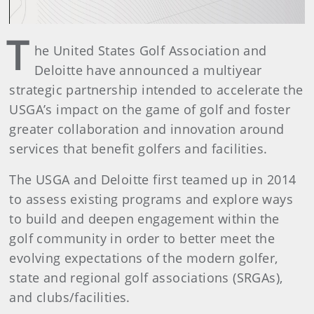
T
he United States Golf Association and
Deloitte have announced a multiyear
strategic partnership intended to accelerate the
USGA’s impact on the game of golf and foster
greater collaboration and innovation around
services that benefit golfers and facilities.
The USGA and Deloitte first teamed up in 2014
to assess existing programs and explore ways
to build and deepen engagement within the
golf community in order to better meet the
evolving expectations of the modern golfer,
state and regional golf associations (SRGAs),
and clubs/facilities.