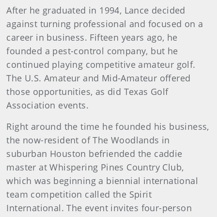
After he graduated in 1994, Lance decided
against turning professional and focused on a
career in business. Fifteen years ago, he
founded a pest-control company, but he
continued playing competitive amateur golf.
The U.S. Amateur and Mid-Amateur offered
those opportunities, as did Texas Golf
Association events.
Right around the time he founded his business,
the now-resident of The Woodlands in
suburban Houston befriended the caddie
master at Whispering Pines Country Club,
which was beginning a biennial international
team competition called the Spirit
International. The event invites four-person