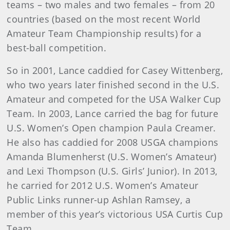
teams – two males and two females – from 20
countries (based on the most recent World
Amateur Team Championship results) for a
best-ball competition.
So in 2001, Lance caddied for Casey Wittenberg,
who two years later finished second in the U.S.
Amateur and competed for the USA Walker Cup
Team. In 2003, Lance carried the bag for future
U.S. Women’s Open champion Paula Creamer.
He also has caddied for 2008 USGA champions
Amanda Blumenherst (U.S. Women’s Amateur)
and Lexi Thompson (U.S. Girls’ Junior). In 2013,
he carried for 2012 U.S. Women’s Amateur
Public Links runner-up Ashlan Ramsey, a
member of this year’s victorious USA Curtis Cup
Team.