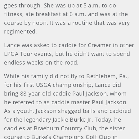
goes through. She was up at 5 a.m. to do
fitness, ate breakfast at 6 a.m. and was at the
course by noon. It was a routine that was very
regimented.
Lance was asked to caddie for Creamer in other
LPGA Tour events, but he didn’t want to spend
endless weeks on the road.
While his family did not fly to Bethlehem, Pa.,
for his first USGA championship, Lance did
bring 88-year-old caddie Paul Jackson, whom
he referred to as caddie master Paul Jackson.
As a youth, Jackson shagged balls and caddied
for the legendary Jackie Burke Jr. Today, he
caddies at Braeburn Country Club, the sister
course to Burke’s Champions Golf Club in