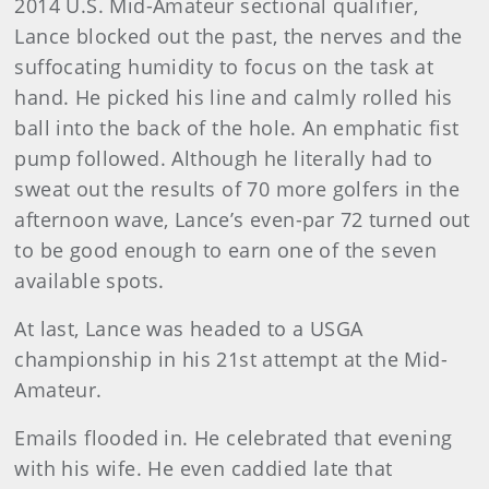
2014 U.S. Mid-Amateur sectional qualifier,
Lance blocked out the past, the nerves and the
suffocating humidity to focus on the task at
hand. He picked his line and calmly rolled his
ball into the back of the hole. An emphatic fist
pump followed. Although he literally had to
sweat out the results of 70 more golfers in the
afternoon wave, Lance’s even-par 72 turned out
to be good enough to earn one of the seven
available spots.
At last, Lance was headed to a USGA
championship in his 21st attempt at the Mid-
Amateur.
Emails flooded in. He celebrated that evening
with his wife. He even caddied late that