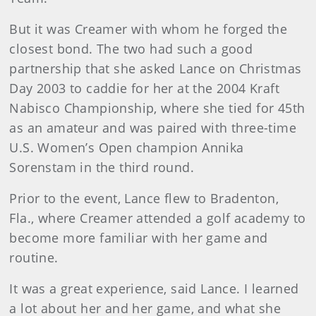
But it was Creamer with whom he forged the
closest bond. The two had such a good
partnership that she asked Lance on Christmas
Day 2003 to caddie for her at the 2004 Kraft
Nabisco Championship, where she tied for 45th
as an amateur and was paired with three-time
U.S. Women’s Open champion Annika
Sorenstam in the third round.
Prior to the event, Lance flew to Bradenton,
Fla., where Creamer attended a golf academy to
become more familiar with her game and
routine.
It was a great experience, said Lance. I learned
a lot about her and her game, and what she