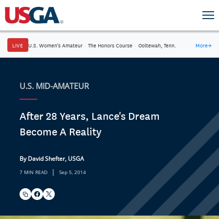
LIVE
U.S. Women's Amateur
·
The Honors Course
·
Ooltewah, Tenn.
More
→
U.S. MID-AMATEUR
After 28 Years, Lance's Dream
Become A Reality
By David Shefter, USGA
|
7 MIN READ
Sep 5, 2014