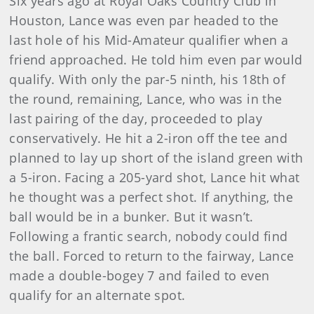
Six years ago at Royal Oaks Country Club in
Houston, Lance was even par headed to the
last hole of his Mid-Amateur qualifier when a
friend approached. He told him even par would
qualify. With only the par-5 ninth, his 18th of
the round, remaining, Lance, who was in the
last pairing of the day, proceeded to play
conservatively. He hit a 2-iron off the tee and
planned to lay up short of the island green with
a 5-iron. Facing a 205-yard shot, Lance hit what
he thought was a perfect shot. If anything, the
ball would be in a bunker. But it wasn’t.
Following a frantic search, nobody could find
the ball. Forced to return to the fairway, Lance
made a double-bogey 7 and failed to even
qualify for an alternate spot.