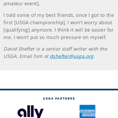
amateur event].
I told some of my best friends, once I got to the
first [USGA championship], I won’t worry about
[qualifying] anymore. I think it will be easier for
me. I won’t put so much pressure on myself.
David Shefter is a senior staff writer with the
USGA. Email him at
dshefter@usga.org
.
USGA PARTNERS