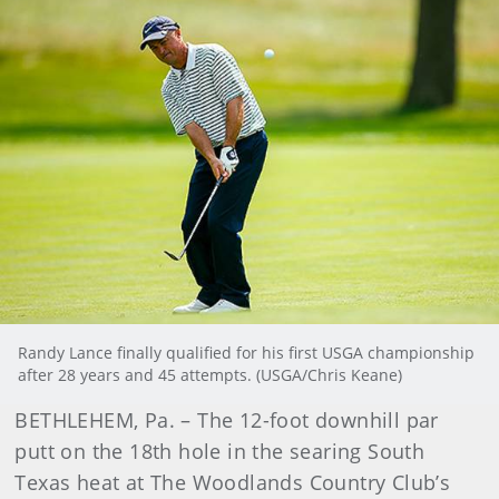
Randy Lance finally qualified for his first USGA championship
after 28 years and 45 attempts. (USGA/Chris Keane)
BETHLEHEM, Pa. – The 12-foot downhill par
putt on the 18th hole in the searing South
Texas heat at The Woodlands Country Club’s