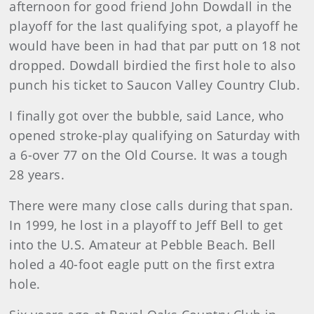
afternoon for good friend John Dowdall in the
playoff for the last qualifying spot, a playoff he
would have been in had that par putt on 18 not
dropped. Dowdall birdied the first hole to also
punch his ticket to Saucon Valley Country Club.
I finally got over the bubble, said Lance, who
opened stroke-play qualifying on Saturday with
a 6-over 77 on the Old Course. It was a tough
28 years.
There were many close calls during that span.
In 1999, he lost in a playoff to Jeff Bell to get
into the U.S. Amateur at Pebble Beach. Bell
holed a 40-foot eagle putt on the first extra
hole.