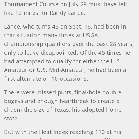
Tournament Course on July 28 must have felt
like 12 miles for Randy Lance.
Lance, who turns 45 on Sept. 16, had been in
that situation many times at USGA
championship qualifiers over the past 28 years,
only to leave disappointed. Of the 45 times he
had attempted to qualify for either the U.S.
Amateur or U.S. Mid-Amateur, he had been a
first alternate on 10 occasions.
There were missed putts, final-hole double
bogeys and enough heartbreak to create a
chasm the size of Texas, his adopted home
state.
But with the Heat Index reaching 110 at his