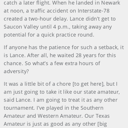
catch a later flight. When he landed in Newark
at noon, a traffic accident on Interstate-78
created a two-hour delay. Lance didn’t get to
Saucon Valley until 4 p.m., taking away any
potential for a quick practice round.
If anyone has the patience for such a setback, it
is Lance. After all, he waited 28 years for this
chance. So what’s a few extra hours of
adversity?
It was a little bit of a chore [to get here], but I
am just going to take it like our state amateur,
said Lance. I am going to treat it as any other
tournament. I’ve played in the Southern
Amateur and Western Amateur. Our Texas
Amateur is just as good as any other [big