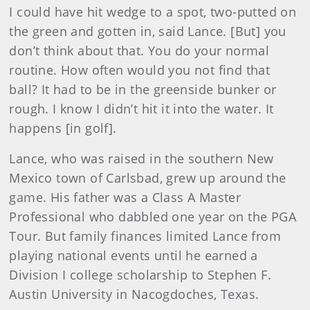
I could have hit wedge to a spot, two-putted on
the green and gotten in, said Lance. [But] you
don’t think about that. You do your normal
routine. How often would you not find that
ball? It had to be in the greenside bunker or
rough. I know I didn’t hit it into the water. It
happens [in golf].
Lance, who was raised in the southern New
Mexico town of Carlsbad, grew up around the
game. His father was a Class A Master
Professional who dabbled one year on the PGA
Tour. But family finances limited Lance from
playing national events until he earned a
Division I college scholarship to Stephen F.
Austin University in Nacogdoches, Texas.