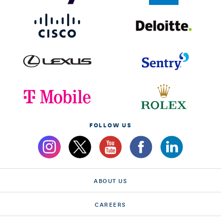
FOLLOW US
ABOUT US
CAREERS