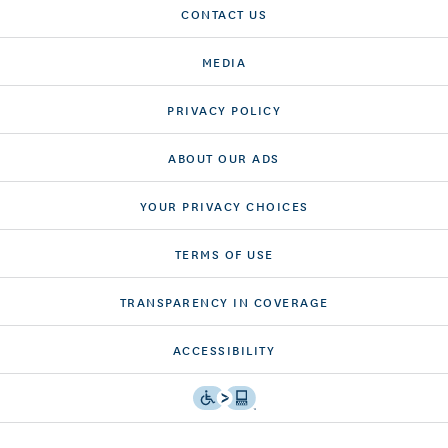
CONTACT US
MEDIA
PRIVACY POLICY
ABOUT OUR ADS
YOUR PRIVACY CHOICES
TERMS OF USE
TRANSPARENCY IN COVERAGE
ACCESSIBILITY