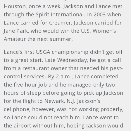
Houston, once a week. Jackson and Lance met
through the Spirit International. In 2003 when
Lance carried for Creamer, Jackson carried for
Jane Park, who would win the U.S. Women’s
Amateur the next summer.
Lance’s first USGA championship didn’t get off
to a great start. Late Wednesday, he got a call
from a restaurant owner that needed his pest-
control services. By 2 a.m., Lance completed
the five-hour job and he managed only two
hours of sleep before going to pick up Jackson
for the flight to Newark, N.J. Jackson’s
cellphone, however, was not working properly,
so Lance could not reach him. Lance went to
the airport without him, hoping Jackson would