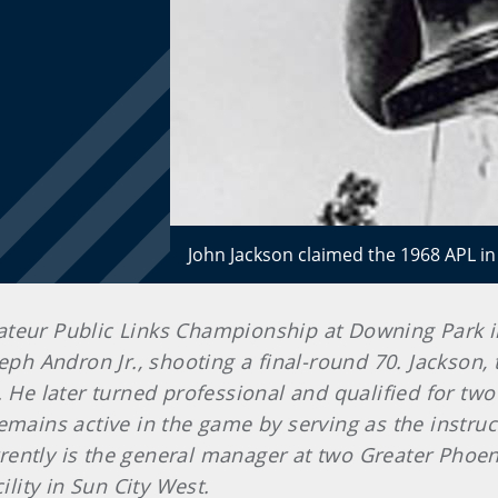
John Jackson claimed the 1968 APL in
teur Public Links Championship at Downing Park in 
eph Andron Jr., shooting a final-round 70. Jackson,
. He later turned professional and qualified for t
remains active in the game by serving as the instr
ently is the general manager at two Greater Phoeni
ility in Sun City West.