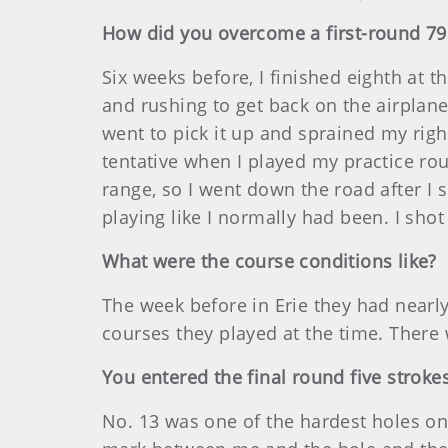
How did you overcome a first-round 79
Six weeks before, I finished eighth at
and rushing to get back on the airplane,
went to pick it up and sprained my right
tentative when I played my practice ro
range, so I went down the road after I s
playing like I normally had been. I shot
What were the course conditions like?
The week before in Erie they had nearly
courses they played at the time. There 
You entered the final round five strok
No. 13 was one of the hardest holes on 