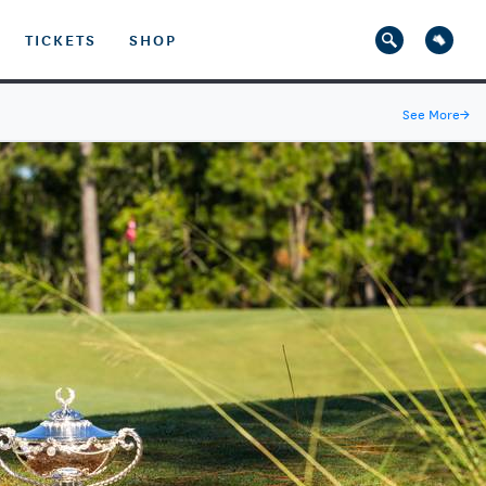
TICKETS
SHOP
See More
→