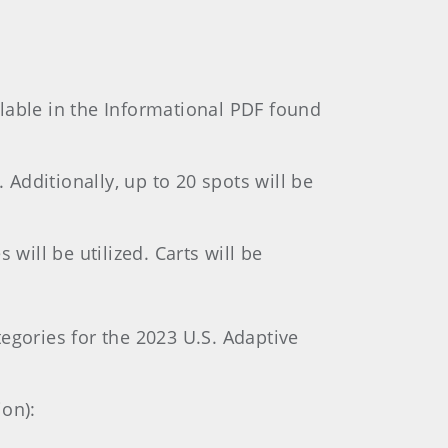
lable in the Informational PDF found
 Additionally, up to 20 spots will be
will be utilized. Carts will be
gories for the 2023 U.S. Adaptive
ion):