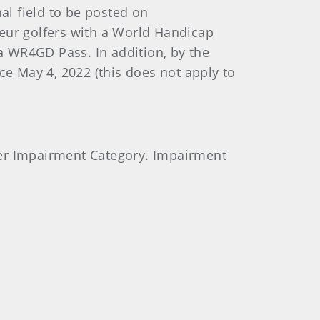
al field to be posted on
teur golfers with a World Handicap
a WR4GD Pass. In addition, by the
ce May 4, 2022 (this does not apply to
 per Impairment Category. Impairment