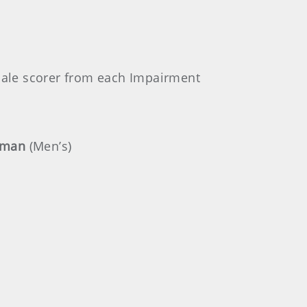
male scorer from each Impairment
rman
(Men’s)