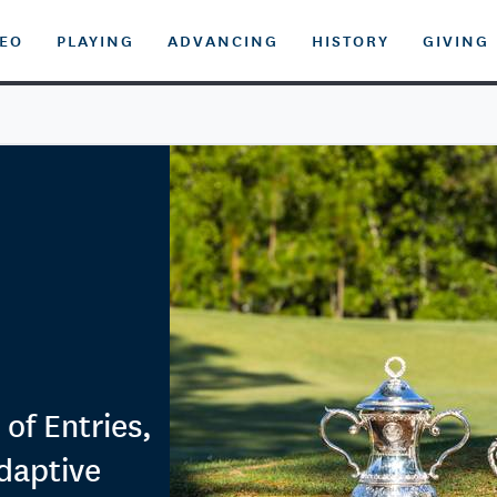
DEO
PLAYING
ADVANCING
HISTORY
GIVING
f Entries,
daptive