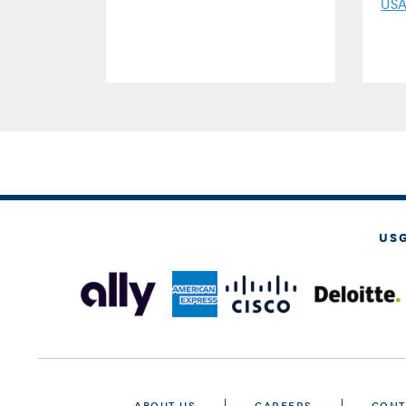
US
US
ABOUT US
CAREERS
CONT