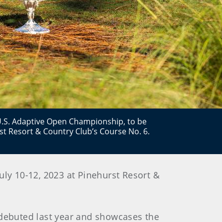
d U.S. Adaptive Open Championship, to be
rst Resort & Country Club’s Course No. 6.
ly 10-12, 2023 at Pinehurst Resort &
 debuted last year and showcases the