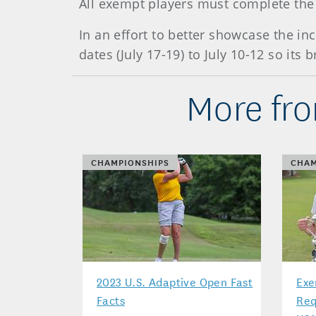
All exempt players must complete the 
In an effort to better showcase the in
dates (July 17-19) to July 10-12 so it
More fro
CHAMPIONSHIPS
CHAM
2023 U.S. Adaptive Open Fast
Exe
Facts
Req