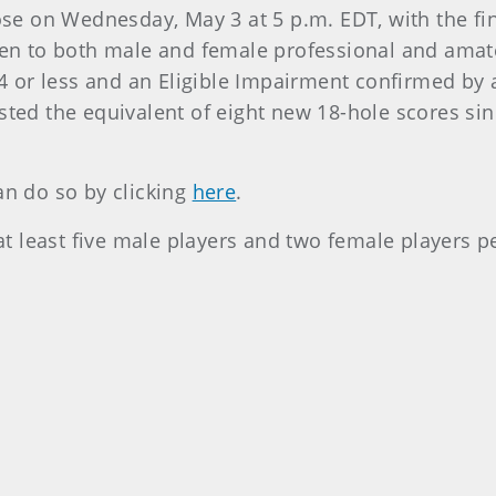
lose on Wednesday, May 3 at 5 p.m. EDT, with the fin
open to both male and female professional and ama
 or less and an Eligible Impairment confirmed by 
sted the equivalent of eight new 18-hole scores sin
an do so by clicking
here
.
h at least five male players and two female players