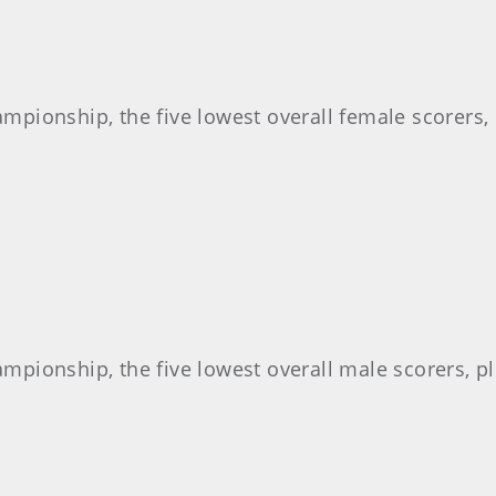
pionship, the five lowest overall female scorers, p
pionship, the five lowest overall male scorers, plu