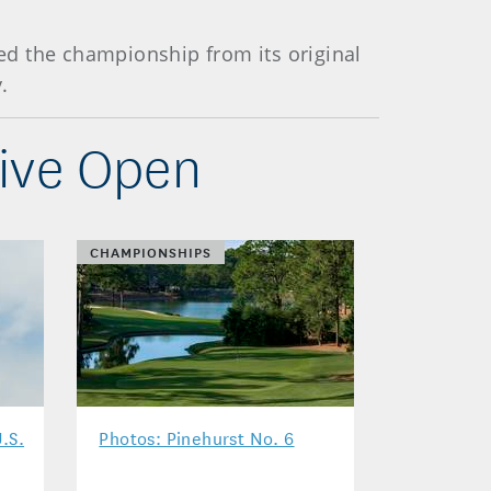
ved the championship from its original
.
tive Open
CHAMPIONSHIPS
.S.
Photos: Pinehurst No. 6