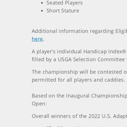
Seated Players
Short Stature
Additional information regarding Elig
here
.
A player’s individual Handicap Index® w
filled by a USGA Selection Committee
The championship will be contested over
permitted for all players and caddies.
Based on the Inaugural Championship,
Open:
Overall winners of the 2022 U.S. Adap