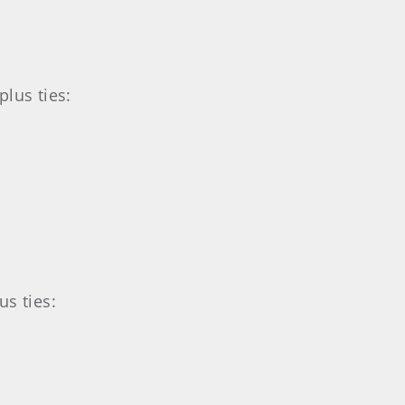
lus ties:
s ties: