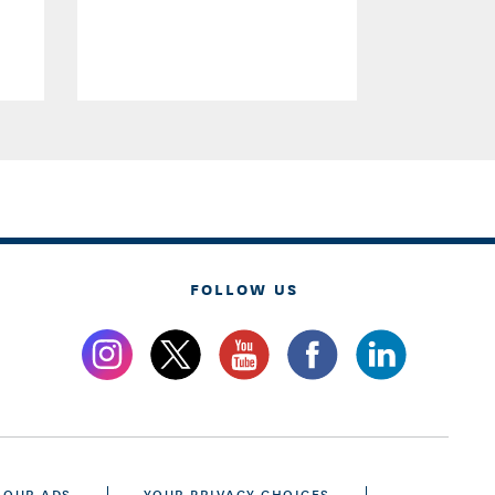
FOLLOW US
 OUR ADS
YOUR PRIVACY CHOICES