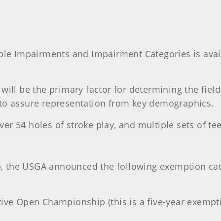
ible Impairments and Impairment Categories is avai
ill be the primary factor for determining the field.
 to assure representation from key demographics.
 54 holes of stroke play, and multiple sets of tees 
 the USGA announced the following exemption cate
tive Open Championship (this is a five-year exempt