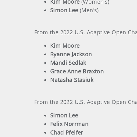
Kim Moore
(Women’s)
Simon Lee
(Men’s)
From the 2022 U.S. Adaptive Open Cham
Kim Moore
Ryanne Jackson
Mandi Sedlak
Grace Anne Braxton
Natasha Stasiuk
From the 2022 U.S. Adaptive Open Cham
Simon Lee
Felix Norrman
Chad Pfeifer