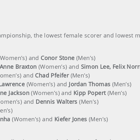
ampionship, the lowest female scorer and lowest 
(Women’s) and
Conor Stone
(Men’s)
 Anne Braxton
(Women’s) and
Simon Lee, Felix Nor
omen’s) and
Chad Pfeifer
(Men’s)
 Lawrence
(Women’s) and
Jordan Thomas
(Men’s)
ne Jackson
(Women’s) and
Kipp Popert
(Men’s)
omen’s) and
Dennis Walters
(Men’s)
en’s)
nha
(Women’s) and
Kiefer Jones
(Men’s)