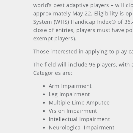
world’s best adaptive players – will c
approximately May 22. Eligibility is 
System (WHS) Handicap Index® of 36.4
close of entries, players must have po
exempt players).
Those interested in applying to play c
The field will include 96 players, wit
Categories are:
Arm Impairment
Leg Impairment
Multiple Limb Amputee
Vision Impairment
Intellectual Impairment
Neurological Impairment