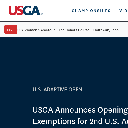
CHAMPIONSHIPS
VI
LIVE
U.S. Women's Amateur
·
The Honors Course
·
Ooltewah, Tenn.
U.S. ADAPTIVE OPEN
USGA Announces Opening o
Exemptions for 2nd U.S. A