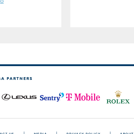
AO
GA PARTNERS
ACT US
MEDIA
PRIVACY POLICY
ABOUT