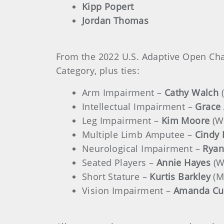
Kipp Popert
Jordan Thomas
From the 2022 U.S. Adaptive Open Ch
Category, plus ties:
Arm Impairment –
Cathy Walch
Intellectual Impairment –
Grace
Leg Impairment –
Kim Moore
(W
Multiple Limb Amputee –
Cindy
Neurological Impairment –
Ryan
Seated Players –
Annie Hayes
(W
Short Stature –
Kurtis Barkley
(M
Vision Impairment –
Amanda Cu