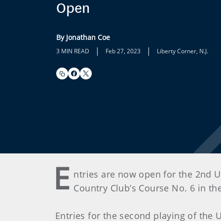
Open
By Jonathan Coe
|
|
3 MIN READ
Feb 27, 2023
Liberty Corner, N.J.
E
ntries are now open for the 2nd U
Country Club’s Course No. 6 in the
Entries for the second playing of the