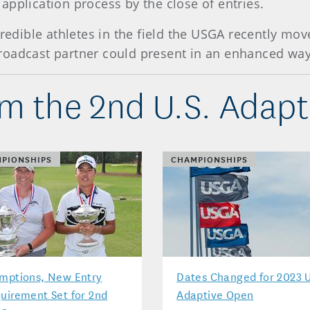
application process by the close of entries.
credible athletes in the field the USGA recently mo
s broadcast partner could present in an enhanced way
m the 2nd U.S. Adap
PIONSHIPS
CHAMPIONSHIPS
mptions, New Entry
Dates Changed for 2023 U
uirement Set for 2nd
Adaptive Open