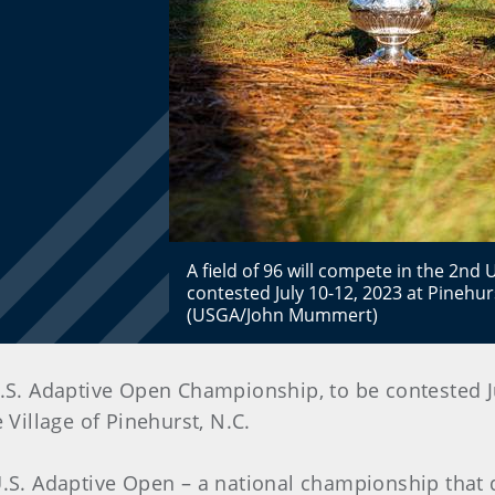
A field of 96 will compete in the 2n
contested July 10-12, 2023 at Pinehu
(USGA/John Mummert)
.S. Adaptive Open Championship, to be contested Ju
 Village of Pinehurst, N.C.
 U.S. Adaptive Open – a national championship that