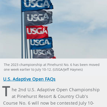
The 2023 championship at Pinehurst No. 6 has been moved
one week earlier to July 10-12. (USGA/Jeff Haynes)
U.S. Adaptive Open FAQs
T
he 2nd U.S. Adaptive Open Championship
at Pinehurst Resort & Country Club's
Course No. 6 will now be contested July 10-