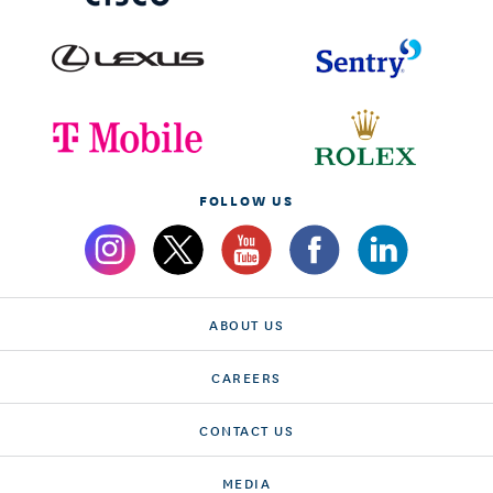
FOLLOW US
ABOUT US
CAREERS
CONTACT US
MEDIA