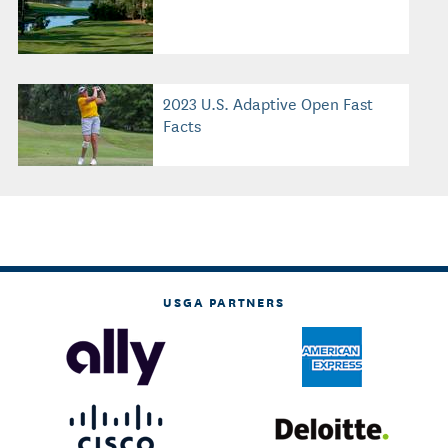
2023 U.S. Adaptive Open Fast
Facts
USGA PARTNERS