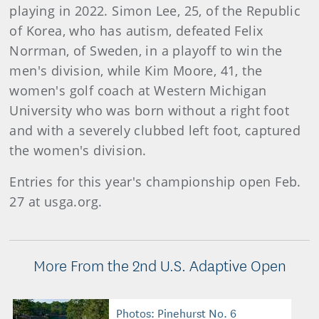
playing in 2022. Simon Lee, 25, of the Republic
of Korea, who has autism, defeated Felix
Norrman, of Sweden, in a playoff to win the
men's division, while Kim Moore, 41, the
women's golf coach at Western Michigan
University who was born without a right foot
and with a severely clubbed left foot, captured
the women's division.
Entries for this year's championship open Feb.
27 at usga.org.
More From the 2nd U.S. Adaptive Open
Photos: Pinehurst No. 6