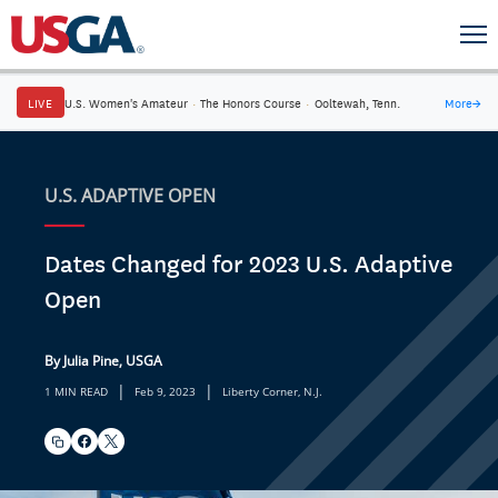
LIVE
U.S. Women's Amateur
·
The Honors Course
·
Ooltewah, Tenn.
More
→
U.S. ADAPTIVE OPEN
Dates Changed for 2023 U.S. Adaptive
Open
By Julia Pine, USGA
|
|
1 MIN READ
Feb 9, 2023
Liberty Corner, N.J.