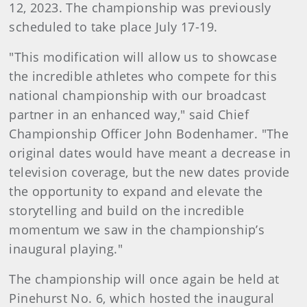
12, 2023. The championship was previously
scheduled to take place July 17-19.
"This modification will allow us to showcase
the incredible athletes who compete for this
national championship with our broadcast
partner in an enhanced way," said Chief
Championship Officer John Bodenhamer. "The
original dates would have meant a decrease in
television coverage, but the new dates provide
the opportunity to expand and elevate the
storytelling and build on the incredible
momentum we saw in the championship’s
inaugural playing."
The championship will once again be held at
Pinehurst No. 6, which hosted the inaugural