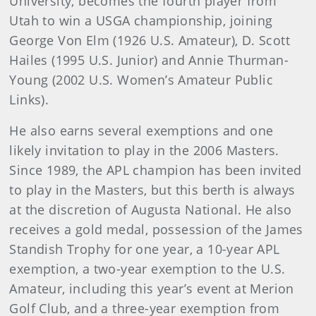
University, becomes the fourth player from
Utah to win a USGA championship, joining
George Von Elm (1926 U.S. Amateur), D. Scott
Hailes (1995 U.S. Junior) and Annie Thurman-
Young (2002 U.S. Women’s Amateur Public
Links).
He also earns several exemptions and one
likely invitation to play in the 2006 Masters.
Since 1989, the APL champion has been invited
to play in the Masters, but this berth is always
at the discretion of Augusta National. He also
receives a gold medal, possession of the James
Standish Trophy for one year, a 10-year APL
exemption, a two-year exemption to the U.S.
Amateur, including this year’s event at Merion
Golf Club, and a three-year exemption from