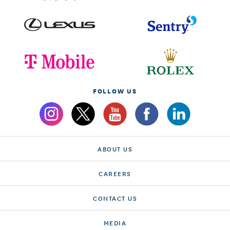
FOLLOW US
ABOUT US
CAREERS
CONTACT US
MEDIA