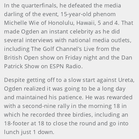
In the quarterfinals, he defeated the media
darling of the event, 15-year-old phenom
Michelle Wie of Honolulu, Hawaii, 5 and 4. That
made Ogden an instant celebrity as he did
several interviews with national media outlets,
including The Golf Channel’s Live from the
British Open show on Friday night and the Dan
Patrick Show on ESPN Radio.
Despite getting off to a slow start against Ureta,
Ogden realized it was going to be a long day
and maintained his patience. He was rewarded
with a second-nine rally in the morning 18 in
which he recorded three birdies, including an
18-footer at 18 to close the round and go into
lunch just 1 down.