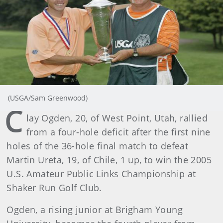
(USGA/Sam Greenwood)
C
lay Ogden, 20, of West Point, Utah, rallied
from a four-hole deficit after the first nine
holes of the 36-hole final match to defeat
Martin Ureta, 19, of Chile, 1 up, to win the 2005
U.S. Amateur Public Links Championship at
Shaker Run Golf Club.
Ogden, a rising junior at Brigham Young