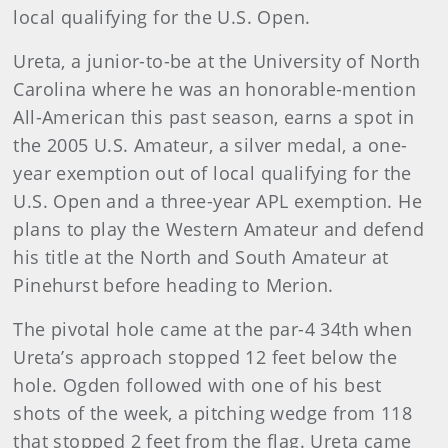
local qualifying for the U.S. Open.
Ureta, a junior-to-be at the University of North
Carolina where he was an honorable-mention
All-American this past season, earns a spot in
the 2005 U.S. Amateur, a silver medal, a one-
year exemption out of local qualifying for the
U.S. Open and a three-year APL exemption. He
plans to play the Western Amateur and defend
his title at the North and South Amateur at
Pinehurst before heading to Merion.
The pivotal hole came at the par-4 34th when
Ureta’s approach stopped 12 feet below the
hole. Ogden followed with one of his best
shots of the week, a pitching wedge from 118
that stopped 2 feet from the flag. Ureta came