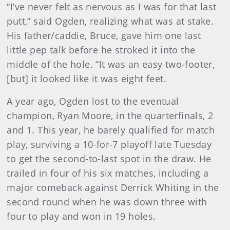
“I’ve never felt as nervous as I was for that last
putt,” said Ogden, realizing what was at stake.
His father/caddie, Bruce, gave him one last
little pep talk before he stroked it into the
middle of the hole. “It was an easy two-footer,
[but] it looked like it was eight feet.
A year ago, Ogden lost to the eventual
champion, Ryan Moore, in the quarterfinals, 2
and 1. This year, he barely qualified for match
play, surviving a 10-for-7 playoff late Tuesday
to get the second-to-last spot in the draw. He
trailed in four of his six matches, including a
major comeback against Derrick Whiting in the
second round when he was down three with
four to play and won in 19 holes.