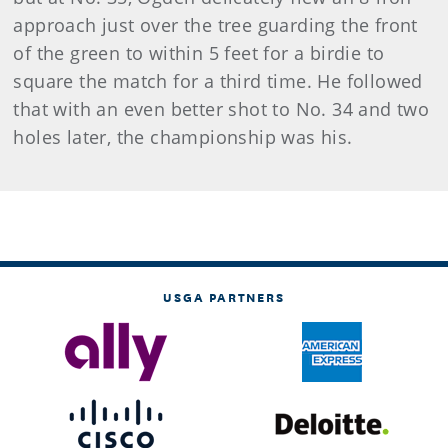
approach just over the tree guarding the front
of the green to within 5 feet for a birdie to
square the match for a third time. He followed
that with an even better shot to No. 34 and two
holes later, the championship was his.
USGA PARTNERS