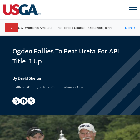
LIVE
U.S. Women's Amateur
·
The Honors Course
·
Ooltewah, Tenn.
More
→
Ogden Rallies To Beat Ureta For APL
Title, 1 Up
By David Shefter
|
|
5 MIN READ
Jul 16, 2005
Lebanon, Ohio