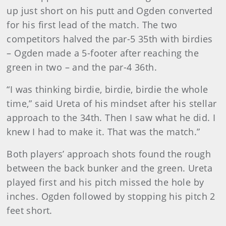
up just short on his putt and Ogden converted
for his first lead of the match. The two
competitors halved the par-5 35th with birdies
– Ogden made a 5-footer after reaching the
green in two – and the par-4 36th.
“I was thinking birdie, birdie, birdie the whole
time,” said Ureta of his mindset after his stellar
approach to the 34th. Then I saw what he did. I
knew I had to make it. That was the match.”
Both players’ approach shots found the rough
between the back bunker and the green. Ureta
played first and his pitch missed the hole by
inches. Ogden followed by stopping his pitch 2
feet short.