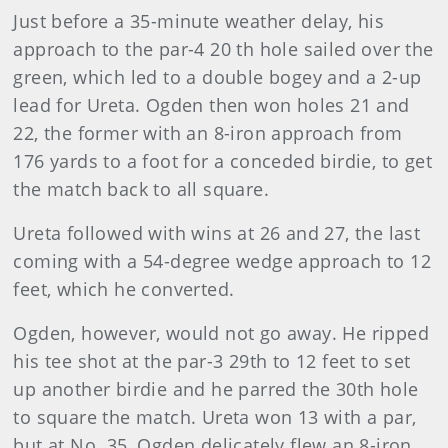
Just before a 35-minute weather delay, his
approach to the par-4 20 th hole sailed over the
green, which led to a double bogey and a 2-up
lead for Ureta. Ogden then won holes 21 and
22, the former with an 8-iron approach from
176 yards to a foot for a conceded birdie, to get
the match back to all square.
Ureta followed with wins at 26 and 27, the last
coming with a 54-degree wedge approach to 12
feet, which he converted.
Ogden, however, would not go away. He ripped
his tee shot at the par-3 29th to 12 feet to set
up another birdie and he parred the 30th hole
to square the match. Ureta won 13 with a par,
but at No. 35, Ogden delicately flew an 8-iron