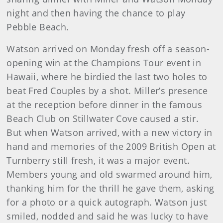
night and then having the chance to play
Pebble Beach.
Watson arrived on Monday fresh off a season-
opening win at the Champions Tour event in
Hawaii, where he birdied the last two holes to
beat Fred Couples by a shot. Miller’s presence
at the reception before dinner in the famous
Beach Club on Stillwater Cove caused a stir.
But when Watson arrived, with a new victory in
hand and memories of the 2009 British Open at
Turnberry still fresh, it was a major event.
Members young and old swarmed around him,
thanking him for the thrill he gave them, asking
for a photo or a quick autograph. Watson just
smiled, nodded and said he was lucky to have