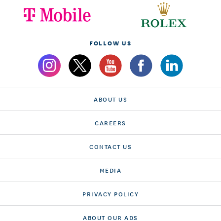
FOLLOW US
ABOUT US
CAREERS
CONTACT US
MEDIA
PRIVACY POLICY
ABOUT OUR ADS