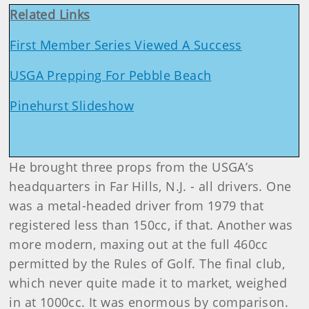
Related Links
First Member Series Viewed A Success
USGA Prepping For Pebble Beach
Pinehurst Slideshow
He brought three props from the USGA’s
headquarters in Far Hills, N.J. - all drivers. One
was a metal-headed driver from 1979 that
registered less than 150cc, if that. Another was
more modern, maxing out at the full 460cc
permitted by the Rules of Golf. The final club,
which never quite made it to market, weighed
in at 1000cc. It was enormous by comparison.