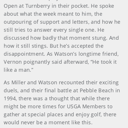
Open at Turnberry in their pocket. He spoke
about what the week meant to him, the
outpouring of support and letters, and how he
still tries to answer every single one. He
discussed how badly that moment stung. And
how it still stings. But he’s accepted the
disappointment. As Watson’s longtime friend,
Vernon poignantly said afterward, “He took it
like a man.”
As Miller and Watson recounted their exciting
duels, and their final battle at Pebble Beach in
1994, there was a thought that while there
might be more times for USGA Members to
gather at special places and enjoy golf, there
would never be a moment like this.