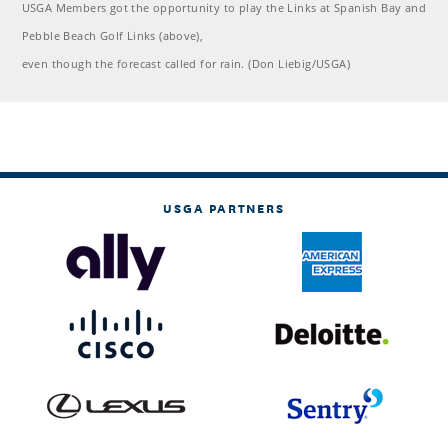
USGA Members got the opportunity to play the Links at Spanish Bay and
Pebble Beach Golf Links (above),
even though the forecast called for rain. (Don Liebig/USGA)
USGA PARTNERS