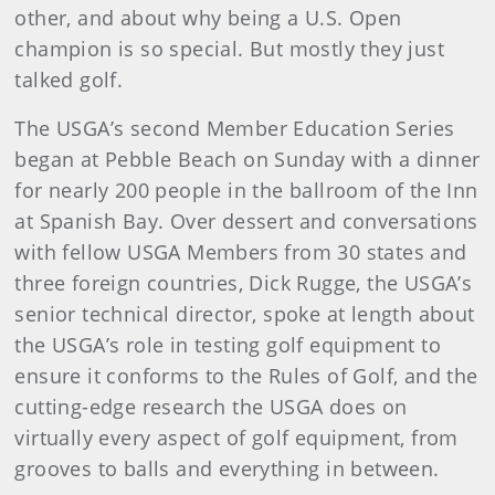
other, and about why being a U.S. Open
champion is so special. But mostly they just
talked golf.
The USGA’s second Member Education Series
began at Pebble Beach on Sunday with a dinner
for nearly 200 people in the ballroom of the Inn
at Spanish Bay. Over dessert and conversations
with fellow USGA Members from 30 states and
three foreign countries, Dick Rugge, the USGA’s
senior technical director, spoke at length about
the USGA’s role in testing golf equipment to
ensure it conforms to the Rules of Golf, and the
cutting-edge research the USGA does on
virtually every aspect of golf equipment, from
grooves to balls and everything in between.