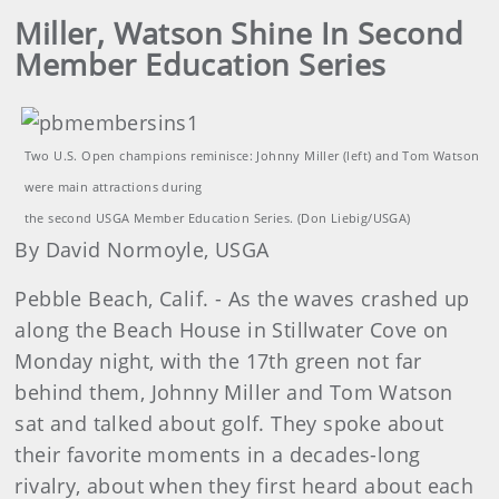
Miller, Watson Shine In Second
Member Education Series
Two U.S. Open champions reminisce: Johnny Miller (left) and Tom Watson
were main attractions during
the second USGA Member Education Series. (Don Liebig/USGA)
By David Normoyle, USGA
Pebble Beach, Calif. - As the waves crashed up
along the Beach House in Stillwater Cove on
Monday night, with the 17th green not far
behind them, Johnny Miller and Tom Watson
sat and talked about golf. They spoke about
their favorite moments in a decades-long
rivalry, about when they first heard about each