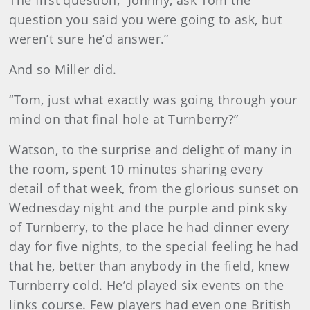
The first question, “Johnny, ask Tom the
question you said you were going to ask, but
weren’t sure he’d answer.”
And so Miller did.
“Tom, just what exactly was going through your
mind on that final hole at Turnberry?”
Watson, to the surprise and delight of many in
the room, spent 10 minutes sharing every
detail of that week, from the glorious sunset on
Wednesday night and the purple and pink sky
of Turnberry, to the place he had dinner every
day for five nights, to the special feeling he had
that he, better than anybody in the field, knew
Turnberry cold. He’d played six events on the
links course. Few players had even one British