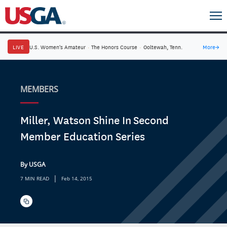
LIVE
U.S. Women's Amateur
·
The Honors Course
·
Ooltewah, Tenn.
More
→
MEMBERS
Miller, Watson Shine In Second
Member Education Series
By USGA
|
7 MIN READ
Feb 14, 2015