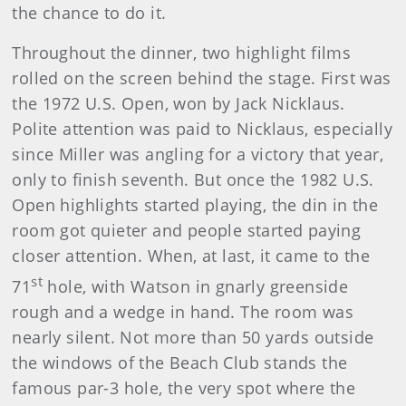
the chance to do it.
Throughout the dinner, two highlight films
rolled on the screen behind the stage. First was
the 1972 U.S. Open, won by Jack Nicklaus.
Polite attention was paid to Nicklaus, especially
since Miller was angling for a victory that year,
only to finish seventh. But once the 1982 U.S.
Open highlights started playing, the din in the
room got quieter and people started paying
closer attention. When, at last, it came to the
st
71
hole, with Watson in gnarly greenside
rough and a wedge in hand. The room was
nearly silent. Not more than 50 yards outside
the windows of the Beach Club stands the
famous par-3 hole, the very spot where the