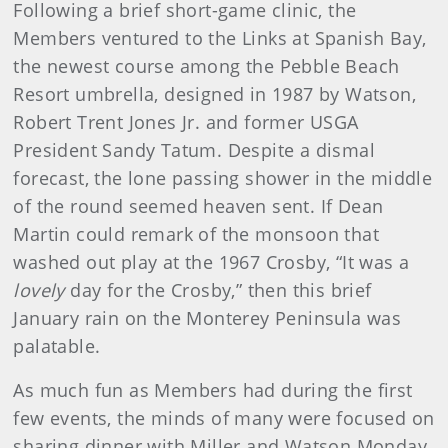
Following a brief short-game clinic, the
Members ventured to the Links at Spanish Bay,
the newest course among the Pebble Beach
Resort umbrella, designed in 1987 by Watson,
Robert Trent Jones Jr. and former USGA
President Sandy Tatum. Despite a dismal
forecast, the lone passing shower in the middle
of the round seemed heaven sent. If Dean
Martin could remark of the monsoon that
washed out play at the 1967 Crosby, “It was a
lovely
day for the Crosby,” then this brief
January rain on the Monterey Peninsula was
palatable.
As much fun as Members had during the first
few events, the minds of many were focused on
sharing dinner with Miller and Watson Monday