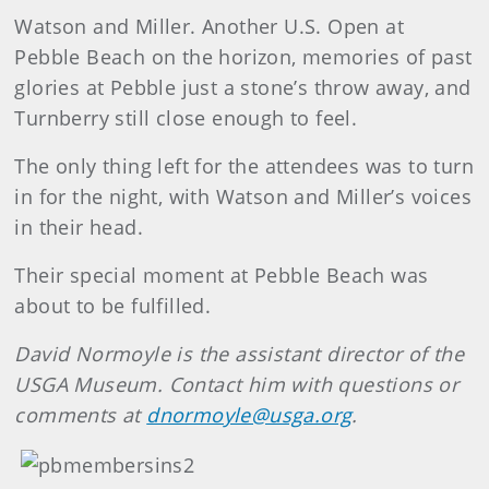
Watson and Miller. Another U.S. Open at
Pebble Beach on the horizon, memories of past
glories at Pebble just a stone’s throw away, and
Turnberry still close enough to feel.
The only thing left for the attendees was to turn
in for the night, with Watson and Miller’s voices
in their head.
Their special moment at Pebble Beach was
about to be fulfilled.
David Normoyle is the assistant director of the
USGA Museum. Contact him with questions or
comments at
dnormoyle@usga.org
.