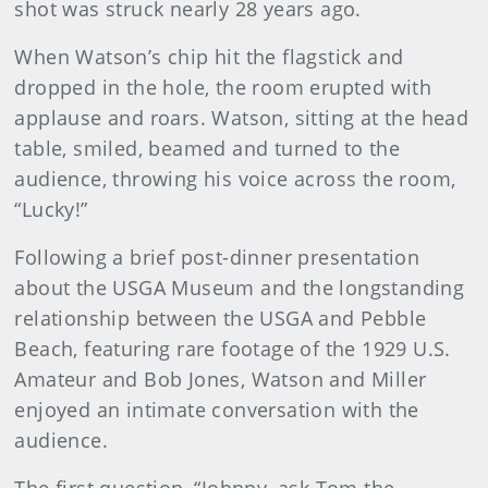
shot was struck nearly 28 years ago.
When Watson’s chip hit the flagstick and
dropped in the hole, the room erupted with
applause and roars. Watson, sitting at the head
table, smiled, beamed and turned to the
audience, throwing his voice across the room,
“Lucky!”
Following a brief post-dinner presentation
about the USGA Museum and the longstanding
relationship between the USGA and Pebble
Beach, featuring rare footage of the 1929 U.S.
Amateur and Bob Jones, Watson and Miller
enjoyed an intimate conversation with the
audience.