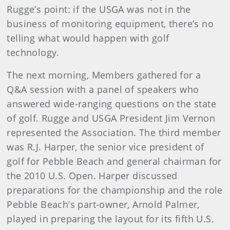
Rugge’s point: if the USGA was not in the
business of monitoring equipment, there’s no
telling what would happen with golf
technology.
The next morning, Members gathered for a
Q&A session with a panel of speakers who
answered wide-ranging questions on the state
of golf. Rugge and USGA President Jim Vernon
represented the Association. The third member
was R.J. Harper, the senior vice president of
golf for Pebble Beach and general chairman for
the 2010 U.S. Open. Harper discussed
preparations for the championship and the role
Pebble Beach’s part-owner, Arnold Palmer,
played in preparing the layout for its fifth U.S.