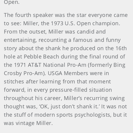
Open.
The fourth speaker was the star everyone came
to see: Miller, the 1973 U.S. Open champion.
From the outset, Miller was candid and
entertaining, recounting a famous and funny
story about the shank he produced on the 16th
hole at Pebble Beach during the final round of
the 1971 AT&T National Pro-Am (formerly Bing
Crosby Pro-Am). USGA Members were in
stitches after learning from that moment
forward, in every pressure-filled situation
throughout his career, Miller’s recurring swing
thought was, ‘OK, just don’t shank it.’ It was not
the stuff of modern sports psychologists, but it
was vintage Miller.