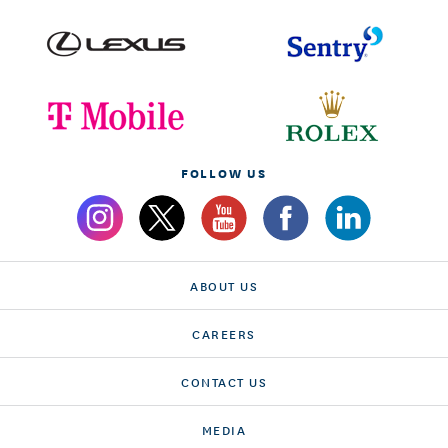
FOLLOW US
ABOUT US
CAREERS
CONTACT US
MEDIA