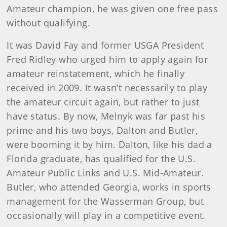
Amateur champion, he was given one free pass
without qualifying.
It was David Fay and former USGA President
Fred Ridley who urged him to apply again for
amateur reinstatement, which he finally
received in 2009. It wasn’t necessarily to play
the amateur circuit again, but rather to just
have status. By now, Melnyk was far past his
prime and his two boys, Dalton and Butler,
were booming it by him. Dalton, like his dad a
Florida graduate, has qualified for the U.S.
Amateur Public Links and U.S. Mid-Amateur.
Butler, who attended Georgia, works in sports
management for the Wasserman Group, but
occasionally will play in a competitive event.