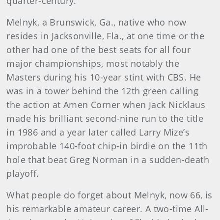
quarter-century.
Melnyk, a Brunswick, Ga., native who now
resides in Jacksonville, Fla., at one time or the
other had one of the best seats for all four
major championships, most notably the
Masters during his 10-year stint with CBS. He
was in a tower behind the 12th green calling
the action at Amen Corner when Jack Nicklaus
made his brilliant second-nine run to the title
in 1986 and a year later called Larry Mize’s
improbable 140-foot chip-in birdie on the 11th
hole that beat Greg Norman in a sudden-death
playoff.
What people do forget about Melnyk, now 66, is
his remarkable amateur career. A two-time All-