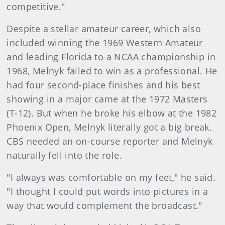
competitive."
Despite a stellar amateur career, which also
included winning the 1969 Western Amateur
and leading Florida to a NCAA championship in
1968, Melnyk failed to win as a professional. He
had four second-place finishes and his best
showing in a major came at the 1972 Masters
(T-12). But when he broke his elbow at the 1982
Phoenix Open, Melnyk literally got a big break.
CBS needed an on-course reporter and Melnyk
naturally fell into the role.
"I always was comfortable on my feet," he said.
"I thought I could put words into pictures in a
way that would complement the broadcast."