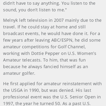
didn’t have to say anything. You listen to the
sound, you don’t listen to me."
Melnyk left television in 2007 mainly due to the
travel. If he could stay at home and still
broadcast events, he would have done it. For a
few years after leaving ABC/ESPN, he did some
amateur competitions for Golf Channel,
working with Dottie Pepper on U.S. Women’s
Amateur telecasts. To him, that was fun
because he always fancied himself as an
amateur golfer.
He first applied for amateur reinstatement with
the USGA in 1990, but was denied. His last
professional event was the U.S. Senior Open in
1997, the year he turned 50. As a past U.S.