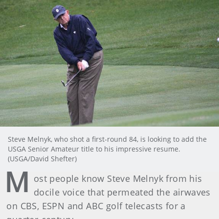
Steve Melnyk, who shot a first-round 84, is looking to add the
USGA Senior Amateur title to his impressive resume.
(USGA/David Shefter)
M
ost people know Steve Melnyk from his
docile voice that permeated the airwaves
on CBS, ESPN and ABC golf telecasts for a