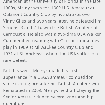
American at the University of Florida in the late
1960s, Melnyk won the 1969 U.S. Amateur at
Oakmont Country Club by five strokes over
Vinny Giles and two years later, he defeated Jim
Simons, 3 and 2, to win the British Amateur at
Carnoustie. He also was a two-time USA Walker
Cup member, teaming with Giles in foursomes
play in 1969 at Milwaukee Country Club and
1971 at St. Andrews, where the USA suffered a
rare defeat.
But this week, Melnyk made his first
appearance in a USGA amateur competition
since turning pro after his British Amateur win.
Reinstated in 2009, Melnyk held off playing the
Senior Amateur due to several knee and hip
operations.