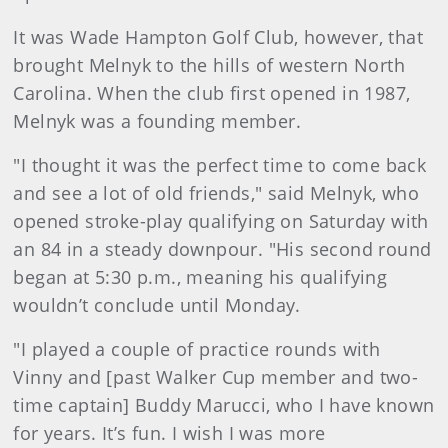
It was Wade Hampton Golf Club, however, that
brought Melnyk to the hills of western North
Carolina. When the club first opened in 1987,
Melnyk was a founding member.
"I thought it was the perfect time to come back
and see a lot of old friends," said Melnyk, who
opened stroke-play qualifying on Saturday with
an 84 in a steady downpour. "His second round
began at 5:30 p.m., meaning his qualifying
wouldn’t conclude until Monday.
"I played a couple of practice rounds with
Vinny and [past Walker Cup member and two-
time captain] Buddy Marucci, who I have known
for years. It’s fun. I wish I was more