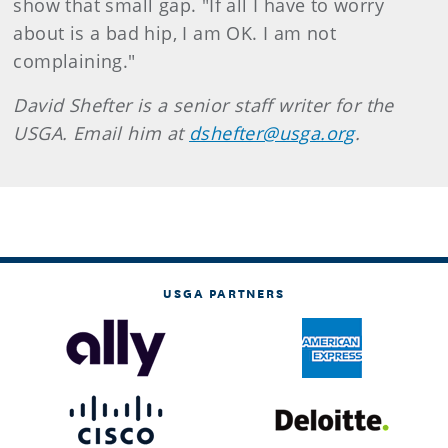
show that small gap. "If all I have to worry
about is a bad hip, I am OK. I am not
complaining."
David Shefter is a senior staff writer for the
USGA. Email him at
dshefter@usga.org
.
USGA PARTNERS