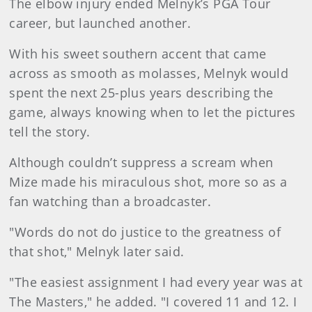
The elbow injury ended Melnyk’s PGA Tour
career, but launched another.
With his sweet southern accent that came
across as smooth as molasses, Melnyk would
spent the next 25-plus years describing the
game, always knowing when to let the pictures
tell the story.
Although couldn’t suppress a scream when
Mize made his miraculous shot, more so as a
fan watching than a broadcaster.
"Words do not do justice to the greatness of
that shot," Melnyk later said.
"The easiest assignment I had every year was at
The Masters," he added. "I covered 11 and 12. I