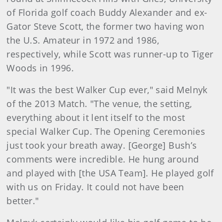
of Florida golf coach Buddy Alexander and ex-
Gator Steve Scott, the former two having won
the U.S. Amateur in 1972 and 1986,
respectively, while Scott was runner-up to Tiger
Woods in 1996.
"It was the best Walker Cup ever," said Melnyk
of the 2013 Match. "The venue, the setting,
everything about it lent itself to the most
special Walker Cup. The Opening Ceremonies
just took your breath away. [George] Bush’s
comments were incredible. He hung around
and played with [the USA Team]. He played golf
with us on Friday. It could not have been
better."