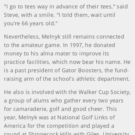
"I go to tees way in advance of their tees," said
Steve, with a smile. "I told them, wait until
you’re 66 years old."
Nevertheless, Melnyk still remains connected
to the amateur game. In 1997, he donated
money to his alma mater to improve its
practice facilities, which now bear his name. He
is a past president of Gator Boosters, the fund-
raising arm of the school’s athletic department.
He also is involved with the Walker Cup Society,
a group of alums who gather every two years
for camaraderie, golf and good cheer. This
year, Melnyk was at National Golf Links of
America for the competition and played a
round at Shinnecock Hills with Giles, University