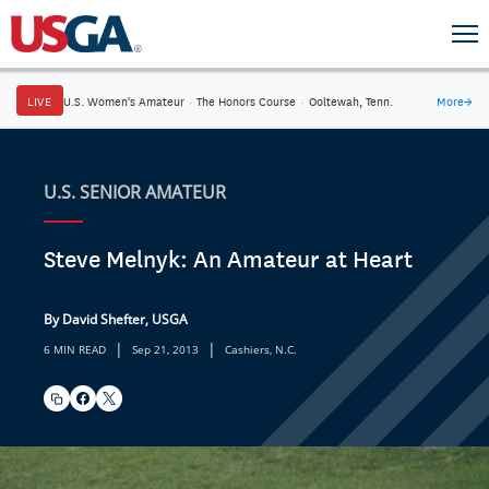
LIVE
U.S. Women's Amateur
·
The Honors Course
·
Ooltewah, Tenn.
More
→
U.S. SENIOR AMATEUR
Steve Melnyk: An Amateur at Heart
By David Shefter, USGA
|
|
6 MIN READ
Sep 21, 2013
Cashiers, N.C.