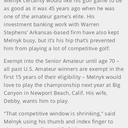
Melnyk certainly would like his golf game to be
as good as it was 45 years ago when he was
one of the amateur game’s elite. His
investment banking work with Warren
Stephens’ Arkansas-based firm have also kept
Melnyk busy, but it’s his hip that’s prevented
him from playing a lot of competitive golf.
Exempt into the Senior Amateur until age 70 –
all past U.S. Amateur winners are exempt in the
first 15 years of their eligibility – Melnyk would
love to play the championship next year at Big
Canyon in Newport Beach, Calif. His wife,
Debby, wants him to play.
"That competitive window is shrinking," said
Melnyk using his thumb and index finger to