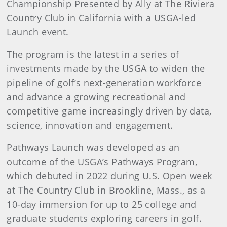
Championship Presented by Ally at The Riviera
Country Club in California with a USGA-led
Launch event.
The program is the latest in a series of
investments made by the USGA to widen the
pipeline of golf’s next-generation workforce
and advance a growing recreational and
competitive game increasingly driven by data,
science, innovation and engagement.
Pathways Launch was developed as an
outcome of the USGA’s Pathways Program,
which debuted in 2022 during U.S. Open week
at The Country Club in Brookline, Mass., as a
10-day immersion for up to 25 college and
graduate students exploring careers in golf.