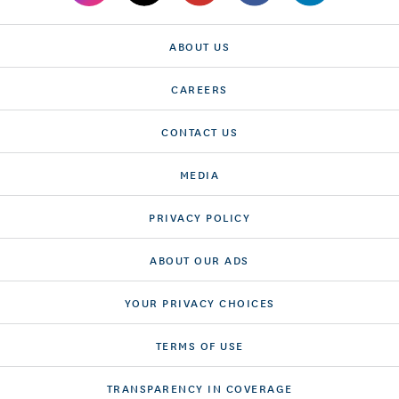
ABOUT US
CAREERS
CONTACT US
MEDIA
PRIVACY POLICY
ABOUT OUR ADS
YOUR PRIVACY CHOICES
TERMS OF USE
TRANSPARENCY IN COVERAGE