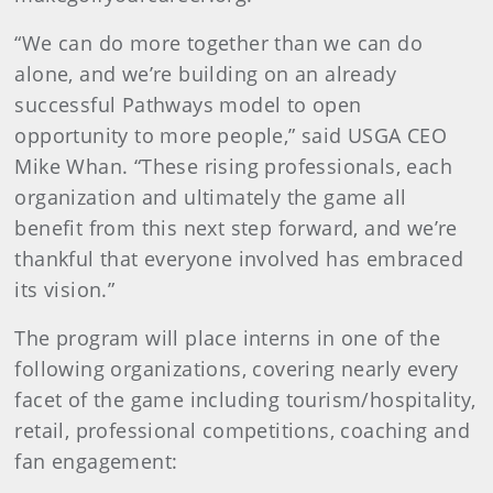
“We can do more together than we can do
alone, and we’re building on an already
successful Pathways model to open
opportunity to more people,” said USGA CEO
Mike Whan. “These rising professionals, each
organization and ultimately the game all
benefit from this next step forward, and we’re
thankful that everyone involved has embraced
its vision.”
The program will place interns in one of the
following organizations, covering nearly every
facet of the game including tourism/hospitality,
retail, professional competitions, coaching and
fan engagement: