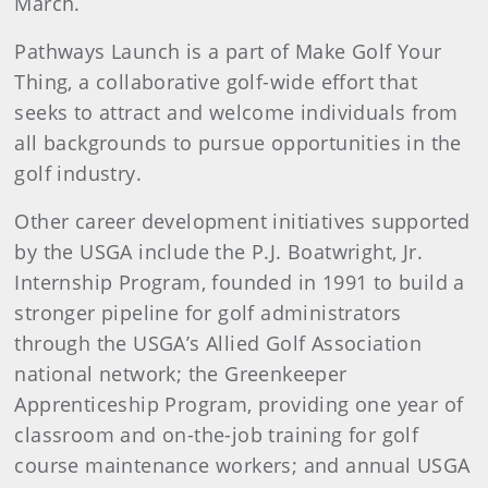
March.
Pathways Launch is a part of Make Golf Your
Thing, a collaborative golf-wide effort that
seeks to attract and welcome individuals from
all backgrounds to pursue opportunities in the
golf industry.
Other career development initiatives supported
by the USGA include the P.J. Boatwright, Jr.
Internship Program, founded in 1991 to build a
stronger pipeline for golf administrators
through the USGA’s Allied Golf Association
national network; the Greenkeeper
Apprenticeship Program, providing one year of
classroom and on-the-job training for golf
course maintenance workers; and annual USGA