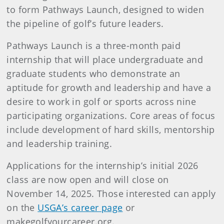
to form Pathways Launch, designed to widen
the pipeline of golf’s future leaders.
Pathways Launch is a three-month paid
internship that will place undergraduate and
graduate students who demonstrate an
aptitude for growth and leadership and have a
desire to work in golf or sports across nine
participating organizations. Core areas of focus
include development of hard skills, mentorship
and leadership training.
Applications for the internship’s initial 2026
class are now open and will close on
November 14, 2025. Those interested can apply
on the
USGA’s career page
or
makegolfyourcareer.org.