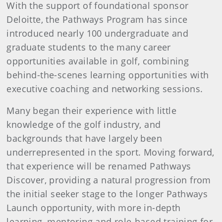
With the support of foundational sponsor
Deloitte, the Pathways Program has since
introduced nearly 100 undergraduate and
graduate students to the many career
opportunities available in golf, combining
behind-the-scenes learning opportunities with
executive coaching and networking sessions.
Many began their experience with little
knowledge of the golf industry, and
backgrounds that have largely been
underrepresented in the sport. Moving forward,
that experience will be renamed Pathways
Discover, providing a natural progression from
the initial seeker stage to the longer Pathways
Launch opportunity, with more in-depth
learning, mentoring and role-based training for