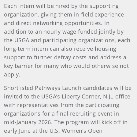
Each intern will be hired by the supporting
organization, giving them in-field experience
and direct networking opportunities. In
addition to an hourly wage funded jointly by
the USGA and participating organizations, each
long-term intern can also receive housing
support to further defray costs and address a
key barrier for many who would otherwise not
apply.
Shortlisted Pathways Launch candidates will be
invited to the USGA’s Liberty Corner, N.J., office
with representatives from the participating
organizations for a final recruiting event in
mid-January 2026. The program will kick off in
early June at the U.S. Women’s Open