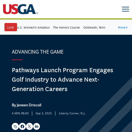
LIVE
U.S. Women's Amateur
·
The Honors Course
·
Ooltewah, Tenn.
More
→
ADVANCING THE GAME
Pathways Launch Program Engages
Golf Industry to Advance Next-
Generation Careers
By Janeen Driscoll
|
|
4 MIN READ
Sep 3, 2025
Liberty Corner, N.J.