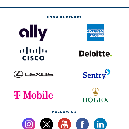
USGA PARTNERS
FOLLOW US