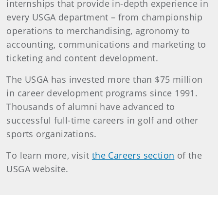
internships that provide in-depth experience in
every USGA department – from championship
operations to merchandising, agronomy to
accounting, communications and marketing to
ticketing and content development.
The USGA has invested more than $75 million
in career development programs since 1991.
Thousands of alumni have advanced to
successful full-time careers in golf and other
sports organizations.
To learn more, visit
the Careers section
of the
USGA website.