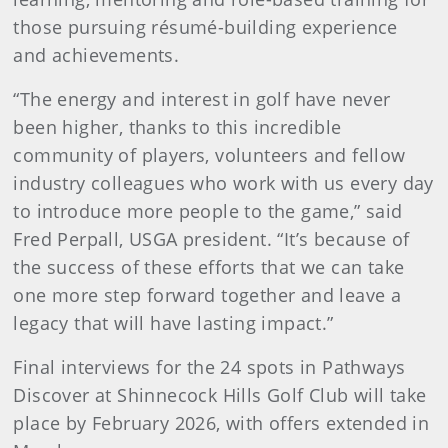
those pursuing résumé-building experience
and achievements.
“The energy and interest in golf have never
been higher, thanks to this incredible
community of players, volunteers and fellow
industry colleagues who work with us every day
to introduce more people to the game,” said
Fred Perpall, USGA president. “It’s because of
the success of these efforts that we can take
one more step forward together and leave a
legacy that will have lasting impact.”
Final interviews for the 24 spots in Pathways
Discover at Shinnecock Hills Golf Club will take
place by February 2026, with offers extended in