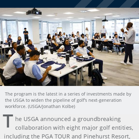
The program is the latest in a series of investments made by
the USGA to widen the pipeline of golf’s next-generation
workforce. (USGA/Jonathan Kolbe)
T
he USGA announced a groundbreaking
collaboration with eight major golf entities,
including the PGA TOUR and Pinehurst Resort,