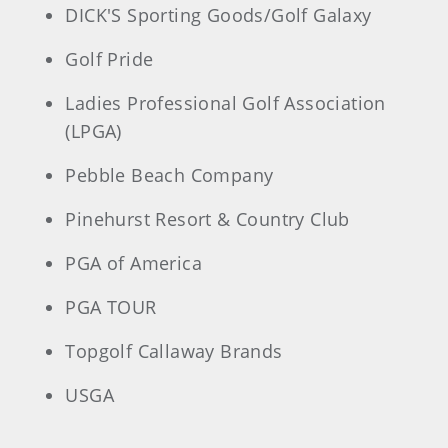
DICK'S Sporting Goods/Golf Galaxy
Golf Pride
Ladies Professional Golf Association
(LPGA)
Pebble Beach Company
Pinehurst Resort & Country Club
PGA of America
PGA TOUR
Topgolf Callaway Brands
USGA