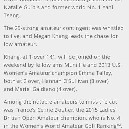
Natalie Gulbis and former world No. 1 Yani
Tseng.
The 25-strong amateur contingent was whittled
to five, and Megan Khang leads the chase for
low amateur.
Khang, at 1-over 141, will be joined on the
weekend by fellow ams Muni He and 2013 U.S.
Women’s Amateur champion Emma Talley,
both at 2 over, Hannah O’Sullivan (3 over)
and Mariel Galdiano (4 over).
Among the notable amateurs to miss the cut
was France’s Celine Boutier, the 2015 Ladies’
British Open Amateur champion, who is No. 4
in the Women’s World Amateur Golf Ranking™.