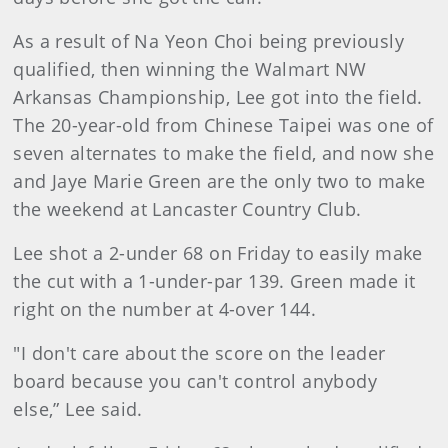
As a result of Na Yeon Choi being previously
qualified, then winning the Walmart NW
Arkansas Championship, Lee got into the field.
The 20-year-old from Chinese Taipei was one of
seven alternates to make the field, and now she
and Jaye Marie Green are the only two to make
the weekend at Lancaster Country Club.
Lee shot a 2-under 68 on Friday to easily make
the cut with a 1-under-par 139. Green made it
right on the number at 4-over 144.
"I don't care about the score on the leader
board because you can't control anybody
else,” Lee said.