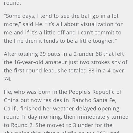
round.
“Some days, I tend to see the ball go in a lot
more,” said He. “It’s all about visualization for
me and if it’s a little off and I can’t commit to
the line then it tends to be a little tougher.”
After totaling 29 putts in a 2-under 68 that left
the 16-year-old amateur just two strokes shy of
the first-round lead, she totaled 33 in a 4-over
74.
He, who was born in the People’s Republic of
China but now resides in Rancho Santa Fe,
Calif., finished her weather-delayed opening
round Friday morning, then immediately turned
to Round 2. She moved to 3 under for the