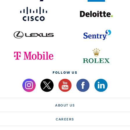
FOLLOW US
ABOUT US
CAREERS