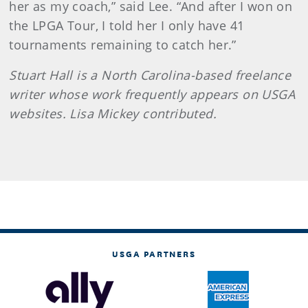
her as my coach,” said Lee. “And after I won on
the LPGA Tour, I told her I only have 41
tournaments remaining to catch her.”
Stuart Hall is a North Carolina-based freelance
writer whose work frequently appears on USGA
websites. Lisa Mickey contributed.
USGA PARTNERS