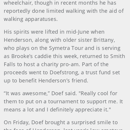
wheelchair, though in recent months he has
reportedly done limited walking with the aid of
walking apparatuses.
His spirits were lifted in mid-June when
Henderson, along with older sister Brittany,
who plays on the Symetra Tour and is serving
as Brooke’s caddie this week, returned to Smith
Falls to host a charity pro-am. Part of the
proceeds went to Doefstrong, a trust fund set
up to benefit Henderson’s friend.
“It was awesome,” Doef said. "Really cool for
them to put on a tournament to support me. It
means a lot and I definitely appreciate it."
On Friday, Doef brought a surprised smile to