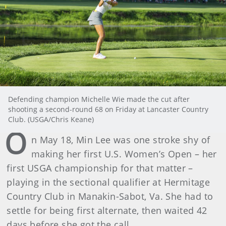
Defending champion Michelle Wie made the cut after
shooting a second-round 68 on Friday at Lancaster Country
Club. (USGA/Chris Keane)
O
n May 18, Min Lee was one stroke shy of
making her first U.S. Women’s Open – her
first USGA championship for that matter –
playing in the sectional qualifier at Hermitage
Country Club in Manakin-Sabot, Va. She had to
settle for being first alternate, then waited 42
days before she got the call.