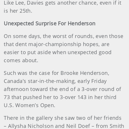
Like Lee, Davies gets another chance, even if it
is her 25th.
Unexpected Surprise For Henderson
On some days, the worst of rounds, even those
that dent major-championship hopes, are
easier to put aside when unexpected good
comes about.
Such was the case for Brooke Henderson,
Canada’s star-in-the-making, early Friday
afternoon toward the end of a 3-over round of
73 that pushed her to 3-over 143 in her third
U.S. Women’s Open.
There in the gallery she saw two of her friends
– Allysha Nicholson and Neil Doef – from Smith