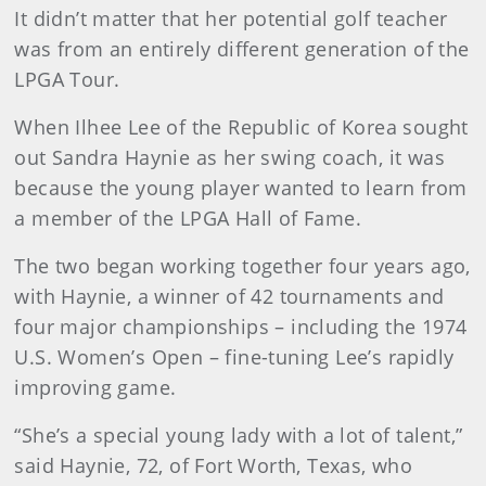
It didn’t matter that her potential golf teacher
was from an entirely different generation of the
LPGA Tour.
When Ilhee Lee of the Republic of Korea sought
out Sandra Haynie as her swing coach, it was
because the young player wanted to learn from
a member of the LPGA Hall of Fame.
The two began working together four years ago,
with Haynie, a winner of 42 tournaments and
four major championships – including the 1974
U.S. Women’s Open – fine-tuning Lee’s rapidly
improving game.
“She’s a special young lady with a lot of talent,”
said Haynie, 72, of Fort Worth, Texas, who