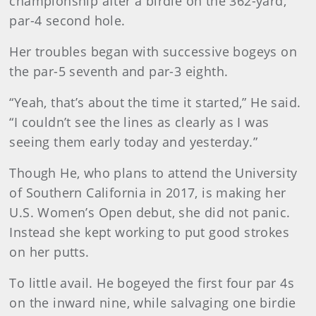
championship after a birdie on the 362-yard,
par-4 second hole.
Her troubles began with successive bogeys on
the par-5 seventh and par-3 eighth.
“Yeah, that’s about the time it started,” He said.
“I couldn’t see the lines as clearly as I was
seeing them early today and yesterday.”
Though He, who plans to attend the University
of Southern California in 2017, is making her
U.S. Women’s Open debut, she did not panic.
Instead she kept working to put good strokes
on her putts.
To little avail. He bogeyed the first four par 4s
on the inward nine, while salvaging one birdie