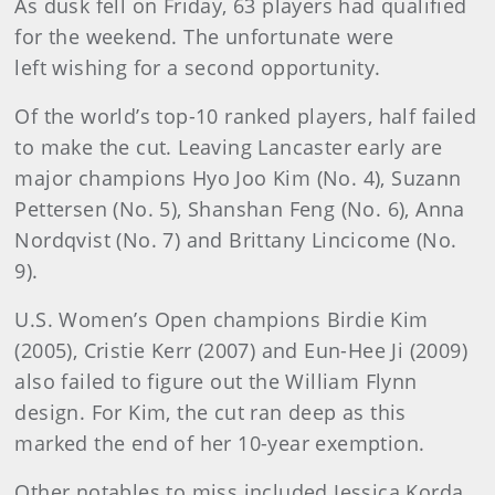
As dusk fell on Friday, 63 players had qualified
for the weekend. The unfortunate were
left wishing for a second opportunity.
Of the world’s top-10 ranked players, half failed
to make the cut. Leaving Lancaster early are
major champions Hyo Joo Kim (No. 4), Suzann
Pettersen (No. 5), Shanshan Feng (No. 6), Anna
Nordqvist (No. 7) and Brittany Lincicome (No.
9).
U.S. Women’s Open champions Birdie Kim
(2005), Cristie Kerr (2007) and Eun-Hee Ji (2009)
also failed to figure out the William Flynn
design. For Kim, the cut ran deep as this
marked the end of her 10-year exemption.
Other notables to miss included Jessica Korda,