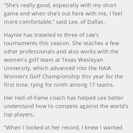
“She’s really good, especially with my short
game and when she’s out here with me, I feel
more comfortable,” said Lee, of Dallas.
Haynie has traveled to three of Lee’s
tournaments this season. She teaches a few
other professionals and also works with the
women’s golf team at Texas Wesleyan
University, which advanced into the NAIA
Women’s Golf Championship this year for the
first time, tying for ninth among 17 teams.
Her Hall-of-Fame coach has helped Lee better
understand how to compete against the world’s
top players.
“When I looked at her record, I knew I wanted