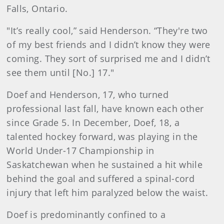
Falls, Ontario.
"It’s really cool,” said Henderson. “They're two
of my best friends and I didn’t know they were
coming. They sort of surprised me and I didn’t
see them until [No.] 17."
Doef and Henderson, 17, who turned
professional last fall, have known each other
since Grade 5. In December, Doef, 18, a
talented hockey forward, was playing in the
World Under-17 Championship in
Saskatchewan when he sustained a hit while
behind the goal and suffered a spinal-cord
injury that left him paralyzed below the waist.
Doef is predominantly confined to a