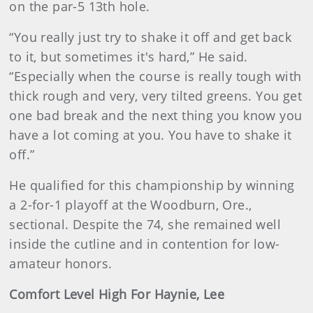
on the par-5 13th hole.
“You really just try to shake it off and get back
to it, but sometimes it's hard,” He said.
“Especially when the course is really tough with
thick rough and very, very tilted greens. You get
one bad break and the next thing you know you
have a lot coming at you. You have to shake it
off.”
He qualified for this championship by winning
a 2-for-1 playoff at the Woodburn, Ore.,
sectional. Despite the 74, she remained well
inside the cutline and in contention for low-
amateur honors.
Comfort Level High For Haynie, Lee