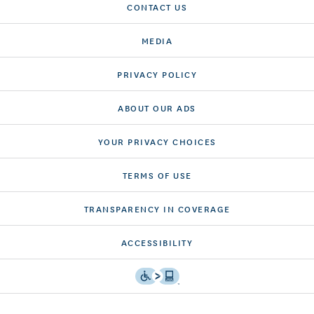
CONTACT US
MEDIA
PRIVACY POLICY
ABOUT OUR ADS
YOUR PRIVACY CHOICES
TERMS OF USE
TRANSPARENCY IN COVERAGE
ACCESSIBILITY