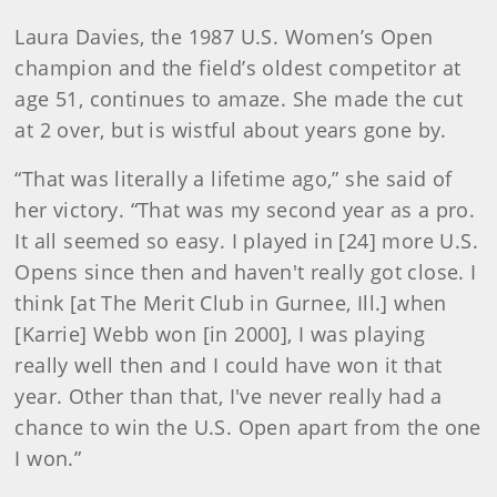
Laura Davies, the 1987 U.S. Women’s Open
champion and the field’s oldest competitor at
age 51, continues to amaze. She made the cut
at 2 over, but is wistful about years gone by.
“That was literally a lifetime ago,” she said of
her victory. “That was my second year as a pro.
It all seemed so easy. I played in [24] more U.S.
Opens since then and haven't really got close. I
think [at The Merit Club in Gurnee, Ill.] when
[Karrie] Webb won [in 2000], I was playing
really well then and I could have won it that
year. Other than that, I've never really had a
chance to win the U.S. Open apart from the one
I won.”