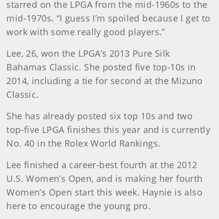
starred on the LPGA from the mid-1960s to the
mid-1970s. “I guess I’m spoiled because I get to
work with some really good players.”
Lee, 26, won the LPGA’s 2013 Pure Silk
Bahamas Classic. She posted five top-10s in
2014, including a tie for second at the Mizuno
Classic.
She has already posted six top 10s and two
top-five LPGA finishes this year and is currently
No. 40 in the Rolex World Rankings.
Lee finished a career-best fourth at the 2012
U.S. Women’s Open, and is making her fourth
Women’s Open start this week. Haynie is also
here to encourage the young pro.