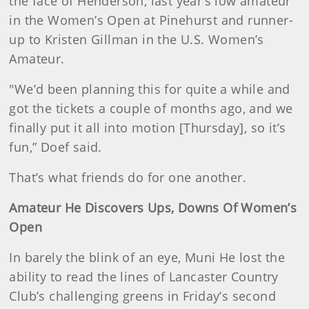
the face of Henderson, last year’s low amateur
in the Women’s Open at Pinehurst and runner-
up to Kristen Gillman in the U.S. Women’s
Amateur.
"We’d been planning this for quite a while and
got the tickets a couple of months ago, and we
finally put it all into motion [Thursday], so it’s
fun,” Doef said.
That’s what friends do for one another.
Amateur He Discovers Ups, Downs Of Women’s
Open
In barely the blink of an eye, Muni He lost the
ability to read the lines of Lancaster Country
Club’s challenging greens in Friday’s second