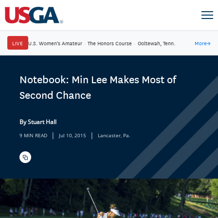
LIVE
U.S. Women's Amateur
·
The Honors Course
·
Ooltewah, Tenn.
More
→
Notebook: Min Lee Makes Most of
Second Chance
By Stuart Hall
|
|
9 MIN READ
Jul 10, 2015
Lancaster, Pa.