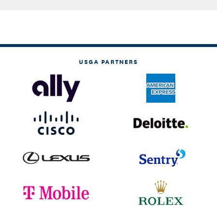
USGA PARTNERS