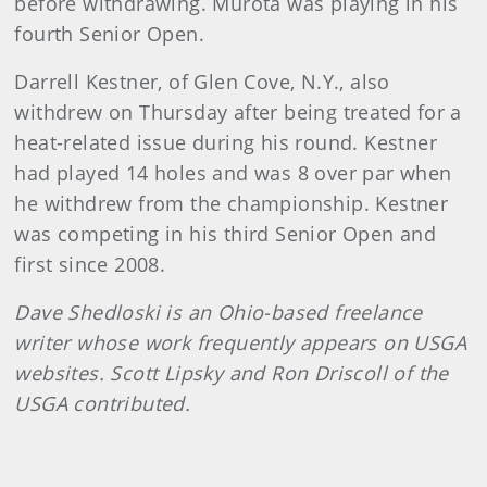
before withdrawing. Murota was playing in his
fourth Senior Open.
Darrell Kestner, of Glen Cove, N.Y., also
withdrew on Thursday after being treated for a
heat-related issue during his round. Kestner
had played 14 holes and was 8 over par when
he withdrew from the championship. Kestner
was competing in his third Senior Open and
first since 2008.
Dave Shedloski is an Ohio-based freelance
writer whose work frequently appears on USGA
websites. Scott Lipsky and Ron Driscoll of the
USGA contributed.