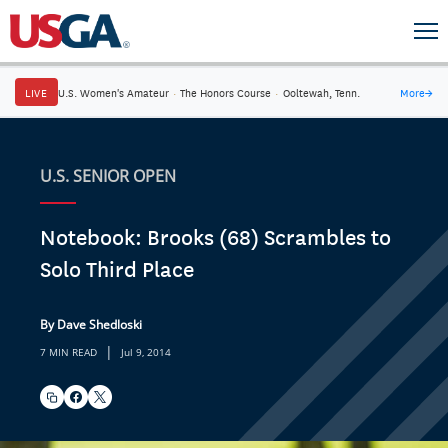
LIVE
U.S. Women's Amateur
·
The Honors Course
·
Ooltewah, Tenn.
More
→
U.S. SENIOR OPEN
Notebook: Brooks (68) Scrambles to
Solo Third Place
By Dave Shedloski
|
7 MIN READ
Jul 9, 2014