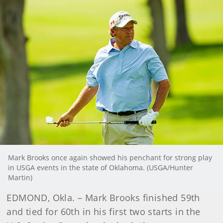
Mark Brooks once again showed his penchant for strong play
in USGA events in the state of Oklahoma. (USGA/Hunter
Martin)
EDMOND, Okla. – Mark Brooks finished 59th
and tied for 60th in his first two starts in the