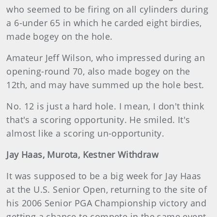
who seemed to be firing on all cylinders during
a 6-under 65 in which he carded eight birdies,
made bogey on the hole.
Amateur Jeff Wilson, who impressed during an
opening-round 70, also made bogey on the
12th, and may have summed up the hole best.
No. 12 is just a hard hole. I mean, I don't think
that's a scoring opportunity. He smiled. It's
almost like a scoring un-opportunity.
Jay Haas, Murota, Kestner Withdraw
It was supposed to be a big week for Jay Haas
at the U.S. Senior Open, returning to the site of
his 2006 Senior PGA Championship victory and
getting a chance to compete in the same event