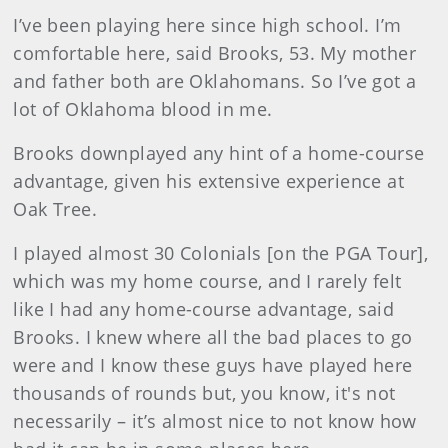
I’ve been playing here since high school. I’m
comfortable here, said Brooks, 53. My mother
and father both are Oklahomans. So I’ve got a
lot of Oklahoma blood in me.
Brooks downplayed any hint of a home-course
advantage, given his extensive experience at
Oak Tree.
I played almost 30 Colonials [on the PGA Tour],
which was my home course, and I rarely felt
like I had any home-course advantage, said
Brooks. I knew where all the bad places to go
were and I know these guys have played here
thousands of rounds but, you know, it's not
necessarily – it’s almost nice to not know how