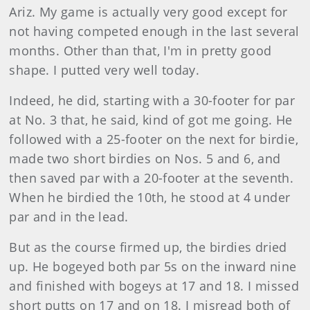
Ariz. My game is actually very good except for
not having competed enough in the last several
months. Other than that, I'm in pretty good
shape. I putted very well today.
Indeed, he did, starting with a 30-footer for par
at No. 3 that, he said, kind of got me going. He
followed with a 25-footer on the next for birdie,
made two short birdies on Nos. 5 and 6, and
then saved par with a 20-footer at the seventh.
When he birdied the 10th, he stood at 4 under
par and in the lead.
But as the course firmed up, the birdies dried
up. He bogeyed both par 5s on the inward nine
and finished with bogeys at 17 and 18. I missed
short putts on 17 and on 18. I misread both of