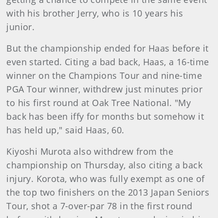
with his brother Jerry, who is 10 years his
junior.
But the championship ended for Haas before it
even started. Citing a bad back, Haas, a 16-time
winner on the Champions Tour and nine-time
PGA Tour winner, withdrew just minutes prior
to his first round at Oak Tree National. "My
back has been iffy for months but somehow it
has held up," said Haas, 60.
Kiyoshi Murota also withdrew from the
championship on Thursday, also citing a back
injury. Korota, who was fully exempt as one of
the top two finishers on the 2013 Japan Seniors
Tour, shot a 7-over-par 78 in the first round