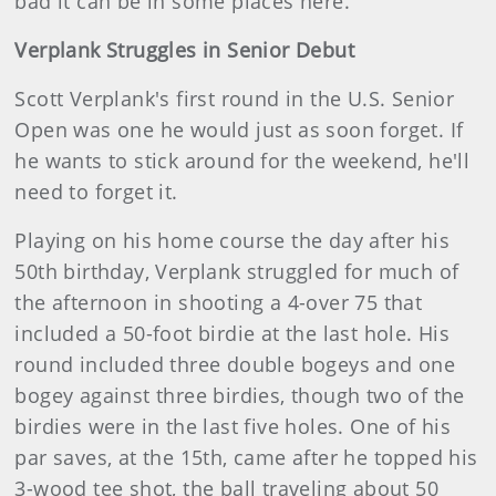
bad it can be in some places here.
Verplank Struggles in Senior Debut
Scott Verplank's first round in the U.S. Senior
Open was one he would just as soon forget. If
he wants to stick around for the weekend, he'll
need to forget it.
Playing on his home course the day after his
50th birthday, Verplank struggled for much of
the afternoon in shooting a 4-over 75 that
included a 50-foot birdie at the last hole. His
round included three double bogeys and one
bogey against three birdies, though two of the
birdies were in the last five holes. One of his
par saves, at the 15th, came after he topped his
3-wood tee shot, the ball traveling about 50