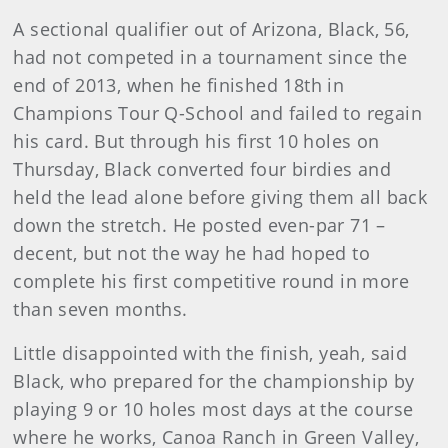
A sectional qualifier out of Arizona, Black, 56,
had not competed in a tournament since the
end of 2013, when he finished 18th in
Champions Tour Q-School and failed to regain
his card. But through his first 10 holes on
Thursday, Black converted four birdies and
held the lead alone before giving them all back
down the stretch. He posted even-par 71 –
decent, but not the way he had hoped to
complete his first competitive round in more
than seven months.
Little disappointed with the finish, yeah, said
Black, who prepared for the championship by
playing 9 or 10 holes most days at the course
where he works, Canoa Ranch in Green Valley,