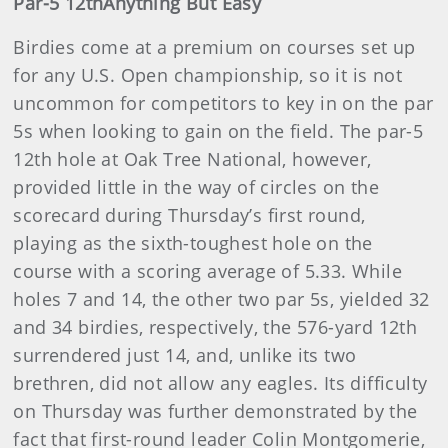
Par-5 12th
Anything But Easy
Birdies come at a premium on courses set up
for any U.S. Open championship, so it is not
uncommon for competitors to key in on the par
5s when looking to gain on the field. The par-5
12th hole at Oak Tree National, however,
provided little in the way of circles on the
scorecard during Thursday’s first round,
playing as the sixth-toughest hole on the
course with a scoring average of 5.33. While
holes 7 and 14, the other two par 5s, yielded 32
and 34 birdies, respectively, the 576-yard 12th
surrendered just 14, and, unlike its two
brethren, did not allow any eagles. Its difficulty
on Thursday was further demonstrated by the
fact that first-round leader Colin Montgomerie,