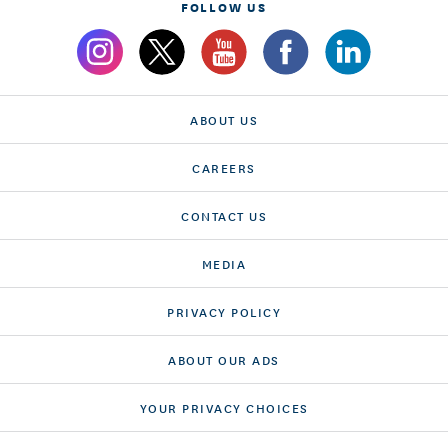
FOLLOW US
ABOUT US
CAREERS
CONTACT US
MEDIA
PRIVACY POLICY
ABOUT OUR ADS
YOUR PRIVACY CHOICES