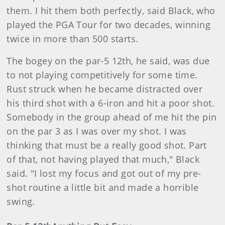
them. I hit them both perfectly, said Black, who
played the PGA Tour for two decades, winning
twice in more than 500 starts.
The bogey on the par-5 12th, he said, was due
to not playing competitively for some time.
Rust struck when he became distracted over
his third shot with a 6-iron and hit a poor shot.
Somebody in the group ahead of me hit the pin
on the par 3 as I was over my shot. I was
thinking that must be a really good shot. Part
of that, not having played that much," Black
said. "I lost my focus and got out of my pre-
shot routine a little bit and made a horrible
swing.