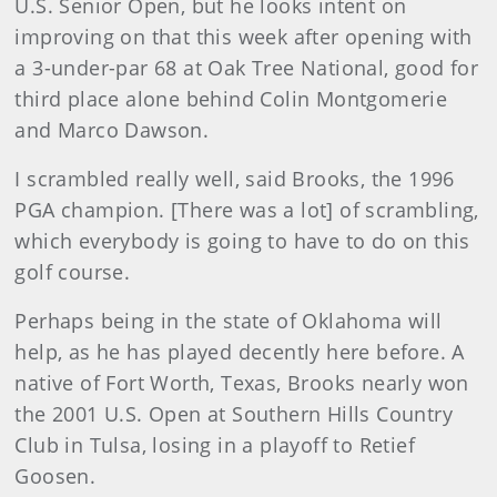
U.S. Senior Open, but he looks intent on
improving on that this week after opening with
a 3-under-par 68 at Oak Tree National, good for
third place alone behind Colin Montgomerie
and Marco Dawson.
I scrambled really well, said Brooks, the 1996
PGA champion. [There was a lot] of scrambling,
which everybody is going to have to do on this
golf course.
Perhaps being in the state of Oklahoma will
help, as he has played decently here before. A
native of Fort Worth, Texas, Brooks nearly won
the 2001 U.S. Open at Southern Hills Country
Club in Tulsa, losing in a playoff to Retief
Goosen.