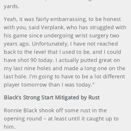
yards.
Yeah, it was fairly embarrassing, to be honest
with you, said Verplank, who has struggled with
his game since undergoing wrist surgery two
years ago. Unfortunately, I have not reached
back to the level that I used to be, and I could
have shot 90 today. I actually putted great on
my last nine holes and made a long one on the
last hole. I'm going to have to be a lot different
player tomorrow than I was today."
Black’s Strong Start Mitigated by Rust
Ronnie Black shook off some rust in the
opening round – at least until it caught up to
him.