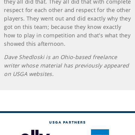
they all did that. They all did that with complete
respect for each other and respect for the other
players. They went out and did exactly why they
got on this team; because they know exactly
how to play in competition and that's what they
showed this afternoon.
Dave
Shedloski
is an Ohio-based freelance
writer whose material has previously appeared
on USGA websites.
USGA PARTNERS