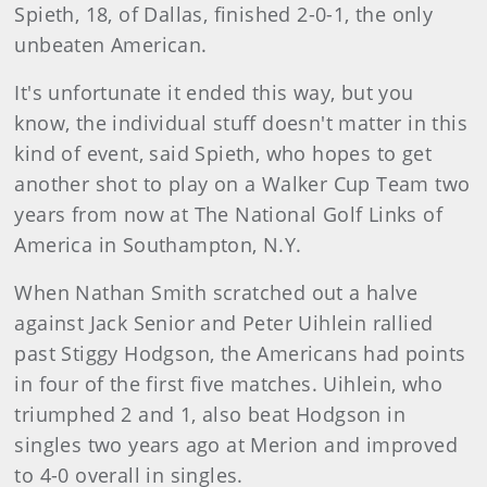
Spieth, 18, of Dallas, finished 2-0-1, the only
unbeaten American.
It's unfortunate it ended this way, but you
know, the individual stuff doesn't matter in this
kind of event, said Spieth, who hopes to get
another shot to play on a Walker Cup Team two
years from now at The National Golf Links of
America in Southampton, N.Y.
When Nathan Smith scratched out a halve
against Jack Senior and Peter Uihlein rallied
past Stiggy Hodgson, the Americans had points
in four of the first five matches. Uihlein, who
triumphed 2 and 1, also beat Hodgson in
singles two years ago at Merion and improved
to 4-0 overall in singles.