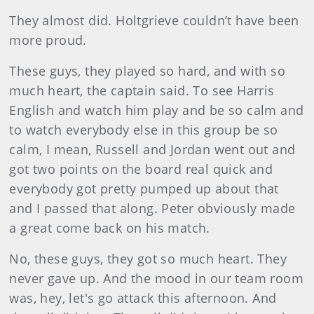
They almost did. Holtgrieve couldn’t have been
more proud.
These guys, they played so hard, and with so
much heart, the captain said. To see Harris
English and watch him play and be so calm and
to watch everybody else in this group be so
calm, I mean, Russell and Jordan went out and
got two points on the board real quick and
everybody got pretty pumped up about that
and I passed that along. Peter obviously made
a great come back on his match.
No, these guys, they got so much heart. They
never gave up. And the mood in our team room
was, hey, let's go attack this afternoon. And