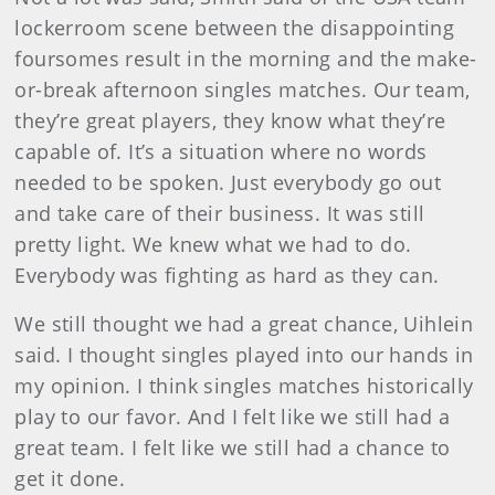
lockerroom scene between the disappointing
foursomes result in the morning and the make-
or-break afternoon singles matches. Our team,
they’re great players, they know what they’re
capable of. It’s a situation where no words
needed to be spoken. Just everybody go out
and take care of their business. It was still
pretty light. We knew what we had to do.
Everybody was fighting as hard as they can.
We still thought we had a great chance, Uihlein
said. I thought singles played into our hands in
my opinion. I think singles matches historically
play to our favor. And I felt like we still had a
great team. I felt like we still had a chance to
get it done.