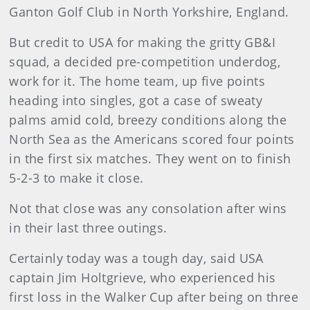
Ganton Golf Club in North Yorkshire, England.
But credit to USA for making the gritty GB&I
squad, a decided pre-competition underdog,
work for it. The home team, up five points
heading into singles, got a case of sweaty
palms amid cold, breezy conditions along the
North Sea as the Americans scored four points
in the first six matches. They went on to finish
5-2-3 to make it close.
Not that close was any consolation after wins
in their last three outings.
Certainly today was a tough day, said USA
captain Jim Holtgrieve, who experienced his
first loss in the Walker Cup after being on three