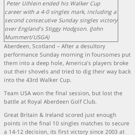
Peter Uihlein ended his Walker Cup
career with a 4-0 singles mark, including a
second consecutive Sunday singles victory
over England's Stiggy Hodgson. (John
Mummert/USGA)
Aberdeen, Scotland – After a desultory
performance Sunday morning in foursomes put
them into a deep hole, America’s players broke
out their shovels and tried to dig their way back
into the 43rd Walker Cup.
Team USA won the final session, but lost the
battle at Royal Aberdeen Golf Club.
Great Britain & Ireland scored just enough
points in the final 10 singles matches to secure
a 14-12 decision, its first victory since 2003 at