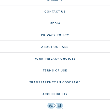
CONTACT US
MEDIA
PRIVACY POLICY
ABOUT OUR ADS
YOUR PRIVACY CHOICES
TERMS OF USE
TRANSPARENCY IN COVERAGE
ACCESSIBILITY