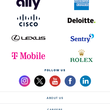
FOLLOW US
ABOUT US
CAREERS