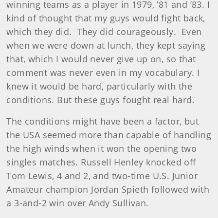
winning teams as a player in 1979, ’81 and ’83. I
kind of thought that my guys would fight back,
which they did. They did courageously. Even
when we were down at lunch, they kept saying
that, which I would never give up on, so that
comment was never even in my vocabulary. I
knew it would be hard, particularly with the
conditions. But these guys fought real hard.
The conditions might have been a factor, but
the USA seemed more than capable of handling
the high winds when it won the opening two
singles matches. Russell Henley knocked off
Tom Lewis, 4 and 2, and two-time U.S. Junior
Amateur champion Jordan Spieth followed with
a 3-and-2 win over Andy Sullivan.