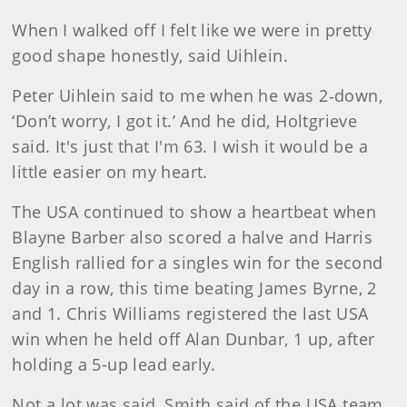
When I walked off I felt like we were in pretty
good shape honestly, said Uihlein.
Peter Uihlein said to me when he was 2‑down,
‘Don’t worry, I got it.’ And he did, Holtgrieve
said. It's just that I'm 63. I wish it would be a
little easier on my heart.
The USA continued to show a heartbeat when
Blayne Barber also scored a halve and Harris
English rallied for a singles win for the second
day in a row, this time beating James Byrne, 2
and 1. Chris Williams registered the last USA
win when he held off Alan Dunbar, 1 up, after
holding a 5-up lead early.
Not a lot was said, Smith said of the USA team