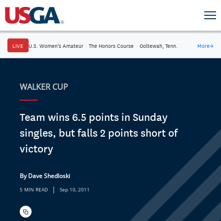
LIVE
U.S. Women's Amateur
·
The Honors Course
·
Ooltewah, Tenn.
More
→
WALKER CUP
Team wins 6.5 points in Sunday
singles, but falls 2 points short of
victory
By Dave Shedloski
|
5 MIN READ
Sep 10, 2011