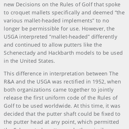
new Decisions on the Rules of Golf that spoke
to croquet mallets specifically and deemed “the
various mallet-headed implements” to no
longer be permissible for use. However, the
USGA interpreted “mallet-headed” differently
and continued to allow putters like the
Schenectady and Hackbarth models to be used
in the United States.
This difference in interpretation between The
R&A and the USGA was rectified in 1952, when
both organizations came together to jointly
release the first uniform code of the Rules of
Golf to be used worldwide. At this time, it was
decided that the putter shaft could be fixed to
the putter head at any point, which permitted