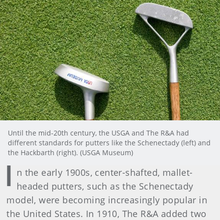
Until the mid-20th century, the USGA and The R&A had
different standards for putters like the Schenectady (left) and
the Hackbarth (right). (USGA Museum)
I
n the early 1900s, center-shafted, mallet-
headed putters, such as the Schenectady
model, were becoming increasingly popular in
the United States. In 1910, The R&A added two