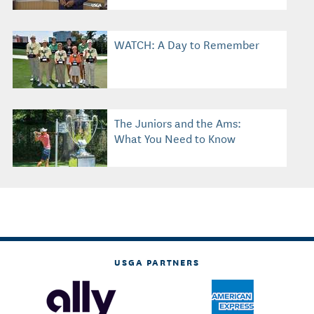
WATCH: A Day to Remember
The Juniors and the Ams:
What You Need to Know
USGA PARTNERS