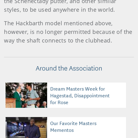
the Schenectady putter, and other similar
styles, to be used anywhere in the world.
The Hackbarth model mentioned above,
however, is no longer permitted because of the
way the shaft connects to the clubhead.
Around the Association
Dream Masters Week for
Hagestad, Disappointment
for Rose
Our Favorite Masters
Mementos