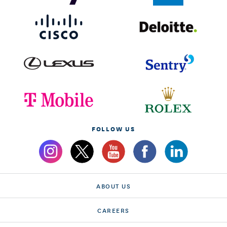
FOLLOW US
ABOUT US
CAREERS