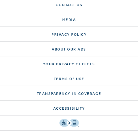
CONTACT US
MEDIA
PRIVACY POLICY
ABOUT OUR ADS
YOUR PRIVACY CHOICES
TERMS OF USE
TRANSPARENCY IN COVERAGE
ACCESSIBILITY