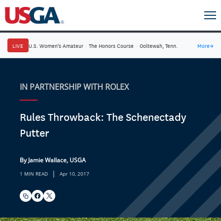
LIVE
U.S. Women's Amateur
·
The Honors Course
·
Ooltewah, Tenn.
More
→
IN PARTNERSHIP WITH ROLEX
Rules Throwback: The Schenectady
Putter
By Jamie Wallace, USGA
|
1 MIN READ
Apr 10, 2017