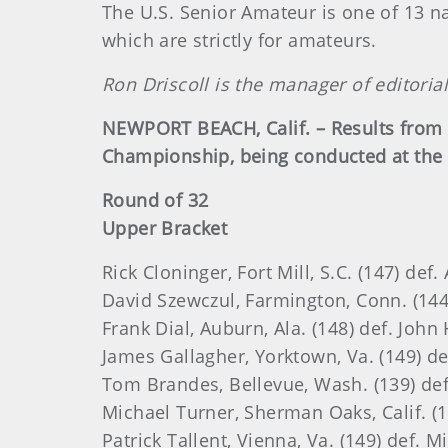
The U.S. Senior Amateur is one of 13 n
which are strictly for amateurs.
Ron Driscoll is the manager of editoria
NEWPORT BEACH, Calif. – Results from 
Championship, being conducted at the 
Round of 32
Upper Bracket
Rick Cloninger, Fort Mill, S.C. (147) def
David Szewczul, Farmington, Conn. (144)
Frank Dial, Auburn, Ala. (148) def. Joh
James Gallagher, Yorktown, Va. (149) def
Tom Brandes, Bellevue, Wash. (139) def. 
Michael Turner, Sherman Oaks, Calif. (14
Patrick Tallent, Vienna, Va. (149) def. M