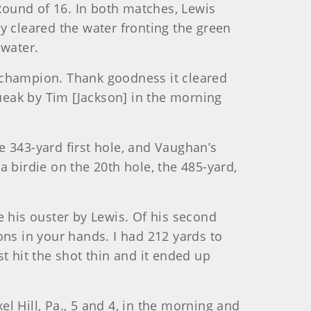
 Round of 16. In both matches, Lewis
y cleared the water fronting the green
 water.
 champion. Thank goodness it cleared
queak by Tim [Jackson] in the morning
e 343-yard first hole, and Vaughan’s
 birdie on the 20th hole, the 485-yard,
his ouster by Lewis. Of his second
ons in your hands. I had 212 yards to
t hit the shot thin and it ended up
l Hill, Pa., 5 and 4, in the morning and