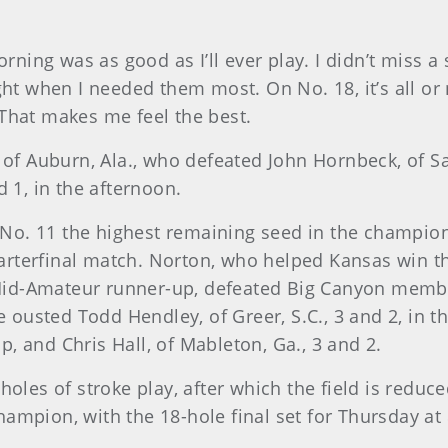
rning was as good as I’ll ever play. I didn’t miss a s
ht when I needed them most. On No. 18, it’s all or no
. That makes me feel the best.
 of Auburn, Ala., who defeated John Hornbeck, of S
 1, in the afternoon.
at No. 11 the highest remaining seed in the champio
 quarterfinal match. Norton, who helped Kansas win
id-Amateur runner-up, defeated Big Canyon memb
He ousted Todd Hendley, of Greer, S.C., 3 and 2, i
up, and Chris Hall, of Mableton, Ga., 3 and 2.
oles of stroke play, after which the field is reduc
ampion, with the 18-hole final set for Thursday at