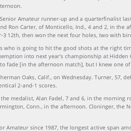
fternoon.
0 Senior Amateur runner-up and a quarterfinalist la
 and Ron Carter, of Monticello, Ind., 4 and 2, in the
3 12th, then won the next four holes, two with birdi
 who is going to hit the good shots at the right ti
xemption into next year’s championship at Hidden Cr
to fade [in the afternoon match], but I knew one of
 Sherman Oaks, Calif., on Wednesday. Turner, 57, def
entical 2-and-1 scores.
ed the medalist, Alan Fadel, 7 and 6, in the morning
rmington, Conn., in the afternoon. Cloninger, the N
ior Amateur since 1987, the longest active span a