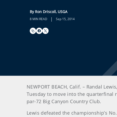
By Ron Driscoll, USGA
|
8 MIN READ
Sep 15, 2014
NEWPORT BEACH, Calif. – Randal Lewis,
Tuesday to move into the quarterfinal 
par-72 Big Canyon Country Club.
Lewis defeated the championship’s No.