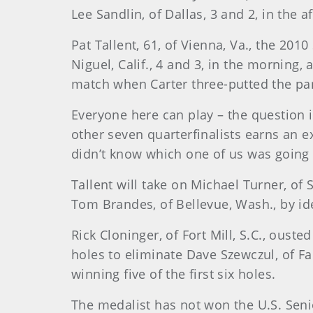
Lee Sandlin, of Dallas, 3 and 2, in the a
Pat Tallent, 61, of Vienna, Va., the 201
Niguel, Calif., 4 and 3, in the morning,
match when Carter three-putted the par-
Everyone here can play – the question is
other seven quarterfinalists earns an e
didn’t know which one of us was going 
Tallent will take on Michael Turner, of
Tom Brandes, of Bellevue, Wash., by id
Rick Cloninger, of Fort Mill, S.C., oust
holes to eliminate Dave Szewczul, of Fa
winning five of the first six holes.
The medalist has not won the U.S. Sen