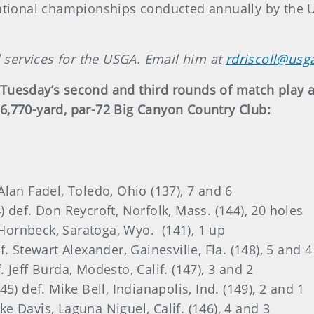
ational championships conducted annually by the Un
l services for the USGA. Email him at
rdriscoll@usg
Tuesday’s second and third rounds of match play a
6,770-yard, par-72 Big Canyon Country Club:
. Alan Fadel, Toledo, Ohio (137), 7 and 6
 def. Don Reycroft, Norfolk, Mass. (144), 20 holes
n Hornbeck, Saratoga, Wyo. (141), 1 up
. Stewart Alexander, Gainesville, Fla. (148), 5 and 4
Jeff Burda, Modesto, Calif. (147), 3 and 2
5) def. Mike Bell, Indianapolis, Ind. (149), 2 and 1
ike Davis, Laguna Niguel, Calif. (146), 4 and 3