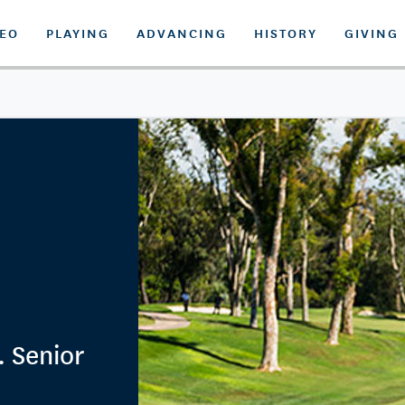
DEO
PLAYING
ADVANCING
HISTORY
GIVING
. Senior