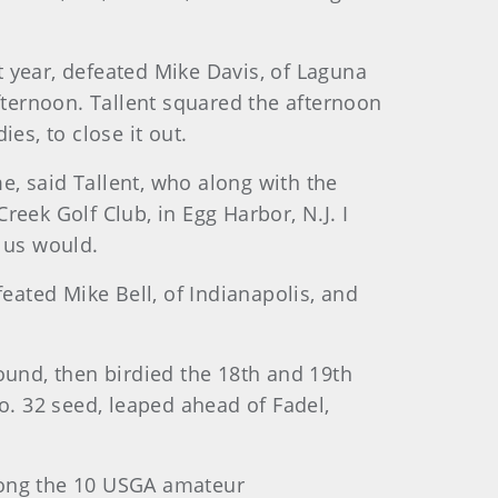
st year, defeated Mike Davis, of Laguna
 afternoon. Tallent squared the afternoon
es, to close it out.
me, said Tallent, who along with the
eek Golf Club, in Egg Harbor, N.J. I
 us would.
eated Mike Bell, of Indianapolis, and
 round, then birdied the 18th and 19th
o. 32 seed, leaped ahead of Fadel,
mong the 10 USGA amateur