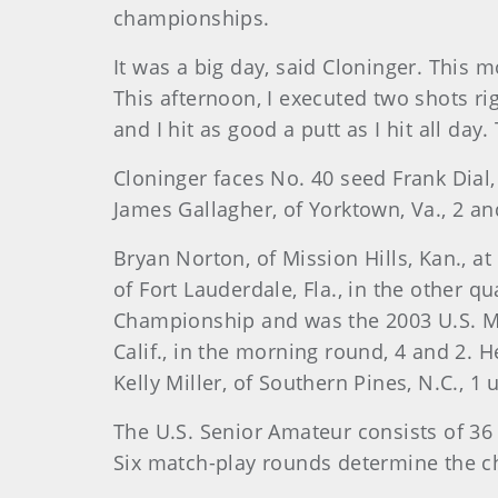
championships.
It was a big day, said Cloninger. This mo
This afternoon, I executed two shots rig
and I hit as good a putt as I hit all day
Cloninger faces No. 40 seed Frank Dial,
James Gallagher, of Yorktown, Va., 2 and
Bryan Norton, of Mission Hills, Kan., 
of Fort Lauderdale, Fla., in the other
Championship and was the 2003 U.S. M
Calif., in the morning round, 4 and 2. 
Kelly Miller, of Southern Pines, N.C., 1 
The U.S. Senior Amateur consists of 36 h
Six match-play rounds determine the ch