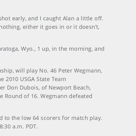
hot early, and I caught Alan a little off.
thing, either it goes in or it doesn’t,
aratoga, Wyo., 1 up, in the morning, and
nship, will play No. 46 Peter Wegmann,
 the 2010 USGA State Team
er Don Dubois, of Newport Beach,
n the Round of 16. Wegmann defeated
ed to the low 64 scorers for match play.
 8:30 a.m. PDT.