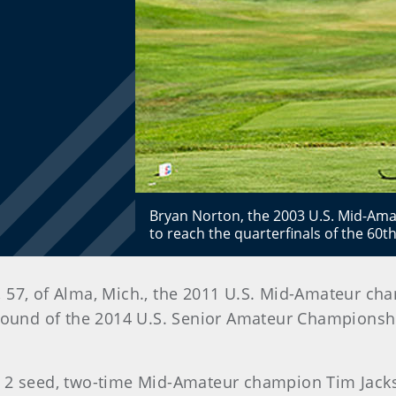
Bryan Norton, the 2003 U.S. Mid-Ama
to reach the quarterfinals of the 60
 57, of Alma, Mich., the 2011 U.S. Mid-Amateur ch
round of the 2014 U.S. Senior Amateur Championshi
 2 seed, two-time Mid-Amateur champion Tim Jacks