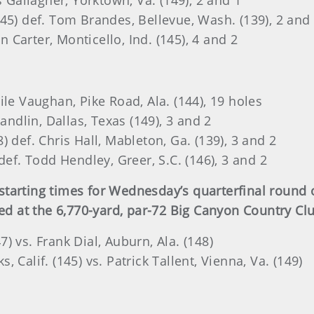
s Gallagher, Yorktown, Va. (149), 2 and 1
45) def. Tom Brandes, Bellevue, Wash. (139), 2 and
on Carter, Monticello, Ind. (145), 4 and 2
ile Vaughan, Pike Road, Ala. (144), 19 holes
andlin, Dallas, Texas (149), 3 and 2
 def. Chris Hall, Mableton, Ga. (139), 3 and 2
def. Todd Hendley, Greer, S.C. (146), 3 and 2
tarting times for Wednesday’s quarterfinal round o
at the 6,770-yard, par-72 Big Canyon Country Club
47) vs. Frank Dial, Auburn, Ala. (148)
 Calif. (145) vs. Patrick Tallent, Vienna, Va. (149)