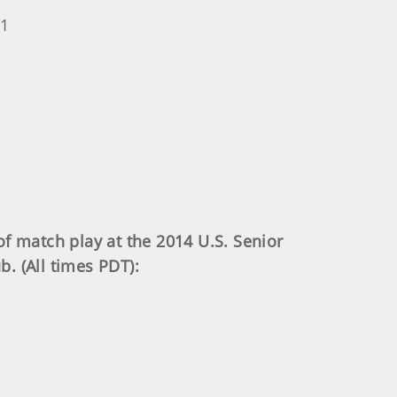
 1
f match play at the 2014 U.S. Senior
. (All times PDT):