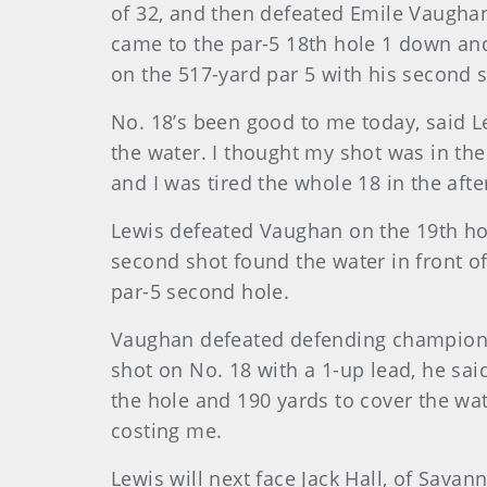
of 32, and then defeated Emile Vaughan,
came to the par-5 18th hole 1 down and
on the 517-yard par 5 with his second s
No. 18’s been good to me today, said 
the water. I thought my shot was in the
and I was tired the whole 18 in the aft
Lewis defeated Vaughan on the 19th hol
second shot found the water in front of
par-5 second hole.
Vaughan defeated defending champion D
shot on No. 18 with a 1-up lead, he sai
the hole and 190 yards to cover the wat
costing me.
Lewis will next face Jack Hall, of Sava