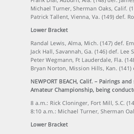
Frank Dial, Auburn, Ala. (148) def. Jame
Michael Turner, Sherman Oaks, Calif. (1
Patrick Tallent, Vienna, Va. (149) def. R
Lower Bracket
Randal Lewis, Alma, Mich. (147) def. Em
Jack Hall, Savannah, Ga. (146) def. Lee S
Peter Wegmann, Ft Lauderdale, Fla. (148)
Bryan Norton, Mission Hills, Kan. (141) 
NEWPORT BEACH, Calif. – Pairings and s
Amateur Championship, being conducted 
8 a.m.: Rick Cloninger, Fort Mill, S.C. (1
8:10 a.m.: Michael Turner, Sherman Oaks,
Lower Bracket