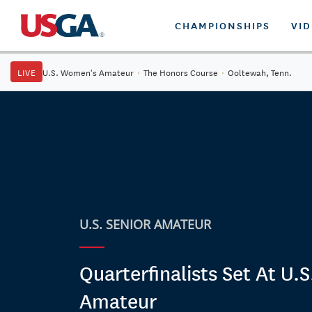
CHAMPIONSHIPS
VI
LIVE
U.S. Women's Amateur
·
The Honors Course
·
Ooltewah, Tenn.
U.S. SENIOR AMATEUR
Quarterfinalists Set At U.S
Amateur