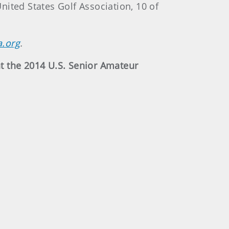
ited States Golf Association, 10 of
a.org
.
t the 2014 U.S. Senior Amateur