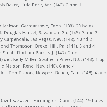
ob Baker, Little Rock, Ark. (142), 2 and 1
im Jackson, Germantown, Tenn. (138), 20 holes
f. Douglas Hanzel, Savannah, Ga. (145), 3 and 2
ry Carpendale, Las Vegas, Nev. (148), 4 and 2
mond Thompson, Drexel Hill, Pa. (141), 5 and 4
n Small, Florham Park, N.J. (147), 2 up
 def. Kelly Miller, Southern Pines, N.C. (143), 1 up
vid Nelson, Reno, Nev. (140), 6 and 4
 def. Don Dubois, Newport Beach, Calif. (148), 4 and
f. David Szewczul, Farmington, Conn. (144), 19 holes