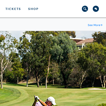
TICKETS
SHOP
See More
→