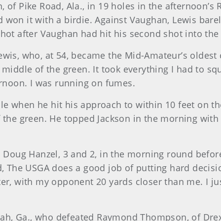
 of Pike Road, Ala., in 19 holes in the afternoon’s
 won it with a birdie. Against Vaughan, Lewis barel
hot after Vaughan had hit his second shot into the
Lewis, who, at 54, became the Mid-Amateur’s oldest
 middle of the green. It took everything I had to s
ernoon. I was running on fumes.
e when he hit his approach to within 10 feet on th
 the green. He topped Jackson in the morning with a
oug Hanzel, 3 and 2, in the morning round before 
d, The USGA does a good job of putting hard decisi
er, with my opponent 20 yards closer than me. I jus
nnah, Ga., who defeated Raymond Thompson, of Drexe