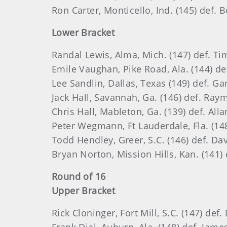
Ron Carter, Monticello, Ind. (145) def. B
Lower Bracket
Randal Lewis, Alma, Mich. (147) def. T
Emile Vaughan, Pike Road, Ala. (144) de
Lee Sandlin, Dallas, Texas (149) def. Ga
Jack Hall, Savannah, Ga. (146) def. Ray
Chris Hall, Mableton, Ga. (139) def. Alla
Peter Wegmann, Ft Lauderdale, Fla. (148)
Todd Hendley, Greer, S.C. (146) def. Da
Bryan Norton, Mission Hills, Kan. (141)
Round of 16
Upper Bracket
Rick Cloninger, Fort Mill, S.C. (147) de