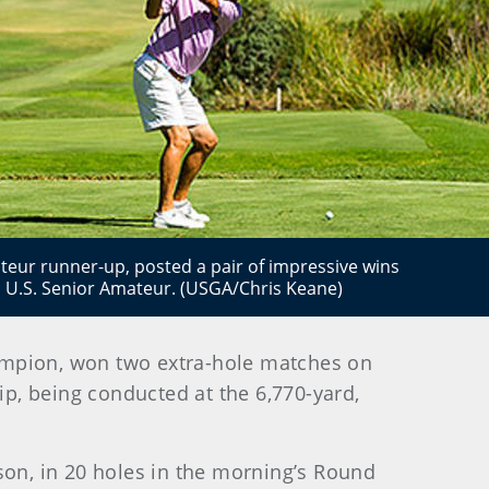
teur runner-up, posted a pair of impressive wins
th U.S. Senior Amateur. (USGA/Chris Keane)
ampion, won two extra-hole matches on
p, being conducted at the 6,770-yard,
on, in 20 holes in the morning’s Round