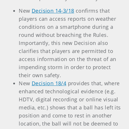
New
Decision 14-3/18
confirms that
players can access reports on weather
conditions on a smartphone during a
round without breaching the Rules.
Importantly, this new Decision also
clarifies that players are permitted to
access information on the threat of an
impending storm in order to protect
their own safety.
New
Decision 18/4
provides that, where
enhanced technological evidence (e.g.
HDTV, digital recording or online visual
media, etc.) shows that a ball has left its
position and come to rest in another
location, the ball will not be deemed to