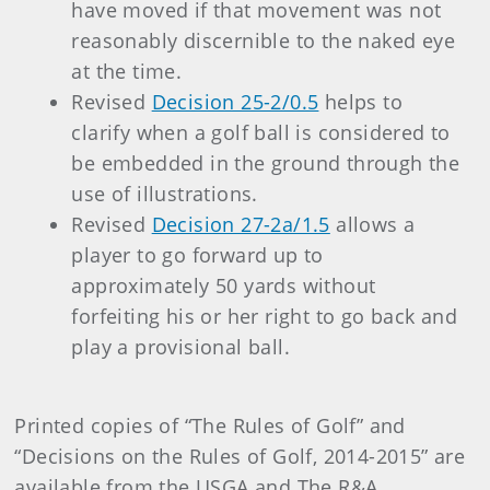
have moved if that movement was not
reasonably discernible to the naked eye
at the time.
Revised
Decision 25-2/0.5
helps to
clarify when a golf ball is considered to
be embedded in the ground through the
use of illustrations.
Revised
Decision 27-2a/1.5
allows a
player to go forward up to
approximately 50 yards without
forfeiting his or her right to go back and
play a provisional ball.
Printed copies of “The Rules of Golf” and
“Decisions on the Rules of Golf, 2014-2015” are
available from the USGA and The R&A.