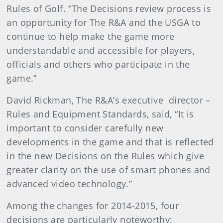
Rules of Golf. “The Decisions review process is
an opportunity for The R&A and the USGA to
continue to help make the game more
understandable and accessible for players,
officials and others who participate in the
game.”
David Rickman, The R&A’s executive director –
Rules and Equipment Standards, said, “It is
important to consider carefully new
developments in the game and that is reflected
in the new Decisions on the Rules which give
greater clarity on the use of smart phones and
advanced video technology.”
Among the changes for 2014-2015, four
decisions are particularly noteworthy: