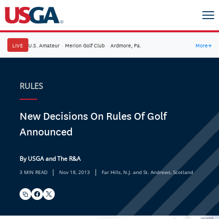
LIVE
U.S. Amateur
·
Merion Golf Club
·
Ardmore, Pa.
More
→
RULES
New Decisions On Rules Of Golf
Announced
By USGA and The R&A
|
|
3 MIN READ
Nov 18, 2013
Far Hills, N.J. and St. Andrews, Scotland