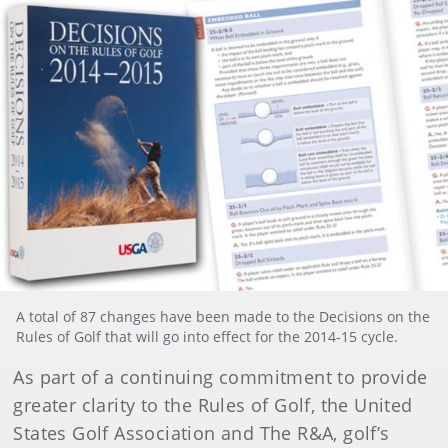
A total of 87 changes have been made to the Decisions on the
Rules of Golf that will go into effect for the 2014-15 cycle.
As part of a continuing commitment to provide
greater clarity to the Rules of Golf, the United
States Golf Association and The R&A, golf’s