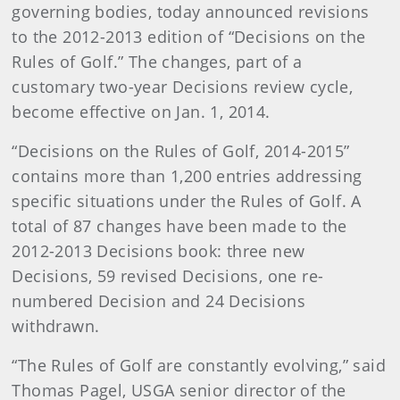
governing bodies, today announced revisions
to the 2012-2013 edition of “Decisions on the
Rules of Golf.” The changes, part of a
customary two-year Decisions review cycle,
become effective on Jan. 1, 2014.
“Decisions on the Rules of Golf, 2014-2015”
contains more than 1,200 entries addressing
specific situations under the Rules of Golf. A
total of 87 changes have been made to the
2012-2013 Decisions book: three new
Decisions, 59 revised Decisions, one re-
numbered Decision and 24 Decisions
withdrawn.
“The Rules of Golf are constantly evolving,” said
Thomas Pagel, USGA senior director of the