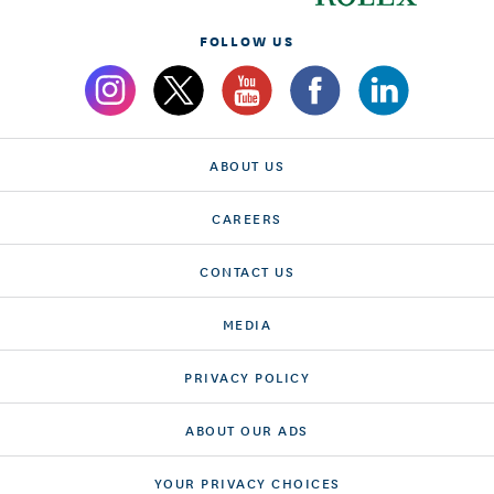
FOLLOW US
ABOUT US
CAREERS
CONTACT US
MEDIA
PRIVACY POLICY
ABOUT OUR ADS
YOUR PRIVACY CHOICES