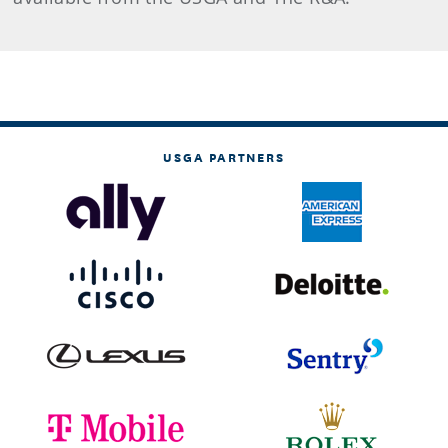
USGA PARTNERS