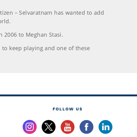
citizen – Selvaratnam has wanted to add
orld.
in 2006 to Meghan Stasi.
pe to keep playing and one of these
FOLLOW US