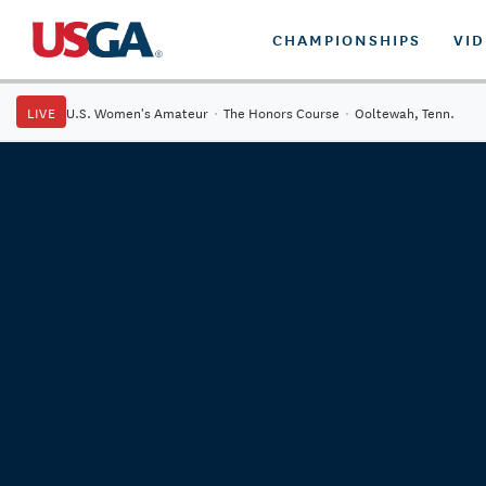
CHAMPIONSHIPS
VI
LIVE
U.S. Women's Amateur
·
The Honors Course
·
Ooltewah, Tenn.