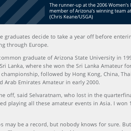
The runner-up at the 2006 Women’s 
member of Arizona’s winning team a
(Chris Keane/USGA)
 graduates decide to take a year off before enteri
ing through Europe.
mmon graduate of Arizona State University in 1999,
Sri Lanka, where she won the Sri Lanka Amateur for
championship, followed by Hong Kong, China, Thai
ed Arab Emirates Amateur in early 2000.
me off, said Selvaratnam, who lost in the quarterfi
rted playing all these amateur events in Asia. I wo
s may be a record, but nobody knows for sure. But