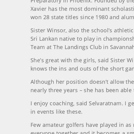
Preparatory in Phoenix. Founded by the S
Xavier has the most dominant scholasti
won 28 state titles since 1980 and a
Sister Winsor, also the school’s athlet
Sri Lankan native to play in champion
Team at The Landings Club in Savanna
She’s great with the girls, said Sister
knows the ins and outs of the short ga
Although her position doesn’t allow the
nearly three years – she has been able
I enjoy coaching, said Selvaratnam. I g
in events like these.
Few amateur golfers have played in as 
everyone together and it becomes a sm