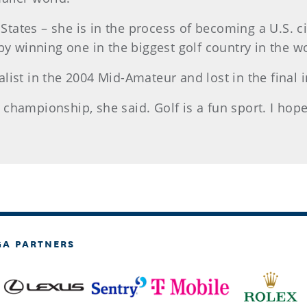
d States – she is in the process of becoming a U.S. 
by winning one in the biggest golf country in the w
list in the 2004 Mid-Amateur and lost in the final 
ve championship, she said. Golf is a fun sport. I ho
GA PARTNERS