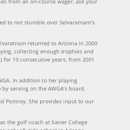
sses from an on-course wager, ask your
red to not stumble over Selvaratnam’s
lvaratnam returned to Arizona in 2000
laying, collecting enough trophies and
) for 10 consecutive years, from 2001
WGA. In addition to her playing
te by serving on the AWGA’s board.
said Pomroy. She provides input to our
as the golf coach at Xavier College