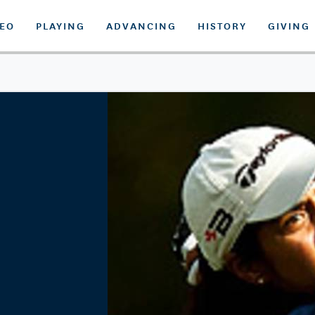
DEO
PLAYING
ADVANCING
HISTORY
GIVING