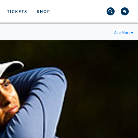
TICKETS
SHOP
See More
→