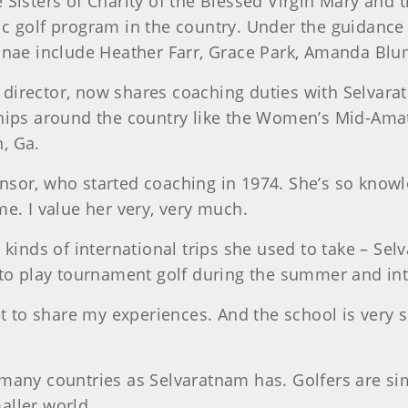
isters of Charity of the Blessed Virgin Mary and th
c golf program in the country. Under the guidance 
lumnae include Heather Farr, Grace Park, Amanda
ic director, now shares coaching duties with Selvar
ships around the country like the Women’s Mid-Am
h, Ga.
 Winsor, who started coaching in 1974. She’s so kno
me. I value her very, very much.
 kinds of international trips she used to take – Sel
 to play tournament golf during the summer and in
et to share my experiences. And the school is very s
many countries as Selvaratnam has. Golfers are sim
aller world.