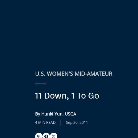
U.S. WOMEN'S MID-AMATEUR
11 Down, 1 To Go
By Hunki Yun, USGA
|
4 MIN READ
Sep 20, 2011