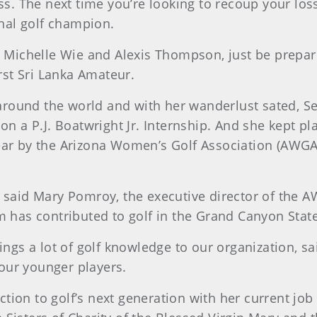
ess. The next time you’re looking to recoup your lo
onal golf champion.
s, Michelle Wie and Alexis Thompson, just be prepa
st Sri Lanka Amateur.
round the world and with her wanderlust sated, Se
 on a P.J. Boatwright Jr. Internship. And she kept p
ear by the Arizona Women’s Golf Association (AWGA
 said Mary Pomroy, the executive director of the A
am has contributed to golf in the Grand Canyon Sta
rings a lot of golf knowledge to our organization, 
our younger players.
ion to golf’s next generation with her current job 