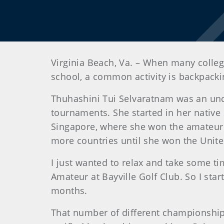
Virginia Beach, Va. – When many college
school, a common activity is backpack
Thuhashini Tui Selvaratnam was an unco
tournaments. She started in her native 
Singapore, where she won the amateur 
more countries until she won the Unit
I just wanted to relax and take some ti
Amateur at Bayville Golf Club. So I sta
months.
That number of different championship