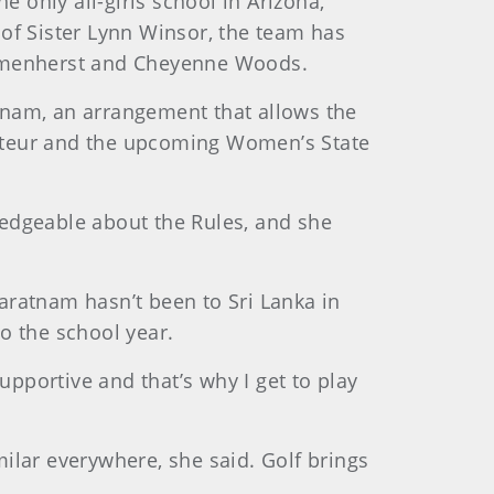
e only all-girls school in Arizona,
of Sister Lynn Winsor, the team has
 Blumenherst and Cheyenne Woods.
atnam, an arrangement that allows the
ateur and the upcoming Women’s State
wledgeable about the Rules, and she
varatnam hasn’t been to Sri Lanka in
to the school year.
upportive and that’s why I get to play
ilar everywhere, she said. Golf brings