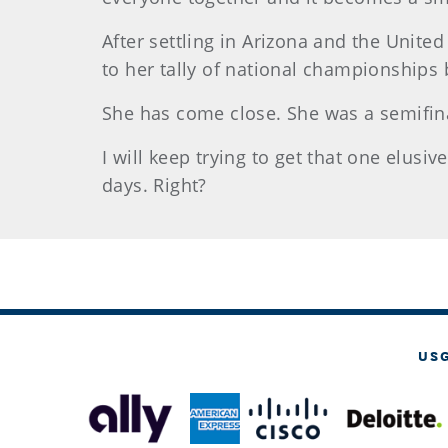
After settling in Arizona and the Unite
to her tally of national championships 
She has come close. She was a semifina
I will keep trying to get that one elusi
days. Right?
US