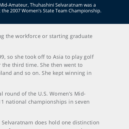
Mid-Amateur, Thuhashini Selvaratnam was a
t the 2007 Women’s State Team Championship.
ng the workforce or starting graduate
 so she took off to Asia to play golf
 the third time. She then went to
land and so on. She kept winning in
nal round of the U.S. Women’s Mid-
n 11 national championships in seven
 Selvaratnam does hold one distinction