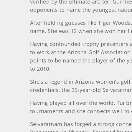
verified by the ultimate arbiter: Guinn
opponents to name the youngest nati
After fielding guesses like Tiger Wood
name. She was 12 when she won her fir
Having confounded trophy presenters a
to work at the Arizona Golf Association
points to be named the player of the y
to 2010.
She’s a legend in Arizona women’s golf,
credentials, the 35-year-old Selvaratn
Having played all over the world, Tui b
tournaments and she connects well to 
Selvaratnam has forged a strong connect