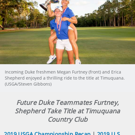
Incoming Duke freshmen Megan Furtney (front) and Erica
Shepherd enjoyed a thrilling ride to the title at Timuquana.
(USGA/Steven Gibbons)
Future Duke Teammates Furtney,
Shepherd Take Title at Timuquana
Country Club
2019 USGA Championship Recap
|
2019 U.S.