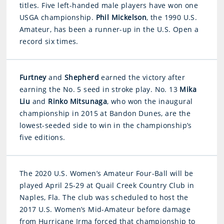
titles. Five left-handed male players have won one
USGA championship.
Phil Mickelson
, the 1990 U.S.
Amateur, has been a runner-up in the U.S. Open a
record six times.
Furtney
and
Shepherd
earned the victory after
earning the No. 5 seed in stroke play. No. 13
Mika
Liu
and
Rinko Mitsunaga
, who won the inaugural
championship in 2015 at Bandon Dunes, are the
lowest-seeded side to win in the championship’s
five editions.
The 2020 U.S. Women’s Amateur Four-Ball will be
played April 25-29 at Quail Creek Country Club in
Naples, Fla. The club was scheduled to host the
2017 U.S. Women’s Mid-Amateur before damage
from Hurricane Irma forced that championship to