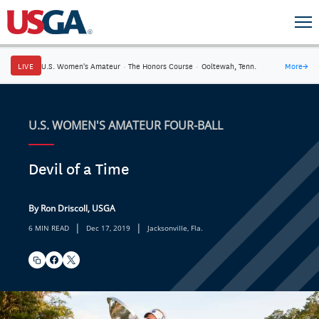
LIVE
U.S. Women's Amateur
·
The Honors Course
·
Ooltewah, Tenn.
More
→
U.S. WOMEN'S AMATEUR FOUR-BALL
Devil of a Time
By Ron Driscoll, USGA
|
|
6 MIN READ
Dec 17, 2019
Jacksonville, Fla.