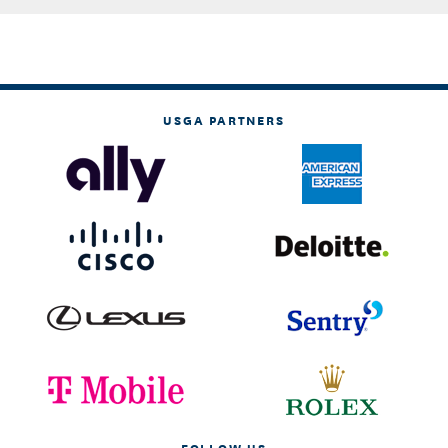
USGA PARTNERS
FOLLOW US