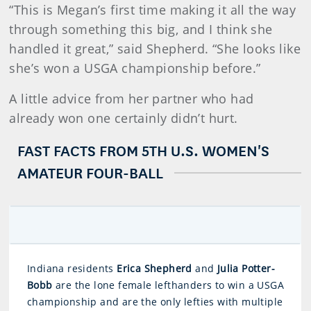
“This is Megan’s first time making it all the way
through something this big, and I think she
handled it great,” said Shepherd. “She looks like
she’s won a USGA championship before.”
A little advice from her partner who had
already won one certainly didn’t hurt.
FAST FACTS FROM 5TH U.S. WOMEN'S
AMATEUR FOUR-BALL
Indiana residents
Erica Shepherd
and
Julia Potter-
Bobb
are the lone female lefthanders to win a USGA
championship and are the only lefties with multiple