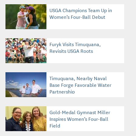
USGA Champions Team Up in
Women’s Four-Ball Debut
Furyk Visits Timuquana,
Revisits USGA Roots
Timuquana, Nearby Naval
Base Forge Favorable Water
Partnership
Gold-Medal Gymnast Miller
Inspires Women’s Four-Ball
Field