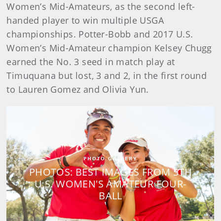
Women’s Mid-Amateurs, as the second left-
handed player to win multiple USGA
championships. Potter-Bobb and 2017 U.S.
Women’s Mid-Amateur champion Kelsey Chugg
earned the No. 3 seed in match play at
Timuquana but lost, 3 and 2, in the first round
to Lauren Gomez and Olivia Yun.
PHOTO GALLERY
PHOTOS: BEST IMAGES FROM 5TH
U.S. WOMEN'S AMATEUR FOUR-
BALL