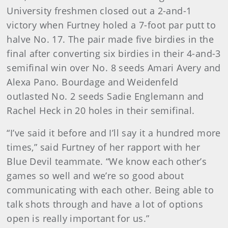
University freshmen closed out a 2-and-1
victory when Furtney holed a 7-foot par putt to
halve No. 17. The pair made five birdies in the
final after converting six birdies in their 4-and-3
semifinal win over No. 8 seeds Amari Avery and
Alexa Pano. Bourdage and Weidenfeld
outlasted No. 2 seeds Sadie Englemann and
Rachel Heck in 20 holes in their semifinal.
“I’ve said it before and I’ll say it a hundred more
times,” said Furtney of her rapport with her
Blue Devil teammate. “We know each other’s
games so well and we’re so good about
communicating with each other. Being able to
talk shots through and have a lot of options
open is really important for us.”