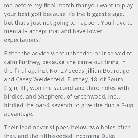
me before my final match that you want to play
your best golf because it’s the biggest stage,
but that’s just not going to happen. You have to
mentally accept that and have lower
expectations.”
Either the advice went unheeded or it served to
calm Furtney, because she came out firing in
the final against No. 27 seeds Jillian Bourdage
and Casey Weidenfeld. Furtney, 18, of South
Elgin, Ill., won the second and third holes with
birdies, and Shepherd, of Greenwood, Ind.,
birdied the par-4 seventh to give the duo a 3-up
advantage.
Their lead never slipped below two holes after
that, and the fifth-seeded incoming Duke