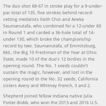
The duo shot 68-67 in stroke play for a 9-under-
par total of 135, five strokes behind record-
setting medalists Faith Choi and Aneka
Seumanutafa, who combined for a 12-under 60
in Round 1 and carded a 36-hole total of 14-
under 130, which broke the championship
record by two. Seumanutafa, of Emmitsburg,
Md., the Big 10 Freshman of the Year at Ohio
State, made 10 of the duo’s 12 birdies in the
opening round. The No. 1 seeds couldn’t
sustain the magic, however, and lost in the
opening round to the No. 32 seeds, California
sisters Avery and Whitney French, 3 and 2.
Shepherd joined fellow Indiana native Julia
Potter-Bobb, who won the 2013 and 2016 U.S.