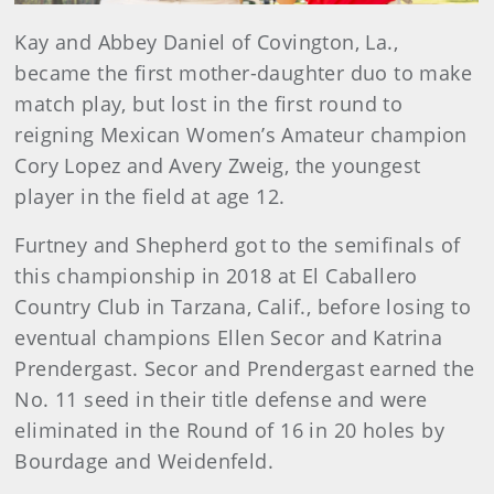
Kay and Abbey Daniel of Covington, La.,
became the first mother-daughter duo to make
match play, but lost in the first round to
reigning Mexican Women’s Amateur champion
Cory Lopez and Avery Zweig, the youngest
player in the field at age 12.
Furtney and Shepherd got to the semifinals of
this championship in 2018 at El Caballero
Country Club in Tarzana, Calif., before losing to
eventual champions Ellen Secor and Katrina
Prendergast. Secor and Prendergast earned the
No. 11 seed in their title defense and were
eliminated in the Round of 16 in 20 holes by
Bourdage and Weidenfeld.