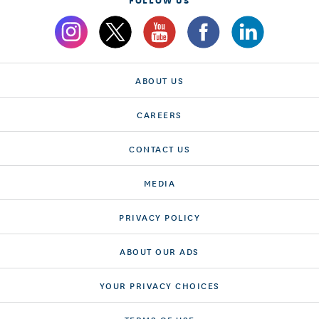
ABOUT US
CAREERS
CONTACT US
MEDIA
PRIVACY POLICY
ABOUT OUR ADS
YOUR PRIVACY CHOICES