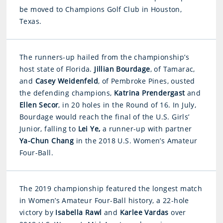
be moved to Champions Golf Club in Houston,
Texas.
The runners-up hailed from the championship’s
host state of Florida.
Jillian Bourdage
, of Tamarac,
and
Casey
Weidenfeld
, of Pembroke Pines, ousted
the defending champions,
Katrina Prendergast
and
Ellen Secor
, in 20 holes in the Round of 16. In July,
Bourdage would reach the final of the U.S. Girls’
Junior, falling to
Lei Ye,
a runner-up with partner
Ya-Chun Chang
in the 2018 U.S. Women’s Amateur
Four-Ball.
The 2019 championship featured the longest match
in Women’s Amateur Four-Ball history, a 22-hole
victory by
Isabella Rawl
and
Karlee Vardas
over