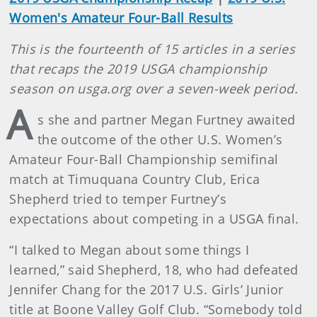
Women's Amateur Four-Ball Results
This is the fourteenth of 15 articles in a series
that recaps the 2019 USGA championship
season on usga.org over a seven-week period.
A
s she and partner Megan Furtney awaited
the outcome of the other U.S. Women’s
Amateur Four-Ball Championship semifinal
match at Timuquana Country Club, Erica
Shepherd tried to temper Furtney’s
expectations about competing in a USGA final.
“I talked to Megan about some things I
learned,” said Shepherd, 18, who had defeated
Jennifer Chang for the 2017 U.S. Girls’ Junior
title at Boone Valley Golf Club. “Somebody told