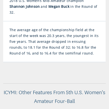
2018 U.S. Women’s Mid-Amateur champion
Shannon Johnson
and
Megan Buck
in the Round of
32.
The average age of the championship field at the
start of the week was 20.3 years, the youngest in its
five years. That average dropped in ensuing
rounds, to 18.1 for the Round of 32; to 16.8 for the
Round of 16, and to 16.4 for the semifinal round.
ICYMI: Other Features From 5th U.S. Women's
Amateur Four-Ball