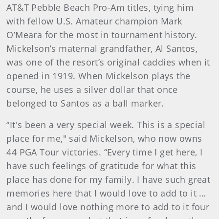
AT&T Pebble Beach Pro-Am titles, tying him
with fellow U.S. Amateur champion Mark
O’Meara for the most in tournament history.
Mickelson’s maternal grandfather, Al Santos,
was one of the resort’s original caddies when it
opened in 1919. When Mickelson plays the
course, he uses a silver dollar that once
belonged to Santos as a ball marker.
“It's been a very special week. This is a special
place for me," said Mickelson, who now owns
44 PGA Tour victories. “Every time I get here, I
have such feelings of gratitude for what this
place has done for my family. I have such great
memories here that I would love to add to it …
and I would love nothing more to add to it four