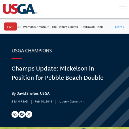
LIVE
U.S. Women's Amateur
·
The Honors Course
·
Ooltewah, Tenn.
More
→
USGA CHAMPIONS
Champs Update: Mickelson in
Position for Pebble Beach Double
By David Shefter, USGA
|
|
5 MIN READ
Feb 10, 2019
Liberty Corner, N.J.