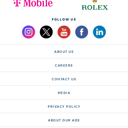
FOLLOW US
ABOUT US
CAREERS
CONTACT US
MEDIA
PRIVACY POLICY
ABOUT OUR ADS