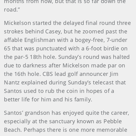
months from now, but that is so far down the
road.”
Mickelson started the delayed final round three
strokes behind Casey, but he zoomed past the
affable Englishman with a bogey-free, 7-under
65 that was punctuated with a 6-foot birdie on
the par-5 18th hole. Sunday’s round was halted
due to darkness after Mickelson made par on
the 16th hole. CBS lead golf announcer Jim
Nantz explained during Sunday’s telecast that
Santos used to rub the coin in hopes of a
better life for him and his family.
Santos’ grandson has enjoyed quite the career,
especially at the sanctuary known as Pebble
Beach. Perhaps there is one more memorable