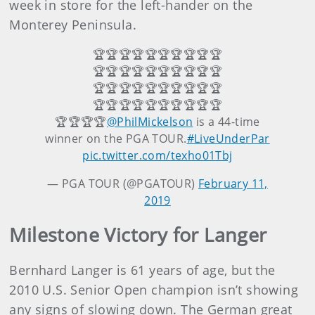
week in store for the left-hander on the
Monterey Peninsula.
🏆🏆🏆🏆🏆🏆🏆🏆🏆🏆
🏆🏆🏆🏆🏆🏆🏆🏆🏆🏆
🏆🏆🏆🏆🏆🏆🏆🏆🏆🏆
🏆🏆🏆🏆🏆🏆🏆🏆🏆🏆
🏆🏆🏆🏆
@PhilMickelson
is a 44-time
winner on the PGA TOUR.
#LiveUnderPar
pic.twitter.com/texho01Tbj
— PGA TOUR (@PGATOUR)
February 11,
2019
Milestone Victory for Langer
Bernhard Langer is 61 years of age, but the
2010 U.S. Senior Open champion isn’t showing
any signs of slowing down. The German great