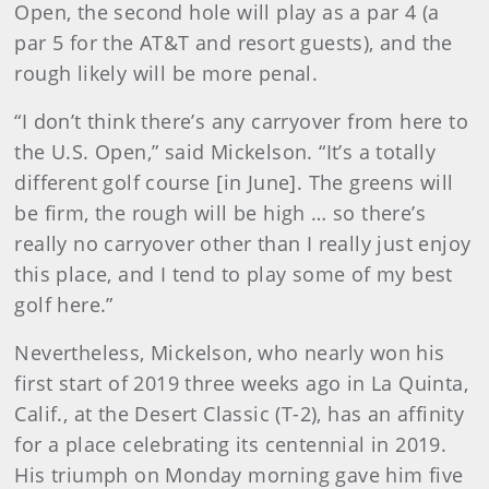
Open, the second hole will play as a par 4 (a
par 5 for the AT&T and resort guests), and the
rough likely will be more penal.
“I don’t think there’s any carryover from here to
the U.S. Open,” said Mickelson. “It’s a totally
different golf course [in June]. The greens will
be firm, the rough will be high … so there’s
really no carryover other than I really just enjoy
this place, and I tend to play some of my best
golf here.”
Nevertheless, Mickelson, who nearly won his
first start of 2019 three weeks ago in La Quinta,
Calif., at the Desert Classic (T-2), has an affinity
for a place celebrating its centennial in 2019.
His triumph on Monday morning gave him five