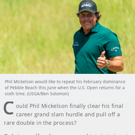
Phil Mickelson would like to repeat his February dominance
of Pebble Beach this June when the U.S. Open returns for a
sixth time. (USGA/Ben Solomon)
C
ould Phil Mickelson finally clear his final
career grand slam hurdle and pull off a
rare double in the process?