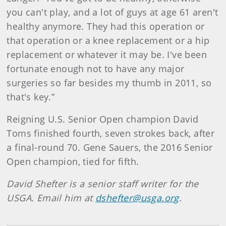
you can't play, and a lot of guys at age 61 aren't
healthy anymore. They had this operation or
that operation or a knee replacement or a hip
replacement or whatever it may be. I've been
fortunate enough not to have any major
surgeries so far besides my thumb in 2011, so
that's key.”
Reigning U.S. Senior Open champion David
Toms finished fourth, seven strokes back, after
a final-round 70. Gene Sauers, the 2016 Senior
Open champion, tied for fifth.
David Shefter is a senior staff writer for the
USGA. Email him at
dshefter@usga.org
.