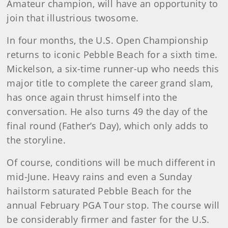
Amateur champion, will have an opportunity to
join that illustrious twosome.
In four months, the U.S. Open Championship
returns to iconic Pebble Beach for a sixth time.
Mickelson, a six-time runner-up who needs this
major title to complete the career grand slam,
has once again thrust himself into the
conversation. He also turns 49 the day of the
final round (Father’s Day), which only adds to
the storyline.
Of course, conditions will be much different in
mid-June. Heavy rains and even a Sunday
hailstorm saturated Pebble Beach for the
annual February PGA Tour stop. The course will
be considerably firmer and faster for the U.S.