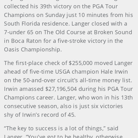
collected his 39th victory on the PGA Tour
Champions on Sunday just 10 minutes from his
South Florida residence. Langer closed with a
7-under 65 on The Old Course at Broken Sound
in Boca Raton for a five-stroke victory in the
Oasis Championship.
The first-place check of $255,000 moved Langer
ahead of five-time USGA champion Hale Irwin
on the 50-and-over circuit’s all-time money list.
Irwin amassed $27,196,504 during his PGA Tour
Champions career. Langer, who won in his 13th
consecutive season, also is just six victories
shy of Irwin’s record of 45.
“The key to success is a lot of things,” said
Langer. “You've got to be healthy, otherwise