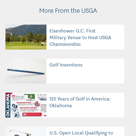
More From the USGA
Eisenhower G.C. First
Military Venue to Host USGA
Championship
Golf Inventions
125 Years of Golf in America:
Oklahoma
U.S. Open Local Qualifying to