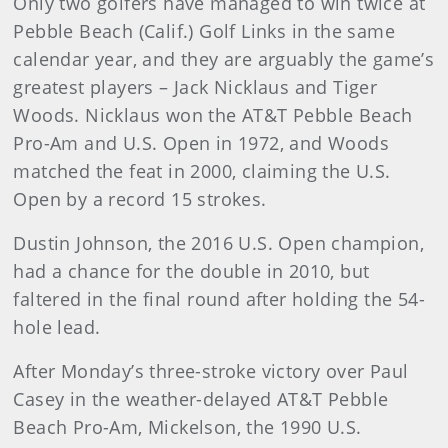
Only two golfers have managed to win twice at
Pebble Beach (Calif.) Golf Links in the same
calendar year, and they are arguably the game’s
greatest players – Jack Nicklaus and Tiger
Woods. Nicklaus won the AT&T Pebble Beach
Pro-Am and U.S. Open in 1972, and Woods
matched the feat in 2000, claiming the U.S.
Open by a record 15 strokes.
Dustin Johnson, the 2016 U.S. Open champion,
had a chance for the double in 2010, but
faltered in the final round after holding the 54-
hole lead.
After Monday’s three-stroke victory over Paul
Casey in the weather-delayed AT&T Pebble
Beach Pro-Am, Mickelson, the 1990 U.S.