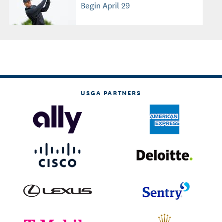
Begin April 29
USGA PARTNERS