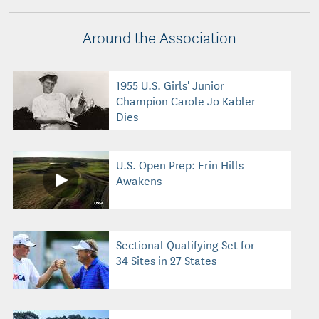
Around the Association
1955 U.S. Girls' Junior
Champion Carole Jo Kabler
Dies
U.S. Open Prep: Erin Hills
Awakens
Sectional Qualifying Set for
34 Sites in 27 States