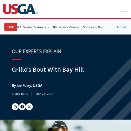
LIVE
U.S. Women's Amateur
·
The Honors Course
·
Ooltewah, Tenn.
More
→
OUR EXPERTS EXPLAIN
Grillo's Bout With Bay Hill
By Joe Foley, USGA
|
3 MIN READ
Mar 23, 2017