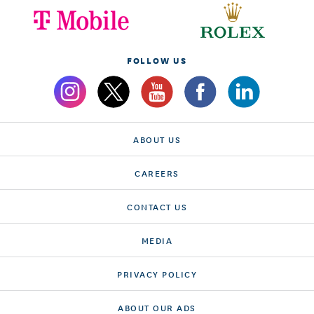
FOLLOW US
ABOUT US
CAREERS
CONTACT US
MEDIA
PRIVACY POLICY
ABOUT OUR ADS