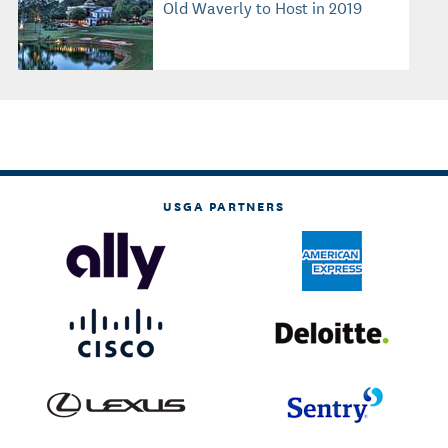
Old Waverly to Host in 2019
USGA PARTNERS