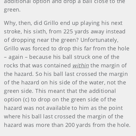
additional option and drop a ball close to the
green.
Why, then, did Grillo end up playing his next
stroke, his sixth, from 225 yards away instead
of dropping near the green? Unfortunately,
Grillo was forced to drop this far from the hole
– again – because his ball struck one of the
rocks that was contained
within
the margin of
the hazard. So his ball last crossed the margin
of the hazard on his side of the water, not the
green side. This meant that the additional
option (c) to drop on the green side of the
hazard was not available to him as the point
where his ball last crossed the margin of the
hazard was more than 200 yards from the hole.