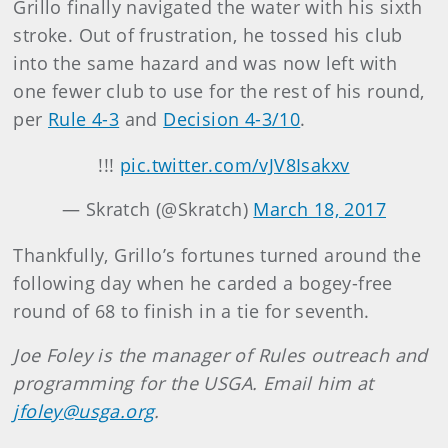
Grillo finally navigated the water with his sixth
stroke. Out of frustration, he tossed his club
into the same hazard and was now left with
one fewer club to use for the rest of his round,
per
Rule 4-3
and
Decision 4-3/10
.
!!!
pic.twitter.com/vJV8Isakxv
— Skratch (@Skratch)
March 18, 2017
Thankfully, Grillo’s fortunes turned around the
following day when he carded a bogey-free
round of 68 to finish in a tie for seventh.
Joe Foley is the manager of Rules outreach and
programming for the USGA. Email him at
jfoley@usga.org
.