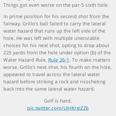
Things got even worse on the par-5 sixth hole.
In prime position for his second shot from the
fairway, Grillo’s ball failed to carry the lateral
water hazard that runs up the left side of the
hole. He was left with multiple unenviable
choices for his next shot, opting to drop about
225 yards from the hole under option (b) of the
Water Hazard Rule,
Rule 26-1
. To make matters
worse, Grillo’s next shot, his fourth on the hole,
appeared to travel across the lateral water
hazard before striking a rock and ricocheting
back into the same lateral water hazard.
Golf is hard.
pic.twitter.com/UjHKrgiZZ6