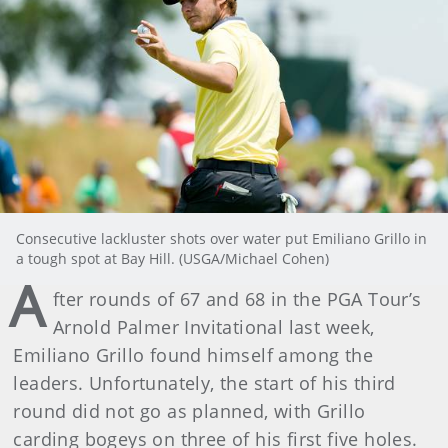
Consecutive lackluster shots over water put Emiliano Grillo in
a tough spot at Bay Hill. (USGA/Michael Cohen)
A
fter rounds of 67 and 68 in the PGA Tour’s
Arnold Palmer Invitational last week,
Emiliano Grillo found himself among the
leaders. Unfortunately, the start of his third
round did not go as planned, with Grillo
carding bogeys on three of his first five holes.