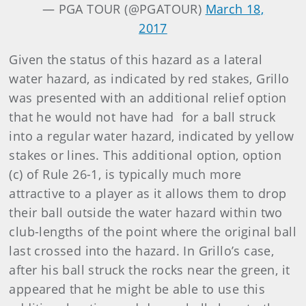
— PGA TOUR (@PGATOUR)
March 18,
2017
Given the status of this hazard as a lateral
water hazard, as indicated by red stakes, Grillo
was presented with an additional relief option
that he would not have had for a ball struck
into a regular water hazard, indicated by yellow
stakes or lines. This additional option, option
(c) of Rule 26-1, is typically much more
attractive to a player as it allows them to drop
their ball outside the water hazard within two
club-lengths of the point where the original ball
last crossed into the hazard. In Grillo’s case,
after his ball struck the rocks near the green, it
appeared that he might be able to use this