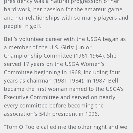
presidency was a natural progression of her
hard work, her passion for the amateur game,
and her relationships with so many players and
people in golf.”
Bell’s volunteer career with the USGA began as
a member of the U.S. Girls’ Junior
Championship Committee (1961-1964). She
served 17 years on the USGA Women’s
Committee beginning in 1968, including four
years as chairman (1981-1984). In 1987, Bell
became the first woman named to the USGA’s
Executive Committee and served on nearly
every committee before becoming the
association’s 54th president in 1996.
“Tom O'Toole called me the other night and we