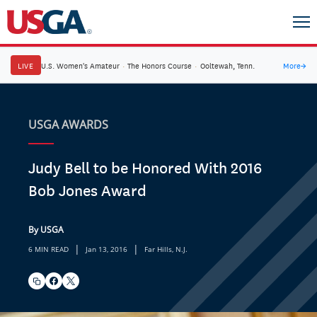
LIVE
U.S. Women's Amateur
·
The Honors Course
·
Ooltewah, Tenn.
More
→
USGA AWARDS
Judy Bell to be Honored With 2016
Bob Jones Award
By USGA
|
|
6 MIN READ
Jan 13, 2016
Far Hills, N.J.