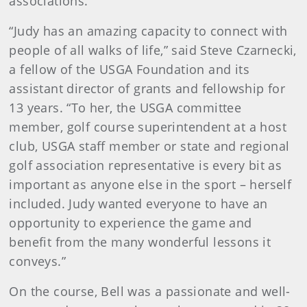
associations.
“Judy has an amazing capacity to connect with
people of all walks of life,” said Steve Czarnecki,
a fellow of the USGA Foundation and its
assistant director of grants and fellowship for
13 years. “To her, the USGA committee
member, golf course superintendent at a host
club, USGA staff member or state and regional
golf association representative is every bit as
important as anyone else in the sport – herself
included. Judy wanted everyone to have an
opportunity to experience the game and
benefit from the many wonderful lessons it
conveys.”
On the course, Bell was a passionate and well-