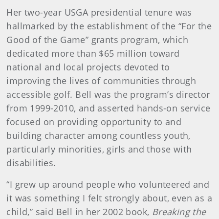
Her two-year USGA presidential tenure was
hallmarked by the establishment of the “For the
Good of the Game” grants program, which
dedicated more than $65 million toward
national and local projects devoted to
improving the lives of communities through
accessible golf. Bell was the program’s director
from 1999-2010, and asserted hands-on service
focused on providing opportunity to and
building character among countless youth,
particularly minorities, girls and those with
disabilities.
“I grew up around people who volunteered and
it was something I felt strongly about, even as a
child,” said Bell in her 2002 book,
Breaking the