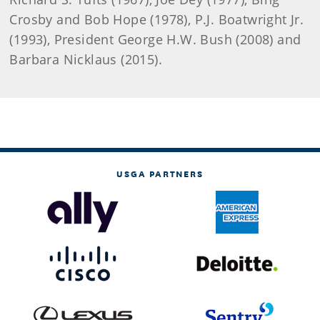
Crosby and Bob Hope (1978), P.J. Boatwright Jr.
(1993), President George H.W. Bush (2008) and
Barbara Nicklaus (2015).
USGA PARTNERS