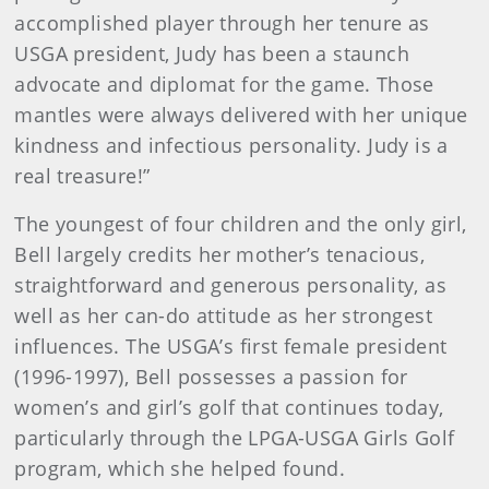
accomplished player through her tenure as
USGA president, Judy has been a staunch
advocate and diplomat for the game. Those
mantles were always delivered with her unique
kindness and infectious personality. Judy is a
real treasure!”
The youngest of four children and the only girl,
Bell largely credits her mother’s tenacious,
straightforward and generous personality, as
well as her can-do attitude as her strongest
influences. The USGA’s first female president
(1996-1997), Bell possesses a passion for
women’s and girl’s golf that continues today,
particularly through the LPGA-USGA Girls Golf
program, which she helped found.