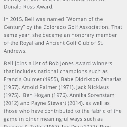
Donald Ross Award.
In 2015, Bell was named “Woman of the
Century” by the Colorado Golf Association. That
same year, she became an honorary member
of the Royal and Ancient Golf Club of St.
Andrews.
Bell joins a list of Bob Jones Award winners
that includes national champions such as
Francis Ouimet (1955), Babe Didrikson Zaharias
(1957), Arnold Palmer (1971), Jack Nicklaus
(1975), Ben Hogan (1976), Annika Sorenstam
(2012) and Payne Stewart (2014), as well as
those who have contributed to the fabric of the
game in other meaningful ways such as
Richard S. Tufts (1967), Joe Dey (1977), Bing