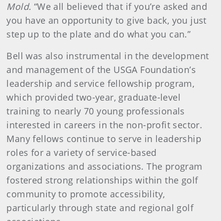
Mold.
“We all believed that if you’re asked and
you have an opportunity to give back, you just
step up to the plate and do what you can.”
Bell was also instrumental in the development
and management of the USGA Foundation’s
leadership and service fellowship program,
which provided two-year, graduate-level
training to nearly 70 young professionals
interested in careers in the non-profit sector.
Many fellows continue to serve in leadership
roles for a variety of service-based
organizations and associations. The program
fostered strong relationships within the golf
community to promote accessibility,
particularly through state and regional golf