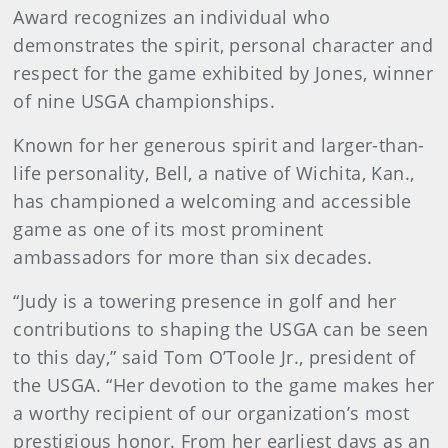
Award recognizes an individual who
demonstrates the spirit, personal character and
respect for the game exhibited by Jones, winner
of nine USGA championships.
Known for her generous spirit and larger-than-
life personality, Bell, a native of Wichita, Kan.,
has championed a welcoming and accessible
game as one of its most prominent
ambassadors for more than six decades.
“Judy is a towering presence in golf and her
contributions to shaping the USGA can be seen
to this day,” said Tom O’Toole Jr., president of
the USGA. “Her devotion to the game makes her
a worthy recipient of our organization’s most
prestigious honor. From her earliest days as an