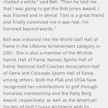
chatted a while,” said Bell. “Then he told me
that I was going to get the Bob Jones Award. I
was floored and in denial. Tom is a great friend
and finally convinced me it was real. I'm
honored beyond words.”
Bell was inducted into the World Golf Hall of
Fame in the Lifetime Achievement category in
2001. She is also a member of the Wichita
Sports Hall of Fame, Kansas Sports Hall of
Fame, National Golf Coaches Association Hall
of Fame and Colorado Sports Hall of Fame,
among others. Both the PGA and LPGA have
recognized her contributions to golf through
honorary membership and the Patty Berg
Award, respectively, as well as the American
Society of Golf Course Architects with its