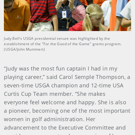
Judy Bell's USGA presidential tenure was highlighted by the
establishment of the "For the Good of the Game" grants program.
(USGA/John Mummert)
“Judy was the most fun captain I had in my
playing career,” said Carol Semple Thompson, a
seven-time USGA champion and 12-time USA
Curtis Cup Team member. “She makes
everyone feel welcome and happy. She is also
a pioneer, becoming one of the most important
women in golf administration. Her
advancement to the Executive Committee and