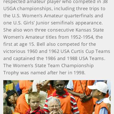
respected amateur player who competed in 38
USGA championships, including three trips to
the U.S. Women’s Amateur quarterfinals and
one U.S. Girls’ Junior semifinals appearance.
She also won three consecutive Kansas State
Women’s Amateur titles from 1952-1954, the
first at age 15. Bell also competed for the
victorious 1960 and 1962 USA Curtis Cup Teams
and captained the 1986 and 1988 USA Teams.
The Women’s State Team Championship
Trophy was named after her in 1998.