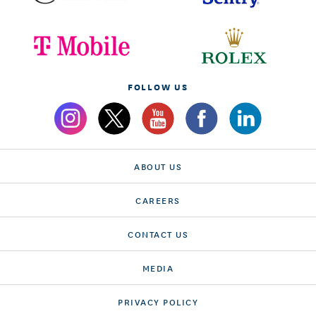
FOLLOW US
ABOUT US
CAREERS
CONTACT US
MEDIA
PRIVACY POLICY