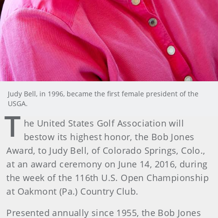
Judy Bell, in 1996, became the first female president of the
USGA.
T
he United States Golf Association will
bestow its highest honor, the Bob Jones
Award, to Judy Bell, of Colorado Springs, Colo.,
at an award ceremony on June 14, 2016, during
the week of the 116th U.S. Open Championship
at Oakmont (Pa.) Country Club.
Presented annually since 1955, the Bob Jones