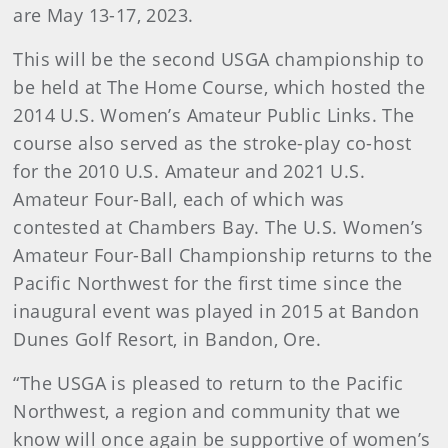
are May 13-17, 2023.
This will be the second USGA championship to
be held at The Home Course, which hosted the
2014 U.S. Women’s Amateur Public Links. The
course also served as the stroke-play co-host
for the 2010 U.S. Amateur and 2021 U.S.
Amateur Four-Ball, each of which was
contested at Chambers Bay. The U.S. Women’s
Amateur Four-Ball Championship returns to the
Pacific Northwest for the first time since the
inaugural event was played in 2015 at Bandon
Dunes Golf Resort, in Bandon, Ore.
“The USGA is pleased to return to the Pacific
Northwest, a region and community that we
know will once again be supportive of women’s