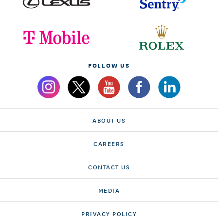
FOLLOW US
ABOUT US
CAREERS
CONTACT US
MEDIA
PRIVACY POLICY