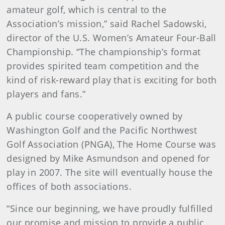
amateur golf, which is central to the
Association’s mission,” said Rachel Sadowski,
director of the U.S. Women’s Amateur Four-Ball
Championship. “The championship’s format
provides spirited team competition and the
kind of risk-reward play that is exciting for both
players and fans.”
A public course cooperatively owned by
Washington Golf and the Pacific Northwest
Golf Association (PNGA), The Home Course was
designed by Mike Asmundson and opened for
play in 2007. The site will eventually house the
offices of both associations.
“Since our beginning, we have proudly fulfilled
our promise and mission to provide a public