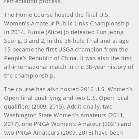
remediation process.
The Home Course hosted the final U.S.
Women’s Amateur Public Links Championship
in 2014. Fumie (Alice) Jo defeated Eun Jeong
Seong, 3 and 2, in the 36-hole final and at age
15 became the first USGA champion from the
People’s Republic of China. It was also the first
all-international match in the 38-year history of
the championship.
The course has also hosted 2016 U.S. Women’s
Open final qualifying and two U.S. Open local
qualifiers (2009, 2015). Additionally, two
Washington State Women’s Amateurs (2011,
2017), one PNGA Women’s Amateur (2021) and
two PNGA Amateurs (2009, 2018) have been