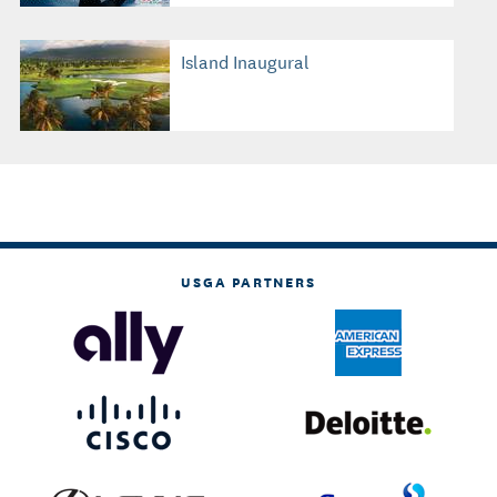
Island Inaugural
USGA PARTNERS