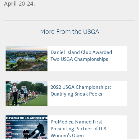
April 20-24.
More From the USGA
Daniel Island Club Awarded
Two USGA Championships
2022 USGA Championships:
Qualifying Sneak Peeks
ProMedica Named First
Presenting Partner of U.S.
Women's Open