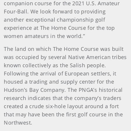
companion course for the 2021 U.S. Amateur
Four-Ball. We look forward to providing
another exceptional championship golf
experience at The Home Course for the top
women amateurs in the world.”
The land on which The Home Course was built
was occupied by several Native American tribes
known collectively as the Salish people.
Following the arrival of European settlers, it
housed a trading and supply center for the
Hudson’s Bay Company. The PNGA’s historical
research indicates that the company’s traders
created a crude six-hole layout around a fort
that may have been the first golf course in the
Northwest.