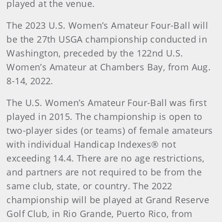
played at the venue.
The 2023 U.S. Women’s Amateur Four-Ball will
be the 27th USGA championship conducted in
Washington, preceded by the 122nd U.S.
Women’s Amateur at Chambers Bay, from Aug.
8-14, 2022.
The U.S. Women’s Amateur Four-Ball was first
played in 2015. The championship is open to
two-player sides (or teams) of female amateurs
with individual Handicap Indexes® not
exceeding 14.4. There are no age restrictions,
and partners are not required to be from the
same club, state, or country. The 2022
championship will be played at Grand Reserve
Golf Club, in Rio Grande, Puerto Rico, from