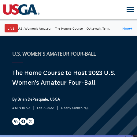
LIVE
U.S. Women's Amateur
·
The Honors Course
·
Ooltewah, Tenn.
More
→
U.S. WOMEN'S AMATEUR FOUR-BALL
The Home Course to Host 2023 U.S.
Women's Amateur Four-Ball
By Brian DePasquale, USGA
|
|
4 MIN READ
Feb 7, 2022
Liberty Corner, N.J.