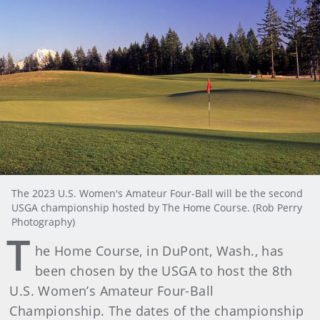
The 2023 U.S. Women's Amateur Four-Ball will be the second
USGA championship hosted by The Home Course. (Rob Perry
Photography)
T
he Home Course, in DuPont, Wash., has
been chosen by the USGA to host the 8th
U.S. Women’s Amateur Four-Ball
Championship. The dates of the championship