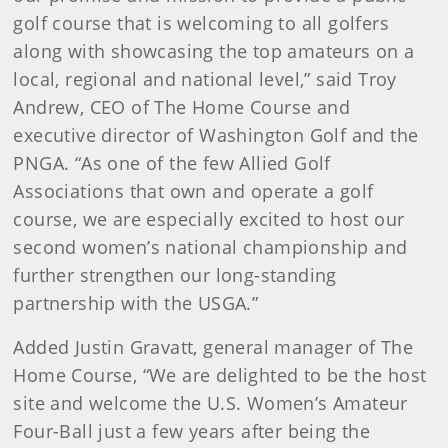
golf course that is welcoming to all golfers
along with showcasing the top amateurs on a
local, regional and national level,” said Troy
Andrew, CEO of The Home Course and
executive director of Washington Golf and the
PNGA. “As one of the few Allied Golf
Associations that own and operate a golf
course, we are especially excited to host our
second women’s national championship and
further strengthen our long-standing
partnership with the USGA.”
Added Justin Gravatt, general manager of The
Home Course, “We are delighted to be the host
site and welcome the U.S. Women’s Amateur
Four-Ball just a few years after being the