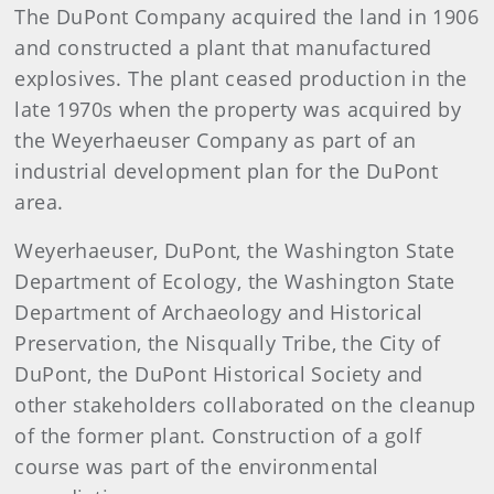
The DuPont Company acquired the land in 1906
and constructed a plant that manufactured
explosives. The plant ceased production in the
late 1970s when the property was acquired by
the Weyerhaeuser Company as part of an
industrial development plan for the DuPont
area.
Weyerhaeuser, DuPont, the Washington State
Department of Ecology, the Washington State
Department of Archaeology and Historical
Preservation, the Nisqually Tribe, the City of
DuPont, the DuPont Historical Society and
other stakeholders collaborated on the cleanup
of the former plant. Construction of a golf
course was part of the environmental