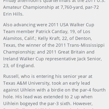
Friday afternoon’s quarterfinals at the 2011 U.S.
Amateur Championship at 7,760-yard, par-72
Erin Hills.
Also advancing were 2011 USA Walker Cup
Team member Patrick Cantlay, 19, of Los
Alamitos, Calif.; Kelly Kraft, 22, of Denton,
Texas, the winner of the 2011 Trans-Mississippi
Championship; and 2011 Great Britain and
Ireland Walker Cup representative Jack Senior,
23, of England.
Russell
, who is entering his senior year at
Texas A&M University, took an early lead
against Uihlein with a birdie on the par-4 fourth
hole. His lead was extended to 2 up when
Uihlein bogeyed the par-3 sixth. However,