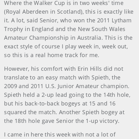
Where the Walker Cup is in two weeks' time
(Royal Aberdeen in Scotland), this is exactly like
it. A lot, said Senior, who won the 2011 Lytham
Trophy in England and the New South Wales
Amateur Championship in Australia. This is the
exact style of course I play week in, week out,
so this is a real home track for me.
However, his comfort with Erin Hills did not
translate to an easy match with Spieth, the
2009 and 2011 U.S. Junior Amateur champion.
Spieth held a 2-up lead going to the 14th hole,
but his back-to-back bogeys at 15 and 16
squared the match. Another Spieth bogey at
the 18th hole gave Senior the 1-up victory.
I came in here this week with not a lot of