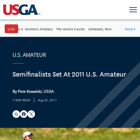
LIVE
U.S. Women's Amateur
·
The Honors Course
·
Ooltewah, Tenn.
More
→
U.S. AMATEUR
Semifinalists Set At 2011 U.S. Amateur
By Pete Kowalski, USGA
|
7 MIN READ
Aug 25, 2011