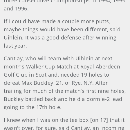
three consecutive championships in 1994, 1995
and 1996.
If I could have made a couple more putts,
maybe things would have been different, said
Uihlein. It was a good defense after winning
last year.
Cantlay, who will team with Uihlein at next
month’s Walker Cup Match at Royal Aberdeen
Golf Club in Scotland, needed 19 holes to
defeat Max Buckley, 21, of Rye, N.Y. After
trailing for much of the match’s first nine holes,
Buckley battled back and held a dormie-2 lead
going to the 17th hole.
I knew when I was on the tee box [on 17] that it
wasn't over, for sure, said Cantlay, an incoming