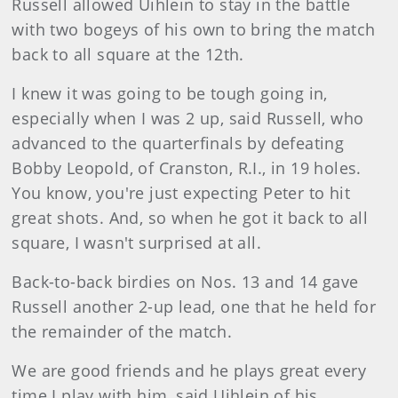
Russell allowed Uihlein to stay in the battle
with two bogeys of his own to bring the match
back to all square at the 12th.
I knew it was going to be tough going in,
especially when I was 2 up, said Russell, who
advanced to the quarterfinals by defeating
Bobby Leopold, of Cranston, R.I., in 19 holes.
You know, you're just expecting Peter to hit
great shots. And, so when he got it back to all
square, I wasn't surprised at all.
Back-to-back birdies on Nos. 13 and 14 gave
Russell another 2-up lead, one that he held for
the remainder of the match.
We are good friends and he plays great every
time I play with him, said Uihlein of his