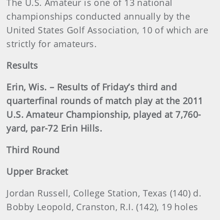
The U.S. Amateur is one of 13 national
championships conducted annually by the
United States Golf Association, 10 of which are
strictly for amateurs.
Results
Erin, Wis. – Results of Friday’s third and
quarterfinal rounds of match play at the 2011
U.S. Amateur Championship, played at 7,760-
yard, par-72 Erin Hills.
Third Round
Upper Bracket
Jordan Russell, College Station, Texas (140) d.
Bobby Leopold, Cranston, R.I. (142), 19 holes