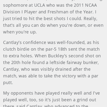
sophomore at UCLA who was the 2011 NCAA
Division I Player and Freshman of the Year. I
just tried to hit the best shots I could. Really,
that's all you can do when you're down, or even
when you're up.
Cantlay’s confidence was well-founded, as his
clutch birdie on the par-5 18th sent the match
to extra holes. When Buckley’s second shot on
the 20th hole found a leftside fairway bunker,
Cantlay, who was visibly drained after the
match, was able to take the victory with a par
putt.
My opponents have played really well and I've
played well, too, so it's just been a grind out
there, said Cantlay, who advanced to the