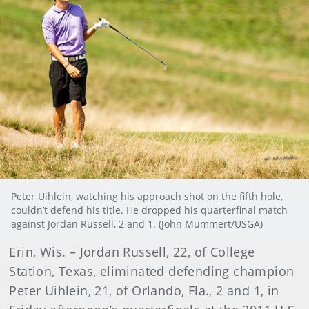
Peter Uihlein, watching his approach shot on the fifth hole,
couldn’t defend his title. He dropped his quarterfinal match
against Jordan Russell, 2 and 1. (John Mummert/USGA)
Erin, Wis. – Jordan Russell, 22, of College
Station, Texas, eliminated defending champion
Peter Uihlein, 21, of Orlando, Fla., 2 and 1, in