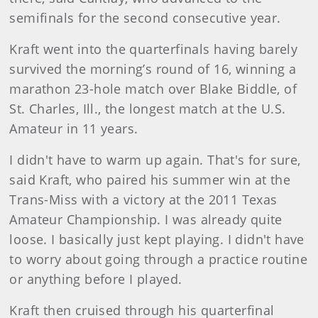
semifinals for the second consecutive year.
Kraft went into the quarterfinals having barely
survived the morning’s round of 16, winning a
marathon 23-hole match over Blake Biddle, of
St. Charles, Ill., the longest match at the U.S.
Amateur in 11 years.
I didn't have to warm up again. That's for sure,
said Kraft, who paired his summer win at the
Trans-Miss with a victory at the 2011 Texas
Amateur Championship. I was already quite
loose. I basically just kept playing. I didn't have
to worry about going through a practice routine
or anything before I played.
Kraft then cruised through his quarterfinal