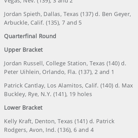
Vegas, Nev. (139), 3 and 2
Jordan
Spieth, Dallas, Texas (137) d. Ben Geyer,
Arbuckle, Calif. (135), 7 and 5
Quarterfinal Round
Upper Bracket
Jordan
Russell, College Station, Texas (140) d.
Peter Uihlein, Orlando, Fla. (137), 2 and 1
Patrick
Cantlay, Los Alamitos, Calif. (140) d. Max
Buckley, Rye, N.Y. (141), 19 holes
Lower Bracket
Kelly
Kraft, Denton, Texas (141) d. Patrick
Rodgers, Avon, Ind. (136), 6 and 4