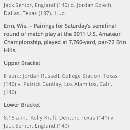
Jack Senior, England (140) d. Jordan Spieth,
Dallas, Texas (137), 1 up
Erin, Wis. – Pairings for Saturday’s semifinal
round of match play at the 2011 U.S. Amateur
Championship, played at 7,760-yard, par-72 Erin
Hills.
Upper Bracket
8 a
.m.:
Jordan
Russell, College Station, Texas
(140) v. Patrick Cantlay, Los Alamitos, Calif.
(140)
Lower Bracket
8:15 a.m.: Kelly Kraft, Denton, Texas (141) v.
Jack Senior, England (140)