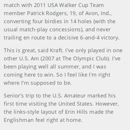
match with 2011 USA Walker Cup Team
member Patrick Rodgers, 19, of Avon, Ind.,
converting four birdies in 14 holes (with the
usual match-play concessions), and never
trailing en route to a decisive 6-and-4 victory.
This is great, said Kraft. I've only played in one
other U.S. Am (2007 at The Olympic Club). I've
been playing well all summer, and I was
coming here to win. So I feel like I'm right
where I'm supposed to be.
Senior’s trip to the U.S. Amateur marked his
first time visiting the United States. However,
the links-style layout of Erin Hills made the
Englishman feel right at home.