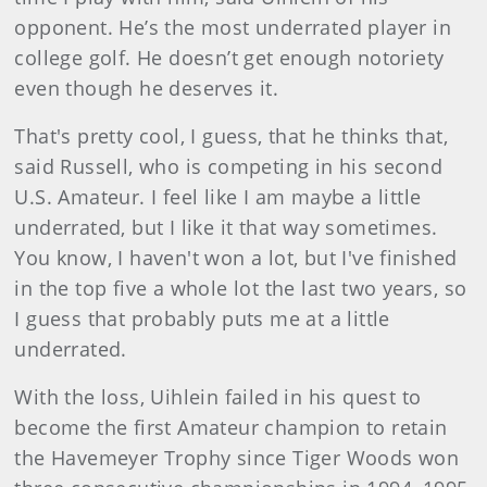
opponent. He’s the most underrated player in
college golf. He doesn’t get enough notoriety
even though he deserves it.
That's pretty cool, I guess, that he thinks that,
said Russell, who is competing in his second
U.S. Amateur. I feel like I am maybe a little
underrated, but I like it that way sometimes.
You know, I haven't won a lot, but I've finished
in the top five a whole lot the last two years, so
I guess that probably puts me at a little
underrated.
With the loss, Uihlein failed in his quest to
become the first Amateur champion to retain
the Havemeyer Trophy since Tiger Woods won