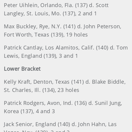
Peter Uihlein, Orlando, Fla. (137) d. Scott
Langley, St. Louis, Mo. (137), 2 and 1
Max
Buckley, Rye, N.Y. (141) d. John Peterson,
Fort Worth, Texas (139), 19 holes
Patrick
Cantlay, Los Alamitos, Calif. (140) d. Tom
Lewis, England (139), 3 and 1
Lower Bracket
Kelly
Kraft, Denton, Texas (141) d. Blake Biddle,
St. Charles, Ill. (134), 23 holes
Patrick
Rodgers
, Avon, Ind. (136) d. Sunil Jung,
Korea (137), 4 and 3
Jack
Senior, England (140) d. John Hahn, Las