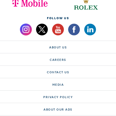
FOLLOW US
ABOUT US
CAREERS
CONTACT US
MEDIA
PRIVACY POLICY
ABOUT OUR ADS