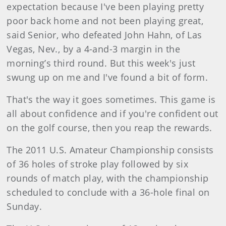
expectation because I've been playing pretty
poor back home and not been playing great,
said Senior, who defeated John Hahn, of Las
Vegas, Nev., by a 4-and-3 margin in the
morning’s third round. But this week's just
swung up on me and I've found a bit of form.
That's the way it goes sometimes. This game is
all about confidence and if you're confident out
on the golf course, then you reap the rewards.
The 2011 U.S. Amateur Championship consists
of 36 holes of stroke play followed by six
rounds of match play, with the championship
scheduled to conclude with a 36-hole final on
Sunday.