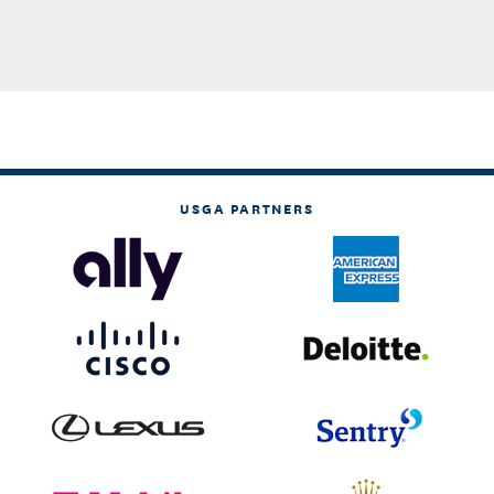
USGA PARTNERS