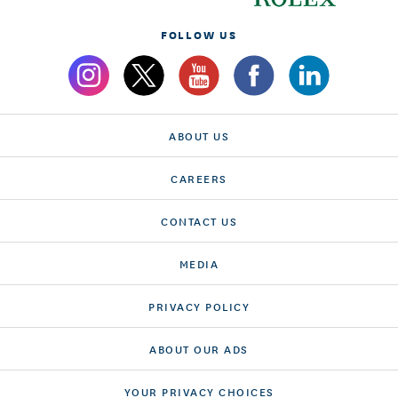
FOLLOW US
ABOUT US
CAREERS
CONTACT US
MEDIA
PRIVACY POLICY
ABOUT OUR ADS
YOUR PRIVACY CHOICES