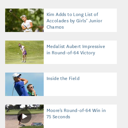
Kim Adds to Long List of
Accolades by Girls’ Junior
Champs
Medalist Aubert Impressive
in Round-of-64 Victory
Inside the Field
Moore's Round-of-64 Win in
75 Seconds