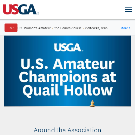
LIVE
U.S. Women's Amateur
·
The Honors Course
·
Ooltewah, Tenn.
More
→
Around the Association