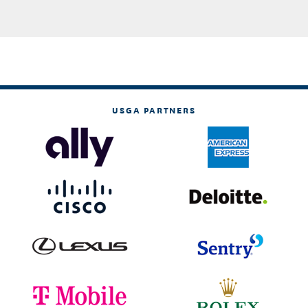
USGA PARTNERS