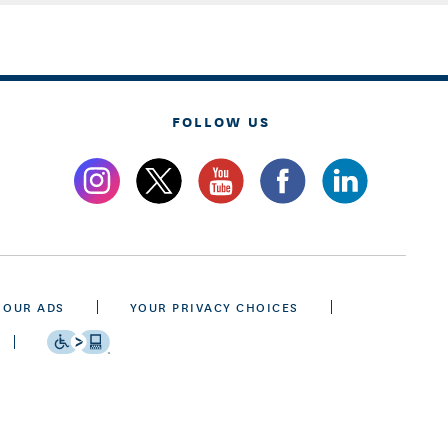
FOLLOW US
 OUR ADS
YOUR PRIVACY CHOICES