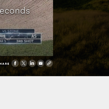
Seconds
HARE