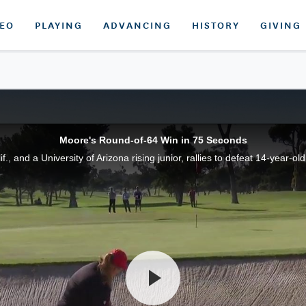
DEO
PLAYING
ADVANCING
HISTORY
GIVING
Moore's Round-of-64 Win in 75 Seconds