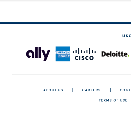
US
ABOUT US
CAREERS
CONT
TERMS OF USE