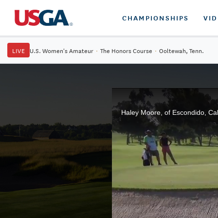
CHAMPIONSHIPS
VI
LIVE
U.S. Women's Amateur
·
The Honors Course
·
Ooltewah, Tenn.