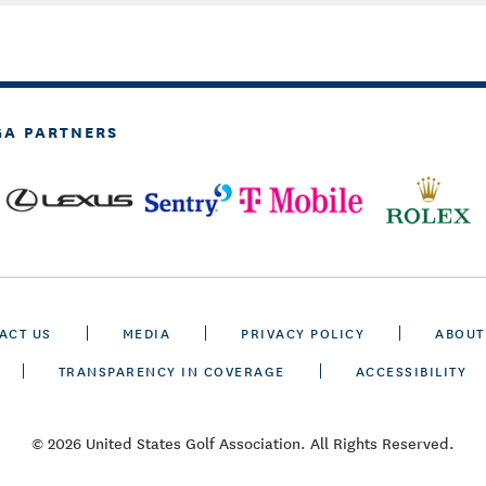
GA PARTNERS
ACT US
MEDIA
PRIVACY POLICY
ABOUT
TRANSPARENCY IN COVERAGE
ACCESSIBILITY
© 2026 United States Golf Association. All Rights Reserved.