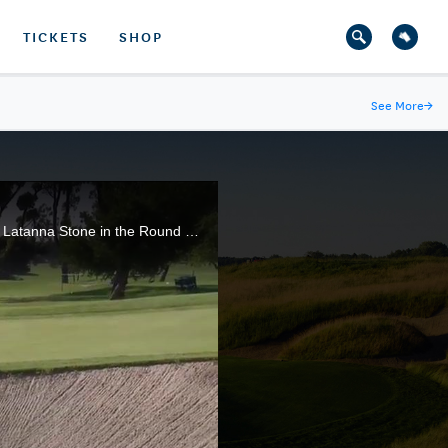
TICKETS
SHOP
See More
→
Haley Moore, of Escondido, Calif., and a University of Arizona rising junior, rallies to defeat 14-year-old Latanna Stone in the Round of 64 of the 117th U.S. Women's Amateur.