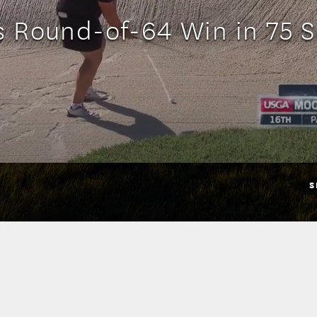
s Round-of-64 Win in 75 
S