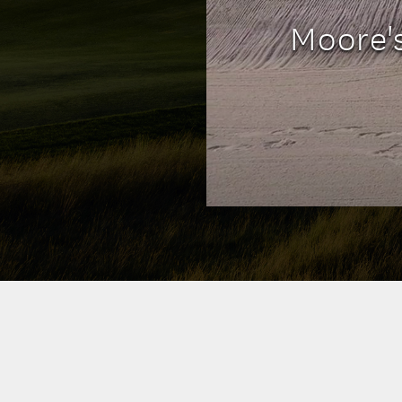
Moore'