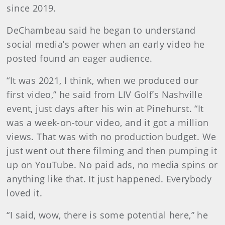
since 2019.
DeChambeau said he began to understand
social media’s power when an early video he
posted found an eager audience.
“It was 2021, I think, when we produced our
first video,” he said from LIV Golf’s Nashville
event, just days after his win at Pinehurst. “It
was a week-on-tour video, and it got a million
views. That was with no production budget. We
just went out there filming and then pumping it
up on YouTube. No paid ads, no media spins or
anything like that. It just happened. Everybody
loved it.
“I said, wow, there is some potential here,” he