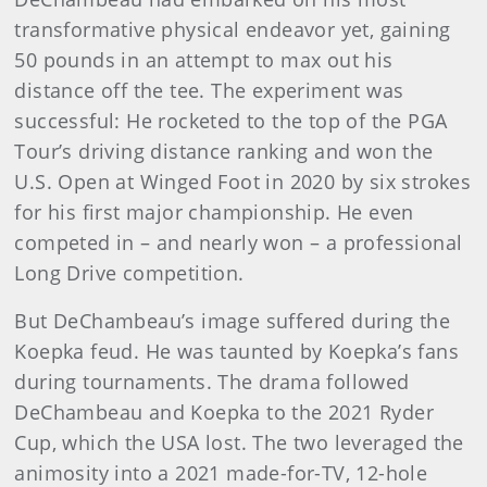
transformative physical endeavor yet, gaining
50 pounds in an attempt to max out his
distance off the tee. The experiment was
successful: He rocketed to the top of the PGA
Tour’s driving distance ranking and won the
U.S. Open at Winged Foot in 2020 by six strokes
for his first major championship. He even
competed in – and nearly won – a professional
Long Drive competition.
But DeChambeau’s image suffered during the
Koepka feud. He was taunted by Koepka’s fans
during tournaments. The drama followed
DeChambeau and Koepka to the 2021 Ryder
Cup, which the USA lost. The two leveraged the
animosity into a 2021 made-for-TV, 12-hole