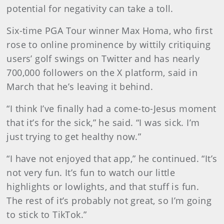
potential for negativity can take a toll.
Six-time PGA Tour winner Max Homa, who first
rose to online prominence by wittily critiquing
users’ golf swings on Twitter and has nearly
700,000 followers on the X platform, said in
March that he’s leaving it behind.
“I think I’ve finally had a come-to-Jesus moment
that it’s for the sick,” he said. “I was sick. I’m
just trying to get healthy now.”
“I have not enjoyed that app,” he continued. “It’s
not very fun. It’s fun to watch our little
highlights or lowlights, and that stuff is fun.
The rest of it’s probably not great, so I’m going
to stick to TikTok.”