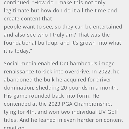
continued. “How do I make this not only
legitimate but how do I do it all the time and
create content that
people want to see, so they can be entertained
and also see who I truly am? That was the
foundational buildup, and it’s grown into what
it is today.”
Social media enabled DeChambeau’s image
renaissance to kick into overdrive. In 2022, he
abandoned the bulk he acquired for driver
domination, shedding 20 pounds in a month.
His game rounded back into form. He
contended at the 2023 PGA Championship,
tying for 4th, and won two individual LIV Golf
titles. And he leaned in even harder on content
creation.