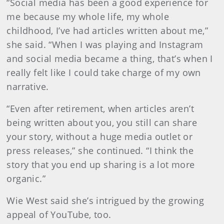
“Social media has been a good experience for
me because my whole life, my whole
childhood, I’ve had articles written about me,”
she said. “When I was playing and Instagram
and social media became a thing, that’s when I
really felt like I could take charge of my own
narrative.
“Even after retirement, when articles aren’t
being written about you, you still can share
your story, without a huge media outlet or
press releases,” she continued. “I think the
story that you end up sharing is a lot more
organic.”
Wie West said she’s intrigued by the growing
appeal of YouTube, too.