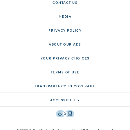
CONTACT US
MEDIA
PRIVACY POLICY
ABOUT OUR ADS
YOUR PRIVACY CHOICES
TERMS OF USE
TRANSPARENCY IN COVERAGE
ACCESSIBILITY