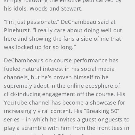
simply following the emotive path carved by
his idols, Woods and Stewart.
“I’m just passionate,” DeChambeau said at
Pinehurst. “I really care about doing well out
here and showing the fans a side of me that
was locked up for so long.”
DeChambeau’s on-course
performance has
fueled natural interest in his social media
channels, but he’s proven himself to be
supremely adept in the online ecosphere of
click-inducing engagement off the course. His
YouTube channel has become a showcase for
increasingly viral content. His “Breaking 50”
series – in which he invites a guest or guests to
play a scramble with him from the front tees in