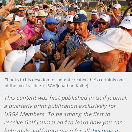
Thanks to his devotion to content creation, he's certainly one
of the most visible. (USGA/Jonathan Kolbe)
This content was first published in Golf Journal,
a quarterly print publication exclusively for
USGA Members. To be among the first to
receive Golf Journal and to learn how you can
help make golf more open for all,
become a