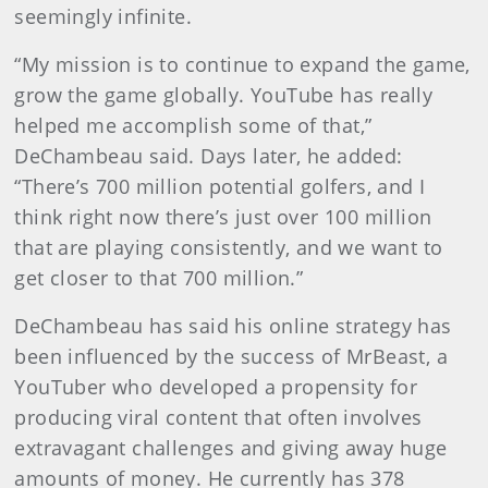
seemingly infinite.
“My mission is to continue to expand the game,
grow the game globally. YouTube has really
helped me accomplish some of that,”
DeChambeau said. Days later, he added:
“There’s 700 million potential golfers, and I
think right now there’s just over 100 million
that are playing consistently, and we want to
get closer to that 700 million.”
DeChambeau has said his online strategy has
been influenced by the success of MrBeast, a
YouTuber who developed a propensity for
producing viral content that often involves
extravagant challenges and giving away huge
amounts of money. He currently has 378