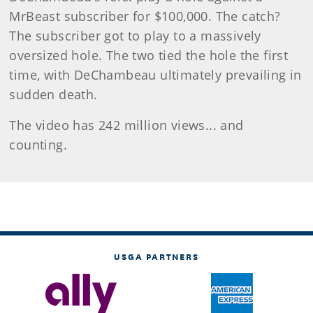
MrBeast subscriber for $100,000. The catch?
The subscriber got to play to a massively
oversized hole. The two tied the hole the first
time, with DeChambeau ultimately prevailing in
sudden death.
The video has 242 million views... and
counting.
USGA PARTNERS