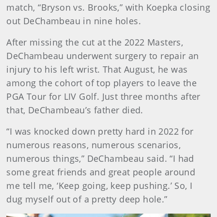
match, “Bryson vs. Brooks,” with Koepka closing
out DeChambeau in nine holes.
After missing the cut at the 2022 Masters,
DeChambeau underwent surgery to repair an
injury to his left wrist. That August, he was
among the cohort of top players to leave the
PGA Tour for LIV Golf. Just three months after
that, DeChambeau’s father died.
“I was knocked down pretty hard in 2022 for
numerous reasons, numerous scenarios,
numerous things,” DeChambeau said. “I had
some great friends and great people around
me tell me, ‘Keep going, keep pushing.’ So, I
dug myself out of a pretty deep hole.”