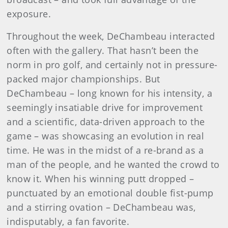
exposure.
Throughout the week, DeChambeau interacted
often with the gallery. That hasn’t been the
norm in pro golf, and certainly not in pressure-
packed major championships. But
DeChambeau – long known for his intensity, a
seemingly insatiable drive for improvement
and a scientific, data-driven approach to the
game – was showcasing an evolution in real
time. He was in the midst of a re-brand as a
man of the people, and he wanted the crowd to
know it. When his winning putt dropped –
punctuated by an emotional double fist-pump
and a stirring ovation – DeChambeau was,
indisputably, a fan favorite.