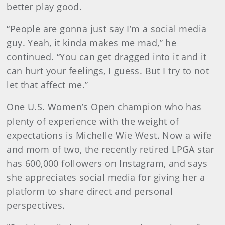
better play good.
“People are gonna just say I’m a social media
guy. Yeah, it kinda makes me mad,” he
continued. “You can get dragged into it and it
can hurt your feelings, I guess. But I try to not
let that affect me.”
One U.S. Women’s Open champion who has
plenty of experience with the weight of
expectations is Michelle Wie West. Now a wife
and mom of two, the recently retired LPGA star
has 600,000 followers on Instagram, and says
she appreciates social media for giving her a
platform to share direct and personal
perspectives.