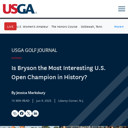
LIVE
U.S. Women's Amateur
·
The Honors Course
·
Ooltewah, Tenn.
More
→
USGA GOLF JOURNAL
Is Bryson the Most Interesting U.S.
Open Champion in History?
By Jessica Marksbury
|
|
15 MIN READ
Jun 9, 2025
Liberty Corner, N.J.