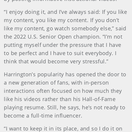
“I enjoy doing it, and I’ve always said: If you like
my content, you like my content. If you don’t
like my content, go watch somebody else,” said
the 2022 U.S. Senior Open champion. “I’m not
putting myself under the pressure that I have
to be perfect and I have to suit everybody. I
think that would become very stressful.”
Harrington’s popularity has opened the door to
a new generation of fans, with in-person
interactions often focused on how much they
like his videos rather than his Hall-of-Fame
playing resume. Still, he says, he’s not ready to
become a full-time influencer.
“I want to keep it in its place, and so I do it on