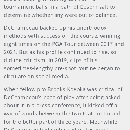
tournament balls in a bath of Epsom salt to
determine whether any were out of balance.
DeChambeau backed up his unorthodox
methods with success on the course, winning
eight times on the PGA Tour between 2017 and
2021. But as his profile continued to rise, so
did the criticism. In 2019, clips of his
sometimes-lengthy pre-shot routine began to
circulate on social media.
When fellow pro Brooks Koepka was critical of
DeChambeau’s pace of play after being asked
about it in a press conference, it kicked off a
war of words between the two that continued
for the better part of three years. Meanwhile,
DeChambeau had embarked on his most