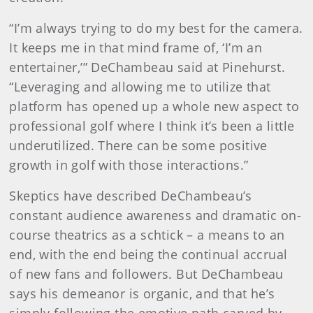
“I’m always trying to do my best for the camera.
It keeps me in that mind frame of, ‘I’m an
entertainer,’” DeChambeau said at Pinehurst.
“Leveraging and allowing me to utilize that
platform has opened up a whole new aspect to
professional golf where I think it’s been a little
underutilized. There can be some positive
growth in golf with those interactions.”
Skeptics have described DeChambeau’s
constant audience awareness and dramatic on-
course theatrics as a schtick – a means to an
end, with the end being the continual accrual
of new fans and followers. But DeChambeau
says his demeanor is organic, and that he’s