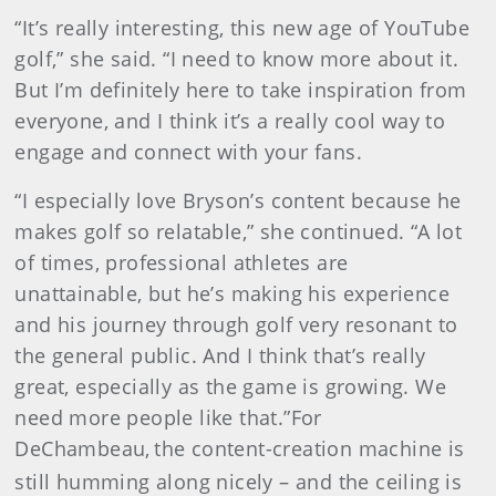
“It’s really interesting, this new age of YouTube
golf,” she said. “I need to know more about it.
But I’m definitely here to take inspiration from
everyone, and I think it’s a really cool way to
engage and connect with your fans.
“I especially love Bryson’s content because he
makes golf so relatable,” she continued. “A lot
of times, professional athletes are
unattainable, but he’s making his experience
and his journey through golf very resonant to
the general public. And I think that’s really
great, especially as the game is growing. We
need more people like that.”For
DeChambeau,
the content-creation machine is
still humming along nicely – and the ceiling is