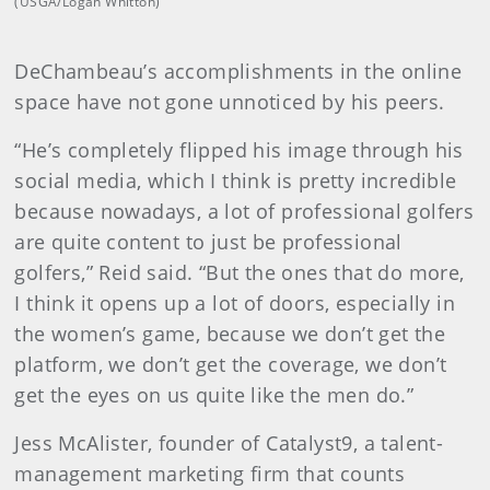
(USGA/Logan Whitton)
DeChambeau’s accomplishments in the online
space have not gone unnoticed by his peers.
“He’s completely flipped his image through his
social media, which I think is pretty incredible
because nowadays, a lot of professional golfers
are quite content to just be professional
golfers,” Reid said. “But the ones that do more,
I think it opens up a lot of doors, especially in
the women’s game, because we don’t get the
platform, we don’t get the coverage, we don’t
get the eyes on us quite like the men do.”
Jess McAlister, founder of Catalyst9, a talent-
management marketing firm that counts