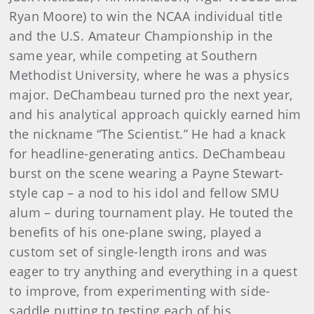
Ryan Moore) to win the NCAA individual title
and the U.S. Amateur Championship in the
same year, while competing at Southern
Methodist University, where he was a physics
major. DeChambeau turned pro the next year,
and his analytical approach quickly earned him
the nickname “The Scientist.” He had a knack
for headline-generating antics. DeChambeau
burst on the scene wearing a Payne Stewart-
style cap – a nod to his idol and fellow SMU
alum – during tournament play. He touted the
benefits of his one-plane swing, played a
custom set of single-length irons and was
eager to try anything and everything in a quest
to improve, from experimenting with side-
saddle putting to testing each of his