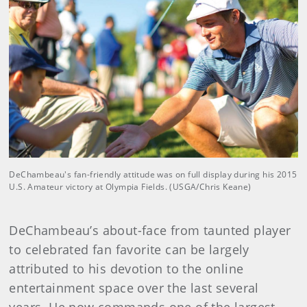
DeChambeau's fan-friendly attitude was on full display during his 2015
U.S. Amateur victory at Olympia Fields. (USGA/Chris Keane)
DeChambeau’s about-face from taunted player
to celebrated fan favorite can be largely
attributed to his devotion to the online
entertainment space over the last several