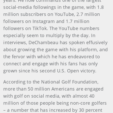
years. He now commands one of the largest
social-media followings in the game, with 1.8
million subscribers on YouTube, 2.7 million
followers on Instagram and 1.7 million
followers on TikTok. The YouTube numbers
especially seem to multiply by the day. In
interviews, DeChambeau has spoken effusively
about growing the game with his platform, and
the fervor with which he has endeavored to
connect and engage with his fans has only
grown since his second U.S. Open victory.
According to the National Golf Foundation,
more than 50 million Americans are engaged
with golf on social media, with almost 40
million of those people being non-core golfers
– a number that has increased by 30 percent