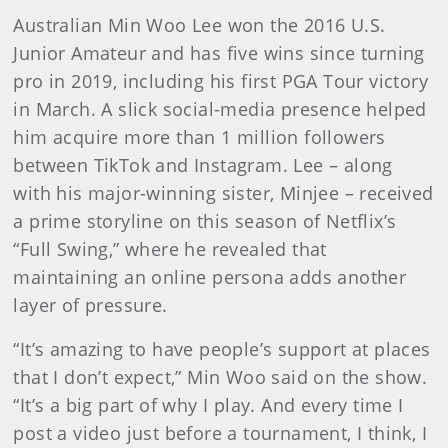
Australian Min Woo Lee won the 2016 U.S.
Junior Amateur and has five wins since turning
pro in 2019, including his first PGA Tour victory
in March. A slick social-media presence helped
him acquire more than 1 million followers
between TikTok and Instagram. Lee – along
with his major-winning sister, Minjee – received
a prime storyline on this season of Netflix’s
“Full Swing,” where he revealed that
maintaining an online persona adds another
layer of pressure.
“It’s amazing to have people’s support at places
that I don’t expect,” Min Woo said on the show.
“It’s a big part of why I play. And every time I
post a video just before a tournament, I think, I