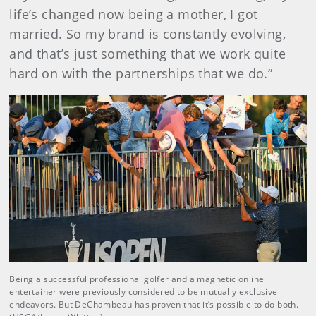
life’s changed now being a mother, I got
married. So my brand is constantly evolving,
and that’s just something that we work quite
hard on with the partnerships that we do.”
Being a successful professional golfer and a magnetic online
entertainer were previously considered to be mutually exclusive
endeavors. But DeChambeau has proven that it’s possible to do both.