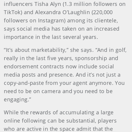
influencers Tisha Alyn (1.3 million followers on
TikTok) and Alexandra O’Laughlin (220,000
followers on Instagram) among its clientele,
says social media has taken on an increased
importance in the last several years.
“It’s about marketability,” she says. “And in golf,
really in the last five years, sponsorship and
endorsement contracts now include social
media posts and presence. And it’s not just a
copy-and-paste from your agent anymore. You
need to be on camera and you need to be
engaging.”
While the rewards of accumulating a large
online following can be substantial, players
who are active in the space admit that the