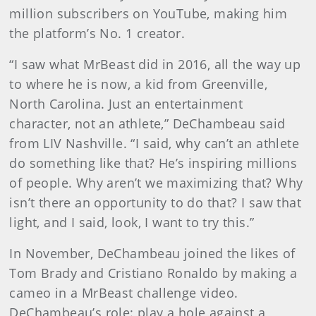
million subscribers on YouTube, making him
the platform’s No. 1 creator.
“I saw what MrBeast did in 2016, all the way up
to where he is now, a kid from Greenville,
North Carolina. Just an entertainment
character, not an athlete,” DeChambeau said
from LIV Nashville. “I said, why can’t an athlete
do something like that? He’s inspiring millions
of people. Why aren’t we maximizing that? Why
isn’t there an opportunity to do that? I saw that
light, and I said, look, I want to try this.”
In November, DeChambeau joined the likes of
Tom Brady and Cristiano Ronaldo by making a
cameo in a MrBeast challenge video.
DeChambeau’s role: play a hole against a