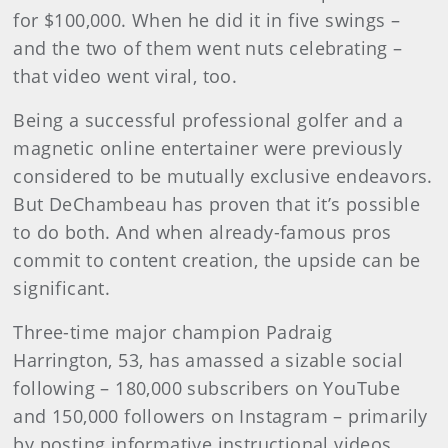
for $100,000. When he did it in five swings –
and the two of them went nuts celebrating –
that video went viral, too.
Being a successful
professional golfer and a
magnetic online entertainer were previously
considered to be mutually exclusive endeavors.
But DeChambeau has proven that it’s possible
to do both. And when already-famous pros
commit to content creation, the upside can be
significant.
Three-time major champion Padraig
Harrington, 53, has amassed a sizable social
following – 180,000 subscribers on YouTube
and 150,000 followers on Instagram – primarily
by posting informative instructional videos.