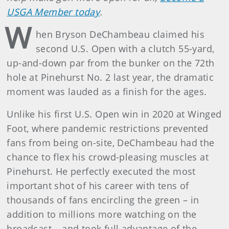
USGA Member today
.
W
hen Bryson DeChambeau claimed his
second U.S. Open with a clutch 55-yard,
up-and-down par from the bunker on the 72th
hole at Pinehurst No. 2 last year, the dramatic
moment was lauded as a finish for the ages.
Unlike his first U.S. Open win in 2020 at Winged
Foot, where pandemic restrictions prevented
fans from being on-site, DeChambeau had the
chance to flex his crowd-pleasing muscles at
Pinehurst. He perfectly executed the most
important shot of his career with tens of
thousands of fans encircling the green – in
addition to millions more watching on the
broadcast – and took full advantage of the