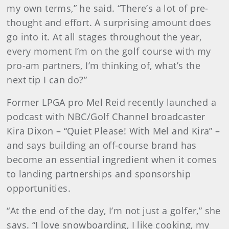
my own terms,” he said. “There’s a lot of pre-
thought and effort. A surprising amount does
go into it. At all stages throughout the year,
every moment I’m on the golf course with my
pro-am partners, I’m thinking of, what’s the
next tip I can do?”
Former LPGA pro Mel Reid recently launched a
podcast with NBC/Golf Channel broadcaster
Kira Dixon – “Quiet Please! With Mel and Kira” –
and says building an off-course brand has
become an essential ingredient when it comes
to landing partnerships and sponsorship
opportunities.
“At the end of the day, I’m not just a golfer,” she
says. “I love snowboarding, I like cooking, my