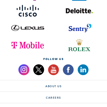
FOLLOW US
ABOUT US
CAREERS