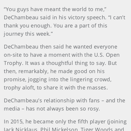
“You guys have meant the world to me,”
DeChambeau said in his victory speech. “I can’t
thank you enough. You are a part of this
journey this week.”
DeChambeau then said he wanted everyone
on-site to have a moment with the U.S. Open
Trophy. It was a thoughtful thing to say. But
then, remarkably, he made good on his
promise, jogging into the lingering crowd,
trophy aloft, to share it with the masses.
DeChambeau’s relationship with fans – and the
media – has not always been so rosy.
In 2015, he became only the fifth player (joining
Jack Nicklaus, Phil Mickelson, Tiger Woods and