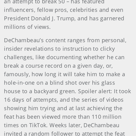
an attempt to break 50 – has featured
influencers, fellow pros, celebrities and even
President Donald J. Trump, and has garnered
millions of views.
DeChambeau’s content ranges from personal,
insider revelations to instruction to clicky
challenges, like documenting whether he can
break a course record on a given day, or,
famously, how long it will take him to make a
hole-in-one on a blind shot over his glass
house to a backyard green. Spoiler alert: It took
16 days of attempts, and the series of videos
showing him trying and at last achieving the
feat has been viewed more than 110 million
times on TikTok. Weeks later, DeChambeau
invited a random follower to attempt the feat