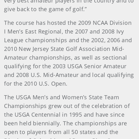
very best amateur players in the country and to
give back to the game of golf.”
The course has hosted the 2009 NCAA Division
I Men’s East Regional, the 2007 and 2008 Ivy
League championships and the 2002, 2006 and
2010 New Jersey State Golf Association Mid-
Amateur championships, as well as sectional
qualifying for the 2003 USGA Senior Amateur
and 2008 U.S. Mid-Amateur and local qualifying
for the 2010 U.S. Open.
The USGA Men’s and Women’s State Team
Championships grew out of the celebration of
the USGA Centennial in 1995 and have since
been held biennially. The championships are
open to players from all 50 states and the