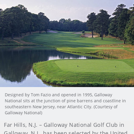
Designed by Tom Fazio and opened in 1995, Galloway
National sits at the junction of pine barrens and coastline in
southeastern New Jersey, near Atlantic City. (Courtesy of
Galloway National)
Far Hills, N.J. – Galloway National Golf Club in
Galloway, N.J., has been selected by the United