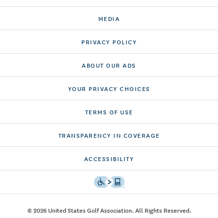
MEDIA
PRIVACY POLICY
ABOUT OUR ADS
YOUR PRIVACY CHOICES
TERMS OF USE
TRANSPARENCY IN COVERAGE
ACCESSIBILITY
© 2026 United States Golf Association. All Rights Reserved.