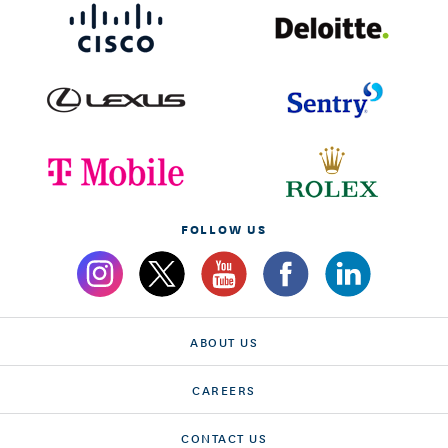
FOLLOW US
ABOUT US
CAREERS
CONTACT US