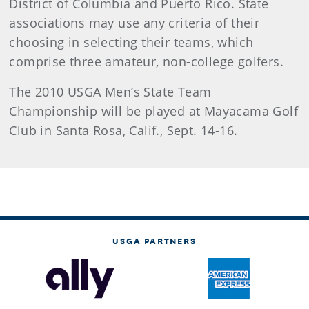
District of Columbia and Puerto Rico. State
associations may use any criteria of their
choosing in selecting their teams, which
comprise three amateur, non-college golfers.
The 2010 USGA Men’s State Team
Championship will be played at Mayacama Golf
Club in Santa Rosa, Calif., Sept. 14-16.
USGA PARTNERS