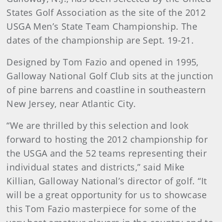
States Golf Association as the site of the 2012
USGA Men’s State Team Championship. The
dates of the championship are Sept. 19-21.
Designed by Tom Fazio and opened in 1995,
Galloway National Golf Club sits at the junction
of pine barrens and coastline in southeastern
New Jersey, near Atlantic City.
“We are thrilled by this selection and look
forward to hosting the 2012 championship for
the USGA and the 52 teams representing their
individual states and districts,” said Mike
Killian, Galloway National’s director of golf. “It
will be a great opportunity for us to showcase
this Tom Fazio masterpiece for some of the