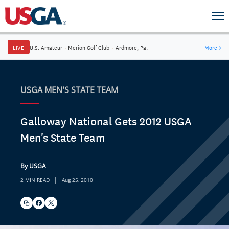
LIVE
U.S. Amateur
·
Merion Golf Club
·
Ardmore, Pa.
More
→
USGA MEN'S STATE TEAM
Galloway National Gets 2012 USGA
Men's State Team
By USGA
|
2 MIN READ
Aug 25, 2010