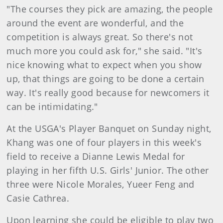
"The courses they pick are amazing, the people
around the event are wonderful, and the
competition is always great. So there's not
much more you could ask for," she said. "It's
nice knowing what to expect when you show
up, that things are going to be done a certain
way. It's really good because for newcomers it
can be intimidating."
At the USGA's Player Banquet on Sunday night,
Khang was one of four players in this week's
field to receive a Dianne Lewis Medal for
playing in her fifth U.S. Girls' Junior. The other
three were Nicole Morales, Yueer Feng and
Casie Cathrea.
Upon learning she could be eligib
le to play two