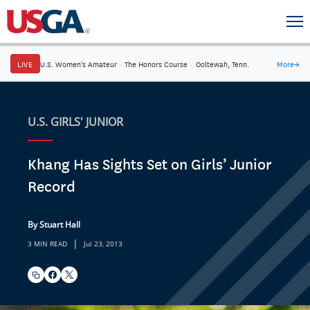
LIVE
U.S. Women's Amateur
·
The Honors Course
·
Ooltewah, Tenn.
More
→
U.S. GIRLS' JUNIOR
Khang Has Sights Set on Girls’ Junior
Record
By Stuart Hall
|
3 MIN READ
Jul 23, 2013