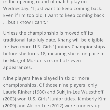
in the opening round of match play on
Wednesday. "I just want to keep coming back.
Even if I'm too old, I want to keep coming back
… but I know I can't."
Unless the championship is moved off its
traditional late-July date, Khang will be eligible
for two more U.S. Girls' Juniors Championships
before she turns 18, meaning she is on pace to
tie Margot Morton's record of seven
appearances.
Nine players have played in six or more
championships. Of those nine players, only
Laurie Rinker (1980) and Sukijin-Lee Wuesthoff
(2003) won U.S. Girls' Junior titles. Kimberly Kim
(2009) and Alison Lee (2012) were runners-up