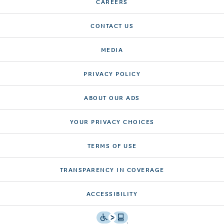
CAREERS
CONTACT US
MEDIA
PRIVACY POLICY
ABOUT OUR ADS
YOUR PRIVACY CHOICES
TERMS OF USE
TRANSPARENCY IN COVERAGE
ACCESSIBILITY