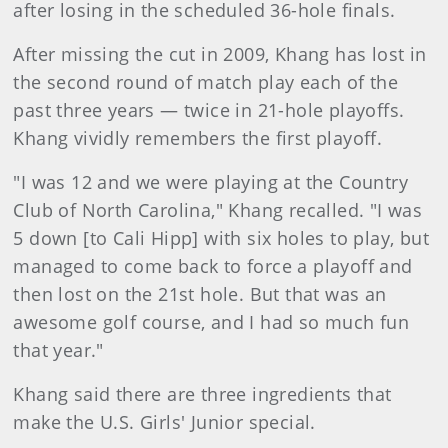
after losing in the scheduled 36-hole finals.
After missing the cut in 2009, Khang has lost in
the second round of match play each of the
past three years — twice in 21-hole playoffs.
Khang vividly remembers the first playoff.
"I was 12 and we were playing at the Country
Club of North Carolina," Khang recalled. "I was
5 down [to Cali Hipp] with six holes to play, but
managed to come back to force a playoff and
then lost on the 21st hole. But that was an
awesome golf course, and I had so much fun
that year."
Khang said there are three ingredients that
make the U.S. Girls' Junior special.