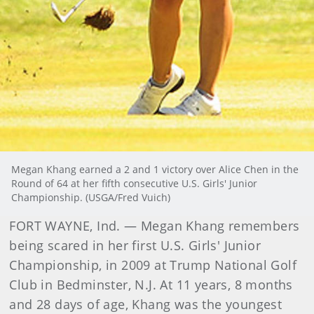
Megan Khang earned a 2 and 1 victory over Alice Chen in the
Round of 64 at her fifth consecutive U.S. Girls' Junior
Championship. (USGA/Fred Vuich)
FORT WAYNE, Ind. — Megan Khang remembers
being scared in her first U.S. Girls' Junior
Championship, in 2009 at Trump National Golf
Club in Bedminster, N.J. At 11 years, 8 months
and 28 days of age, Khang was the youngest