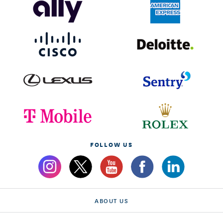
FOLLOW US
ABOUT US