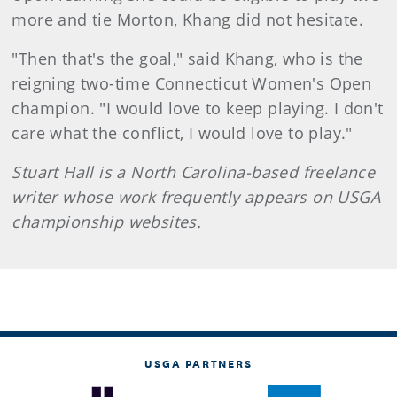
more and tie Morton, Khang did not hesitate.
"Then that's the goal," said Khang, who is the
reigning two-time Connecticut Women's Open
champion. "I would love to keep playing. I don't
care what the conflict, I would love to play."
Stuart Hall is a North Carolina-based freelance
writer whose work frequently appears on USGA
championship websites.
USGA PARTNERS