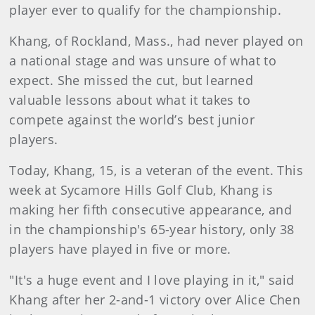
player ever to qualify for the championship.
Khang, of Rockland, Mass., had never played on
a national stage and was unsure of what to
expect. She missed the cut, but learned
valuable lessons about what it takes to
compete against the world’s best junior
players.
Today, Khang, 15, is a veteran of the event. This
week at Sycamore Hills Golf Club, Khang is
making her fifth consecutive appearance, and
in the championship's 65-year history, only 38
players have played in five or more.
"It's a huge event and I love playing in it," said
Khang after her 2-and-1 victory over Alice Chen