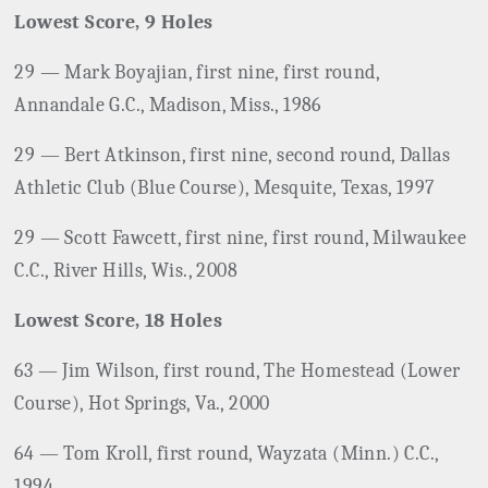
Lowest Score, 9 Holes
29 — Mark Boyajian, first nine, first round,
Annandale G.C., Madison, Miss., 1986
29 — Bert Atkinson, first nine, second round, Dallas
Athletic Club (Blue Course), Mesquite, Texas, 1997
29 — Scott Fawcett, first nine, first round, Milwaukee
C.C., River Hills, Wis., 2008
Lowest Score, 18 Holes
63 — Jim Wilson, first round, The Homestead (Lower
Course), Hot Springs, Va., 2000
64 — Tom Kroll, first round, Wayzata (Minn.) C.C.,
1994