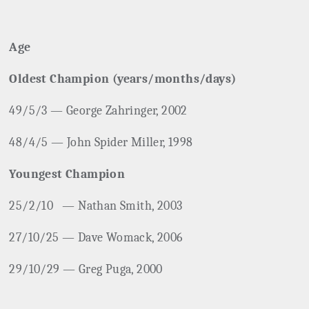
Age
Oldest Champion (years/months/days)
49/5/3 — George Zahringer, 2002
48/4/5 — John Spider Miller, 1998
Youngest Champion
25/2/10
— Nathan Smith, 2003
27/10/25 — Dave Womack, 2006
29/10/29 — Greg Puga, 2000