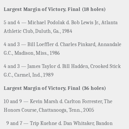
Largest Margin of Victory, Final (18 holes)
5 and 4 — Michael Podolak d. Bob Lewis Jr., Atlanta
Athletic Club, Duluth, Ga., 1984
4 and 3 — Bill Loeffler d. Charles Pinkard, Annandale
G.C., Madison, Miss., 1986
4 and 3 — James Taylor d. Bill Hadden, Crooked Stick
G.C., Carmel, Ind., 1989
Largest Margin of Victory, Final (36 holes)
10 and 9 — Kevin Marsh d. Carlton Forrester, The
Honors Course, Chattanooga, Tenn., 2005
9 and 7 — Trip Kuehne d. Dan Whitaker, Bandon