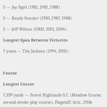
3 — Jay Sigel (1981, 1982, 1988)
3 — Randy Sonnier (1983, 1987, 1988)
3 — Jeff Wilson (2000, 2001, 2004)
Longest Span Between Victories
7 years — Tim Jackson (1994, 2001)
Course
Longest Course
7,339 yards — Forest Highlands G.C. (Meadow Course,
second stroke-play course), Flagstaff, Ariz., 2006