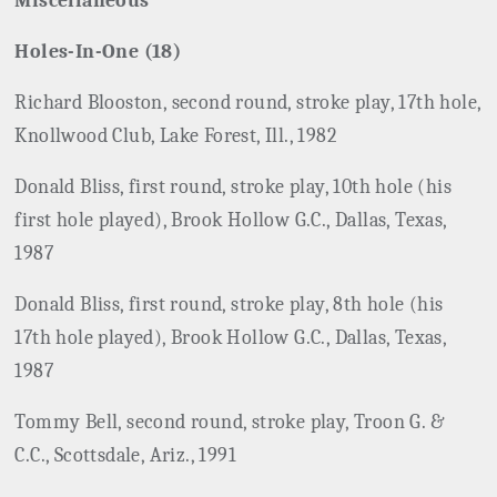
Miscellaneous
Holes-In-One (18)
Richard Blooston, second round, stroke play, 17th hole,
Knollwood Club, Lake Forest, Ill., 1982
Donald Bliss, first round, stroke play, 10th hole (his
first hole played), Brook Hollow G.C., Dallas, Texas,
1987
Donald Bliss, first round, stroke play, 8th hole (his
17th hole played), Brook Hollow G.C., Dallas, Texas,
1987
Tommy Bell, second round, stroke play, Troon G. &
C.C., Scottsdale, Ariz., 1991