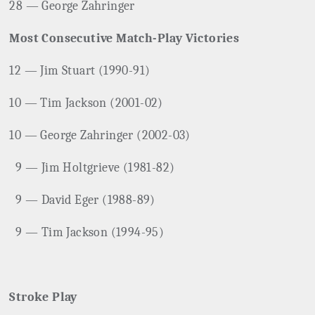
28 — George Zahringer
Most Consecutive Match-Play Victories
12 — Jim Stuart (1990-91)
10 — Tim Jackson (2001-02)
10 — George Zahringer (2002-03)
9 — Jim Holtgrieve (1981-82)
9 — David Eger (1988-89)
9 — Tim Jackson (1994-95)
Stroke Play