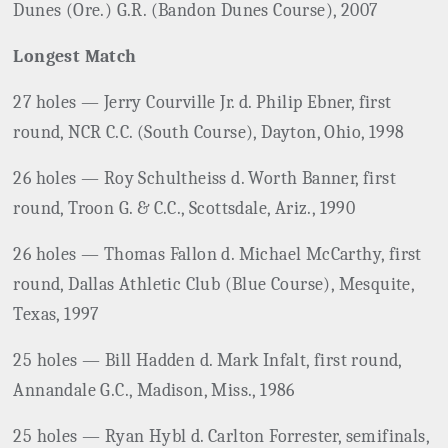
Dunes (Ore.) G.R. (Bandon Dunes Course), 2007
Longest Match
27 holes — Jerry Courville Jr. d. Philip Ebner, first
round, NCR C.C. (South Course), Dayton, Ohio, 1998
26 holes — Roy Schultheiss d. Worth Banner, first
round, Troon G. & C.C., Scottsdale, Ariz., 1990
26 holes — Thomas Fallon d. Michael McCarthy, first
round, Dallas Athletic Club (Blue Course), Mesquite,
Texas, 1997
25 holes — Bill Hadden d. Mark Infalt, first round,
Annandale G.C., Madison, Miss., 1986
25 holes — Ryan Hybl d. Carlton Forrester, semifinals,