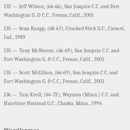
132 — Jeff Wilson, (66-66), San Joaquin C.C. and Fort
Washington G. & C.C., Fresno, Calif., 2001
135 — Sean Knapp, (68-67), Crooked Stick G.C., Carmel,
Ind., 1989
135 — Tony McBroom, (66-69), San Joaquin C.C. and
Fort Washington G. & C.C., Fresno, Calif., 2001
135 — Scott McGihon, (66-69), San Joaquin C.C. and
Fort Washington G. & C.C., Fresno, Calif., 2001
136 — Tom Kroll, (64-72), Wayzata (Minn.) C.C. and
Hazeltine National G.C., Chaska, Minn., 1994