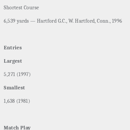
Shortest Course
6,539 yards — Hartford G.C., W. Hartford, Conn., 1996
Entries
Largest
5,271 (1997)
Smallest
1,638 (1981)
Match Play