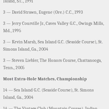
Island, S.C., 1991
3 — David Strawn, Eugene (Ore.) C.C., 1993
3 — Jerry Courville Jr., Caves Valley G.C., Owings Mills,
Md., 1995
3 — Kevin Marsh, Sea Island G.C. (Seaside Course), St.
Simons Island, Ga., 2004
3 — Steven Liebler, The Honors Course, Chattanooga,
Tenn., 2005
Most Extra-Hole Matches, Championship
14 — Sea Island G.C. (Seaside Course), St. Simons
Island, Ga., 2004
14 — The Vintage Club (Mountain Course), Indian