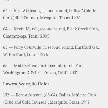
64 ­— Bert Atkinson, second round, Dallas Athletic
Club (Blue Course), Mesquite, Texas, 1997
64 — Kevin Marsh, second round, Black Creek Club,
Chattanooga, Tenn., 2005
65 — Jerry Courville Jr., second round, Hartford G.C.,
W. Hartford, Conn., 1996
65 — Matt Bettencourt, second round, Fort
Washington G. & C.C., Fresno, Calif., 2001
Lowest Score, 36 Holes
132 — Bert Atkinson, (68-64), Dallas Athletic Club
(Blue and Gold Courses), Mesquite, Texas, 1997