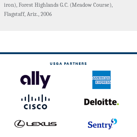
iron), Forest Highlands G.C. (Meadow Course),
Flagstaff, Ariz., 2006
USGA PARTNERS