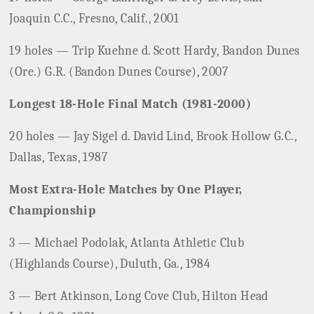
Joaquin C.C., Fresno, Calif., 2001
19 holes — Trip Kuehne d. Scott Hardy, Bandon Dunes
(Ore.) G.R. (Bandon Dunes Course), 2007
Longest 18-Hole Final Match (1981-2000)
20 holes — Jay Sigel d. David Lind, Brook Hollow G.C.,
Dallas, Texas, 1987
Most Extra-Hole Matches by One Player,
Championship
3 — Michael Podolak, Atlanta Athletic Club
(Highlands Course), Duluth, Ga., 1984
3 — Bert Atkinson, Long Cove Club, Hilton Head