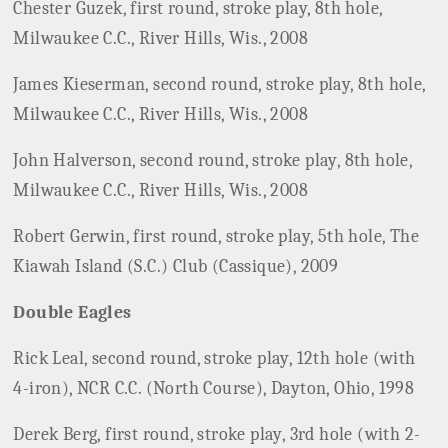
Chester Guzek, first round, stroke play, 8th hole,
Milwaukee C.C., River Hills, Wis., 2008
James Kieserman, second round, stroke play, 8th hole,
Milwaukee C.C., River Hills, Wis., 2008
John Halverson, second round, stroke play, 8th hole,
Milwaukee C.C., River Hills, Wis., 2008
Robert Gerwin, first round, stroke play, 5th hole, The
Kiawah Island (S.C.) Club (Cassique), 2009
Double Eagles
Rick Leal, second round, stroke play, 12th hole (with
4-iron), NCR C.C. (North Course), Dayton, Ohio, 1998
Derek Berg, first round, stroke play, 3rd hole (with 2-