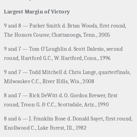
Largest Margin of Victory
9 and 8 — Parker Smith d. Brian Woods, first round,
The Honors Course, Chattanooga, Tenn., 2005
9 and 7 — Tom O’Loughlin d. Scott Dalesio, second
round, Hartford G.C., W. Hartford, Conn., 1996
9 and 7 — Todd Mitchell d. Chris Lange, quarterfinals,
Milwaukee C.C., River Hills, Wis., 2008
8 and 7 — Rick DeWitt d. O. Gordon Brewer, first
round, Troon G. & C.C., Scottsdale, Ariz., 1990
8 and 6 — J. Franklin Rose d. Donald Sayet, first round,
Knollwood C., Lake Forest, Ill., 1982