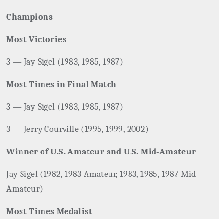
Champions
Most Victories
3 — Jay Sigel (1983, 1985, 1987)
Most Times in Final Match
3 — Jay Sigel (1983, 1985, 1987)
3 — Jerry Courville (1995, 1999, 2002)
Winner of U.S. Amateur and U.S. Mid-Amateur
Jay Sigel (1982, 1983 Amateur, 1983, 1985, 1987 Mid-
Amateur)
Most Times Medalist