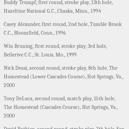
Buddy Trumpf, first round, stroke play, 13th hole,
Hazeltine National G.C., Chaska, Minn., 1994
Casey Alexander, first round, 2nd hole, Tumble Brook
C.C., Bloomfield, Conn., 1996
Win Bruning, first round, stroke play, 3rd hole,
Bellerive C.C., St. Louis, Mo., 1999
Nick Desai, second round, stroke play, 8th hole, The
Homestead (Lower Cascades Course), Hot Springs, Va.,
2000
Tony DeLuca, second round, match play, 15th hole,
The Homestead (Cascades Course), Hot Springs, Va.,
2000