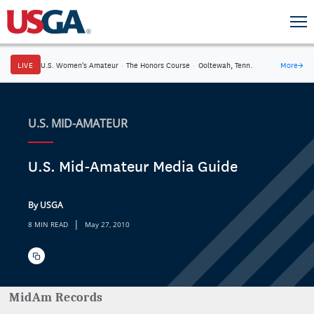
LIVE
U.S. Women's Amateur
·
The Honors Course
·
Ooltewah, Tenn.
More
→
U.S. MID-AMATEUR
U.S. Mid-Amateur Media Guide
By USGA
|
8 MIN READ
May 27, 2010
MidAm Records