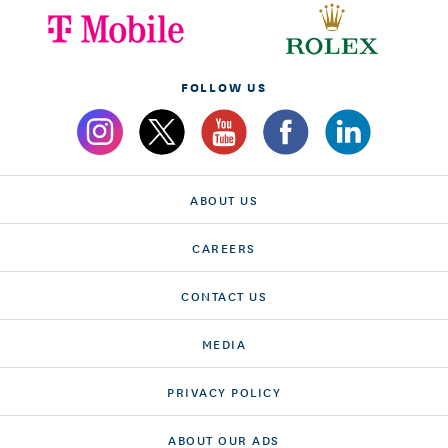
FOLLOW US
ABOUT US
CAREERS
CONTACT US
MEDIA
PRIVACY POLICY
ABOUT OUR ADS