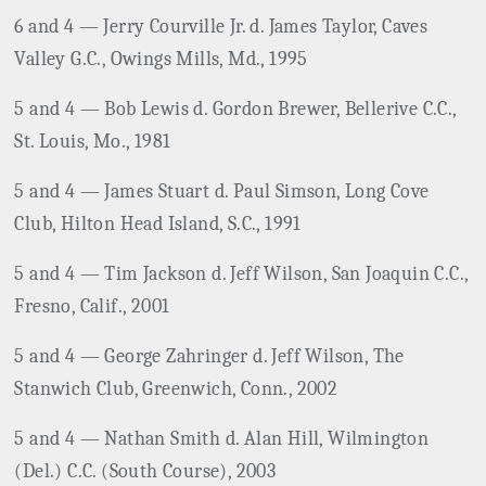
6 and 4 — Jerry Courville Jr. d. James Taylor, Caves
Valley G.C., Owings Mills, Md., 1995
5 and 4 — Bob Lewis d. Gordon Brewer, Bellerive C.C.,
St. Louis, Mo., 1981
5 and 4 — James Stuart d. Paul Simson, Long Cove
Club, Hilton Head Island, S.C., 1991
5 and 4 — Tim Jackson d. Jeff Wilson, San Joaquin C.C.,
Fresno, Calif., 2001
5 and 4 — George Zahringer d. Jeff Wilson, The
Stanwich Club, Greenwich, Conn., 2002
5 and 4 — Nathan Smith d. Alan Hill, Wilmington
(Del.) C.C. (South Course), 2003