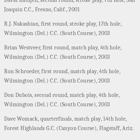
David Rathjen, second round, stroke play, 7th hole, San
Joaquin C.C., Fresno, Calif., 2001
R.J. Nakashian, first round, stroke play, 17th hole,
Wilmington (Del.) C.C. (South Course), 2003
Brian Westveer, first round, match play, 4th hole,
Wilmington (Del.) C.C. (South Course), 2003
Ron Schroeder, first round, match play, 4th hole,
Wilmington (Del.) C.C. (South Course), 2003
Don Dubois, second round, match play, 4th hole,
Wilmington (Del.) C.C. (South Course), 2003
Dave Womack, quarterfinals, match play, 14th hole,
Forest Highlands G.C. (Canyon Course), Flagstaff, Ariz.