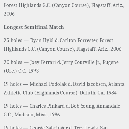
Forest Highlands G.C. (Canyon Course), Flagstaff, Ariz.,
2006
Longest Semifinal Match
25 holes — Ryan Hybl d. Carlton Forrester, Forest
Highlands G.C. (Canyon Course), Flagstaff, Ariz., 2006
20 holes — Joey Ferrari d. Jerry Courville Jr., Eugene
(Ore.) C.C., 1993
19 holes — Michael Podolak d. David Jacobsen, Atlanta
Athletic Club (Highlands Course), Duluth, Ga., 1984
19 holes — Charles Pinkard d. Bob Young, Annandale
G.C., Madison, Miss., 1986
19 holes — George Zahringer d. Trey Lewis, San