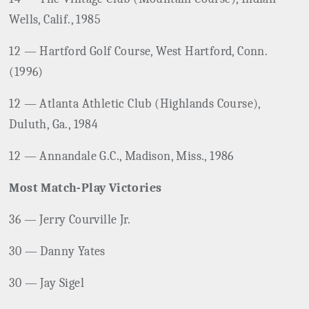
Wells, Calif., 1985
12 — Hartford Golf Course, West Hartford, Conn.
(1996)
12 — Atlanta Athletic Club (Highlands Course),
Duluth, Ga., 1984
12 — Annandale G.C., Madison, Miss., 1986
Most Match-Play Victories
36 — Jerry Courville Jr.
30 — Danny Yates
30 — Jay Sigel