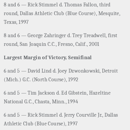
8 and 6 — Rick Stimmel d. Thomas Fallon, third
round, Dallas Athletic Club (Blue Course), Mesquite,
Texas, 1997
8 and 6 — George Zahringer d. Trey Treadwell, first
round, San
Joaquin C.C., Fresno, Calif., 2001
Largest Margin of Victory, Semifinal
6 and 5 — David Lind d. Joey Dzwonkowski, Detroit
(Mich.) G.C. (North Course), 1992
6 and 5 — Tim Jackson d. Ed Gibstein, Hazeltine
National G.C., Chasta, Minn., 1994
6 and 5 — Rick Stimmel d. Jerry Courville Jr., Dallas
Athletic Club (Blue Course), 1997