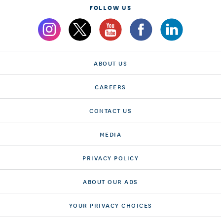
FOLLOW US
ABOUT US
CAREERS
CONTACT US
MEDIA
PRIVACY POLICY
ABOUT OUR ADS
YOUR PRIVACY CHOICES