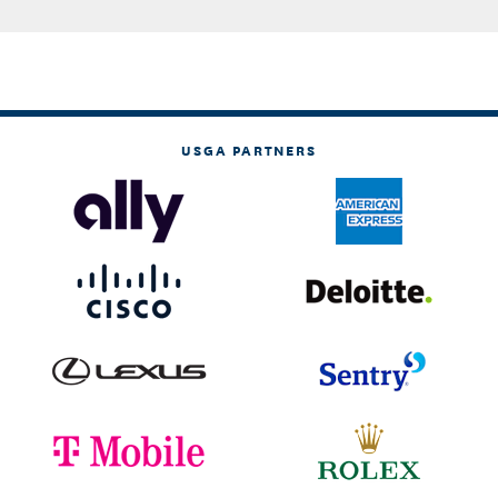
USGA PARTNERS