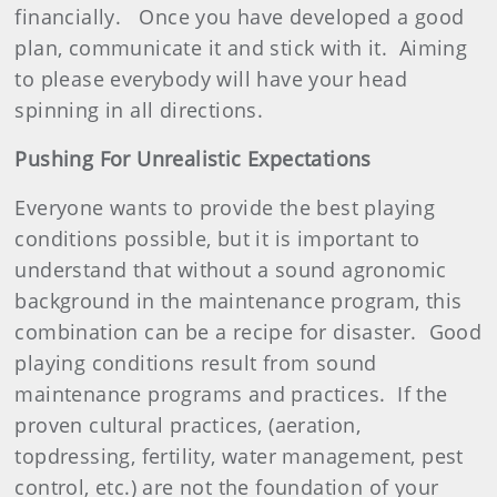
financially.
Once you have developed a good
plan, communicate it and stick with it.
Aiming
to please everybody will have your head
spinning in all directions.
Pushing For Unrealistic Expectations
Everyone wants to provide the best playing
conditions possible, but it is important to
understand that without a sound agronomic
background in the maintenance program, this
combination can be a recipe for disaster.
Good
playing conditions result from sound
maintenance programs and practices.
If the
proven cultural practices, (aeration,
topdressing, fertility, water management, pest
control, etc.) are not the foundation of your