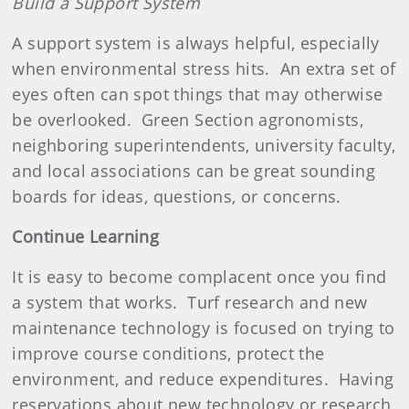
Build a Support System
A support system is always helpful, especially
when environmental stress hits.
An extra set of
eyes often can spot things that may otherwise
be overlooked.
Green Section agronomists,
neighboring superintendents, university faculty,
and local associations can be great sounding
boards for ideas, questions, or concerns.
Continue Learning
It is easy to become complacent once you find
a system that works.
Turf research and new
maintenance technology is focused on trying to
improve course conditions, protect the
environment, and reduce expenditures.
Having
reservations about new technology or research