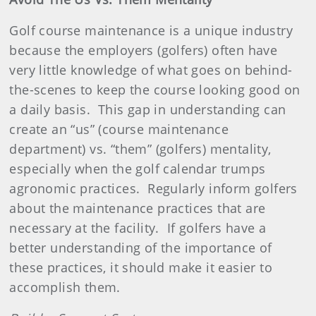
Golf course maintenance is a unique industry
because the employers (golfers) often have
very little knowledge of what goes on behind-
the-scenes to keep the course looking good on
a daily basis.
This gap in understanding can
create an “us” (course maintenance
department) vs. “them” (golfers) mentality,
especially when the golf calendar trumps
agronomic practices.
Regularly inform golfers
about the maintenance practices that are
necessary at the facility.
If golfers have a
better understanding of the importance of
these practices, it should make it easier to
accomplish them.