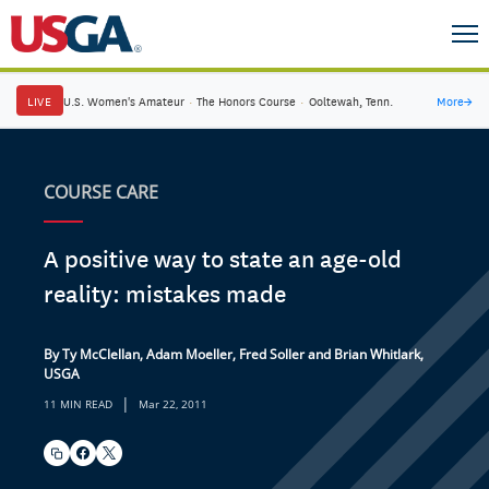
LIVE
U.S. Women's Amateur
·
The Honors Course
·
Ooltewah, Tenn.
More
→
COURSE CARE
A positive way to state an age-old
reality: mistakes made
By Ty McClellan, Adam Moeller, Fred Soller and Brian Whitlark,
USGA
|
11 MIN READ
Mar 22, 2011