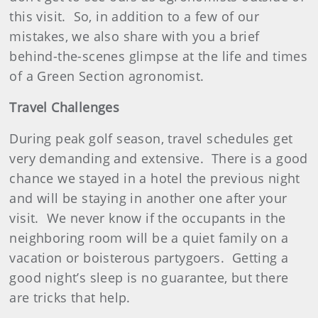
this visit.
So, in addition to a few of our
mistakes, we also share with you a brief
behind-the-scenes glimpse at the life and times
of a Green Section agronomist.
Travel Challenges
During peak golf season, travel schedules get
very demanding and extensive.
There is a good
chance we stayed in a hotel the previous night
and will be staying in another one after your
visit.
We never know if the occupants in the
neighboring room will be a quiet family on a
vacation or boisterous partygoers.
Getting a
good night’s sleep is no guarantee, but there
are tricks that help.