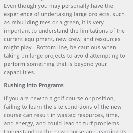
Even though you may personally have the
experience of undertaking large projects, such
as rebuilding tees or a green, it is very
important to understand the limitations of the
current equipment, new crew, and resources
might play.
Bottom line, be cautious when
taking on large projects to avoid attempting to
perform something that is beyond your
capabilities.
Rushing Into Programs
If you are new to a golf course or position,
failing to learn the site conditions of the new
course can result in wasted resources, time,
and energy, and could lead to turf problems.
Understanding the new course and learning its