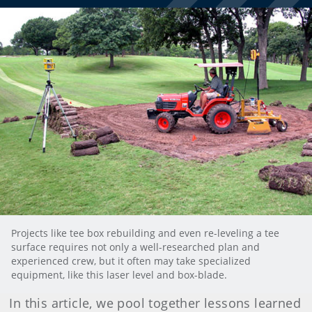
Projects like tee box rebuilding and even re-leveling a tee
surface requires not only a well-researched plan and
experienced crew, but it often may take specialized
equipment, like this laser level and box-blade.
In this article, we pool together lessons learned