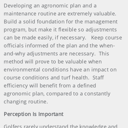
Developing an agronomic plan and a
maintenance routine are extremely valuable.
Build a solid foundation for the management
program, but make it flexible so adjustments
can be made easily, if necessary.
Keep course
officials informed of the plan and the when-
and-why adjustments are necessary.
This
method will prove to be valuable when
environmental conditions have an impact on
course conditions and turf health.
Staff
efficiency will benefit from a defined
agronomic plan, compared to a constantly
changing routine.
Perception Is Important
Golfers rarely understand the knowledge and