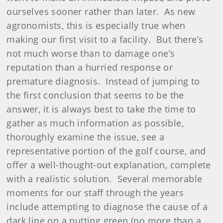
ourselves sooner rather than later.
As new
agronomists, this is especially true when
making our first visit to a facility.
But there’s
not much worse than to damage one’s
reputation than a hurried response or
premature diagnosis.
Instead of jumping to
the first conclusion that seems to be the
answer, it is always best to take the time to
gather as much information as possible,
thoroughly examine the issue, see a
representative portion of the golf course, and
offer a well-thought-out explanation, complete
with a realistic solution.
Several memorable
moments for our staff through the years
include attempting to diagnose the cause of a
dark line on a putting green (no more than a