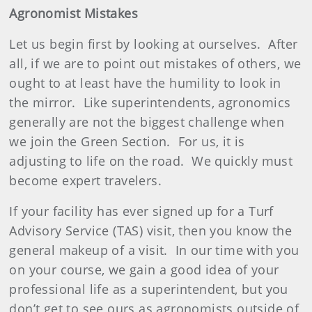
Agronomist Mistakes
Let us begin first by looking at ourselves.
After
all, if we are to point out mistakes of others, we
ought to at least have the humility to look in
the mirror.
Like superintendents, agronomics
generally are not the biggest challenge when
we join the Green Section.
For us, it is
adjusting to life on the road.
We quickly must
become expert travelers.
If your facility has ever signed up for a Turf
Advisory Service (TAS) visit, then you know the
general makeup of a visit.
In our time with you
on your course, we gain a good idea of your
professional life as a superintendent, but you
don’t get to see ours as agronomists outside of