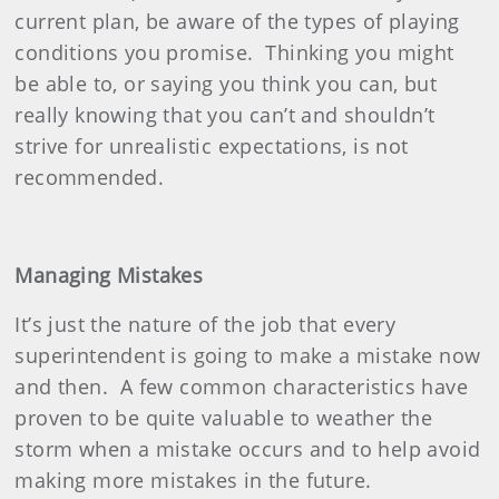
current plan, be aware of the types of playing
conditions you promise.
Thinking you might
be able to, or saying you think you can, but
really knowing that you can’t and shouldn’t
strive for unrealistic expectations, is not
recommended.
Managing Mistakes
It’s just the nature of the job that every
superintendent is going to make a mistake now
and then.
A few common characteristics have
proven to be quite valuable to weather the
storm when a mistake occurs and to help avoid
making more mistakes in the future.