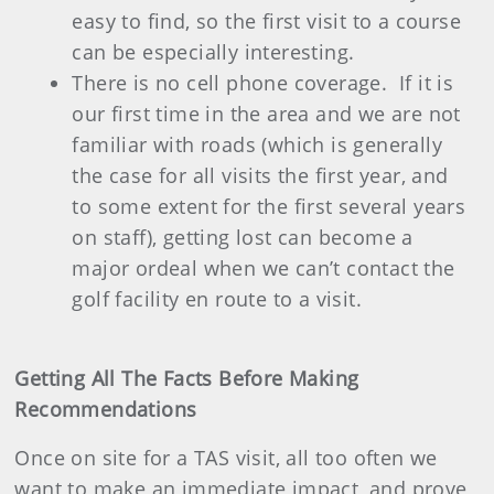
easy to find, so the first visit to a course
can be especially interesting.
There is no cell phone coverage.
If it is
our first time in the area and we are not
familiar with roads (which is generally
the case for all visits the first year, and
to some extent for the first several years
on staff), getting lost can become a
major ordeal when we can’t contact the
golf facility en route to a visit.
Getting All The Facts Before Making
Recommendations
Once on site for a TAS visit, all too often we
want to make an immediate impact, and prove