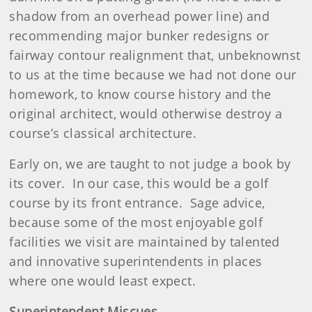
shadow from an overhead power line) and
recommending major bunker redesigns or
fairway contour realignment that, unbeknownst
to us at the time because we had not done our
homework, to know course history and the
original architect, would otherwise destroy a
course’s classical architecture.
Early on, we are taught to not judge a book by
its cover.
In our case, this would be a golf
course by its front entrance.
Sage advice,
because some of the most enjoyable golf
facilities we visit are maintained by talented
and innovative superintendents in places
where one would least expect.
Superintendent Miscues