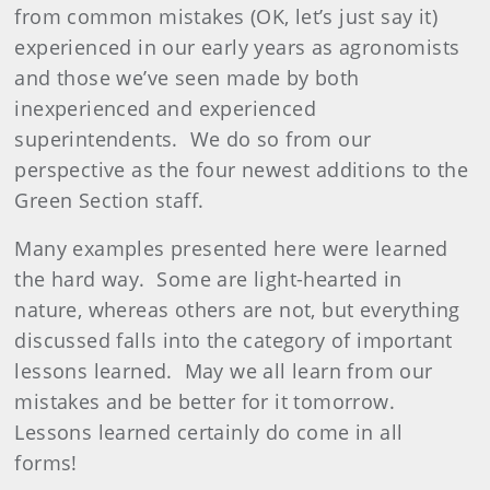
from common mistakes (OK, let’s just say it)
experienced in our early years as agronomists
and those we’ve seen made by both
inexperienced and experienced
superintendents.
We do so from our
perspective as the four newest additions to the
Green Section staff.
Many examples presented here were learned
the hard way.
Some are light-hearted in
nature, whereas others are not, but everything
discussed falls into the category of important
lessons learned.
May we all learn from our
mistakes and be better for it tomorrow.
Lessons learned certainly do come in all
forms!