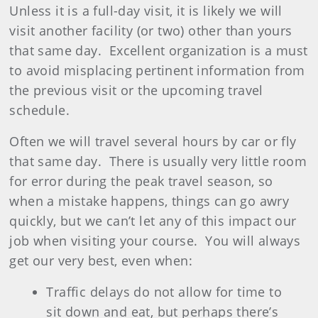
Unless it is a full-day visit, it is likely we will
visit another facility (or two) other than yours
that same day.
Excellent organization is a must
to avoid misplacing pertinent information from
the previous visit or the upcoming travel
schedule.
Often we will travel several hours by car or fly
that same day.
There is usually very little room
for error during the peak travel season, so
when a mistake happens, things can go awry
quickly, but we can’t let any of this impact our
job when visiting your course.
You will always
get our very best, even when:
Traffic delays do not allow for time to
sit down and eat, but perhaps there’s