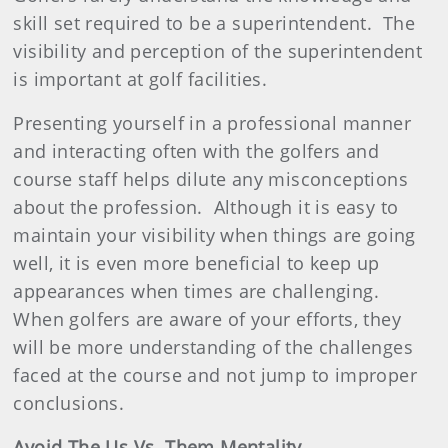
skill set required to be a superintendent.
The
visibility and perception of the superintendent
is important at golf facilities.
Presenting yourself in a professional manner
and interacting often with the golfers and
course staff helps dilute any misconceptions
about the profession.
Although it is easy to
maintain your visibility when things are going
well, it is even more beneficial to keep up
appearances when times are challenging.
When golfers are aware of your efforts, they
will be more understanding of the challenges
faced at the course and not jump to improper
conclusions.
Avoid The Us Vs. Them Mentality