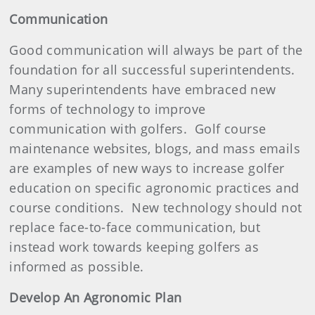
Communication
Good communication will always be part of the
foundation for all successful superintendents.
Many superintendents have embraced new
forms of technology to improve
communication with golfers.
Golf course
maintenance websites, blogs, and mass emails
are examples of new ways to increase golfer
education on specific agronomic practices and
course conditions.
New technology should not
replace face-to-face communication, but
instead work towards keeping golfers as
informed as possible.
Develop An Agronomic Plan