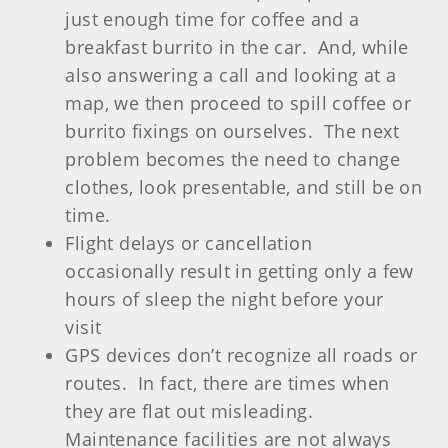
just enough time for coffee and a
breakfast burrito in the car.
And, while
also answering a call and looking at a
map, we then proceed to spill coffee or
burrito fixings on ourselves.
The next
problem becomes the need to change
clothes, look presentable, and still be on
time.
Flight delays or cancellation
occasionally result in getting only a few
hours of sleep the night before your
visit
GPS
devices don’t recognize all roads or
routes.
In fact, there are times when
they are flat out misleading.
Maintenance facilities are not always