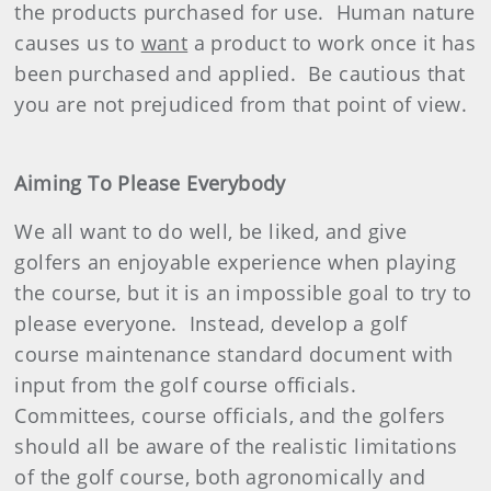
the products purchased for use.
Human nature
causes us to
want
a product to work once it has
been purchased and applied.
Be cautious that
you are not prejudiced from that point of view.
Aiming To Please Everybody
We all want to do well, be liked, and give
golfers an enjoyable experience when playing
the course, but it is an impossible goal to try to
please everyone.
Instead, develop a golf
course maintenance standard document with
input from the golf course officials.
Committees, course officials, and the golfers
should all be aware of the realistic limitations
of the golf course, both agronomically and