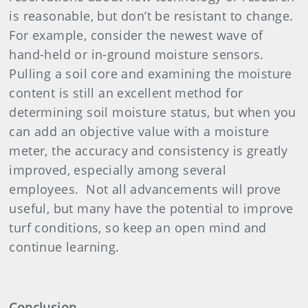
is reasonable, but don’t be resistant to change.
For example, consider the newest wave of
hand-held or in-ground moisture sensors.
Pulling a soil core and examining the moisture
content is still an excellent method for
determining soil moisture status, but when you
can add an objective value with a moisture
meter, the accuracy and consistency is greatly
improved, especially among several
employees.
Not all advancements will prove
useful, but many have the potential to improve
turf conditions, so keep an open mind and
continue learning.
Conclusion