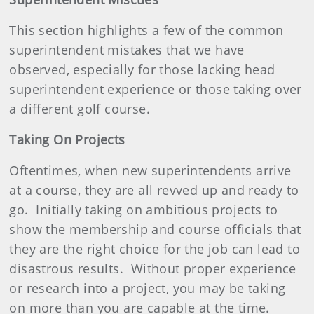
This section highlights a few of the common
superintendent mistakes that we have
observed, especially for those lacking head
superintendent experience or those taking over
a different golf course.
Taking On Projects
Oftentimes, when new superintendents arrive
at a course, they are all revved up and ready to
go.
Initially taking on ambitious projects to
show the membership and course officials that
they are the right choice for the job can lead to
disastrous results.
Without proper experience
or research into a project, you may be taking
on more than you are capable at the time.