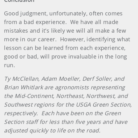
Good judgment, unfortunately, often comes
from a bad experience.
We have all made
mistakes and it’s likely we will all make a few
more in our career.
However, identifying what
lesson can be learned from each experience,
good or bad, will prove invaluable in the long
run.
Ty McClellan, Adam Moeller, Derf Soller, and
Brian Whitlark are agronomists representing
the Mid-Continent, Northeast, Northwest, and
Southwest regions for the USGA Green Section,
respectively.
Each have been on the Green
Section staff for less than five years and have
adjusted quickly to life on the road.