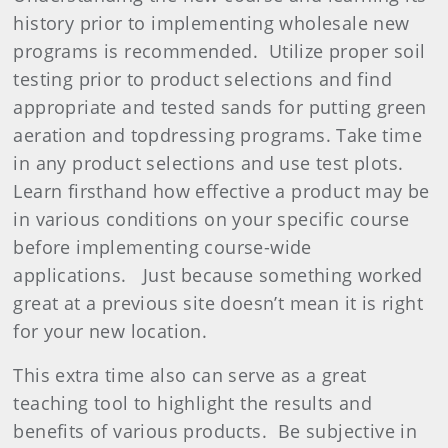
history prior to implementing wholesale new
programs is recommended.
Utilize proper soil
testing prior to product selections and find
appropriate and tested sands for putting green
aeration and topdressing programs. Take time
in any product selections and use test plots.
Learn firsthand how effective a product may be
in various conditions on your specific course
before implementing course-wide
applications.
Just because something worked
great at a previous site doesn’t mean it is right
for your new location.
This extra time also can serve as a great
teaching tool to highlight the results and
benefits of various products.
Be subjective in