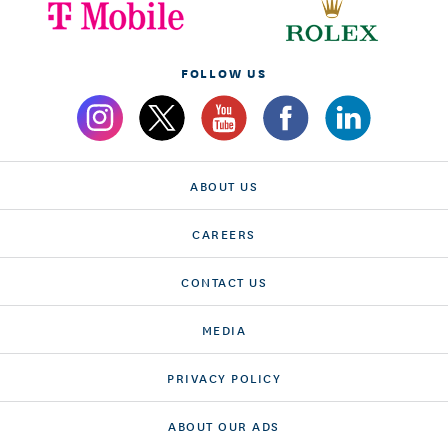
FOLLOW US
ABOUT US
CAREERS
CONTACT US
MEDIA
PRIVACY POLICY
ABOUT OUR ADS