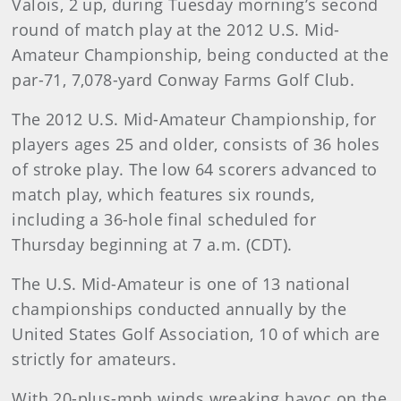
Valois, 2 up, during Tuesday morning’s second
round of match play at the 2012 U.S. Mid-
Amateur Championship, being conducted at the
par-71, 7,078-yard Conway Farms Golf Club.
The 2012 U.S. Mid-Amateur Championship, for
players ages 25 and older, consists of 36 holes
of stroke play. The low 64 scorers advanced to
match play, which features six rounds,
including a 36-hole final scheduled for
Thursday beginning at 7 a.m. (CDT).
The U.S. Mid-Amateur is one of 13 national
championships conducted annually by the
United States Golf Association, 10 of which are
strictly for amateurs.
With 20-plus-mph winds wreaking havoc on the