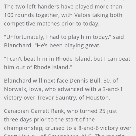
The two left-handers have played more than
100 rounds together, with Valois taking both
competitive matches prior to today.
"Unfortunately, I had to play him today," said
Blanchard. "He’s been playing great.
"I can’t beat him in Rhode Island, but I can beat
him out of Rhode Island."
Blanchard will next face Dennis Bull, 30, of
Norwalk, Iowa, who advanced with a 3-and-1
victory over Trevor Sauntry, of Houston.
Canadian Garrett Rank, who turned 25 just
three days prior to the start of the
championship, cruised to a 8-and-6 victory over