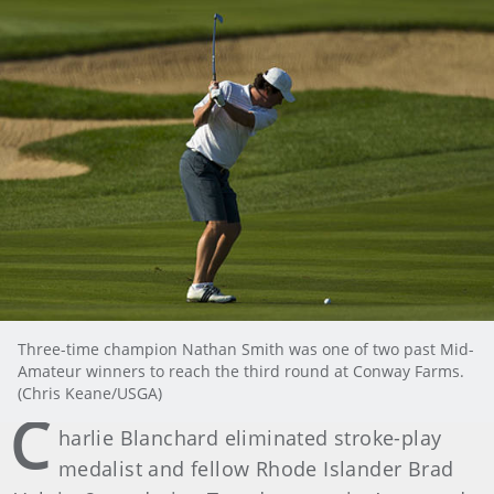
Three-time champion Nathan Smith was one of two past Mid-
Amateur winners to reach the third round at Conway Farms.
(Chris Keane/USGA)
C
harlie Blanchard eliminated stroke-play
medalist and fellow Rhode Islander Brad