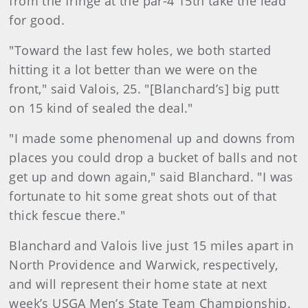
from the fringe at the par-4 15th take the lead
for good.
"Toward the last few holes, we both started
hitting it a lot better than we were on the
front," said Valois, 25. "[Blanchard’s] big putt
on 15 kind of sealed the deal."
"I made some phenomenal up and downs from
places you could drop a bucket of balls and not
get up and down again," said Blanchard. "I was
fortunate to hit some great shots out of that
thick fescue there."
Blanchard and Valois live just 15 miles apart in
North Providence and Warwick, respectively,
and will represent their home state at next
week’s USGA Men’s State Team Championship.