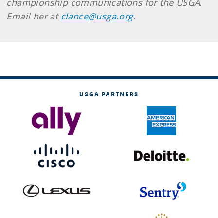
championship communications for the USGA.
Email her at
clance@usga.org
.
USGA PARTNERS