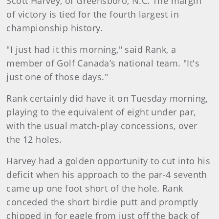
Scott Harvey, of Greensboro, N.C. The margin
of victory is tied for the fourth largest in
championship history.
"I just had it this morning," said Rank, a
member of Golf Canada’s national team. "It's
just one of those days."
Rank certainly did have it on Tuesday morning,
playing to the equivalent of eight under par,
with the usual match-play concessions, over
the 12 holes.
Harvey had a golden opportunity to cut into his
deficit when his approach to the par-4 seventh
came up one foot short of the hole. Rank
conceded the short birdie putt and promptly
chipped in for eagle from just off the back of