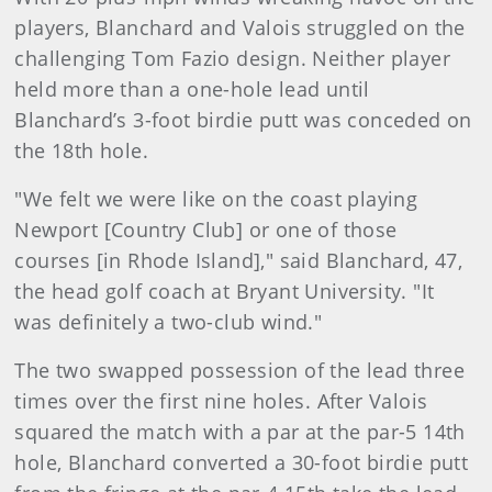
players, Blanchard and Valois struggled on the
challenging Tom Fazio design. Neither player
held more than a one-hole lead until
Blanchard’s 3-foot birdie putt was conceded on
the 18th hole.
"We felt we were like on the coast playing
Newport [Country Club] or one of those
courses [in Rhode Island]," said Blanchard, 47,
the head golf coach at Bryant University. "It
was definitely a two-club wind."
The two swapped possession of the lead three
times over the first nine holes. After Valois
squared the match with a par at the par-5 14th
hole, Blanchard converted a 30-foot birdie putt