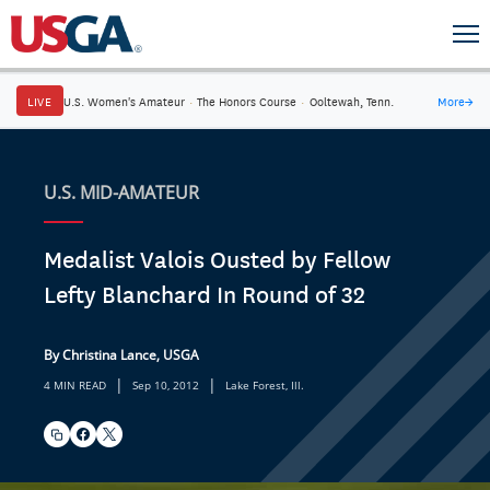
LIVE
U.S. Women's Amateur
·
The Honors Course
·
Ooltewah, Tenn.
More
→
U.S. MID-AMATEUR
Medalist Valois Ousted by Fellow
Lefty Blanchard In Round of 32
By Christina Lance, USGA
|
|
4 MIN READ
Sep 10, 2012
Lake Forest, Ill.