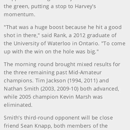
the green, putting a stop to Harvey’s
momentum.
"That was a huge boost because he hit a good
shot in there," said Rank, a 2012 graduate of
the University of Waterloo in Ontario. "To come
up with the win on the hole was big."
The morning round brought mixed results for
the three remaining past Mid-Amateur
champions. Tim Jackson (1994, 2011) and
Nathan Smith (2003, 2009-10) both advanced,
while 2005 champion Kevin Marsh was
eliminated.
Smith’s third-round opponent will be close
friend Sean Knapp, both members of the