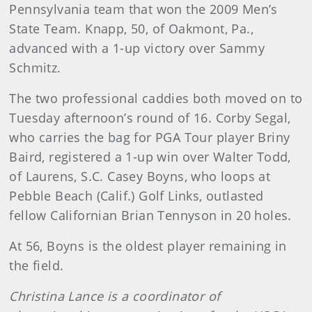
Pennsylvania team that won the 2009 Men’s
State Team. Knapp, 50, of Oakmont, Pa.,
advanced with a 1-up victory over Sammy
Schmitz.
The two professional caddies both moved on to
Tuesday afternoon’s round of 16. Corby Segal,
who carries the bag for PGA Tour player Briny
Baird, registered a 1-up win over Walter Todd,
of Laurens, S.C. Casey Boyns, who loops at
Pebble Beach (Calif.) Golf Links, outlasted
fellow Californian Brian Tennyson in 20 holes.
At 56, Boyns is the oldest player remaining in
the field.
Christina Lance is a coordinator of