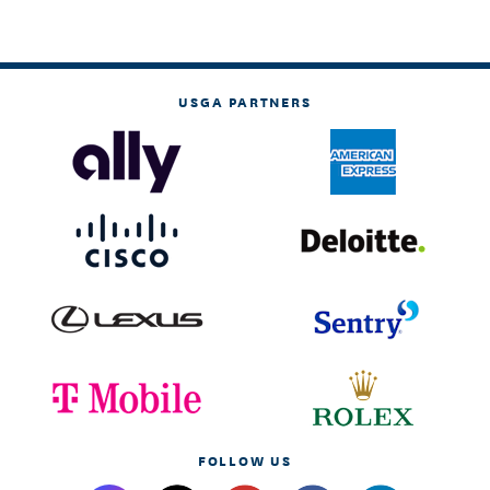
USGA PARTNERS
FOLLOW US