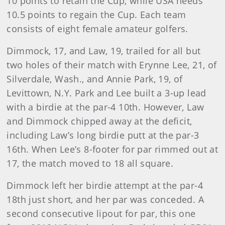
10 points to retain the Cup, while USA needs
10.5 points to regain the Cup. Each team
consists of eight female amateur golfers.
Dimmock, 17, and Law, 19, trailed for all but
two holes of their match with Erynne Lee, 21, of
Silverdale, Wash., and Annie Park, 19, of
Levittown, N.Y. Park and Lee built a 3-up lead
with a birdie at the par-4 10th. However, Law
and Dimmock chipped away at the deficit,
including Law’s long birdie putt at the par-3
16th. When Lee’s 8-footer for par rimmed out at
17, the match moved to 18 all square.
Dimmock left her birdie attempt at the par-4
18th just short, and her par was conceded. A
second consecutive lipout for par, this one