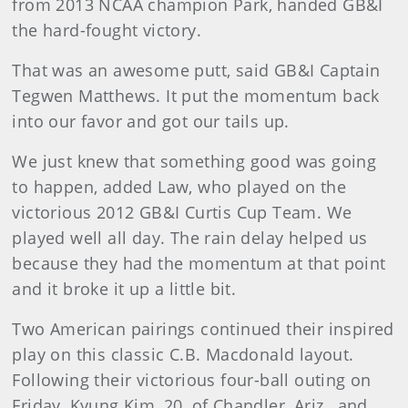
from 2013 NCAA champion Park, handed GB&I
the hard-fought victory.
That was an awesome putt, said GB&I Captain
Tegwen Matthews. It put the momentum back
into our favor and got our tails up.
We just knew that something good was going
to happen, added Law, who played on the
victorious 2012 GB&I Curtis Cup Team. We
played well all day. The rain delay helped us
because they had the momentum at that point
and it broke it up a little bit.
Two American pairings continued their inspired
play on this classic C.B. Macdonald layout.
Following their victorious four-ball outing on
Friday, Kyung Kim, 20, of Chandler, Ariz., and