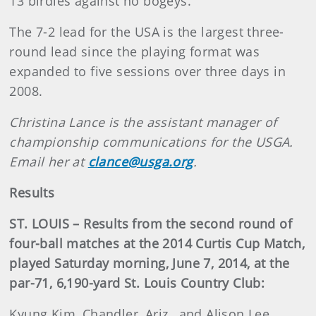
13 birdies against no bogeys.
The 7-2 lead for the USA is the largest three-
round lead since the playing format was
expanded to five sessions over three days in
2008.
Christina Lance is the assistant manager of
championship communications for the USGA.
Email her at
clance@usga.org
.
Results
ST. LOUIS – Results from the second round of
four-ball matches at the 2014 Curtis Cup Match,
played Saturday morning, June 7, 2014, at the
par-71, 6,190-yard St. Louis Country Club:
Kyung Kim, Chandler, Ariz., and Alison Lee,