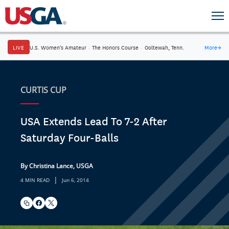
LIVE
U.S. Women's Amateur
·
The Honors Course
·
Ooltewah, Tenn.
More
→
CURTIS CUP
USA Extends Lead To 7-2 After
Saturday Four-Balls
By Christina Lance, USGA
|
4 MIN READ
Jun 6, 2014