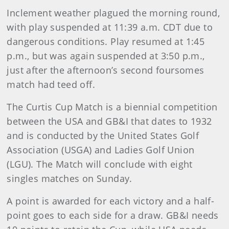
Inclement weather plagued the morning round,
with play suspended at 11:39 a.m. CDT due to
dangerous conditions. Play resumed at 1:45
p.m., but was again suspended at 3:50 p.m.,
just after the afternoon’s second foursomes
match had teed off.
The Curtis Cup Match is a biennial competition
between the USA and GB&I that dates to 1932
and is conducted by the United States Golf
Association (USGA) and Ladies Golf Union
(LGU). The Match will conclude with eight
singles matches on Sunday.
A point is awarded for each victory and a half-
point goes to each side for a draw. GB&I needs