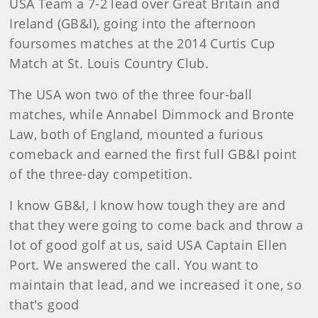
USA Team a 7-2 lead over Great Britain and
Ireland (GB&I), going into the afternoon
foursomes matches at the 2014 Curtis Cup
Match at St. Louis Country Club.
The USA won two of the three four-ball
matches, while Annabel Dimmock and Bronte
Law, both of England, mounted a furious
comeback and earned the first full GB&I point
of the three-day competition.
I know GB&I, I know how tough they are and
that they were going to come back and throw a
lot of good golf at us, said USA Captain Ellen
Port. We answered the call. You want to
maintain that lead, and we increased it one, so
that's good