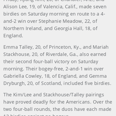
Alison Lee, 19, of Valencia, Calif., made seven
birdies on Saturday morning en route to a 4-
and-2 win over Stephanie Meadow, 22, of
Northern Ireland, and Georgia Hall, 18, of
England.
Emma Talley, 20, of Princeton, Ky., and Mariah
Stackhouse, 20, of Riverdale, Ga., also earned
their second four-ball victory on Saturday
morning. Their bogey-free, 2-and-1 win over
Gabriella Cowley, 18, of England, and Gemma
Dryburgh, 20, of Scotland, included five birdies.
The Kim/Lee and Stackhouse/Talley pairings
have proved deadly for the Americans. Over the
two four-ball rounds, the duos have each made