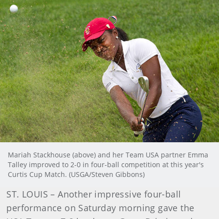
Mariah Stackhouse (above) and her Team USA partner Emma
Talley improved to 2-0 in four-ball competition at this year's
Curtis Cup Match. (USGA/Steven Gibbons)
ST. LOUIS – Another impressive four-ball
performance on Saturday morning gave the