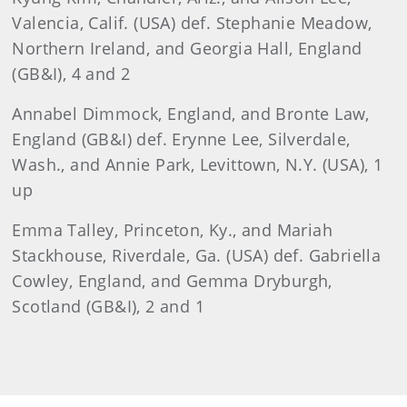
Valencia, Calif. (USA) def. Stephanie Meadow,
Northern Ireland, and Georgia Hall, England
(GB&I), 4 and 2
Annabel Dimmock, England, and Bronte Law,
England (GB&I) def. Erynne Lee, Silverdale,
Wash., and Annie Park, Levittown, N.Y. (USA), 1
up
Emma Talley, Princeton, Ky., and Mariah
Stackhouse, Riverdale, Ga. (USA) def. Gabriella
Cowley, England, and Gemma Dryburgh,
Scotland (GB&I), 2 and 1