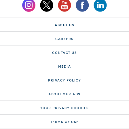
ABOUT US
CAREERS
CONTACT US
MEDIA
PRIVACY POLICY
ABOUT OUR ADS
YOUR PRIVACY CHOICES
TERMS OF USE