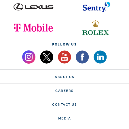
FOLLOW US
ABOUT US
CAREERS
CONTACT US
MEDIA