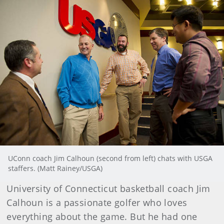
UConn coach Jim Calhoun (second from left) chats with USGA
staffers. (Matt Rainey/USGA)
University of Connecticut basketball coach Jim
Calhoun is a passionate golfer who loves
everything about the game. But he had one