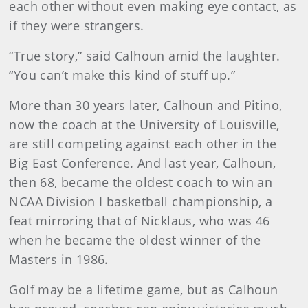
each other without even making eye contact, as
if they were strangers.
“True story,” said Calhoun amid the laughter.
“You can’t make this kind of stuff up.”
More than 30 years later, Calhoun and Pitino,
now the coach at the University of Louisville,
are still competing against each other in the
Big East Conference. And last year, Calhoun,
then 68, became the oldest coach to win an
NCAA Division I basketball championship, a
feat mirroring that of Nicklaus, who was 46
when he became the oldest winner of the
Masters in 1986.
Golf may be a lifetime game, but as Calhoun