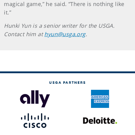
magical game,” he said. “There is nothing like
it.”
Hunki Yun is a senior writer for the USGA.
Contact him at
hyun@usga.org
.
USGA PARTNERS