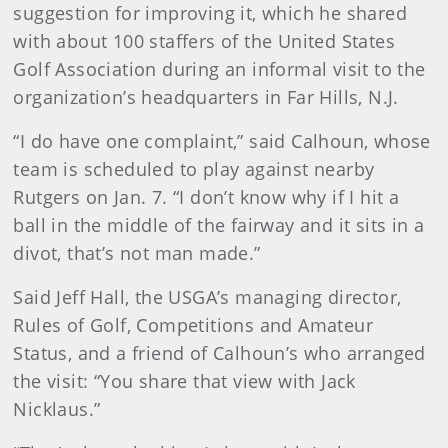
suggestion for improving it, which he shared
with about 100 staffers of the United States
Golf Association during an informal visit to the
organization’s headquarters in Far Hills, N.J.
“I do have one complaint,” said Calhoun, whose
team is scheduled to play against nearby
Rutgers on Jan. 7. “I don’t know why if I hit a
ball in the middle of the fairway and it sits in a
divot, that’s not man made.”
Said Jeff Hall, the USGA’s managing director,
Rules of Golf, Competitions and Amateur
Status, and a friend of Calhoun’s who arranged
the visit: “You share that view with Jack
Nicklaus.”