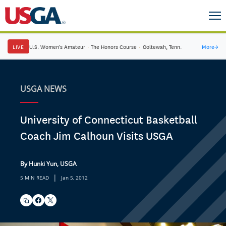
LIVE
U.S. Women's Amateur
·
The Honors Course
·
Ooltewah, Tenn.
More
→
USGA NEWS
University of Connecticut Basketball
Coach Jim Calhoun Visits USGA
By Hunki Yun, USGA
|
5 MIN READ
Jan 5, 2012