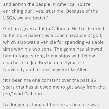
and enrich the people in America. You’re
enriching our lives, trust me. Because of the
USGA, we are better.”
Golf has given a lot to Calhoun. He has learned
to be more patient as a coach because of golf,
which also was a vehicle for spending valuable
time with his two sons. The game has allowed
him to forge strong friendships with fellow
coaches like Jim Boeheim of Syracuse
University and former players like Allen.
“It’s been the one constant over the past 35
years that has allowed me to get away from the
job,” said Calhoun.
No longer as long off the tee as he once was,