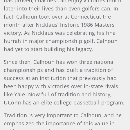
has proved, coaches can enjoy victories much
later into their lives than even golfers can. In
fact, Calhoun took over at Connecticut the
month after Nicklaus’ historic 1986 Masters
victory. As Nicklaus was celebrating his final
hurrah in major championship golf, Calhoun
had yet to start building his legacy.
Since then, Calhoun has won three national
championships and has built a tradition of
success at an institution that previously had
been happy with victories over in-state rivals
like Yale. Now full of tradition and history,
UConn has an elite college basketball program.
Tradition is very important to Calhoun, and he
emphasized the importance of this value in