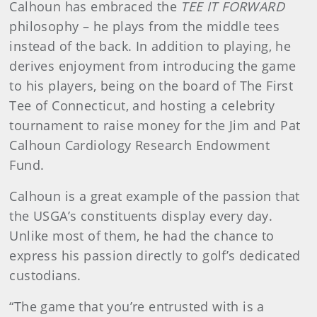
Calhoun has embraced the
TEE IT FORWARD
philosophy – he plays from the middle tees
instead of the back. In addition to playing, he
derives enjoyment from introducing the game
to his players, being on the board of The First
Tee of Connecticut, and hosting a celebrity
tournament to raise money for the Jim and Pat
Calhoun Cardiology Research Endowment
Fund.
Calhoun is a great example of the passion that
the USGA’s constituents display every day.
Unlike most of them, he had the chance to
express his passion directly to golf’s dedicated
custodians.
“The game that you’re entrusted with is a