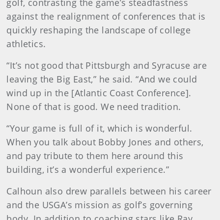
golf, contrasting the game’s steadfastness
against the realignment of conferences that is
quickly reshaping the landscape of college
athletics.
“It’s not good that Pittsburgh and Syracuse are
leaving the Big East,” he said. “And we could
wind up in the [Atlantic Coast Conference].
None of that is good. We need tradition.
“Your game is full of it, which is wonderful.
When you talk about Bobby Jones and others,
and pay tribute to them here around this
building, it’s a wonderful experience.”
Calhoun also drew parallels between his career
and the USGA’s mission as golf’s governing
body. In addition to coaching stars like Ray