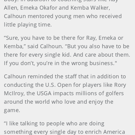
Allen, Emeka Okafor and Kemba Walker,
Calhoun mentored young men who received
little playing time.
“Sure, you have to be there for Ray, Emeka or
Kemba,” said Calhoun. “But you also have to be
there for every single kid. And care about them.
If you don’t, you’re in the wrong business."
Calhoun reminded the staff that in addition to
conducting the U.S. Open for players like Rory
McIlroy, the USGA impacts millions of golfers
around the world who love and enjoy the
game.
“I like talking to people who are doing
something every single day to enrich America