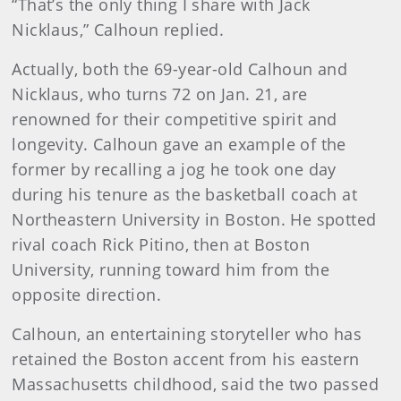
“That’s the only thing I share with Jack
Nicklaus,” Calhoun replied.
Actually, both the 69-year-old Calhoun and
Nicklaus, who turns 72 on Jan. 21, are
renowned for their competitive spirit and
longevity. Calhoun gave an example of the
former by recalling a jog he took one day
during his tenure as the basketball coach at
Northeastern University in Boston. He spotted
rival coach Rick Pitino, then at Boston
University, running toward him from the
opposite direction.
Calhoun, an entertaining storyteller who has
retained the Boston accent from his eastern
Massachusetts childhood, said the two passed