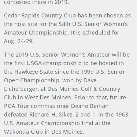
contested there in 2019.
Cedar Rapids Country Club has been chosen as
the host site for the 58th U.S. Senior Women’s
Amateur Championship. It is scheduled for
Aug. 24-29.
The 2019 U.S. Senior Women’s Amateur will be
the first USGA championship to be hosted in
the Hawkeye State since the 1999 U.S. Senior
Open Championship, won by Dave
Eichelberger, at Des Moines Golf & Country
Club in West Des Moines. Prior to that, future
PGA Tour commissioner Deane Beman
defeated Richard H. Sikes, 2 and 1, in the 1963
U.S. Amateur Championship final at the
Wakonda Club in Des Moines.