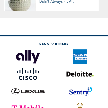
Didn't Always Fit All
USGA PARTNERS