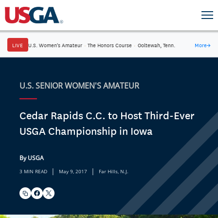
LIVE
U.S. Women's Amateur
·
The Honors Course
·
Ooltewah, Tenn.
More
→
U.S. SENIOR WOMEN'S AMATEUR
Cedar Rapids C.C. to Host Third-Ever
USGA Championship in Iowa
By USGA
|
|
3 MIN READ
May 9, 2017
Far Hills, N.J.