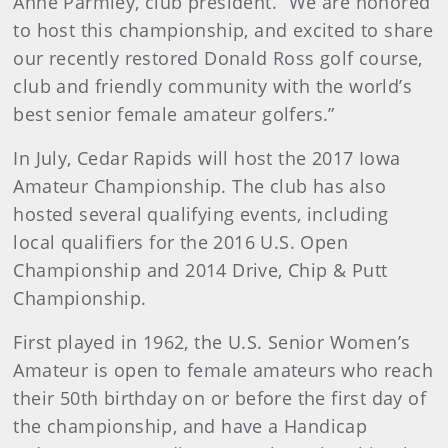
Anne Parmley, club president. “We are honored
to host this championship, and excited to share
our recently restored Donald Ross golf course,
club and friendly community with the world’s
best senior female amateur golfers.”
In July, Cedar Rapids will host the 2017 Iowa
Amateur Championship. The club has also
hosted several qualifying events, including
local qualifiers for the 2016 U.S. Open
Championship and 2014 Drive, Chip & Putt
Championship.
First played in 1962, the U.S. Senior Women’s
Amateur is open to female amateurs who reach
their 50th birthday on or before the first day of
the championship, and have a Handicap