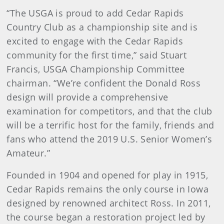
“The USGA is proud to add Cedar Rapids
Country Club as a championship site and is
excited to engage with the Cedar Rapids
community for the first time,” said Stuart
Francis, USGA Championship Committee
chairman. “We’re confident the Donald Ross
design will provide a comprehensive
examination for competitors, and that the club
will be a terrific host for the family, friends and
fans who attend the 2019 U.S. Senior Women’s
Amateur.”
Founded in 1904 and opened for play in 1915,
Cedar Rapids remains the only course in Iowa
designed by renowned architect Ross. In 2011,
the course began a restoration project led by