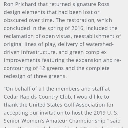
Ron Prichard that returned signature Ross
design elements that had been lost or
obscured over time. The restoration, which
concluded in the spring of 2016, included the
reclamation of open vistas, reestablishment of
original lines of play, delivery of watershed-
driven infrastructure, and green complex
improvements featuring the expansion and re-
contouring of 12 greens and the complete
redesign of three greens.
“On behalf of all the members and staff at
Cedar Rapids Country Club, I would like to
thank the United States Golf Association for
accepting our invitation to host the 2019 U. S.
Senior Women’s Amateur Championship,” said