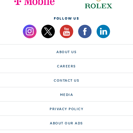
FOLLOW US
ABOUT US
CAREERS
CONTACT US
MEDIA
PRIVACY POLICY
ABOUT OUR ADS