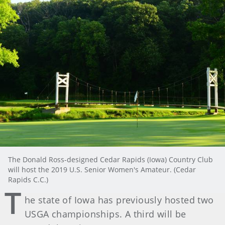
The Donald Ross-designed Cedar Rapids (Iowa) Country Club
will host the 2019 U.S. Senior Women's Amateur. (Cedar
Rapids C.C.)
T
he state of Iowa has previously hosted two
USGA championships. A third will be