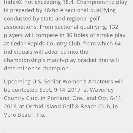
Index® not exceeding 18.4. Championship play
is preceded by 18-hole sectional qualifying
conducted by state and regional golf
associations. From sectional qualifying, 132
players will compete in 36 holes of stroke play
at Cedar Rapids Country Club, from which 64
individuals will advance into the
championship’s match-play bracket that will
determine the champion.
Upcoming U.S. Senior Women’s Amateurs will
be contested Sept. 9-14, 2017, at Waverley
Country Club, in Portland, Ore., and Oct. 6-11,
2018, at Orchid Island Golf & Beach Club, in
Vero Beach, Fla.