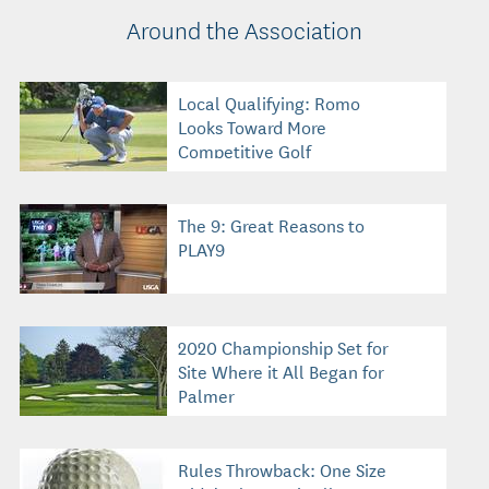
Around the Association
Local Qualifying: Romo
Looks Toward More
Competitive Golf
The 9: Great Reasons to
PLAY9
2020 Championship Set for
Site Where it All Began for
Palmer
Rules Throwback: One Size