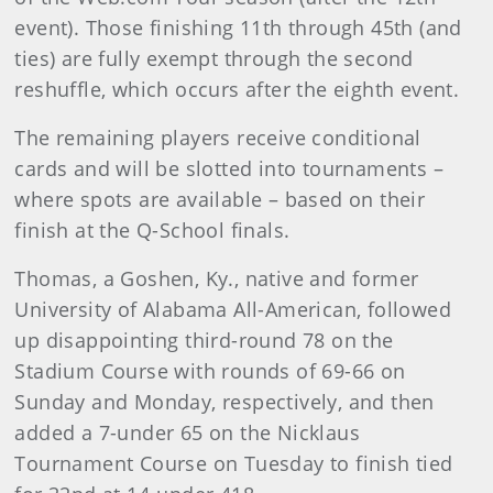
event). Those finishing 11th through 45th (and
ties) are fully exempt through the second
reshuffle, which occurs after the eighth event.
The remaining players receive conditional
cards and will be slotted into tournaments –
where spots are available – based on their
finish at the Q-School finals.
Thomas, a Goshen, Ky., native and former
University of Alabama All-American, followed
up disappointing third-round 78 on the
Stadium Course with rounds of 69-66 on
Sunday and Monday, respectively, and then
added a 7-under 65 on the Nicklaus
Tournament Course on Tuesday to finish tied