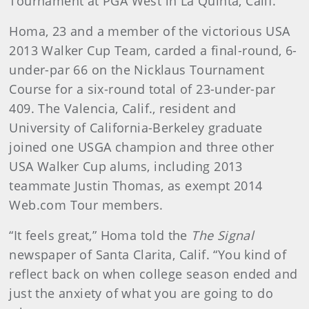
Tournament at PGA West in La Quinta, Calif.
Homa, 23 and a member of the victorious USA
2013 Walker Cup Team, carded a final-round, 6-
under-par 66 on the Nicklaus Tournament
Course for a six-round total of 23-under-par
409. The Valencia, Calif., resident and
University of California-Berkeley graduate
joined one USGA champion and three other
USA Walker Cup alums, including 2013
teammate Justin Thomas, as exempt 2014
Web.com Tour members.
“It feels great,” Homa told the
The Signal
newspaper of Santa Clarita, Calif. “You kind of
reflect back on when college season ended and
just the anxiety of what you are going to do