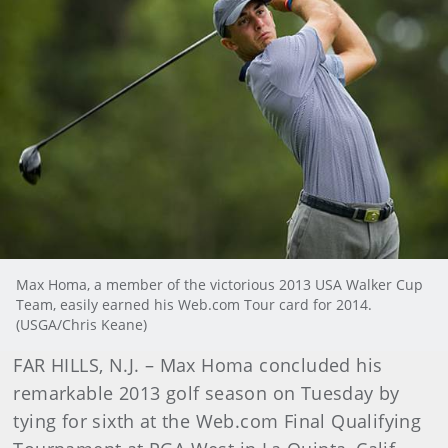
Max Homa, a member of the victorious 2013 USA Walker Cup
Team, easily earned his Web.com Tour card for 2014.
(USGA/Chris Keane)
FAR HILLS, N.J. – Max Homa concluded his
remarkable 2013 golf season on Tuesday by
tying for sixth at the Web.com Final Qualifying