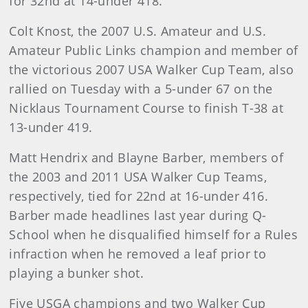
for 32nd at 14-under 418.
Colt Knost, the 2007 U.S. Amateur and U.S.
Amateur Public Links champion and member of
the victorious 2007 USA Walker Cup Team, also
rallied on Tuesday with a 5-under 67 on the
Nicklaus Tournament Course to finish T-38 at
13-under 419.
Matt Hendrix and Blayne Barber, members of
the 2003 and 2011 USA Walker Cup Teams,
respectively, tied for 22nd at 16-under 416.
Barber made headlines last year during Q-
School when he disqualified himself for a Rules
infraction when he removed a leaf prior to
playing a bunker shot.
Five USGA champions and two Walker Cup