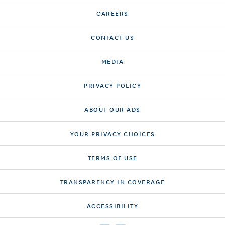
CAREERS
CONTACT US
MEDIA
PRIVACY POLICY
ABOUT OUR ADS
YOUR PRIVACY CHOICES
TERMS OF USE
TRANSPARENCY IN COVERAGE
ACCESSIBILITY