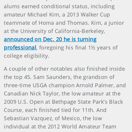
alums earned conditional status, including
amateur Michael Kim, a 2013 Walker Cup
teammate of Homa and Thomas. Kim, a junior
at the University of California-Berkeley,
announced on Dec. 20 he is turning
professional
, foregoing his final 1½ years of
college eligibility.
A couple of other notables also finished inside
the top 45. Sam Saunders, the grandson of
three-time USGA champion Arnold Palmer, and
Canadian Nick Taylor, the low amateur at the
2009 U.S. Open at Bethpage State Park’s Black
Course, each finished tied for 11th. And
Sebastian Vazquez, of Mexico, the low
individual at the 2012 World Amateur Team