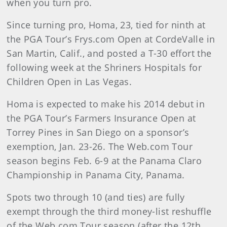
when you turn pro.
Since turning pro, Homa, 23, tied for ninth at
the PGA Tour’s Frys.com Open at CordeValle in
San Martin, Calif., and posted a T-30 effort the
following week at the Shriners Hospitals for
Children Open in Las Vegas.
Homa is expected to make his 2014 debut in
the PGA Tour’s Farmers Insurance Open at
Torrey Pines in San Diego on a sponsor’s
exemption, Jan. 23-26. The Web.com Tour
season begins Feb. 6-9 at the Panama Claro
Championship in Panama City, Panama.
Spots two through 10 (and ties) are fully
exempt through the third money-list reshuffle
of the Web.com Tour season (after the 12th