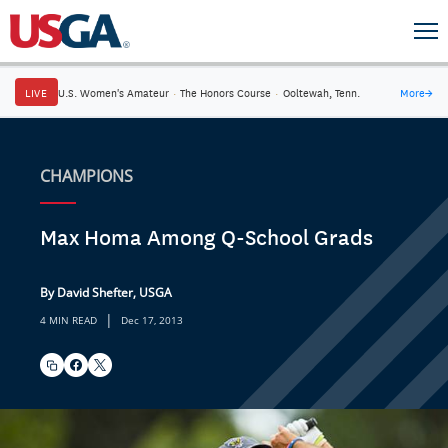
LIVE
U.S. Women's Amateur
·
The Honors Course
·
Ooltewah, Tenn.
More
→
CHAMPIONS
Max Homa Among Q-School Grads
By David Shefter, USGA
|
4 MIN READ
Dec 17, 2013