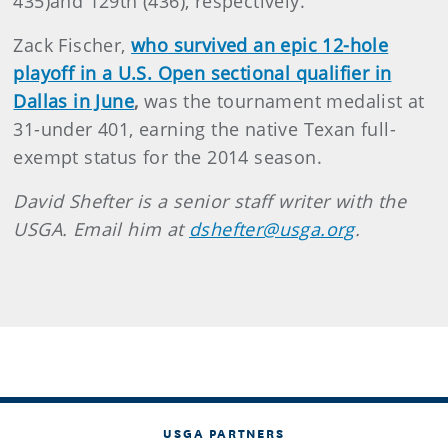
435)and 129th (436), respectively.
Zack Fischer,
who survived an epic 12-hole
playoff in a U.S. Open sectional qualifier in
Dallas in June
,
was the tournament medalist at
31-under 401, earning the native Texan full-
exempt status for the 2014 season.
David Shefter is a senior staff writer with the
USGA. Email him at
dshefter@usga.org
.
USGA PARTNERS