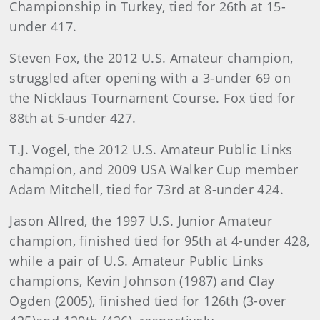
Championship in Turkey, tied for 26th at 15-
under 417.
Steven Fox, the 2012 U.S. Amateur champion,
struggled after opening with a 3-under 69 on
the Nicklaus Tournament Course. Fox tied for
88th at 5-under 427.
T.J. Vogel, the 2012 U.S. Amateur Public Links
champion, and 2009 USA Walker Cup member
Adam Mitchell, tied for 73rd at 8-under 424.
Jason Allred, the 1997 U.S. Junior Amateur
champion, finished tied for 95th at 4-under 428,
while a pair of U.S. Amateur Public Links
champions, Kevin Johnson (1987) and Clay
Ogden (2005), finished tied for 126th (3-over