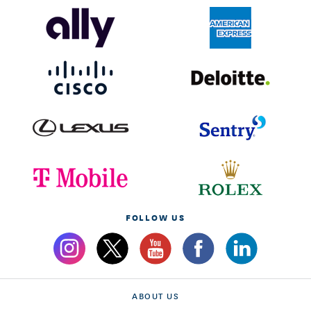
FOLLOW US
ABOUT US