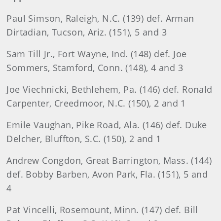
Paul Simson, Raleigh, N.C. (139) def. Arman
Dirtadian, Tucson, Ariz. (151), 5 and 3
Sam Till Jr., Fort Wayne, Ind. (148) def. Joe
Sommers, Stamford, Conn. (148), 4 and 3
Joe Viechnicki, Bethlehem, Pa. (146) def. Ronald
Carpenter, Creedmoor, N.C. (150), 2 and 1
Emile Vaughan, Pike Road, Ala. (146) def. Duke
Delcher, Bluffton, S.C. (150), 2 and 1
Andrew Congdon, Great Barrington, Mass. (144)
def. Bobby Barben, Avon Park, Fla. (151), 5 and
4
Pat Vincelli, Rosemount, Minn. (147) def. Bill