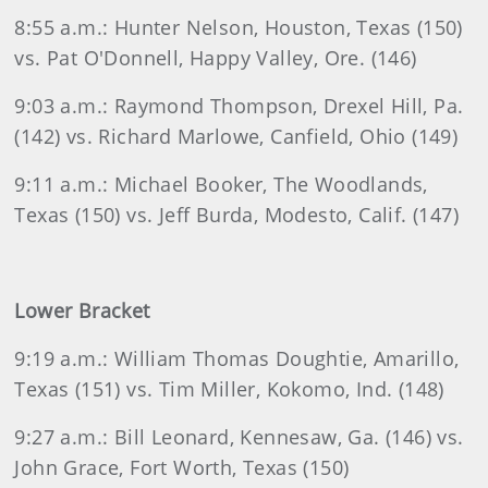
8:55 a.m.: Hunter Nelson, Houston, Texas (150)
vs. Pat O'Donnell, Happy Valley, Ore. (146)
9:03 a.m.: Raymond Thompson, Drexel Hill, Pa.
(142) vs. Richard Marlowe, Canfield, Ohio (149)
9:11 a.m.: Michael Booker, The Woodlands,
Texas (150) vs. Jeff Burda, Modesto, Calif. (147)
Lower Bracket
9:19 a.m.: William Thomas Doughtie, Amarillo,
Texas (151) vs. Tim Miller, Kokomo, Ind. (148)
9:27 a.m.: Bill Leonard, Kennesaw, Ga. (146) vs.
John Grace, Fort Worth, Texas (150)