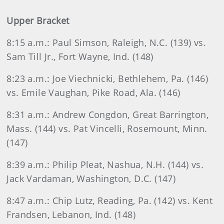
Upper Bracket
8:15 a.m.: Paul Simson, Raleigh, N.C. (139) vs.
Sam Till Jr., Fort Wayne, Ind. (148)
8:23 a.m.: Joe Viechnicki, Bethlehem, Pa. (146)
vs. Emile Vaughan, Pike Road, Ala. (146)
8:31 a.m.: Andrew Congdon, Great Barrington,
Mass. (144) vs. Pat Vincelli, Rosemount, Minn.
(147)
8:39 a.m.: Philip Pleat, Nashua, N.H. (144) vs.
Jack Vardaman, Washington, D.C. (147)
8:47 a.m.: Chip Lutz, Reading, Pa. (142) vs. Kent
Frandsen, Lebanon, Ind. (148)