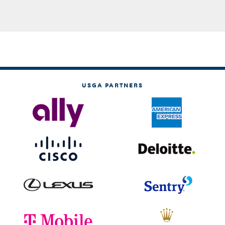
USGA PARTNERS