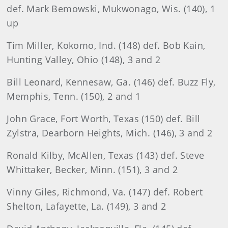
def. Mark Bemowski, Mukwonago, Wis. (140), 1
up
Tim Miller, Kokomo, Ind. (148) def. Bob Kain,
Hunting Valley, Ohio (148), 3 and 2
Bill Leonard, Kennesaw, Ga. (146) def. Buzz Fly,
Memphis, Tenn. (150), 2 and 1
John Grace, Fort Worth, Texas (150) def. Bill
Zylstra, Dearborn Heights, Mich. (146), 3 and 2
Ronald Kilby, McAllen, Texas (143) def. Steve
Whittaker, Becker, Minn. (151), 3 and 2
Vinny Giles, Richmond, Va. (147) def. Robert
Shelton, Lafayette, La. (149), 3 and 2