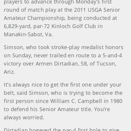
players to advance through Monday’s first
round of match play at the 2011 USGA Senior
Amateur Championship, being conducted at
6,829-yard, par-72 Kinloch Golf Club in
Manakin-Sabot, Va.
Simson, who took stroke-play medalist honors
on Sunday, never trailed en route to a 5-and-4
victory over Armen Dirtadian, 58, of Tucson,
Ariz.
It’s always nice to get the first one under your
belt, said Simson, who is trying to become the
first person since William C. Campbell in 1980
to defend his Senior Amateur title. You’re
always worried.
Dirtadian bogeyed the par-4 first hole to give