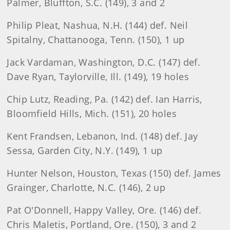
Palmer, Bluffton, S.C. (149), 3 and 2
Philip Pleat, Nashua, N.H. (144) def. Neil
Spitalny, Chattanooga, Tenn. (150), 1 up
Jack Vardaman, Washington, D.C. (147) def.
Dave Ryan, Taylorville, Ill. (149), 19 holes
Chip Lutz, Reading, Pa. (142) def. Ian Harris,
Bloomfield Hills, Mich. (151), 20 holes
Kent Frandsen, Lebanon, Ind. (148) def. Jay
Sessa, Garden City, N.Y. (149), 1 up
Hunter Nelson, Houston, Texas (150) def. James
Grainger, Charlotte, N.C. (146), 2 up
Pat O'Donnell, Happy Valley, Ore. (146) def.
Chris Maletis, Portland, Ore. (150), 3 and 2