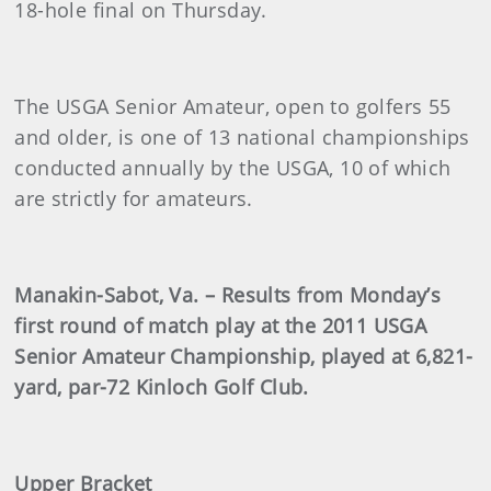
18-hole final on Thursday.
The USGA Senior Amateur, open to golfers 55
and older, is one of 13 national championships
conducted annually by the USGA, 10 of which
are strictly for amateurs.
Manakin-Sabot, Va. – Results from Monday’s
first round of match play at the 2011 USGA
Senior Amateur Championship, played at 6,821-
yard, par-72 Kinloch Golf Club.
Upper Bracket