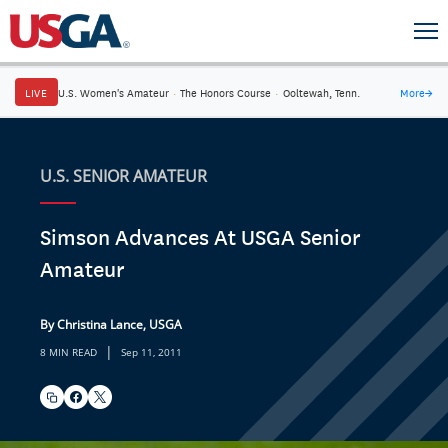
LIVE
U.S. Women's Amateur
·
The Honors Course
·
Ooltewah, Tenn.
More
→
U.S. SENIOR AMATEUR
Simson Advances At USGA Senior
Amateur
By Christina Lance, USGA
|
8 MIN READ
Sep 11, 2011