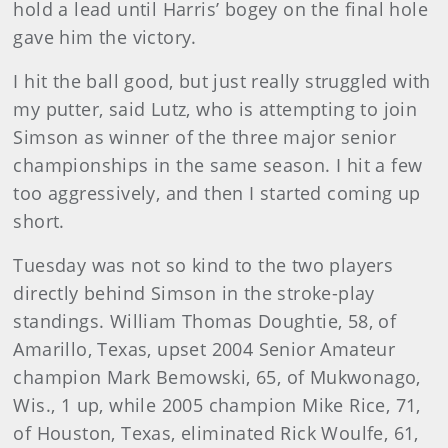
hold a lead until Harris’ bogey on the final hole
gave him the victory.
I hit the ball good, but just really struggled with
my putter, said Lutz, who is attempting to join
Simson as winner of the three major senior
championships in the same season. I hit a few
too aggressively, and then I started coming up
short.
Tuesday was not so kind to the two players
directly behind Simson in the stroke-play
standings. William Thomas Doughtie, 58, of
Amarillo, Texas, upset 2004 Senior Amateur
champion Mark Bemowski, 65, of Mukwonago,
Wis., 1 up, while 2005 champion Mike Rice, 71,
of Houston, Texas, eliminated Rick Woulfe, 61,