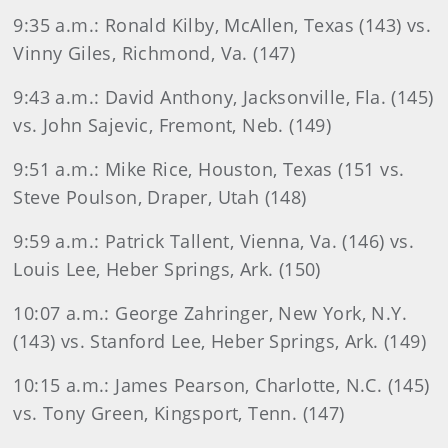
9:35 a.m.: Ronald Kilby, McAllen, Texas (143) vs.
Vinny Giles, Richmond, Va. (147)
9:43 a.m.: David Anthony, Jacksonville, Fla. (145)
vs. John Sajevic, Fremont, Neb. (149)
9:51 a.m.: Mike Rice, Houston, Texas (151 vs.
Steve Poulson, Draper, Utah (148)
9:59 a.m.: Patrick Tallent, Vienna, Va. (146) vs.
Louis Lee, Heber Springs, Ark. (150)
10:07 a.m.: George Zahringer, New York, N.Y.
(143) vs. Stanford Lee, Heber Springs, Ark. (149)
10:15 a.m.: James Pearson, Charlotte, N.C. (145)
vs. Tony Green, Kingsport, Tenn. (147)