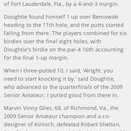
of Fort Lauderdale, Fla., by a 4-and-3 margin.
Doughtie found himself 1 up over Bemowski
heading to the 11th hole, and the putts started
falling from there. The players combined for six
birdies over the final eight holes, with
Doughtie’s birdie on the par-4 16th accounting
for the final 1-up margin.
When I three-putted 10, I said, ‘Alright, you
need to start knocking it by,’ said Doughtie,
who advanced to the quarterfinals of the 2009
Senior Amateur. I putted good from there in.
Marvin Vinny Giles, 68, of Richmond, Va., the
2009 Senior Amateur champion and a co-
designer of Kinloch, defeated Robert Shelton,