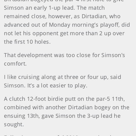
Simson an early 1-up lead. The match
remained close, however, as Dirtadian, who
advanced out of Monday morning’s playoff, did
not let his opponent get more than 2 up over
the first 10 holes.
That development was too close for Simson’s
comfort.
I like cruising along at three or four up, said
Simson. It’s a lot easier to play.
A clutch 12-foot birdie putt on the par-5 11th,
combined with another Dirtadian bogey on the
ensuing 13th, gave Simson the 3-up lead he
sought.