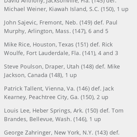
David Anthony, Jacksonville, Fla. (145) def.
Michael Weiner, Kiawah Island, S.C. (150), 1 up
John Sajevic, Fremont, Neb. (149) def. Paul
Murphy, Arlington, Mass. (147), 6 and 5
Mike Rice, Houston, Texas (151) def. Rick
Woulfe, Fort Lauderdale, Fla. (141), 4 and 3
Steve Poulson, Draper, Utah (148) def. Mike
Jackson, Canada (148), 1 up
Patrick Tallent, Vienna, Va. (146) def. Jack
Kearney, Peachtree City, Ga. (150), 2 up
Louis Lee, Heber Springs, Ark. (150) def. Tom
Brandes, Bellevue, Wash. (146), 1 up
George Zahringer, New York, N.Y. (143) def.