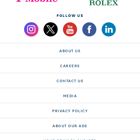
FOLLOW US
ABOUT US
CAREERS
CONTACT US
MEDIA
PRIVACY POLICY
ABOUT OUR ADS