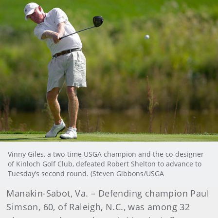
Vinny Giles, a two-time USGA champion and the co-designer
of Kinloch Golf Club, defeated Robert Shelton to advance to
Tuesday’s second round. (Steven Gibbons/USGA
Manakin-Sabot, Va. – Defending champion Paul
Simson, 60, of Raleigh, N.C., was among 32