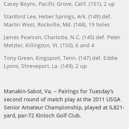
Casey Boyns, Pacific Grove, Calif. (151), 2 up
Stanford Lee, Heber Springs, Ark. (149) def.
Martin West, Rockville, Md. (148), 19 holes
James Pearson, Charlotte, N.C. (145) def. Peter
Metzler, Killington, Vt. (150), 6 and 4
Tony Green, Kingsport, Tenn. (147) def. Eddie
Lyons, Shreveport, La. (149), 2 up
Manakin-Sabot, Va. – Pairings for Tuesday’s
second round of match play at the 2011 USGA
Senior Amateur Championship, played at 6,821-
yard, par-72 Kinloch Golf Club.