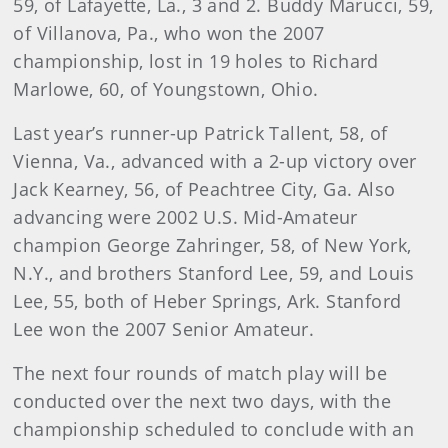
59, of Lafayette, La., 3 and 2. Buddy Marucci, 59,
of Villanova, Pa., who won the 2007
championship, lost in 19 holes to Richard
Marlowe, 60, of Youngstown, Ohio.
Last year’s runner-up Patrick Tallent, 58, of
Vienna, Va., advanced with a 2-up victory over
Jack Kearney, 56, of Peachtree City, Ga. Also
advancing were 2002 U.S. Mid-Amateur
champion George Zahringer, 58, of New York,
N.Y., and brothers Stanford Lee, 59, and Louis
Lee, 55, both of Heber Springs, Ark. Stanford
Lee won the 2007 Senior Amateur.
The next four rounds of match play will be
conducted over the next two days, with the
championship scheduled to conclude with an