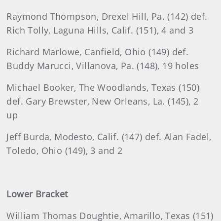
Raymond Thompson, Drexel Hill, Pa. (142) def.
Rich Tolly, Laguna Hills, Calif. (151), 4 and 3
Richard Marlowe, Canfield, Ohio (149) def.
Buddy Marucci, Villanova, Pa. (148), 19 holes
Michael Booker, The Woodlands, Texas (150)
def. Gary Brewster, New Orleans, La. (145), 2
up
Jeff Burda, Modesto, Calif. (147) def. Alan Fadel,
Toledo, Ohio (149), 3 and 2
Lower Bracket
William Thomas Doughtie, Amarillo, Texas (151)