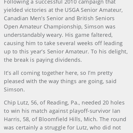
Following a successful 2010 campaign that
yielded victories at the USGA Senior Amateur,
Canadian Men’s Senior and British Seniors
Open Amateur Championship, Simson was
understandably weary. His game faltered,
causing him to take several weeks off leading
up to this year’s Senior Amateur. To his delight,
the break is paying dividends.
It’s all coming together here, so I’m pretty
pleased with the way things are going, said
Simson.
Chip Lutz, 56, of Reading, Pa., needed 20 holes
to win his match against playoff-survivor Ian
Harris, 58, of Bloomfield Hills, Mich. The round
was certainly a struggle for Lutz, who did not