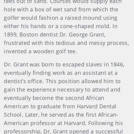
tees out of sand. Courses would supply each
hole with a box of wet sand from which the
golfer would fashion a raised mound using
either his hands or a cone-shaped mold. In
1899, Boston dentist Dr. George Grant,
frustrated with this tedious and messy process,
invented a wooden golf tee.
Dr. Grant was born to escaped slaves in 1846,
eventually finding work as an assistant at a
dentist’s office. This position allowed him to
gain the experience necessary to attend and
eventually become the second African
American to graduate from Harvard Dental
School. Later, he served as the first African-
American professor at Harvard. Following his
professorship, Dr. Grant opened a successful