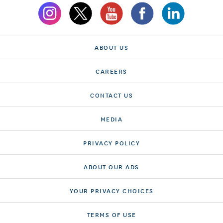
ABOUT US
CAREERS
CONTACT US
MEDIA
PRIVACY POLICY
ABOUT OUR ADS
YOUR PRIVACY CHOICES
TERMS OF USE