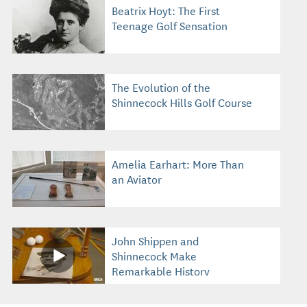
Beatrix Hoyt: The First
Teenage Golf Sensation
The Evolution of the
Shinnecock Hills Golf Course
Amelia Earhart: More Than
an Aviator
John Shippen and
Shinnecock Make
Remarkable History