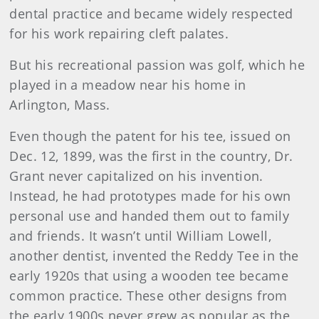
dental practice and became widely respected
for his work repairing cleft palates.
But his recreational passion was golf, which he
played in a meadow near his home in
Arlington, Mass.
Even though the patent for his tee, issued on
Dec. 12, 1899, was the first in the country, Dr.
Grant never capitalized on his invention.
Instead, he had prototypes made for his own
personal use and handed them out to family
and friends. It wasn’t until William Lowell,
another dentist, invented the Reddy Tee in the
early 1920s that using a wooden tee became
common practice. These other designs from
the early 1900s never grew as popular as the