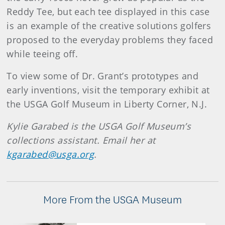
Reddy Tee, but each tee displayed in this case
is an example of the creative solutions golfers
proposed to the everyday problems they faced
while teeing off.
To view some of Dr. Grant’s prototypes and
early inventions, visit the temporary exhibit at
the USGA Golf Museum in Liberty Corner, N.J.
Kylie Garabed is the USGA Golf Museum’s
collections assistant. Email her at
kgarabed@usga.org
.
More From the USGA Museum