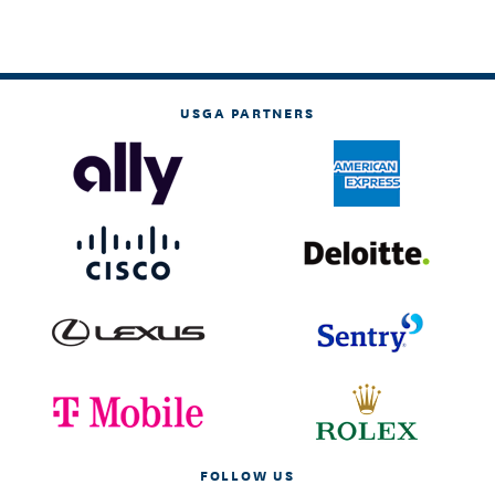
USGA PARTNERS
FOLLOW US