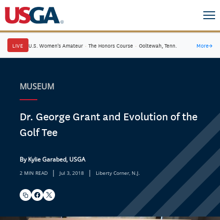
LIVE
U.S. Women's Amateur
·
The Honors Course
·
Ooltewah, Tenn.
More
→
MUSEUM
Dr. George Grant and Evolution of the
Golf Tee
By Kylie Garabed, USGA
|
|
2 MIN READ
Jul 3, 2018
Liberty Corner, N.J.