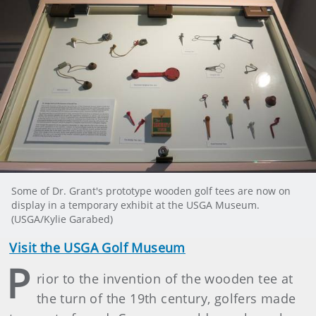
Some of Dr. Grant's prototype wooden golf tees are now on
display in a temporary exhibit at the USGA Museum.
(USGA/Kylie Garabed)
Visit the USGA Golf Museum
P
rior to the invention of the wooden tee at
the turn of the 19th century, golfers made