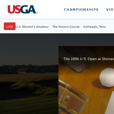
CHAMPIONSHIPS
VI
LIVE
U.S. Women's Amateur
·
The Honors Course
·
Ooltewah, Tenn.