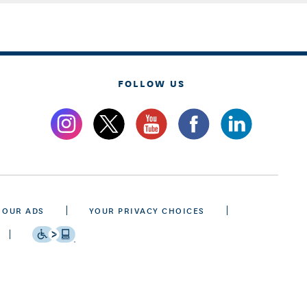
FOLLOW US
 OUR ADS
YOUR PRIVACY CHOICES