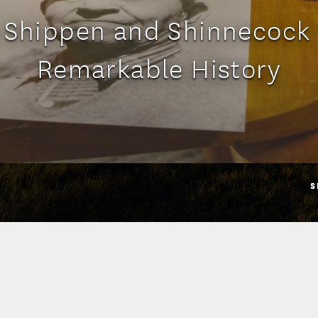
 Shippen and Shinnecock
Remarkable History
S