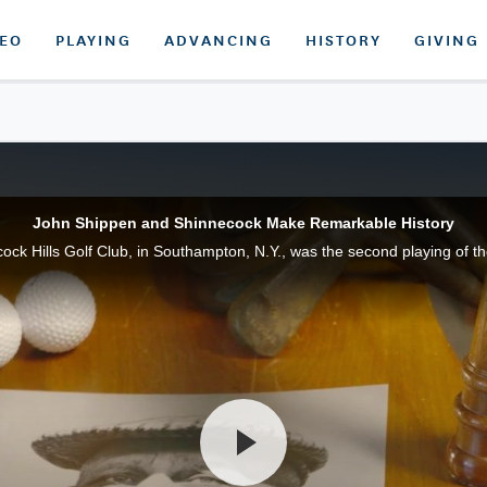
DEO
PLAYING
ADVANCING
HISTORY
GIVING
John Shippen and Shinnecock Make Remarkable History