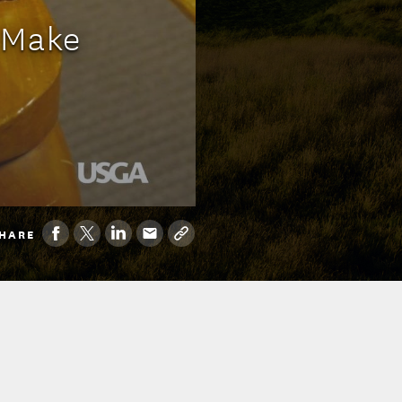
 Make
HARE