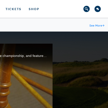
TICKETS
SHOP
See More
→
The 1896 U.S. Open at Shinnecock Hills Golf Club, in Southampton, N.Y., was the second playing of the championship, and featured John Shippen, who was the first American professional, and first African-American, to compete.