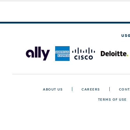
US
ABOUT US
CAREERS
CONT
TERMS OF USE