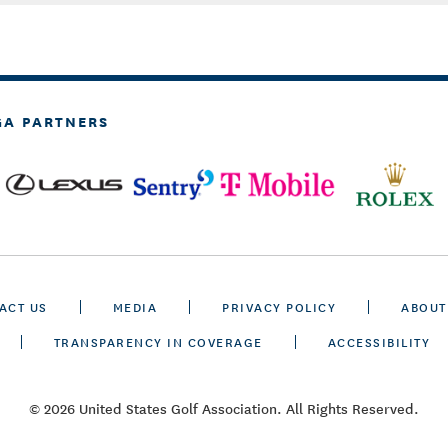
GA PARTNERS
ACT US
MEDIA
PRIVACY POLICY
ABOUT
TRANSPARENCY IN COVERAGE
ACCESSIBILITY
© 2026 United States Golf Association. All Rights Reserved.