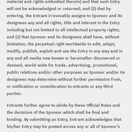
material and rights embodied therein) and that such Entry
will not be acknowledged or returned; and (2) that by
entering, the Entrant irrevocably assigns to Sponsor and its
designees any and all rights, title and interest in the Entry
including but not limited to all intellectual property rights;
and (3) that Sponsor and its designees shall have, without
limitation, the perpetual right worldwide to edit, adapt,
modify, publish, exploit and use the Entry in any way and in
any and all media now known or hereinafter discovered or
devised, world-wide for trade, advertising, promotional,
public relations and/or other purposes as Sponsor and/or its
designees may determine without further permission from,
or notification or consideration to entrants or any third
parties.
Entrants further agree to abide by these Official Rules and
the decisions of the Sponsor which shall be final and
binding. By submitting an Entry, Entrant acknowledges that
his/her Entry may be posted across any or all of Sponsor’s