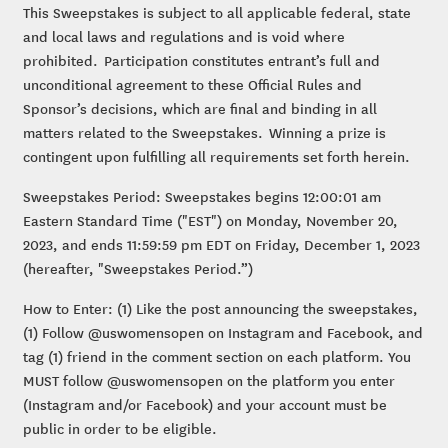
This Sweepstakes is subject to all applicable federal, state
and local laws and regulations and is void where
prohibited. Participation constitutes entrant’s full and
unconditional agreement to these Official Rules and
Sponsor’s decisions, which are final and binding in all
matters related to the Sweepstakes. Winning a prize is
contingent upon fulfilling all requirements set forth herein.
Sweepstakes Period: Sweepstakes begins 12:00:01 am
Eastern Standard Time ("EST") on Monday, November 20,
2023, and ends 11:59:59 pm EDT on Friday, December 1, 2023
(hereafter, "Sweepstakes Period.”)
How to Enter: (1) Like the post announcing the sweepstakes,
(1) Follow @uswomensopen on Instagram and Facebook, and
tag (1) friend in the comment section on each platform. You
MUST follow @uswomensopen on the platform you enter
(Instagram and/or Facebook) and your account must be
public in order to be eligible.