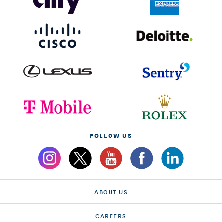
FOLLOW US
ABOUT US
CAREERS