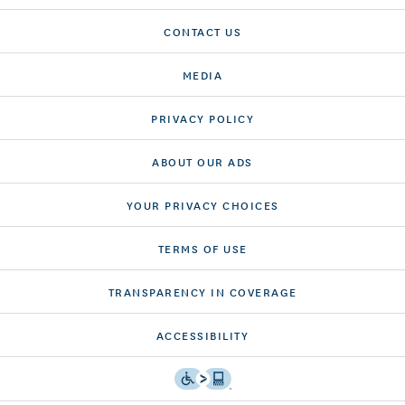
CONTACT US
MEDIA
PRIVACY POLICY
ABOUT OUR ADS
YOUR PRIVACY CHOICES
TERMS OF USE
TRANSPARENCY IN COVERAGE
ACCESSIBILITY