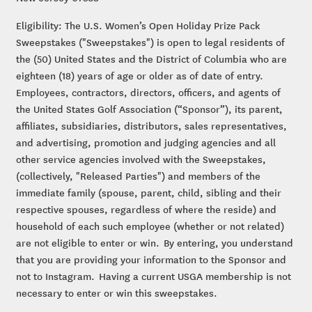
Eligibility: The U.S. Women’s Open Holiday Prize Pack
Sweepstakes ("Sweepstakes") is open to legal residents of
the (50) United States and the District of Columbia who are
eighteen (18) years of age or older as of date of entry.
Employees, contractors, directors, officers, and agents of
the United States Golf Association (“Sponsor”), its parent,
affiliates, subsidiaries, distributors, sales representatives,
and advertising, promotion and judging agencies and all
other service agencies involved with the Sweepstakes,
(collectively, "Released Parties") and members of the
immediate family (spouse, parent, child, sibling and their
respective spouses, regardless of where the reside) and
household of each such employee (whether or not related)
are not eligible to enter or win. By entering, you understand
that you are providing your information to the Sponsor and
not to Instagram. Having a current USGA membership is not
necessary to enter or win this sweepstakes.