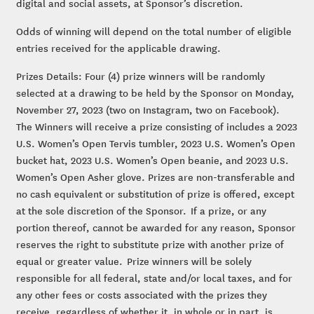
digital and social assets, at Sponsor’s discretion.
Odds of winning will depend on the total number of eligible
entries received for the applicable drawing.
Prizes Details: Four (4) prize winners will be randomly
selected at a drawing to be held by the Sponsor on Monday,
November 27, 2023 (two on Instagram, two on Facebook).
The Winners will receive a prize consisting of includes a 2023
U.S. Women’s Open Tervis tumbler, 2023 U.S. Women’s Open
bucket hat, 2023 U.S. Women’s Open beanie, and 2023 U.S.
Women’s Open Asher glove. Prizes are non-transferable and
no cash equivalent or substitution of prize is offered, except
at the sole discretion of the Sponsor. If a prize, or any
portion thereof, cannot be awarded for any reason, Sponsor
reserves the right to substitute prize with another prize of
equal or greater value. Prize winners will be solely
responsible for all federal, state and/or local taxes, and for
any other fees or costs associated with the prizes they
receive, regardless of whether it, in whole or in part, is