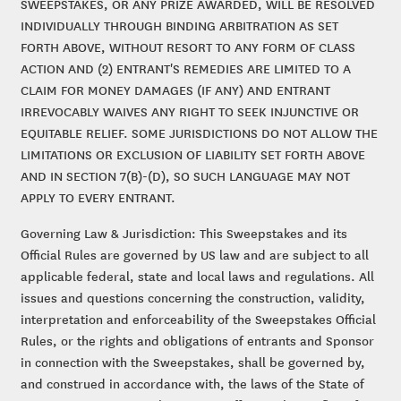
SWEEPSTAKES, OR ANY PRIZE AWARDED, WILL BE RESOLVED
INDIVIDUALLY THROUGH BINDING ARBITRATION AS SET
FORTH ABOVE, WITHOUT RESORT TO ANY FORM OF CLASS
ACTION AND (2) ENTRANT'S REMEDIES ARE LIMITED TO A
CLAIM FOR MONEY DAMAGES (IF ANY) AND ENTRANT
IRREVOCABLY WAIVES ANY RIGHT TO SEEK INJUNCTIVE OR
EQUITABLE RELIEF. SOME JURISDICTIONS DO NOT ALLOW THE
LIMITATIONS OR EXCLUSION OF LIABILITY SET FORTH ABOVE
AND IN SECTION 7(B)-(D), SO SUCH LANGUAGE MAY NOT
APPLY TO EVERY ENTRANT.
Governing Law & Jurisdiction: This Sweepstakes and its
Official Rules are governed by US law and are subject to all
applicable federal, state and local laws and regulations. All
issues and questions concerning the construction, validity,
interpretation and enforceability of the Sweepstakes Official
Rules, or the rights and obligations of entrants and Sponsor
in connection with the Sweepstakes, shall be governed by,
and construed in accordance with, the laws of the State of