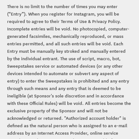
There is no limit to the number of times you may enter
(“Entry”). When you register for Instagram, you will be
required to agree to their Terms of Use & Privacy Policy.
Incomplete entries will be void. No photocopied, computer-
generated facsimiles, mechanically reproduced, or mass
entries permitted, and all such entries will be void. Each
Entry must be manually key stroked and manually entered
by the individual entrant. The use of script, macro, bot,
Sweepstakes service or automated devices (or any other
devices intended to automate or subvert any aspect of
entry) to enter the Sweepstakes is prohibited and any entry
through such means and any entry that is deemed to be
ineligible (at Sponsor's sole discretion and in accordance
with these Official Rules) will be void. All entries become the
exclusive property of the Sponsor and will not be
acknowledged or returned. "Authorized account holder" is
defined as the natural person who is assigned to an e-mail
address by an Internet Access Provider, online service