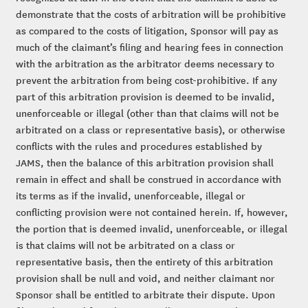
demonstrate that the costs of arbitration will be prohibitive
as compared to the costs of litigation, Sponsor will pay as
much of the claimant’s filing and hearing fees in connection
with the arbitration as the arbitrator deems necessary to
prevent the arbitration from being cost-prohibitive. If any
part of this arbitration provision is deemed to be invalid,
unenforceable or illegal (other than that claims will not be
arbitrated on a class or representative basis), or otherwise
conflicts with the rules and procedures established by
JAMS, then the balance of this arbitration provision shall
remain in effect and shall be construed in accordance with
its terms as if the invalid, unenforceable, illegal or
conflicting provision were not contained herein. If, however,
the portion that is deemed invalid, unenforceable, or illegal
is that claims will not be arbitrated on a class or
representative basis, then the entirety of this arbitration
provision shall be null and void, and neither claimant nor
Sponsor shall be entitled to arbitrate their dispute. Upon