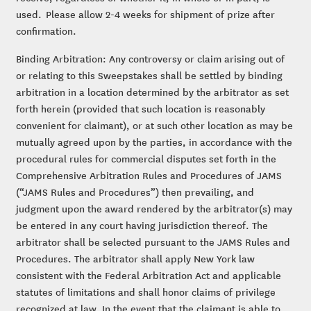
used. Please allow 2-4 weeks for shipment of prize after
confirmation.
Binding Arbitration: Any controversy or claim arising out of
or relating to this Sweepstakes shall be settled by binding
arbitration in a location determined by the arbitrator as set
forth herein (provided that such location is reasonably
convenient for claimant), or at such other location as may be
mutually agreed upon by the parties, in accordance with the
procedural rules for commercial disputes set forth in the
Comprehensive Arbitration Rules and Procedures of JAMS
(“JAMS Rules and Procedures”) then prevailing, and
judgment upon the award rendered by the arbitrator(s) may
be entered in any court having jurisdiction thereof. The
arbitrator shall be selected pursuant to the JAMS Rules and
Procedures. The arbitrator shall apply New York law
consistent with the Federal Arbitration Act and applicable
statutes of limitations and shall honor claims of privilege
recognized at law. In the event that the claimant is able to