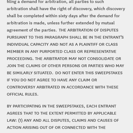
filing a demand for arbitration, all parties to such
arbitration shall have the right of discovery, which discovery
shall be completed within sixty days after the demand for
arbitration is made, unless further extended by mutual
agreement of the parties. THE ARBITRATION OF DISPUTES
PURSUANT TO THIS PARAGRAPH SHALL BE IN THE ENTRANT’S
INDIVIDUAL CAPACITY AND NOT AS A PLAINTIFF OR CLASS
MEMBER IN ANY PURPORTED CLASS OR REPRESENTATIVE
PROCEEDING. THE ARBITRATOR MAY NOT CONSOLIDATE OR
JOIN THE CLAIMS OF OTHER PERSONS OR PARTIES WHO MAY
BE SIMILARLY SITUATED. DO NOT ENTER THIS SWEEPSTAKES
IF YOU DO NOT AGREE TO HAVE ANY CLAIM OR
CONTROVERSY ARBITRATED IN ACCORDANCE WITH THESE
OFFICIAL RULES.
BY PARTICIPATING IN THE SWEEPSTAKES, EACH ENTRANT
AGREES THAT TO THE EXTENT PERMITTED BY APPLICABLE
LAW: (1) ANY AND ALL DISPUTES, CLAIMS AND CAUSES OF
ACTION ARISING OUT OF OR CONNECTED WITH THE