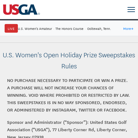
LIVE
U.S. Women's Amateur
·
The Honors Course
·
Ooltewah, Tenn.
More
→
U.S. Women's Open Holiday Prize Sweepstakes
Rules
NO PURCHASE NECESSARY TO PARTICIPATE OR WIN A PRIZE.
A PURCHASE WILL NOT INCREASE YOUR CHANCES OF
WINNING. VOID WHERE PROHIBITED OR RESTRICTED BY LAW.
THIS SWEEPSTAKES IS IN NO WAY SPONSORED, ENDORSED,
OR ADMINISTERED BY INSTAGRAM, TWITTER OR FACEBOOK.
Sponsor and Administrator (“Sponsor”): United States Golf
Association (“USGA”), 77 Liberty Corner Rd, Liberty Corner,
New Jersey 07938