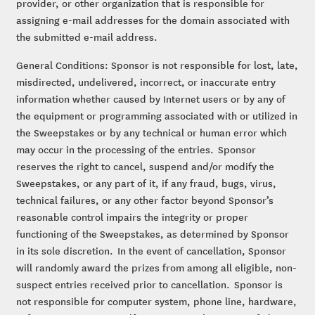
provider, or other organization that is responsible for
assigning e-mail addresses for the domain associated with
the submitted e-mail address.
General Conditions: Sponsor is not responsible for lost, late,
misdirected, undelivered, incorrect, or inaccurate entry
information whether caused by Internet users or by any of
the equipment or programming associated with or utilized in
the Sweepstakes or by any technical or human error which
may occur in the processing of the entries. Sponsor
reserves the right to cancel, suspend and/or modify the
Sweepstakes, or any part of it, if any fraud, bugs, virus,
technical failures, or any other factor beyond Sponsor’s
reasonable control impairs the integrity or proper
functioning of the Sweepstakes, as determined by Sponsor
in its sole discretion. In the event of cancellation, Sponsor
will randomly award the prizes from among all eligible, non-
suspect entries received prior to cancellation. Sponsor is
not responsible for computer system, phone line, hardware,