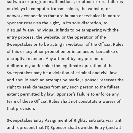
software or program malfunctions, or other errors, failures
or delays in computer transmissions, the website, or
network connections that are human or technical in nature.
Sponsor reserves the right, in its sole discretion, to
disqualify any individual it finds to be tampering with the
entry process, the website, or the operation of the
Sweepstakes or to be acting in violation of the Official Rules
of this or any other promotion or in an unsportsmanlike or
disruptive manner. Any attempt by any person to
deliberately undermine the legitimate operation of the
Sweepstakes may be a violation of criminal and civil law,
and should such an attempt be made, Sponsor reserves the
right to seek damages from any such person to the fullest
extent permitted by law. Sponsor’s failure to enforce any
term of these Official Rules shall not constitute a waiver of
that provision.
Sweepstakes Entry Assignment of Rights: Entrants warrant
and represent that (1) Sponsor shall own the Entry (and all