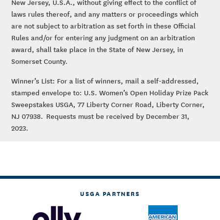
New Jersey, U.S.A., without giving effect to the conflict of
laws rules thereof, and any matters or proceedings which
are not subject to arbitration as set forth in these Official
Rules and/or for entering any judgment on an arbitration
award, shall take place in the State of New Jersey, in
Somerset County.
Winner’s List: For a list of winners, mail a self-addressed,
stamped envelope to: U.S. Women’s Open Holiday Prize Pack
Sweepstakes USGA, 77 Liberty Corner Road, Liberty Corner,
NJ 07938. Requests must be received by December 31,
2023.
USGA PARTNERS