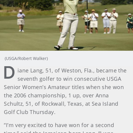
(USGA/Robert Walker)
D
iane Lang, 51, of Weston, Fla., became the
seventh golfer to win consecutive USGA
Senior Women’s Amateur titles when she won
the 2006 championship, 1 up, over Anna
Schultz, 51, of Rockwall, Texas, at Sea Island
Golf Club Thursday.
“I’m very excited to have won for a second