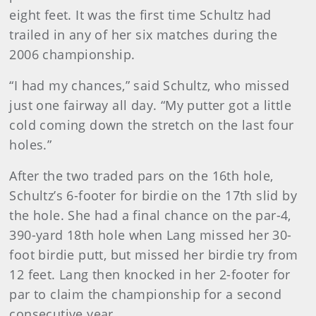
eight feet. It was the first time Schultz had
trailed in any of her six matches during the
2006 championship.
“I had my chances,” said Schultz, who missed
just one fairway all day. “My putter got a little
cold coming down the stretch on the last four
holes.”
After the two traded pars on the 16th hole,
Schultz’s 6-footer for birdie on the 17th slid by
the hole. She had a final chance on the par-4,
390-yard 18th hole when Lang missed her 30-
foot birdie putt, but missed her birdie try from
12 feet. Lang then knocked in her 2-footer for
par to claim the championship for a second
consecutive year.