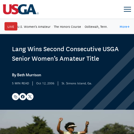
LIVE
U.S. Women's Amateur
·
The Honors Course
·
Ooltewah, Tenn.
More
→
Lang Wins Second Consecutive USGA
Senior Women’s Amateur Title
By Beth Murrison
|
|
5 MIN READ
Oct 12, 2006
St. Simons Island, Ga.