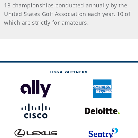
13 championships conducted annually by the
United States Golf Association each year, 10 of
which are strictly for amateurs.
USGA PARTNERS