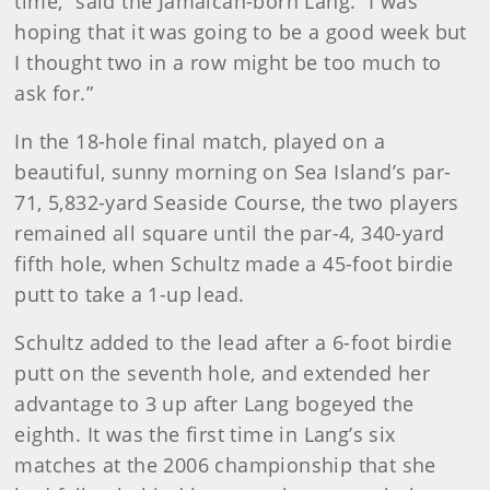
time,” said the Jamaican-born Lang. “I was
hoping that it was going to be a good week but
I thought two in a row might be too much to
ask for.”
In the 18-hole final match, played on a
beautiful, sunny morning on Sea Island’s par-
71, 5,832-yard Seaside Course, the two players
remained all square until the par-4, 340-yard
fifth hole, when Schultz made a 45-foot birdie
putt to take a 1-up lead.
Schultz added to the lead after a 6-foot birdie
putt on the seventh hole, and extended her
advantage to 3 up after Lang bogeyed the
eighth. It was the first time in Lang’s six
matches at the 2006 championship that she