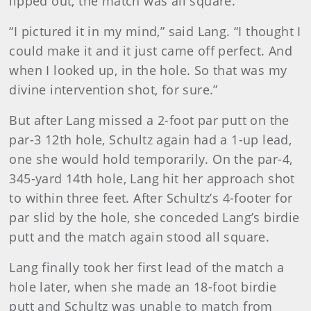
lipped out, the match was all square.
“I pictured it in my mind,” said Lang. “I thought I
could make it and it just came off perfect. And
when I looked up, in the hole. So that was my
divine intervention shot, for sure.”
But after Lang missed a 2-foot par putt on the
par-3 12th hole, Schultz again had a 1-up lead,
one she would hold temporarily. On the par-4,
345-yard 14th hole, Lang hit her approach shot
to within three feet. After Schultz’s 4-footer for
par slid by the hole, she conceded Lang’s birdie
putt and the match again stood all square.
Lang finally took her first lead of the match a
hole later, when she made an 18-foot birdie
putt and Schultz was unable to match from