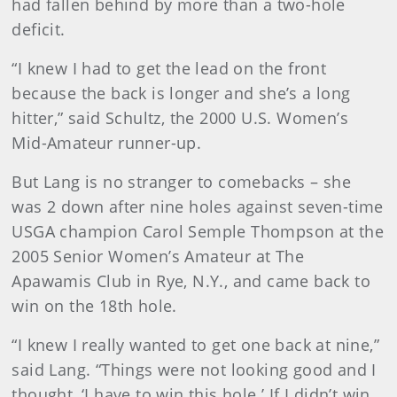
had fallen behind by more than a two-hole
deficit.
“I knew I had to get the lead on the front
because the back is longer and she’s a long
hitter,” said Schultz, the 2000 U.S. Women’s
Mid-Amateur runner-up.
But Lang is no stranger to comebacks – she
was 2 down after nine holes against seven-time
USGA champion Carol Semple Thompson at the
2005 Senior Women’s Amateur at The
Apawamis Club in Rye, N.Y., and came back to
win on the 18th hole.
“I knew I really wanted to get one back at nine,”
said Lang. “Things were not looking good and I
thought, ‘I have to win this hole.’ If I didn’t win,