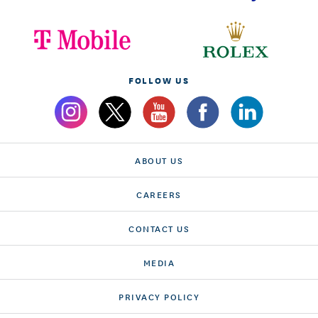
FOLLOW US
ABOUT US
CAREERS
CONTACT US
MEDIA
PRIVACY POLICY