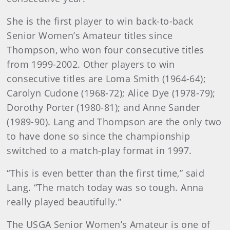
She is the first player to win back-to-back
Senior Women’s Amateur titles since
Thompson, who won four consecutive titles
from 1999-2002. Other players to win
consecutive titles are Loma Smith (1964-64);
Carolyn Cudone (1968-72); Alice Dye (1978-79);
Dorothy Porter (1980-81); and Anne Sander
(1989-90). Lang and Thompson are the only two
to have done so since the championship
switched to a match-play format in 1997.
“This is even better than the first time,” said
Lang. “The match today was so tough. Anna
really played beautifully.”
The USGA Senior Women’s Amateur is one of