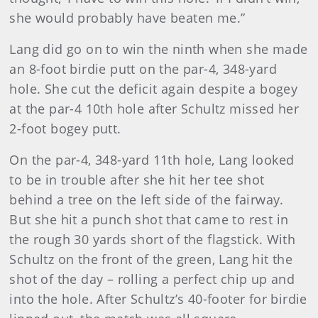
she would probably have beaten me.”
Lang did go on to win the ninth when she made
an 8-foot birdie putt on the par-4, 348-yard
hole. She cut the deficit again despite a bogey
at the par-4 10th hole after Schultz missed her
2-foot bogey putt.
On the par-4, 348-yard 11th hole, Lang looked
to be in trouble after she hit her tee shot
behind a tree on the left side of the fairway.
But she hit a punch shot that came to rest in
the rough 30 yards short of the flagstick. With
Schultz on the front of the green, Lang hit the
shot of the day – rolling a perfect chip up and
into the hole. After Schultz’s 40-footer for birdie