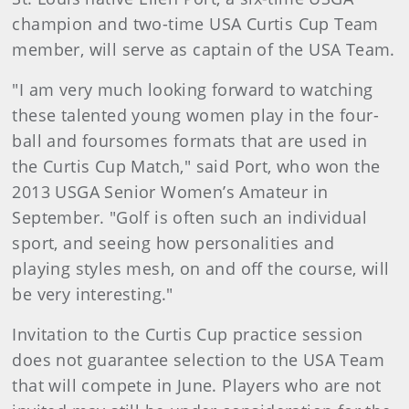
champion and two-time USA Curtis Cup Team
member, will serve as captain of the USA Team.
"I am very much looking forward to watching
these talented young women play in the four-
ball and foursomes formats that are used in
the Curtis Cup Match," said Port, who won the
2013 USGA Senior Women’s Amateur in
September. "Golf is often such an individual
sport, and seeing how personalities and
playing styles mesh, on and off the course, will
be very interesting."
Invitation to the Curtis Cup practice session
does not guarantee selection to the USA Team
that will compete in June. Players who are not