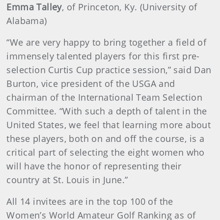
Emma Talley
, of Princeton, Ky. (University of
Alabama)
“We are very happy to bring together a field of
immensely talented players for this first pre-
selection Curtis Cup practice session,” said Dan
Burton, vice president of the USGA and
chairman of the International Team Selection
Committee. “With such a depth of talent in the
United States, we feel that learning more about
these players, both on and off the course, is a
critical part of selecting the eight women who
will have the honor of representing their
country at St. Louis in June.”
All 14 invitees are in the top 100 of the
Women’s World Amateur Golf Ranking as of