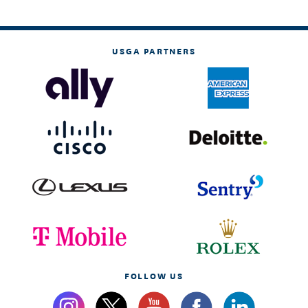
USGA PARTNERS
FOLLOW US