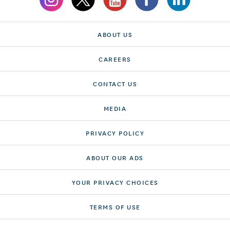
ABOUT US
CAREERS
CONTACT US
MEDIA
PRIVACY POLICY
ABOUT OUR ADS
YOUR PRIVACY CHOICES
TERMS OF USE