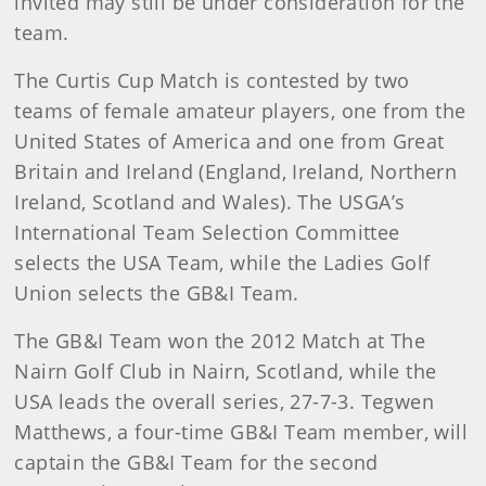
invited may still be under consideration for the
team.
The Curtis Cup Match is contested by two
teams of female amateur players, one from the
United States of America and one from Great
Britain and Ireland (England, Ireland, Northern
Ireland, Scotland and Wales). The USGA’s
International Team Selection Committee
selects the USA Team, while the Ladies Golf
Union selects the GB&I Team.
The GB&I Team won the 2012 Match at The
Nairn Golf Club in Nairn, Scotland, while the
USA leads the overall series, 27-7-3. Tegwen
Matthews, a four-time GB&I Team member, will
captain the GB&I Team for the second