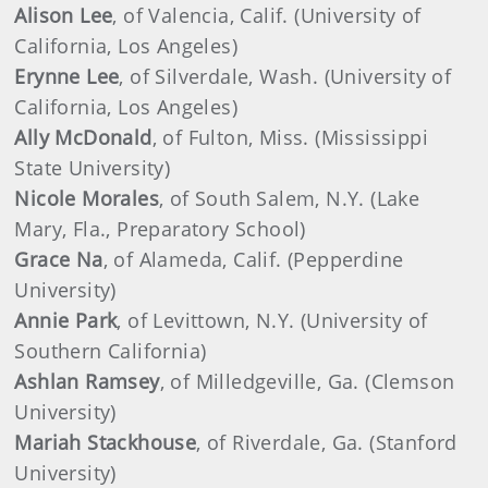
Alison Lee
, of Valencia, Calif. (University of
California, Los Angeles)
Erynne Lee
, of Silverdale, Wash. (University of
California, Los Angeles)
Ally McDonald
, of Fulton, Miss. (Mississippi
State University)
Nicole Morales
, of South Salem, N.Y. (Lake
Mary, Fla., Preparatory School)
Grace Na
, of Alameda, Calif. (Pepperdine
University)
Annie Park
, of Levittown, N.Y. (University of
Southern California)
Ashlan Ramsey
, of Milledgeville, Ga. (Clemson
University)
Mariah Stackhouse
, of Riverdale, Ga. (Stanford
University)