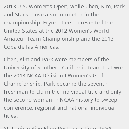
2013 U.S. Women’s Open, while Chen, Kim, Park
and Stackhouse also competed in the
championship. Erynne Lee represented the
United States at the 2012 Women’s World
Amateur Team Championship and the 2013
Copa de las Americas.
Chen, Kim and Park were members of the
University of Southern California team that won
the 2013 NCAA Division I Women’s Golf
Championship. Park became the seventh
freshman to claim the individual title and only
the second woman in NCAA history to sweep
conference, regional and national individual
titles.
St. Louis native Ellen Port, a six-time USGA