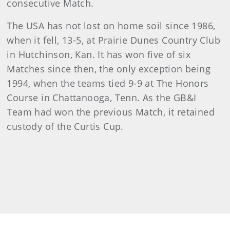
consecutive Match.
The USA has not lost on home soil since 1986,
when it fell, 13-5, at Prairie Dunes Country Club
in Hutchinson, Kan. It has won five of six
Matches since then, the only exception being
1994, when the teams tied 9-9 at The Honors
Course in Chattanooga, Tenn. As the GB&I
Team had won the previous Match, it retained
custody of the Curtis Cup.