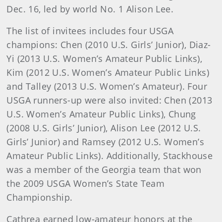
Dec. 16, led by world No. 1 Alison Lee.
The list of invitees includes four USGA
champions: Chen (2010 U.S. Girls’ Junior), Diaz-
Yi (2013 U.S. Women’s Amateur Public Links),
Kim (2012 U.S. Women’s Amateur Public Links)
and Talley (2013 U.S. Women’s Amateur). Four
USGA runners-up were also invited: Chen (2013
U.S. Women’s Amateur Public Links), Chung
(2008 U.S. Girls’ Junior), Alison Lee (2012 U.S.
Girls’ Junior) and Ramsey (2012 U.S. Women’s
Amateur Public Links). Additionally, Stackhouse
was a member of the Georgia team that won
the 2009 USGA Women’s State Team
Championship.
Cathrea earned low-amateur honors at the