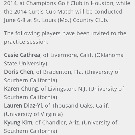
2014, at Champions Golf Club in Houston, while
the 2014 Curtis Cup Match will be conducted
June 6-8 at St. Louis (Mo.) Country Club.
The following players have been invited to the
practice session:
Casie Cathrea
, of Livermore, Calif. (Oklahoma
State University)
Doris Chen
, of Bradenton, Fla. (University of
South
ern California)
Karen Chung
, of Livingston, N.J. (University of
Southern California)
Lauren Diaz-Yi
, of Thousand Oaks, Calif.
(University of Virginia)
Kyung Kim
, of Chandler, Ariz. (University of
Southern California)