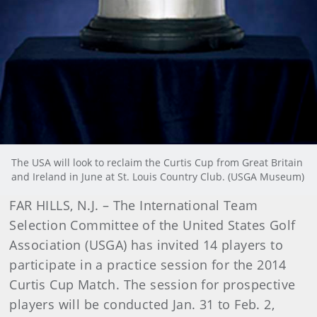
The USA will look to reclaim the Curtis Cup from Great Britain
and Ireland in June at St. Louis Country Club. (USGA Museum)
FAR HILLS, N.J. – The International Team
Selection Committee of the United States Golf
Association (USGA) has invited 14 players to
participate in a practice session for the 2014
Curtis Cup Match. The session for prospective
players will be conducted Jan. 31 to Feb. 2,