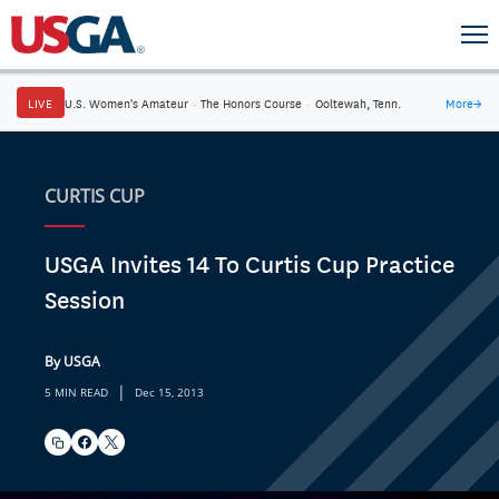
LIVE
U.S. Women's Amateur
·
The Honors Course
·
Ooltewah, Tenn.
More
→
CURTIS CUP
USGA Invites 14 To Curtis Cup Practice
Session
By USGA
|
5 MIN READ
Dec 15, 2013