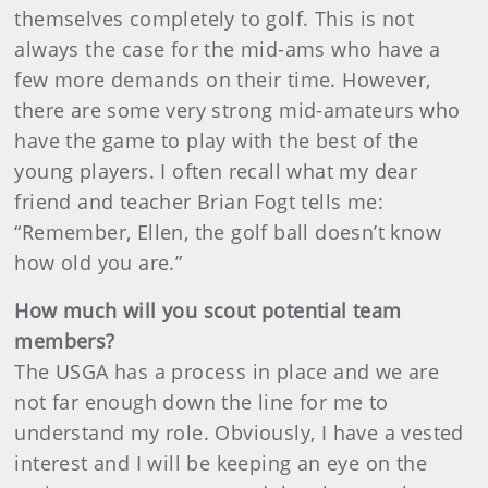
themselves completely to golf. This is not
always the case for the mid-ams who have a
few more demands on their time. However,
there are some very strong mid-amateurs who
have the game to play with the best of the
young players. I often recall what my dear
friend and teacher Brian Fogt tells me:
“Remember, Ellen, the golf ball doesn’t know
how old you are.”
How much will you scout potential team
members?
The USGA has a process in place and we are
not far enough down the line for me to
understand my role. Obviously, I have a vested
interest and I will be keeping an eye on the