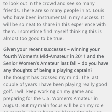
to look out in the crowd and see so many
friends. There are so many people in St. Louis
who have been instrumental in my success. It
will be so neat to share in this experience with
them. I sometime find myself thinking this is
almost too good to be true.
Given your recent successes – winning your
fourth Women’s Mid-Amateur in 2011 and the
Senior Women’s Amateur last fall – do you have
any thoughts of being a playing captain?
The thought has crossed my mind. The last
couple of years I have been playing really good
golf. I will keep working on my game and
preparing for the U.S. Women’s Amateur in
August. But my main focus will be on my role