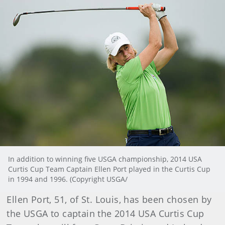
In addition to winning five USGA championship, 2014 USA
Curtis Cup Team Captain Ellen Port played in the Curtis Cup
in 1994 and 1996. (Copyright USGA/
Ellen Port, 51, of St. Louis, has been chosen by
the USGA to captain the 2014 USA Curtis Cup