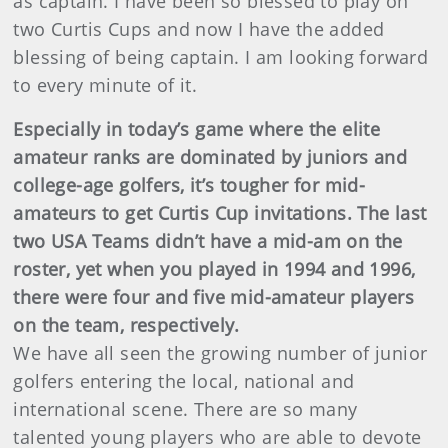
as captain. I have been so blessed to play on
two Curtis Cups and now I have the added
blessing of being captain. I am looking forward
to every minute of it.
Especially in today’s game where the elite
amateur ranks are dominated by juniors and
college-age golfers, it’s tougher for mid-
amateurs to get Curtis Cup invitations. The last
two USA Teams didn’t have a mid-am on the
roster, yet when you played in 1994 and 1996,
there were four and five mid-amateur players
on the team, respectively.
We have all seen the growing number of junior
golfers entering the local, national and
international scene. There are so many
talented young players who are able to devote