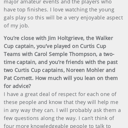
major amateur events and the players who
have top finishes. I love watching the young
gals play so this will be a very enjoyable aspect
of my job.
You’re close with Jim Holtgrieve, the Walker
Cup captain, you’ve played on Curtis Cup
Teams with Carol Semple Thompson, a two-
time captain, and you’re friends with the past
two Curtis Cup captains, Noreen Mohler and
Pat Cornett. How much will you lean on them
for advice?
I have a great deal of respect for each one of
these people and know that they will help me
in any way they can. I will probably ask them a
few questions along the way. I can’t think of
four more knowledgeable people to talk to