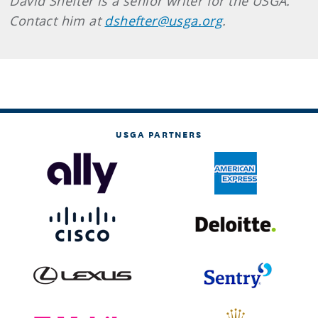
David Shefter is a senior writer for the USGA.
Contact him at
dshefter@usga.org
.
USGA PARTNERS