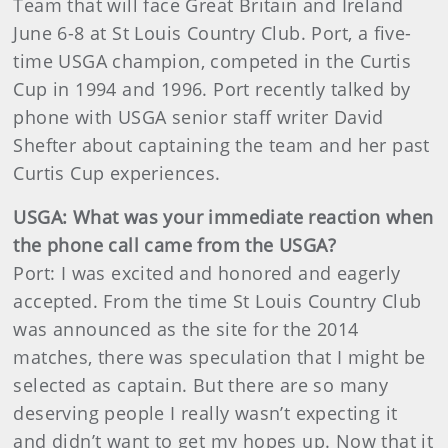
Team that will face Great Britain and Ireland
June 6-8 at St Louis Country Club. Port, a five-
time USGA champion, competed in the Curtis
Cup in 1994 and 1996. Port recently talked by
phone with USGA senior staff writer David
Shefter about captaining the team and her past
Curtis Cup experiences.
USGA: What was your immediate reaction when
the phone call came from the USGA?
Port: I was excited and honored and eagerly
accepted. From the time St Louis Country Club
was announced as the site for the 2014
matches, there was speculation that I might be
selected as captain. But there are so many
deserving people I really wasn’t expecting it
and didn’t want to get my hopes up. Now that it