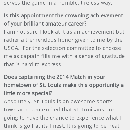
serves the game in a humble, tireless way.
Is this appointment the crowning achievement
of your brilliant amateur career?
I am not sure I look at it as an achievement but
rather a tremendous honor given to me by the
USGA. For the selection committee to choose
me as captain fills me with a sense of gratitude
that is hard to express.
Does captaining the 2014 Match in your
hometown of St. Louis make this opportunity a
little more special?
Absolutely. St. Louis is an awesome sports
town and I am excited that St. Louisans are
going to have the chance to experience what I
think is golf at its finest. It is going to be neat