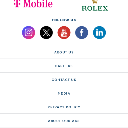
FOLLOW US
ABOUT US
CAREERS
CONTACT US
MEDIA
PRIVACY POLICY
ABOUT OUR ADS