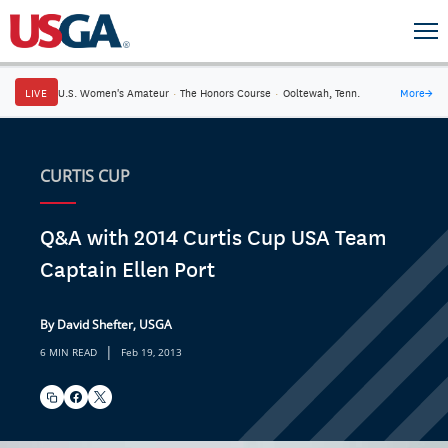
LIVE
U.S. Women's Amateur
·
The Honors Course
·
Ooltewah, Tenn.
More
→
CURTIS CUP
Q&A with 2014 Curtis Cup USA Team
Captain Ellen Port
By David Shefter, USGA
|
6 MIN READ
Feb 19, 2013