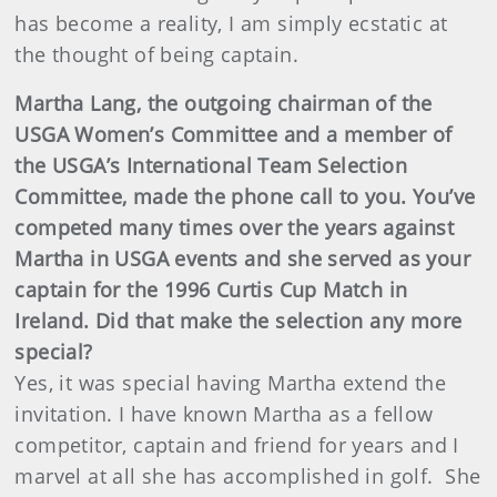
has become a reality, I am simply ecstatic at
the thought of being captain.
Martha Lang, the outgoing chairman of the
USGA Women’s Committee and a member of
the USGA’s International Team Selection
Committee, made the phone call to you. You’ve
competed many times over the years against
Martha in USGA events and she served as your
captain for the 1996 Curtis Cup Match in
Ireland. Did that make the selection any more
special?
Yes, it was special having Martha extend the
invitation. I have known Martha as a fellow
competitor, captain and friend for years and I
marvel at all she has accomplished in golf. She