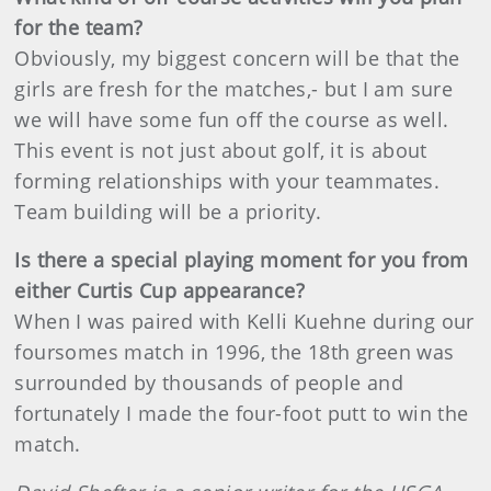
for the team?
Obviously, my biggest concern will be that the
girls are fresh for the matches,- but I am sure
we will have some fun off the course as well.
This event is not just about golf, it is about
forming relationships with your teammates.
Team building will be a priority.
Is there a special playing moment for you from
either Curtis Cup appearance?
When I was paired with Kelli Kuehne during our
foursomes match in 1996, the 18th green was
surrounded by thousands of people and
fortunately I made the four-foot putt to win the
match.