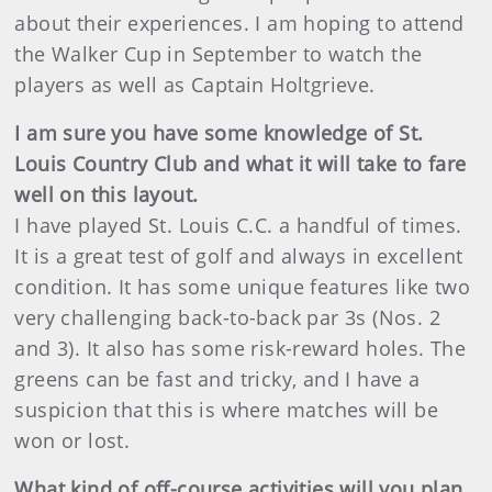
about their experiences. I am hoping to attend
the Walker Cup in September to watch the
players as well as Captain Holtgrieve.
I am sure you have some knowledge of St.
Louis Country Club and what it will take to fare
well on this layout.
I have played St. Louis C.C. a handful of times.
It is a great test of golf and always in excellent
condition. It has some unique features like two
very challenging back-to-back par 3s (Nos. 2
and 3). It also has some risk-reward holes. The
greens can be fast and tricky, and I have a
suspicion that this is where matches will be
won or lost.
What kind of off-course activities will you plan