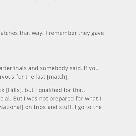
matches that way. I remember they gave
quarterfinals and somebody said, If you
rvous for the last [match].
[Hills], but I qualified for that.
cial. But I was not prepared for what I
tional] on trips and stuff. I go to the