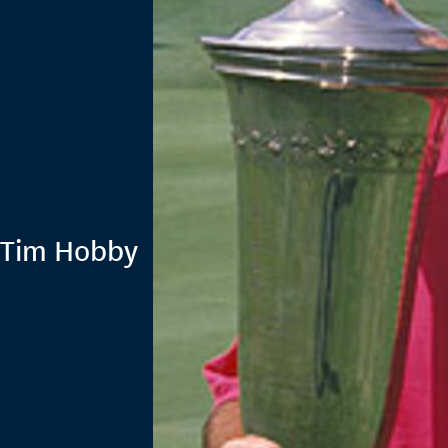
 Tim Hobby