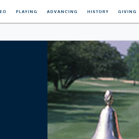
DEO
PLAYING
ADVANCING
HISTORY
GIVING