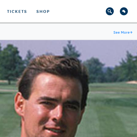
TICKETS
SHOP
See More
→