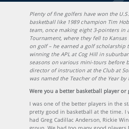
Plenty of fine golfers have won the U.S
basketball like 1989 champion Tim Hobb
team, once making eight 3-pointers in
Tournament, where they fell to Kansas in
on golf – he earned a golf scholarship 
winning the APL at Cog Hill in suburban
seasons on various mini-tours before b
director of instruction at the Club at S
was named the Teacher of the Year by 
Were you a better basketball player or 
I was one of the better players in the 
pretty good in basketball at the time. I
had Greg Cadillac Anderson, Rickie Win
group. We had too many good players [o