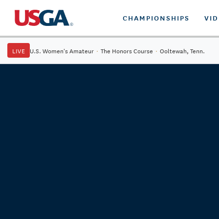
CHAMPIONSHIPS
VI
LIVE
U.S. Women's Amateur
·
The Honors Course
·
Ooltewah, Tenn.