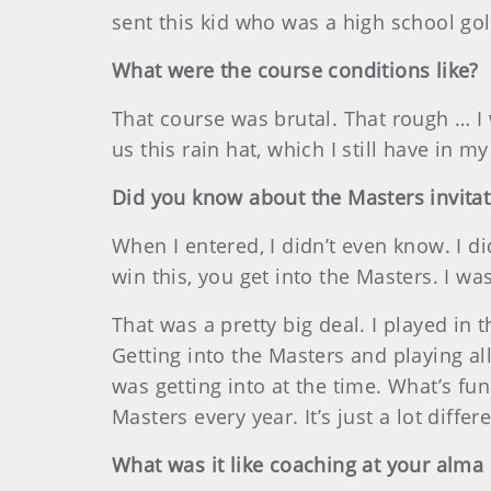
sent this kid who was a high school golf
What were the course conditions like?
That course was brutal. That rough … I
us this rain hat, which I still have in m
Did you know about the Masters invitat
When I entered, I didn’t even know. I di
win this, you get into the Masters. I wa
That was a pretty big deal. I played in t
Getting into the Masters and playing al
was getting into at the time. What’s fun
Masters every year. It’s just a lot differe
What was it like coaching at your alma