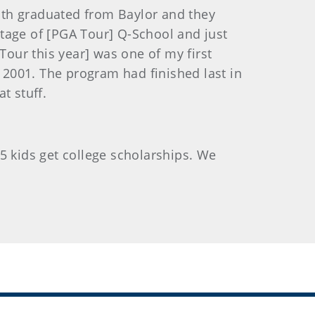
both graduated from Baylor and they
 stage of [PGA Tour] Q-School and just
Tour this year] was one of my first
n 2001. The program had finished last in
t stuff.
 55 kids get college scholarships. We