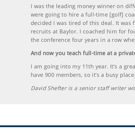
I was the leading money winner on diffe
were going to hire a full-time [golf] c
decided I was tired of this deal. It wa
recruits at Baylor. I coached him for f
the conference four years in a row when
And now you teach full-time at a privat
I am going into my 11th year. It’s a gre
have 900 members, so it’s a busy place
David Shefter is a senior staff writer 