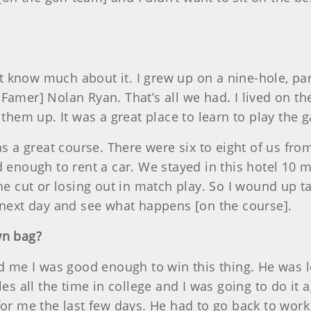
n’t know much about it. I grew up on a nine-hole, par
Famer] Nolan Ryan. That’s all we had. I lived on t
 them up. It was a great place to learn to play the 
was a great course. There were six to eight of us fr
d enough to rent a car. We stayed in this hotel 10
the cut or losing out in match play. So I wound up t
e next day and see what happens [on the course].
wn bag?
ld me I was good enough to win this thing. He was lo
les all the time in college and I was going to do it 
 for me the last few days. He had to go back to wor