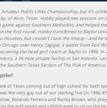
. Amateur Public Links Championship, but it’s unlike
y, of Alvin, Texas. Hobby played two seasons on t
 a game against Southern Methodist, and helped t
 the first round. Hobby transferred to Baylor Univer
to Houston, but couldn’t crack the lineup – and he 
 Chicago over Henry Cagigal, a waiter from Fort Wo
ecoming the head golf coach at Baylor in 1996. In 
onterra, a 36-hole private facility in San Antonio. L
the Southern Texas Section of The PGA of America.
golfer?
state of Texas coming out of high school for both s
 was the only guy out of our starting five [in 1986-
slow, Rolando Ferreira and Randy Brown, who playe
n the golf team] and I didn’t want to sit on the be