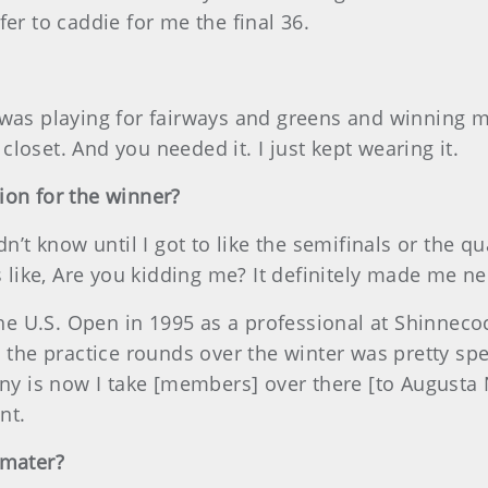
er to caddie for me the final 36.
 was playing for fairways and greens and winning 
y closet. And you needed it. I just kept wearing it.
ion for the winner?
dn’t know until I got to like the semifinals or the 
s like, Are you kidding me? It definitely made me ne
he U.S. Open in 1995 as a professional at Shinnecock 
l the practice rounds over the winter was pretty spe
ny is now I take [members] over there [to Augusta Na
nt.
 mater?