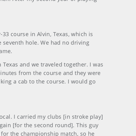
-33 course in Alvin, Texas, which is
he seventh hole. We had no driving
game.
om Texas and we traveled together. I was
 minutes from the course and they were
aking a cab to the course. I would go
cal. I carried my clubs [in stroke play]
again [for the second round]. This guy
k for the championship match, so he