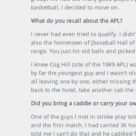
basketball, I decided to move on.
What do you recall about the APL?
I never had even tried to qualify. I did
also the hometown of [baseball Hall of 
range. You just hit old balls and picked
I knew Cog Hill (site of the 1989 APL) 
by far the youngest guy and I wasn’t ol
all leaving one by one, either missing 
back to the hotel, take another cab th
Did you bring a caddie or carry your o
One of the guys I met in stroke play to
and the first match. I had carried 36 ho
told me I can’t do that and he caddied