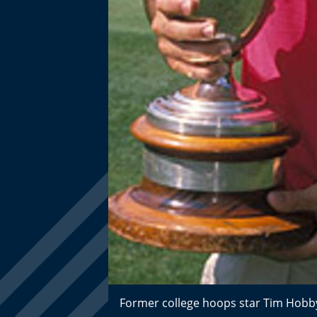
Former college hoops star Tim Hobb