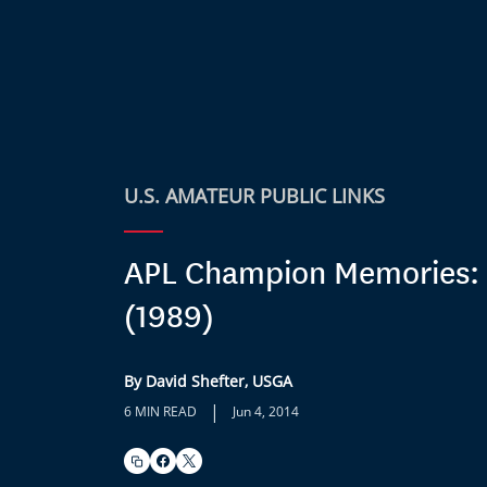
U.S. AMATEUR PUBLIC LINKS
APL Champion Memories:
(1989)
By David Shefter, USGA
|
6 MIN READ
Jun 4, 2014