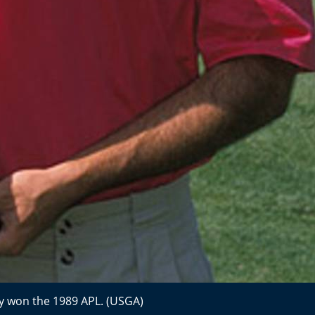
y won the 1989 APL. (USGA)