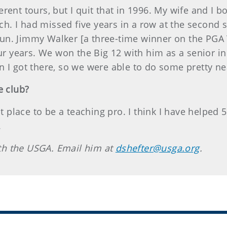
rent tours, but I quit that in 1996. My wife and I 
oach. I had missed five years in a row at the second
s fun. Jimmy Walker [a three-time winner on the PGA 
our years. We won the Big 12 with him as a senior i
 I got there, so we were able to do some pretty nea
e club?
at place to be a teaching pro. I think I have helped
.
with the USGA. Email him at
dshefter@usga.org
.