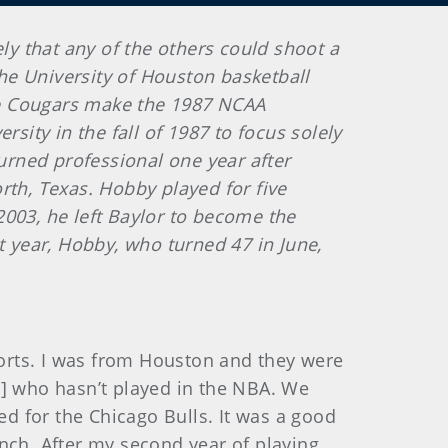
ly that any of the others could shoot a
he University of Houston basketball
he Cougars make the 1987 NCAA
sity in the fall of 1987 to focus solely
turned professional one year after
rth, Texas. Hobby played for five
2003, he left Baylor to become the
ast year, Hobby, who turned 47 in June,
ports. I was from Houston and they were
87] who hasn’t played in the NBA. We
d for the Chicago Bulls. It was a good
nch. After my second year of playing