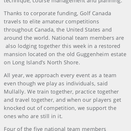
technique, course management and planning.
Thanks to corporate funding, Golf Canada
travels to elite amateur competitions
throughout Canada, the United States and
around the world. National team members are
also lodging together this week in a restored
mansion located on the old Guggenheim estate
on Long Island’s North Shore.
All year, we approach every event as a team
even though we play as individuals, said
Mullally. We train together, practice together
and travel together, and when our players get
knocked out of competition, we support the
ones who are still in it.
Four of the five national team members