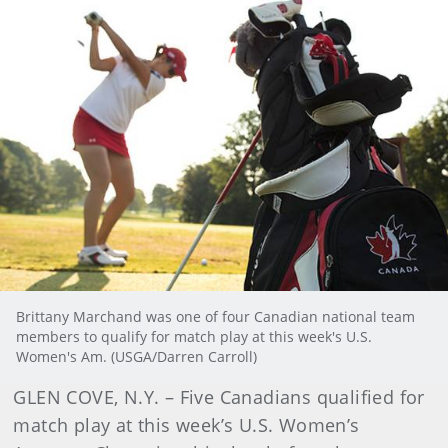
Brittany Marchand was one of four Canadian national team
members to qualify for match play at this week's U.S.
Women's Am. (USGA/Darren Carroll)
GLEN COVE, N.Y. – Five Canadians qualified for
match play at this week’s U.S. Women’s