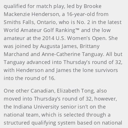
qualified for match play, led by Brooke
Mackenzie Henderson, a 16-year-old from
Smiths Falls, Ontario, who is No. 2 in the latest
World Amateur Golf Ranking™ and the low
amateur at the 2014 U.S. Women’s Open. She
was joined by Augusta James, Brittany
Marchand and Anne-Catherine Tanguay. All but
Tanguay advanced into Thursday’s round of 32,
with Henderson and James the lone survivors
into the round of 16.
One other Canadian, Elizabeth Tong, also
moved into Thursday’s round of 32, however,
the Indiana University senior isn’t on the
national team, which is selected through a
structured qualifying system based on national