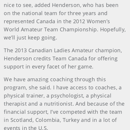
nice to see, added Henderson, who has been
on the national team for three years and
represented Canada in the 2012 Women’s
World Amateur Team Championship. Hopefully,
we’ll just keep going.
The 2013 Canadian Ladies Amateur champion,
Henderson credits Team Canada for offering
support in every facet of her game.
We have amazing coaching through this
program, she said. I have access to coaches, a
physical trainer, a psychologist, a physical
therapist and a nutritionist. And because of the
financial support, I’ve competed with the team
in Scotland, Colombia, Turkey and in a lot of
events in the U.S.