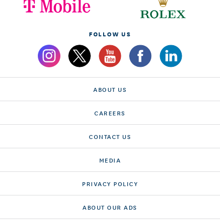
FOLLOW US
ABOUT US
CAREERS
CONTACT US
MEDIA
PRIVACY POLICY
ABOUT OUR ADS