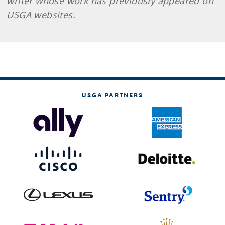
writer whose work has previously appeared on
USGA websites.
USGA PARTNERS