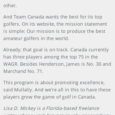
other.
And Team Canada wants the best for its top
golfers. On its website, the mission statement
is simple: Our mission is to produce the best
amateur golfers in the world.
Already, that goal is on track. Canada currently
has three players among the top 75 in the
WAGR. Besides Henderson, James is No. 30 and
Marchand No. 71.
This program is about promoting excellence,
said Mullally. And we’re all in this to have these
players grow the game of golf in Canada.
Lisa D. Mickey is a Florida-based freelance