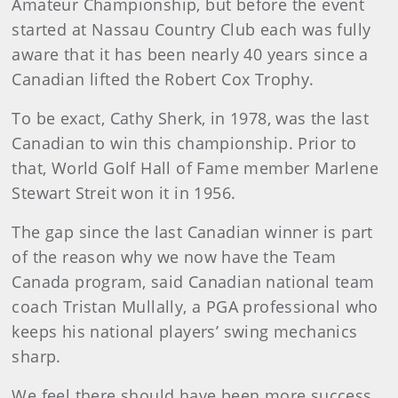
Amateur Championship, but before the event
started at Nassau Country Club each was fully
aware that it has been nearly 40 years since a
Canadian lifted the Robert Cox Trophy.
To be exact, Cathy Sherk, in 1978, was the last
Canadian to win this championship. Prior to
that, World Golf Hall of Fame member Marlene
Stewart Streit won it in 1956.
The gap since the last Canadian winner is part
of the reason why we now have the Team
Canada program, said Canadian national team
coach Tristan Mullally, a PGA professional who
keeps his national players’ swing mechanics
sharp.
We feel there should have been more success