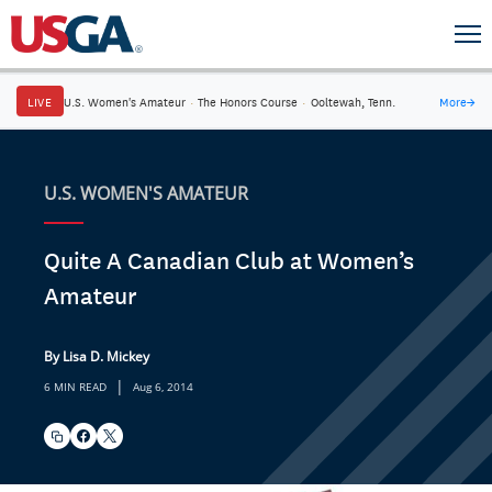
LIVE
U.S. Women's Amateur
·
The Honors Course
·
Ooltewah, Tenn.
More
→
U.S. WOMEN'S AMATEUR
Quite A Canadian Club at Women’s
Amateur
By Lisa D. Mickey
|
6 MIN READ
Aug 6, 2014