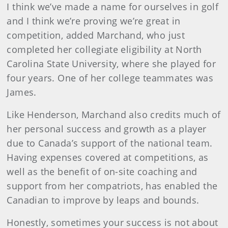
I think we’ve made a name for ourselves in golf
and I think we’re proving we’re great in
competition, added Marchand, who just
completed her collegiate eligibility at North
Carolina State University, where she played for
four years. One of her college teammates was
James.
Like Henderson, Marchand also credits much of
her personal success and growth as a player
due to Canada’s support of the national team.
Having expenses covered at competitions, as
well as the benefit of on-site coaching and
support from her compatriots, has enabled the
Canadian to improve by leaps and bounds.
Honestly, sometimes your success is not about