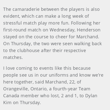
The camaraderie between the players is also
evident, which can make a long week of
stressful match play more fun. Following her
first-round match on Wednesday, Henderson
stayed on the course to cheer for Marchand.
On Thursday, the two were seen walking back
to the clubhouse after their respective
matches.
I love coming to events like this because
people see us in our uniforms and know we’re
here together, said Marchand, 22, of
Orangeville, Ontario, a fourth-year Team
Canada member who lost, 2 and 1, to Dylan
Kim on Thursday.