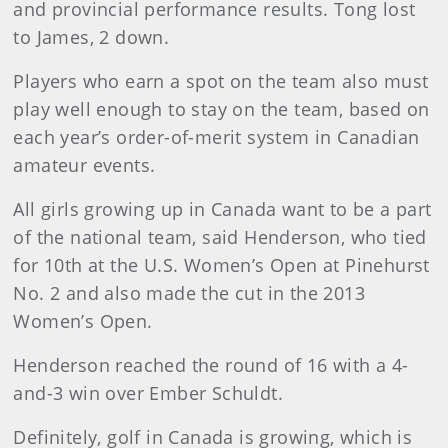
and provincial performance results. Tong lost
to James, 2 down.
Players who earn a spot on the team also must
play well enough to stay on the team, based on
each year’s order-of-merit system in Canadian
amateur events.
All girls growing up in Canada want to be a part
of the national team, said Henderson, who tied
for 10th at the U.S. Women’s Open at Pinehurst
No. 2 and also made the cut in the 2013
Women’s Open.
Henderson reached the round of 16 with a 4-
and-3 win over Ember Schuldt.
Definitely, golf in Canada is growing, which is