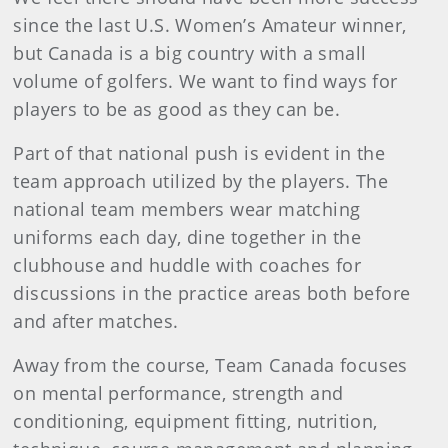
since the last U.S. Women’s Amateur winner,
but Canada is a big country with a small
volume of golfers. We want to find ways for
players to be as good as they can be.
Part of that national push is evident in the
team approach utilized by the players. The
national team members wear matching
uniforms each day, dine together in the
clubhouse and huddle with coaches for
discussions in the practice areas both before
and after matches.
Away from the course, Team Canada focuses
on mental performance, strength and
conditioning, equipment fitting, nutrition,