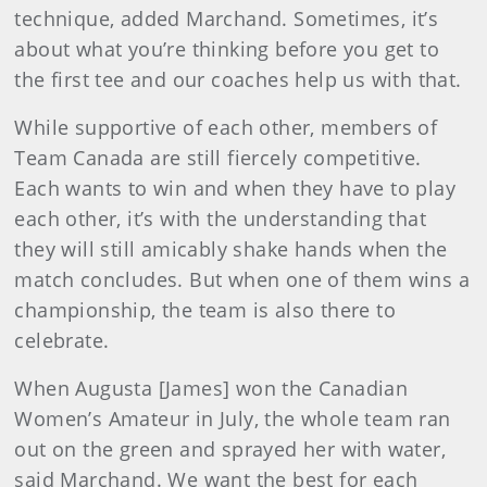
technique, added Marchand. Sometimes, it’s
about what you’re thinking before you get to
the first tee and our coaches help us with that.
While supportive of each other, members of
Team Canada are still fiercely competitive.
Each wants to win and when they have to play
each other, it’s with the understanding that
they will still amicably shake hands when the
match concludes. But when one of them wins a
championship, the team is also there to
celebrate.
When Augusta [James] won the Canadian
Women’s Amateur in July, the whole team ran
out on the green and sprayed her with water,
said Marchand. We want the best for each