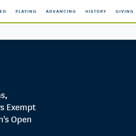
DEO
PLAYING
ADVANCING
HISTORY
GIVING
s,
s Exempt
n's Open