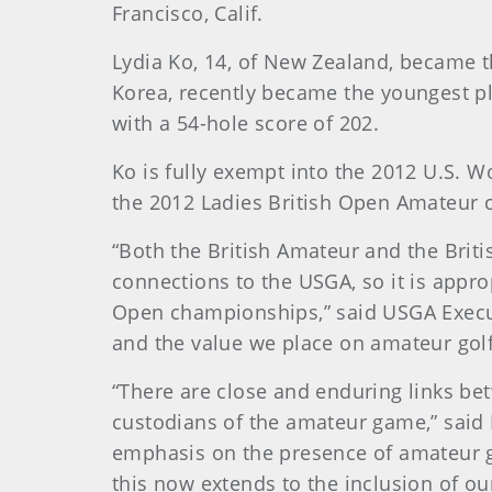
Francisco, Calif.
Lydia Ko, 14, of New Zealand, became t
Korea, recently became the youngest pl
with a 54-hole score of 202.
Ko is fully exempt into the 2012 U.S. W
the 2012 Ladies British Open Amateur
“Both the British Amateur and the Bri
connections to the USGA, so it is appr
Open championships,” said USGA Execut
and the value we place on amateur golf
“There are close and enduring links be
custodians of the amateur game,” said 
emphasis on the presence of amateur go
this now extends to the inclusion of o