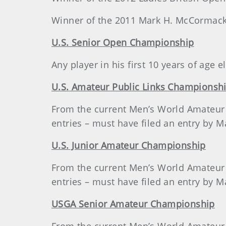
Winner of the 2011 Mark H. McCormack
U.S. Senior Open Championship
Any player in his first 10 years of age
U.S.
Amateur Public Links Championsh
From the current Men’s World Amateur G
entries – must have filed an entry by M
U.S.
Junior Amateur Championship
From the current Men’s World Amateur G
entries – must have filed an entry by M
USGA Senior Amateur Championship