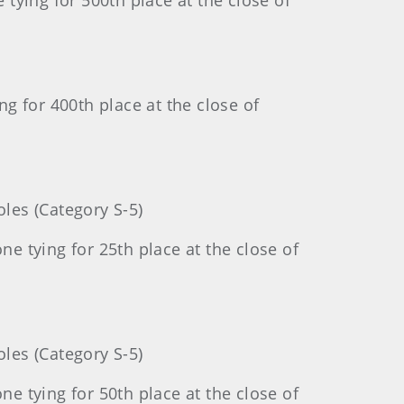
tying for 500th place at the close of
g for 400th place at the close of
les (Category S-5)
 tying for 25th place at the close of
les (Category S-5)
 tying for 50th place at the close of