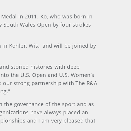
k Medal in 2011. Ko, who was born in
ew South Wales Open by four strokes
in Kohler, Wis., and will be joined by
nd storied histories with deep
 into the U.S. Open and U.S. Women’s
t our strong partnership with The R&A
ng.”
n the governance of the sport and as
rganizations have always placed an
mpionships and I am very pleased that
”