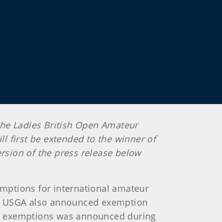
 the Ladies British Open Amateur
 first be extended to the winner of
sion of the press release below
emptions for international amateur
he USGA also announced exemption
of exemptions was announced during