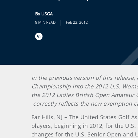
By USGA
|
8 MIN READ
Feb 22, 2012
In the previous version of this release
Championship into the 2012 U.S. Women’
the 2012 Ladies British Open Amateur 
correctly reflects the new exemption c
Far Hills, NJ – The United States Golf
players, beginning in 2012, for the 
changes for the U.S. Senior Open and