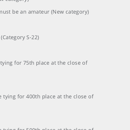
must be an amateur (New category)
 (Category S-22)
ing for 75th place at the close of
tying for 400th place at the close of