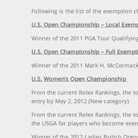
Following is the list of the exemption
U.S.
Open Championship – Local Exemp
Winner of the 2011 PGA Tour Qualifyi
U.S.
Open Championship – Full Exempt
Winner of the 2011 Mark H. McCormack
U.S.
Women’s Open Championship
From the current Rolex Rankings, the to
entry by May 2, 2012 (New category)
From the current Rolex Rankings, the top
the USGA for players who become exemp
Winner of the 2012 Ladies British Op