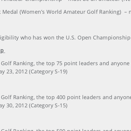
 Medal (Women’s World Amateur Golf Ranking) – 
 eligibility who has won the U.S. Open Championship
ip
olf Ranking, the top 75 point leaders and anyone ty
ay 23, 2012 (Category S-19)
olf Ranking, the top 400 point leaders and anyone 
ay 30, 2012 (Category S-15)