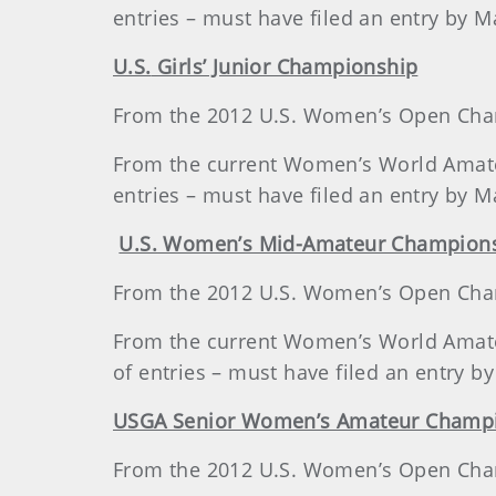
entries – must have filed an entry by M
U.S.
Girls’ Junior Championship
From the 2012 U.S. Women’s Open Champ
From the current Women’s World Amateur
entries – must have filed an entry by M
U.S.
Women’s Mid-Amateur Champion
From the 2012 U.S. Women’s Open Champ
From the current Women’s World Amateur
of entries – must have filed an entry b
USGA Senior Women’s Amateur Champ
From the 2012 U.S. Women’s Open Champ