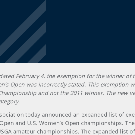
, dated February 4, the exemption for the winner of
s Open was incorrectly stated. This exemption will
Championship and not the 2011 winner. The new ver
ategory.
 Association today announced an expanded list of ex
U.S. Open and U.S. Women’s Open championships. T
 USGA amateur championships. The expanded list 