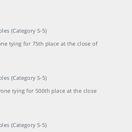
les (Category S-5)
 tying for 75th place at the close of
les (Category S-5)
ne tying for 500th place at the close
les (Category S-5)