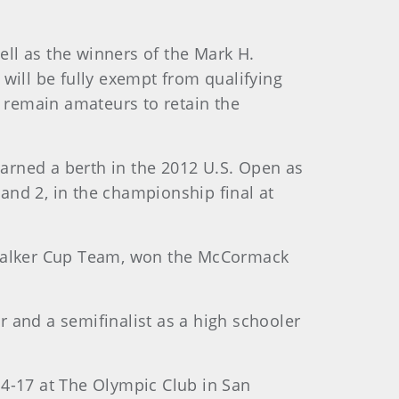
ll as the winners of the Mark H.
ill be fully exempt from qualifying
 remain amateurs to retain the
earned a berth in the 2012 U.S. Open as
and 2, in the championship final at
A Walker Cup Team, won the McCormack
ur and a semifinalist as a high schooler
14-17 at The Olympic Club in San