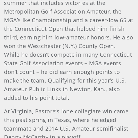
summer that includes victories at the
Metropolitan Golf Association Amateur, the
MGA’s Ike Championship and a career-low 65 at
the Connecticut Open that helped him finish
third, earning him low-amateur honors. He also
won the Westchester (N.Y.) County Open.
While he doesn’t compete in many Connecticut
State Golf Association events – MGA events
don’t count – he did earn enough points to
make the team. Qualifying for this year’s U.S.
Amateur Public Links in Newton, Kan., also
added to his point total.
At Virginia, Pastore’s lone collegiate win came
this past spring in Texas, where he edged
teammate and 2014 U.S. Amateur semifinalist
Denny McCarthy in a playoff.