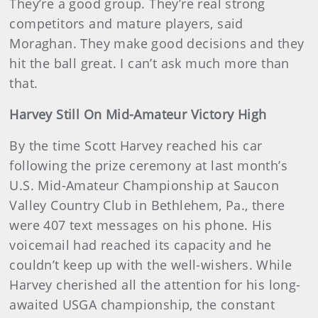
They’re a good group. They’re real strong
competitors and mature players, said
Moraghan. They make good decisions and they
hit the ball great. I can’t ask much more than
that.
Harvey Still On Mid-Amateur Victory High
By the time Scott Harvey reached his car
following the prize ceremony at last month’s
U.S. Mid-Amateur Championship at Saucon
Valley Country Club in Bethlehem, Pa., there
were 407 text messages on his phone. His
voicemail had reached its capacity and he
couldn’t keep up with the well-wishers. While
Harvey cherished all the attention for his long-
awaited USGA championship, the constant