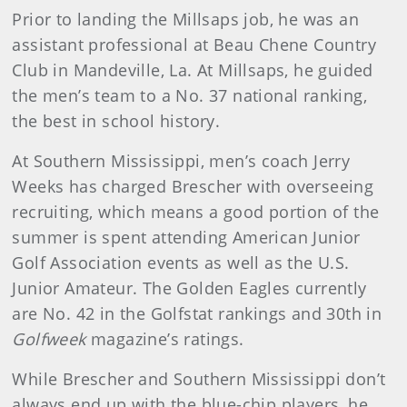
Prior to landing the Millsaps job, he was an
assistant professional at Beau Chene Country
Club in Mandeville, La. At Millsaps, he guided
the men’s team to a No. 37 national ranking,
the best in school history.
At Southern Mississippi, men’s coach Jerry
Weeks has charged Brescher with overseeing
recruiting, which means a good portion of the
summer is spent attending American Junior
Golf Association events as well as the U.S.
Junior Amateur. The Golden Eagles currently
are No. 42 in the Golfstat rankings and 30th in
Golfweek
magazine’s ratings.
While Brescher and Southern Mississippi don’t
always end up with the blue-chip players, he