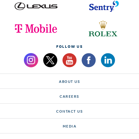
FOLLOW US
ABOUT US
CAREERS
CONTACT US
MEDIA