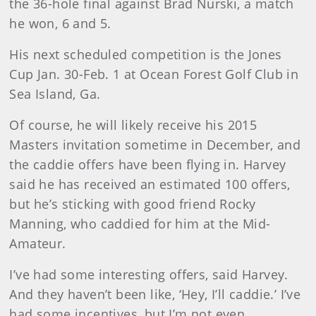
the 36-hole final against Brad Nurski, a match
he won, 6 and 5.
His next scheduled competition is the Jones
Cup Jan. 30-Feb. 1 at Ocean Forest Golf Club in
Sea Island, Ga.
Of course, he will likely receive his 2015
Masters invitation sometime in December, and
the caddie offers have been flying in. Harvey
said he has received an estimated 100 offers,
but he’s sticking with good friend Rocky
Manning, who caddied for him at the Mid-
Amateur.
I’ve had some interesting offers, said Harvey.
And they haven’t been like, ‘Hey, I’ll caddie.’ I’ve
had some incentives, but I’m not even