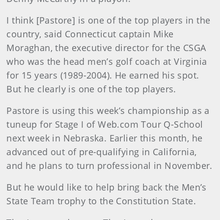
I think [Pastore] is one of the top players in the
country, said Connecticut captain Mike
Moraghan, the executive director for the CSGA
who was the head men’s golf coach at Virginia
for 15 years (1989-2004). He earned his spot.
But he clearly is one of the top players.
Pastore is using this week’s championship as a
tuneup for Stage I of Web.com Tour Q-School
next week in Nebraska. Earlier this month, he
advanced out of pre-qualifying in California,
and he plans to turn professional in November.
But he would like to help bring back the Men’s
State Team trophy to the Constitution State.