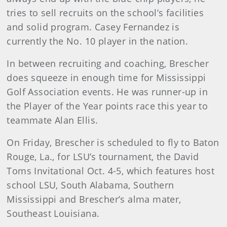
tries to sell recruits on the school’s facilities
and solid program. Casey Fernandez is
currently the No. 10 player in the nation.
In between recruiting and coaching, Brescher
does squeeze in enough time for Mississippi
Golf Association events. He was runner-up in
the Player of the Year points race this year to
teammate Alan Ellis.
On Friday, Brescher is scheduled to fly to Baton
Rouge, La., for LSU’s tournament, the David
Toms Invitational Oct. 4-5, which features host
school LSU, South Alabama, Southern
Mississippi and Brescher’s alma mater,
Southeast Louisiana.