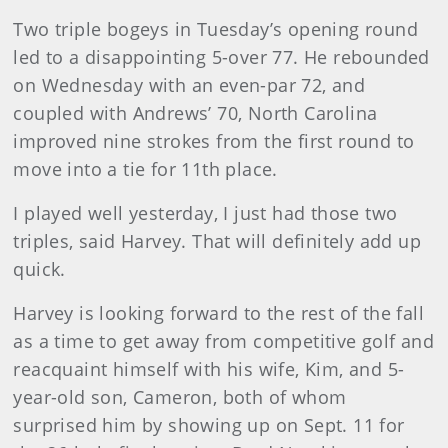
Two triple bogeys in Tuesday’s opening round
led to a disappointing 5-over 77. He rebounded
on Wednesday with an even-par 72, and
coupled with Andrews’ 70, North Carolina
improved nine strokes from the first round to
move into a tie for 11th place.
I played well yesterday, I just had those two
triples, said Harvey. That will definitely add up
quick.
Harvey is looking forward to the rest of the fall
as a time to get away from competitive golf and
reacquaint himself with his wife, Kim, and 5-
year-old son, Cameron, both of whom
surprised him by showing up on Sept. 11 for