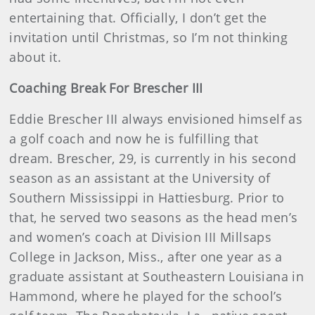
entertaining that. Officially, I don’t get the
invitation until Christmas, so I’m not thinking
about it.
Coaching Break For Brescher III
Eddie Brescher III always envisioned himself as
a golf coach and now he is fulfilling that
dream. Brescher, 29, is currently in his second
season as an assistant at the University of
Southern Mississippi in Hattiesburg. Prior to
that, he served two seasons as the head men’s
and women’s coach at Division III Millsaps
College in Jackson, Miss., after one year as a
graduate assistant at Southeastern Louisiana in
Hammond, where he played for the school’s