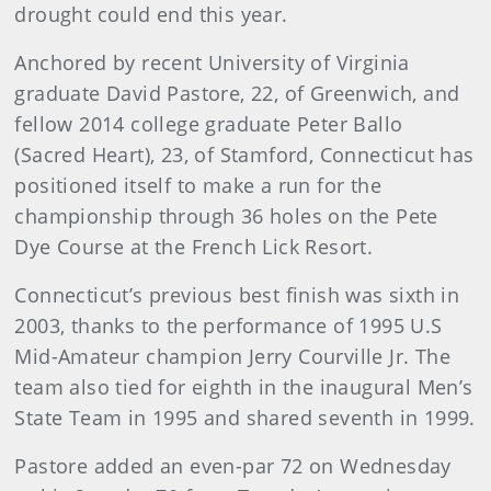
drought could end this year.
Anchored by recent University of Virginia
graduate David Pastore, 22, of Greenwich, and
fellow 2014 college graduate Peter Ballo
(Sacred Heart), 23, of Stamford, Connecticut has
positioned itself to make a run for the
championship through 36 holes on the Pete
Dye Course at the French Lick Resort.
Connecticut’s previous best finish was sixth in
2003, thanks to the performance of 1995 U.S
Mid-Amateur champion Jerry Courville Jr. The
team also tied for eighth in the inaugural Men’s
State Team in 1995 and shared seventh in 1999.
Pastore added an even-par 72 on Wednesday