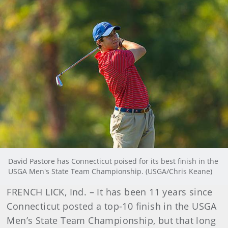
David Pastore has Connecticut poised for its best finish in the
USGA Men's State Team Championship. (USGA/Chris Keane)
FRENCH LICK, Ind. – It has been 11 years since
Connecticut posted a top-10 finish in the USGA
Men’s State Team Championship, but that long