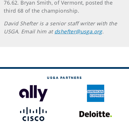
76.62. Bryan Smith, of Vermont, posted the
third 68 of the championship.
David Shefter is a senior staff writer with the
USGA. Email him at
dshefter@usga.org
.
USGA PARTNERS