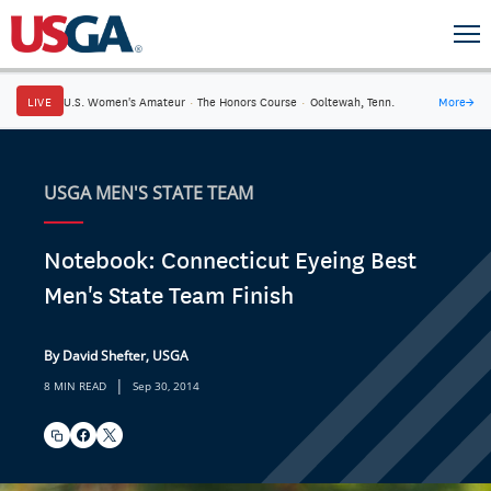
LIVE
U.S. Women's Amateur
·
The Honors Course
·
Ooltewah, Tenn.
More
→
USGA MEN'S STATE TEAM
Notebook: Connecticut Eyeing Best
Men's State Team Finish
By David Shefter, USGA
|
8 MIN READ
Sep 30, 2014