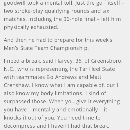
goodwill took a mental toll. Just the golf itself –
two stroke-play qualifying rounds and six
matches, including the 36-hole final – left him
physically exhausted.
And then he had to prepare for this week’s
Men’s State Team Championship.
I need a break, said Harvey, 36, of Greensboro,
N.C., who is representing the Tar Heel State
with teammates Bo Andrews and Matt
Crenshaw. I know what I am capable of, but I
also know my body limitations. I kind of
surpassed those. When you give it everything
you have – mentally and emotionally – it
knocks it out of you. You need time to
decompress and I haven’t had that break.