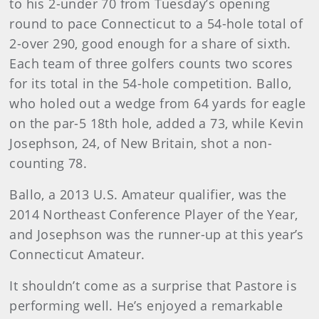
to his 2-under 70 from Tuesday’s opening
round to pace Connecticut to a 54-hole total of
2-over 290, good enough for a share of sixth.
Each team of three golfers counts two scores
for its total in the 54-hole competition. Ballo,
who holed out a wedge from 64 yards for eagle
on the par-5 18th hole, added a 73, while Kevin
Josephson, 24, of New Britain, shot a non-
counting 78.
Ballo, a 2013 U.S. Amateur qualifier, was the
2014 Northeast Conference Player of the Year,
and Josephson was the runner-up at this year’s
Connecticut Amateur.
It shouldn’t come as a surprise that Pastore is
performing well. He’s enjoyed a remarkable