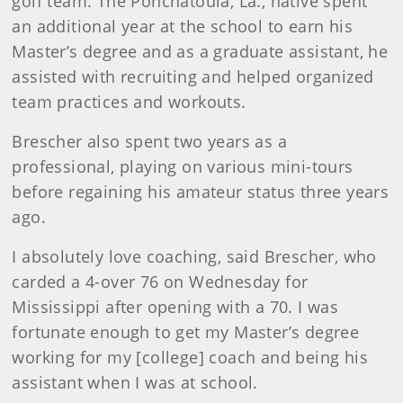
golf team. The Ponchatoula, La., native spent
an additional year at the school to earn his
Master’s degree and as a graduate assistant, he
assisted with recruiting and helped organized
team practices and workouts.
Brescher also spent two years as a
professional, playing on various mini-tours
before regaining his amateur status three years
ago.
I absolutely love coaching, said Brescher, who
carded a 4-over 76 on Wednesday for
Mississippi after opening with a 70. I was
fortunate enough to get my Master’s degree
working for my [college] coach and being his
assistant when I was at school.