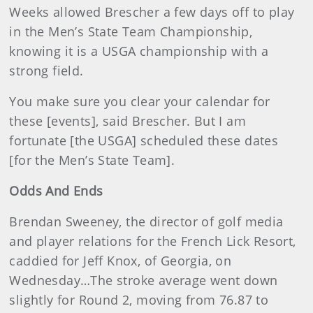
Weeks allowed Brescher a few days off to play
in the Men’s State Team Championship,
knowing it is a USGA championship with a
strong field.
You make sure you clear your calendar for
these [events], said Brescher. But I am
fortunate [the USGA] scheduled these dates
[for the Men’s State Team].
Odds And Ends
Brendan Sweeney, the director of golf media
and player relations for the French Lick Resort,
caddied for Jeff Knox, of Georgia, on
Wednesday…The stroke average went down
slightly for Round 2, moving from 76.87 to